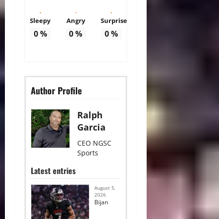
Sleepy
Angry
Surprise
0
%
0
%
0
%
Author Profile
Ralph
Garcia
CEO NGSC
Sports
Latest entries
August 5,
2026
Bijan