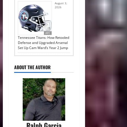
August 3,
2026
AFC
Tennessee Titans: How Retooled
Defense and Upgraded Arsenal
Set Up Cam Ward’s Year 2 Jump
ABOUT THE AUTHOR
Ralph Garcia