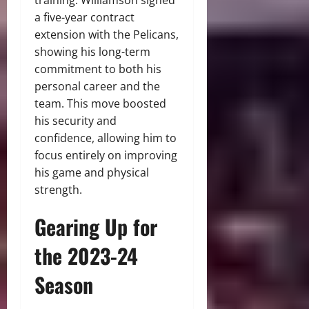
training. Williamson signed
a five-year contract
extension with the Pelicans,
showing his long-term
commitment to both his
personal career and the
team. This move boosted
his security and
confidence, allowing him to
focus entirely on improving
his game and physical
strength.
Gearing Up for
the 2023-24
Season