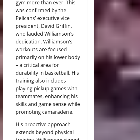
gym more than ever. This
was confirmed by the
Pelicans’ executive vice
president, David Griffin,
who lauded Williamson’s
dedication. Williamson’s
workouts are focused
primarily on his lower body
– a critical area for
durability in basketball. His
training also includes
playing pickup games with
teammates, enhancing his
skills and game sense while
promoting camaraderie.
His proactive approach
extends beyond physical