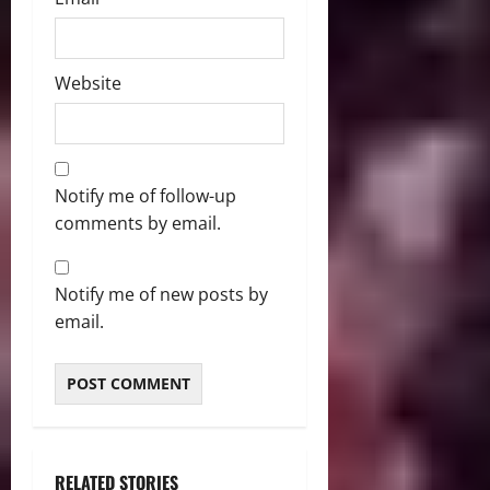
Website
Notify me of follow-up
comments by email.
Notify me of new posts by
email.
RELATED STORIES