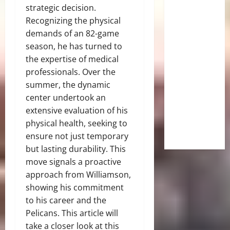
strategic decision.
Recognizing the physical
demands of an 82-game
season, he has turned to
the expertise of medical
professionals. Over the
summer, the dynamic
center undertook an
extensive evaluation of his
physical health, seeking to
ensure not just temporary
but lasting durability. This
move signals a proactive
approach from Williamson,
showing his commitment
to his career and the
Pelicans. This article will
take a closer look at this