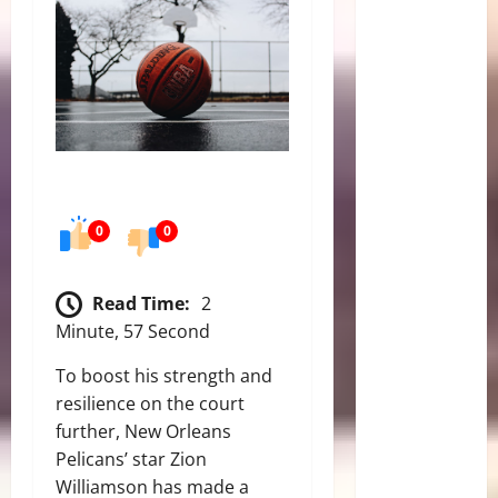
0
0
Read Time:
2
Minute, 57 Second
To boost his strength and
resilience on the court
further, New Orleans
Pelicans’ star Zion
Williamson has made a