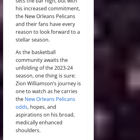
sets the bar high, but with
his increased commitment,
the New Orleans Pelicans
and their fans have every
reason to look forward to a
stellar season.
As the basketball
community awaits the
unfolding of the 2023-24
season, one thing is sure:
Zion Williamson’s journey is
one to watch as he carries
the
New Orleans Pelicans
odds
, hopes, and
aspirations on his broad,
medically enhanced
shoulders.