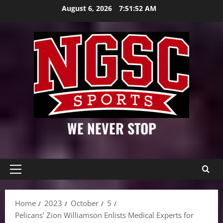
Skip
August 6, 2026
7:51:53 AM
to
content
WE NEVER STOP
Primary
Menu
Home
2023
October
5
Pelicans’ Zion Williamson Enlists Medical Experts for