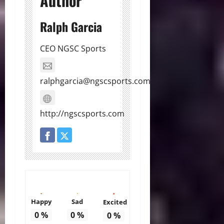
Author
Ralph Garcia
CEO NGSC Sports
ralphgarcia@ngscsports.com
http://ngscsports.com
Happy
Sad
Excited
0
%
0
%
0
%