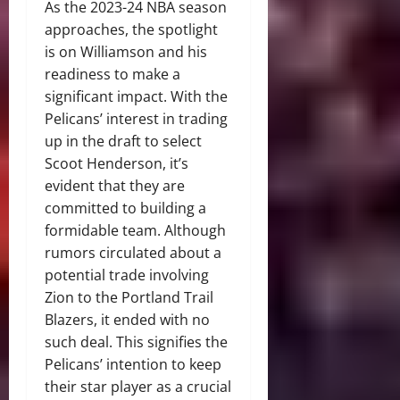
As the 2023-24 NBA season
approaches, the spotlight
is on Williamson and his
readiness to make a
significant impact. With the
Pelicans’ interest in trading
up in the draft to select
Scoot Henderson, it’s
evident that they are
committed to building a
formidable team. Although
rumors circulated about a
potential trade involving
Zion to the Portland Trail
Blazers, it ended with no
such deal. This signifies the
Pelicans’ intention to keep
their star player as a crucial