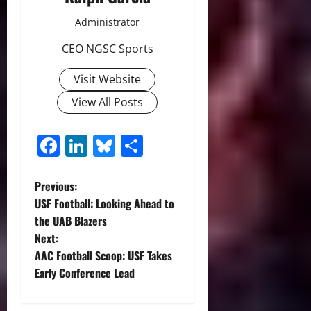
Administrator
CEO NGSC Sports
Visit Website
View All Posts
Facebook
LinkedIn
Bluesky
Share
P
Previous:
USF Football: Looking Ahead to
o
the UAB Blazers
Next:
s
AAC Football Scoop: USF Takes
t
Early Conference Lead
n