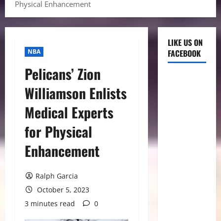
Physical Enhancement
LIKE US ON
NBA
FACEBOOK
Pelicans’ Zion
Williamson Enlists
Medical Experts
for Physical
Enhancement
Ralph Garcia
October 5, 2023
3 minutes read
0