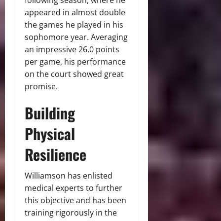
following season, where he
appeared in almost double
the games he played in his
sophomore year. Averaging
an impressive 26.0 points
per game, his performance
on the court showed great
promise.
Building
Physical
Resilience
Williamson has enlisted
medical experts to further
this objective and has been
training rigorously in the