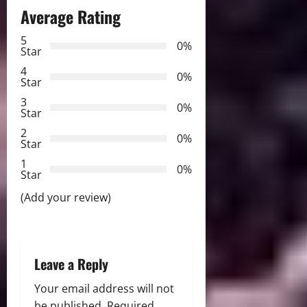
Average Rating
a
5
0%
v
Star
4
i
0%
Star
3
g
0%
Star
2
a
0%
Star
t
1
0%
Star
i
(Add your review)
o
n
Leave a Reply
Your email address will not
be published.
Required