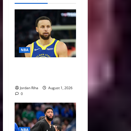
NBA
NBA Swing: Three Trade
Destinations for Stephen
Curry
Jordan Riha
August 1, 2026
0
NBA