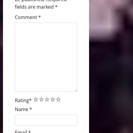
fields are marked
*
Comment
*
1
2
3
4
5
Rating
*
Name
*
Email
*