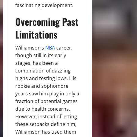
fascinating development.
Overcoming Past
Limitations
Williamson’s
NBA
career,
though still in its early
stages, has been a
combination of dazzling
highs and testing lows. His
rookie and sophomore
years saw him play in only a
fraction of potential games
due to health concerns.
However, instead of letting
these setbacks define him,
Williamson has used them