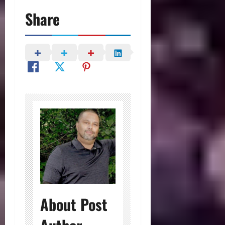
Share
About Post