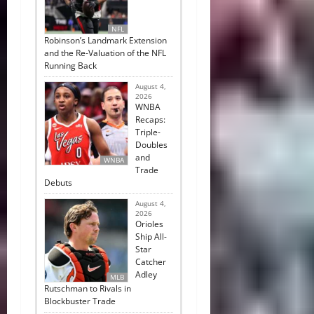
NFL
Robinson’s Landmark Extension
and the Re-Valuation of the NFL
Running Back
August 4,
2026
WNBA
Recaps:
Triple-
Doubles
and
WNBA
Trade
Debuts
August 4,
2026
Orioles
Ship All-
Star
Catcher
Adley
MLB
Rutschman to Rivals in
Blockbuster Trade