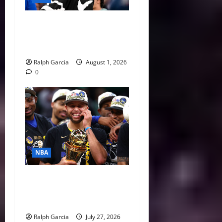
The $275 Million Dilemma:
Anthony Davis Extension &
Trade Options
Ralph Garcia
August 1, 2026
0
NBA
Life After LeBron: How the
Warriors Can Save Steph
Curry’s Closing Window
Ralph Garcia
July 27, 2026