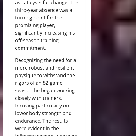
as catalysts for change. The
third-year absence was a
turning point for the
promising player,
significantly increasing his
off-season training
commitment.
Recognizing the need for a
more robust and resilient
physique to withstand the
rigors of an 82-game
season, he began working
closely with trainers,
focusing particularly on
lower body strength and
endurance. The results
were evident in the