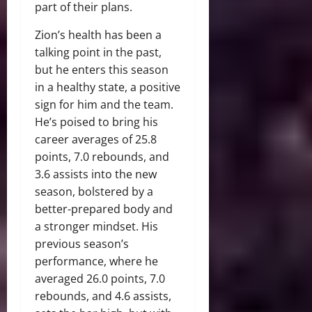
part of their plans.
Zion’s health has been a
talking point in the past,
but he enters this season
in a healthy state, a positive
sign for him and the team.
He’s poised to bring his
career averages of 25.8
points, 7.0 rebounds, and
3.6 assists into the new
season, bolstered by a
better-prepared body and
a stronger mindset. His
previous season’s
performance, where he
averaged 26.0 points, 7.0
rebounds, and 4.6 assists,