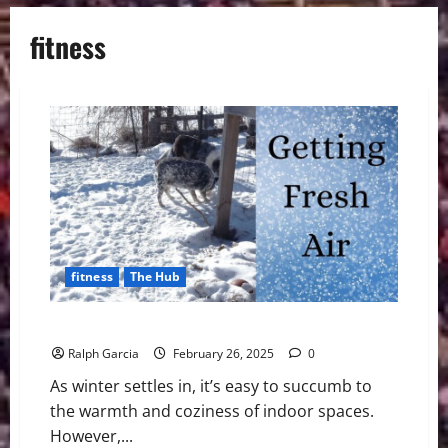
fitness
fitness
The Hub
6 Ways To Get More Fresh Air, Even in the Winter
Ralph Garcia
February 26, 2025
0
As winter settles in, it’s easy to succumb to
the warmth and coziness of indoor spaces.
However,...