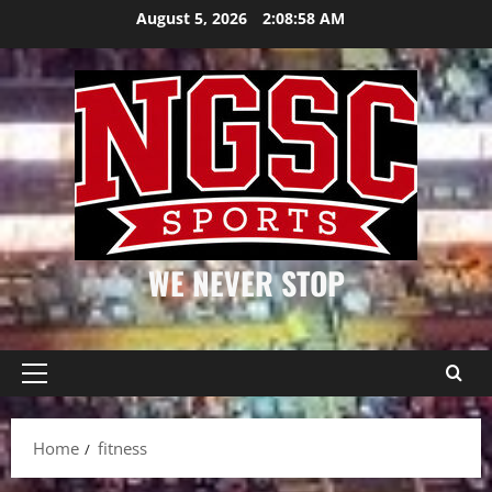
Skip
August 5, 2026
2:08:58 AM
to
content
WE NEVER STOP
Primary
Menu
Home
fitness