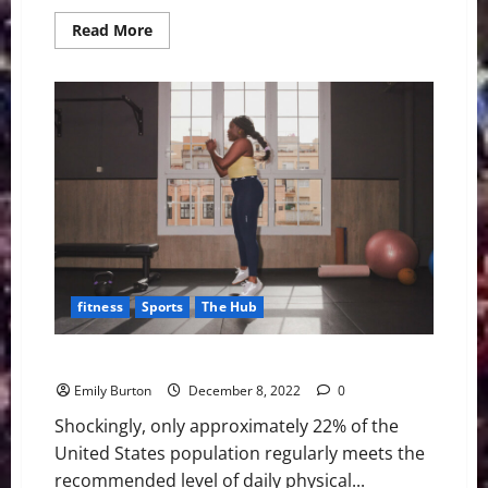
Read
Read More
more
about
6
Ways
To
Get
More
Fresh
Air,
Even
in
the
Winter
fitness
Sports
The Hub
4 Tips To Excelling in Your Sport or Fitness Journey
Emily Burton
December 8, 2022
0
Shockingly, only approximately 22% of the
United States population regularly meets the
recommended level of daily physical...