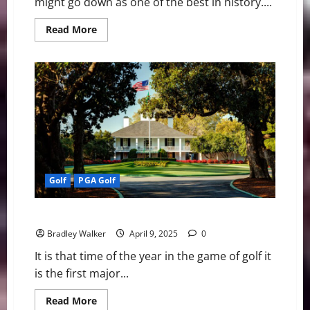
might go down as one of the best in history....
Read
Read More
more
about
The
Masters:
It
Was
Finally
Rory
McIlroy
Time
Golf
PGA Golf
Looking Ahead to The Masters
Bradley Walker
April 9, 2025
0
It is that time of the year in the game of golf it
is the first major...
Read
Read More
more