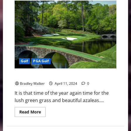
Americans
Win
All
Four
Majors
Golf
PGA Golf
PGA Golf: A Look At the 88th Masters Tournament
Bradley Walker
April 11, 2024
0
It is that time of the year again time for the
lush green grass and beautiful azaleas....
Read
Read More
more
about
PGA
Golf: