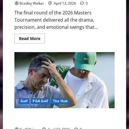
Bradley Walker
April 13, 2026
0
The final round of the 2026 Masters
Tournament delivered all the drama,
precision, and emotional swings that...
Read
Read More
more
about
Rory
McIlroy
Conquers
Augusta
for
Historic
Back-
to-
Back
Masters
Titles
Golf
PGA Golf
The Hub
Moving Day at Augusta: McIlroy Stumbles as Cameron
Young Surges to Co-Lead