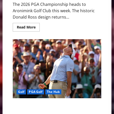
The 2026 PGA Championship heads to
Aronimink Golf Club this week. The historic
Donald Ross design returns...
Read
Read More
more
about
Looking
At
the
2026
PGA
Championship
Golf
PGA Golf
The Hub
Rory McIlroy Conquers Augusta for Historic Back-to-
Back Masters Titles