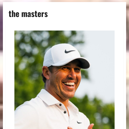
the masters