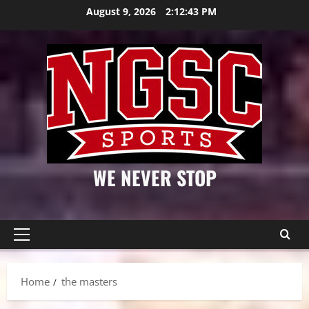
Skip
August 9, 2026
2:12:44 PM
to
content
WE NEVER STOP
Primary
Menu
Home
the masters