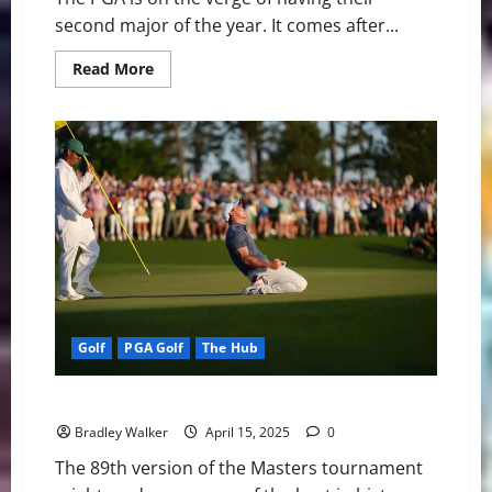
second major of the year. It comes after...
Read
Read More
more
about
PGA
Golf:
Looking
Ahead
at
the
2025
PGA
Championship
Golf
PGA Golf
The Hub
The Masters: It Was Finally Rory McIlroy Time
Bradley Walker
April 15, 2025
0
The 89th version of the Masters tournament