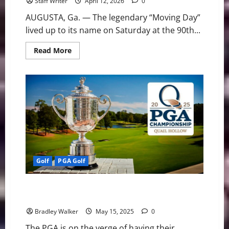
Staff Writer
April 12, 2026
0
AUGUSTA, Ga. — The legendary “Moving Day”
lived up to its name on Saturday at the 90th...
Read
Read More
more
about
Moving
Day
at
Augusta:
McIlroy
Stumbles
as
Cameron
Young
Surges
to
Co-
Lead
Golf
PGA Golf
PGA Golf: Looking Ahead at the 2025 PGA
Championship
Bradley Walker
May 15, 2025
0
The PGA is on the verge of having their