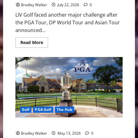
to
Bradley Walker
July 22, 2026
0
One
Week
LIV Golf faced another major challenge after
the PGA Tour, DP World Tour and Asian Tour
announced...
Read
Read More
more
about
PGA
Tour,
DP
World
Tour
and
Asian
Tour
Unite
in
Move
That
Raises
Golf
PGA Golf
The Hub
Pressure
on
LIV
Golf
Looking At the 2026 PGA Championship
Bradley Walker
May 13, 2026
0