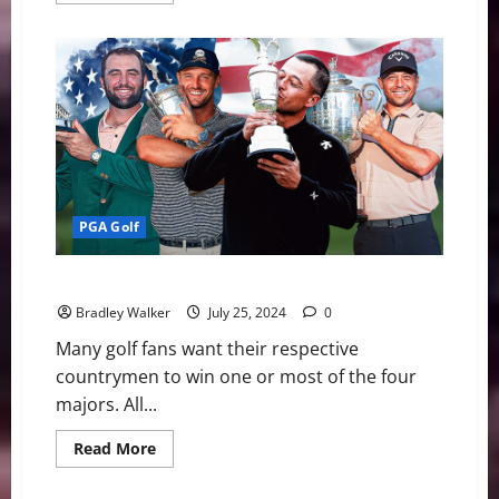
about
Looking
Ahead
to
The
Masters
PGA Golf
Golf: Americans Win All Four Majors
Bradley Walker
July 25, 2024
0
Many golf fans want their respective
countrymen to win one or most of the four
majors. All...
Read
Read More
more
about
Golf: