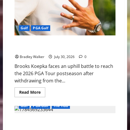
Golf
PGA Golf
Wyndham or Bust: Koepka’s Season Comes Down to
One Week
Bradley Walker
July 30, 2026
0
Brooks Koepka faces an uphill battle to reach
the 2026 PGA Tour postseason after
withdrawing from the...
Read
Read More
more
about
Wyndham
Golf
PGA Golf
The Hub
or
Bust:
Koepka’s
PGA Tour, DP World Tour and Asian Tour Unite in Move
Season
Comes
That Raises Pressure on LIV Golf
Down