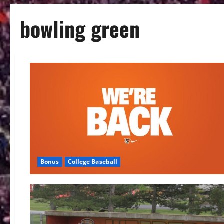
bowling green
Bonus
College Baseball