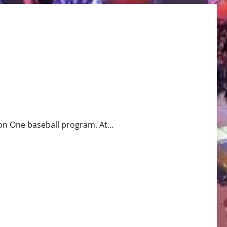
ion One baseball program. At...
ram