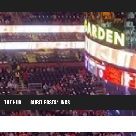
THE HUB
GUEST POSTS/LINKS