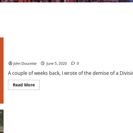
Bowling Green Baseball is back in business
John Doucette
June 5, 2020
0
A couple of weeks back, I wrote of the demise of a Divis
Read
Read More
more
about
Bowling
Green
Baseball
is
back
in
business
College Sports: Bowling Green Announces End of Baseball Prog