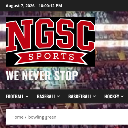
Skip
August 7, 2026
10:00:12 PM
to
content
WE NEVER STOP
FOOTBALL
BASEBALL
BASKETBALL
HOCKEY
Home
bowling green