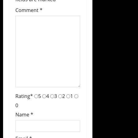
Comment
*
Rating
*
5
4
3
2
1
0
Name
*