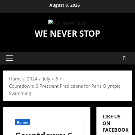
Skip
August 8, 2026
to
content
WE NEVER STOP
Primary
Menu
Home
2024
July
6
Countdown: 6 Prescient Predictions for Paris Olympic
Swimming
LIKE US
Bonus
ON
FACEBOOK