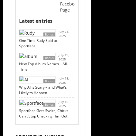
Facebook
Page
Latest entries
July 21,
Bonus
2025
One Time Rudy Said to
Sportface…
July 19,
Bonus
2025
New Top Album Names – All-
Time
July 18,
Bonus
2025
Why AI is Scary – and What’s
Likely to Happen
July 16,
Bonus
2025
Sportface Gets Svelte, Chicks
Can’t Stop Checking Him Out