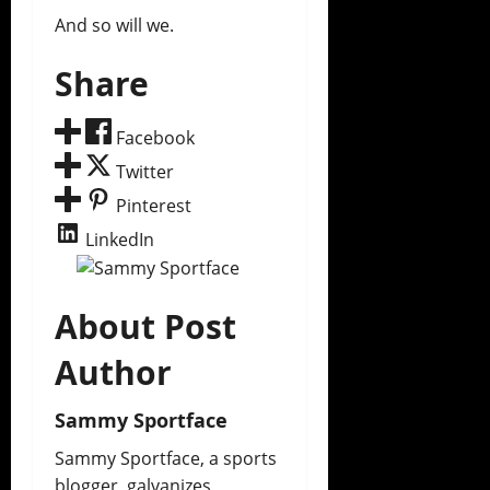
And so will we.
Share
Facebook
Twitter
Pinterest
LinkedIn
About Post
Author
Sammy Sportface
Sammy Sportface, a sports
blogger, galvanizes,