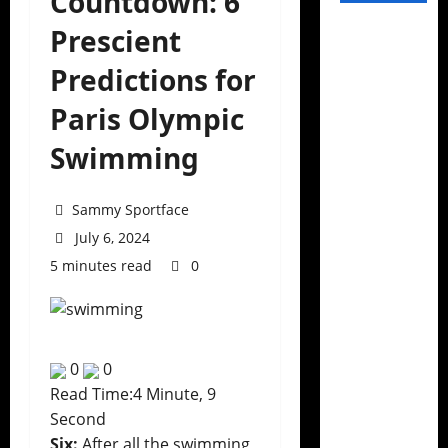
Countdown: 6
Prescient
Predictions for
Paris Olympic
Swimming
Sammy Sportface
July 6, 2024
5 minutes read
0
0
0
Read Time:
4 Minute, 9
Second
Six:
After all the swimming