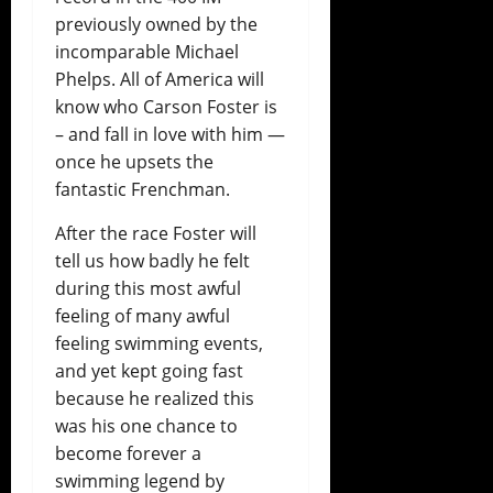
previously owned by the
incomparable Michael
Phelps. All of America will
know who Carson Foster is
– and fall in love with him —
once he upsets the
fantastic Frenchman.
After the race Foster will
tell us how badly he felt
during this most awful
feeling of many awful
feeling swimming events,
and yet kept going fast
because he realized this
was his one chance to
become forever a
swimming legend by