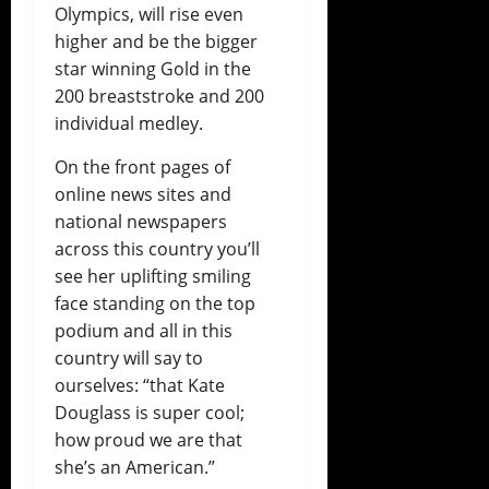
Olympics, will rise even
higher and be the bigger
star winning Gold in the
200 breaststroke and 200
individual medley.
On the front pages of
online news sites and
national newspapers
across this country you’ll
see her uplifting smiling
face standing on the top
podium and all in this
country will say to
ourselves: “that Kate
Douglass is super cool;
how proud we are that
she’s an American.”