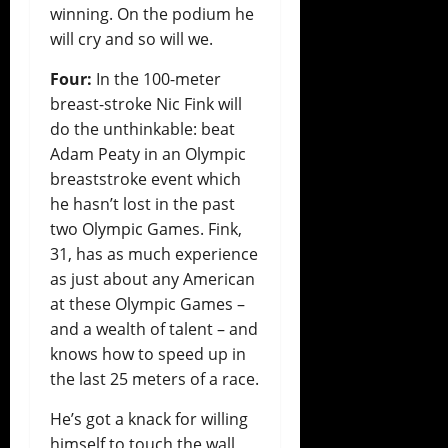
winning. On the podium he
will cry and so will we.
Four:
In the 100-meter
breast-stroke Nic Fink will
do the unthinkable: beat
Adam Peaty in an Olympic
breaststroke event which
he hasn’t lost in the past
two Olympic Games. Fink,
31, has as much experience
as just about any American
at these Olympic Games –
and a wealth of talent – and
knows how to speed up in
the last 25 meters of a race.
He’s got a knack for willing
himself to touch the wall