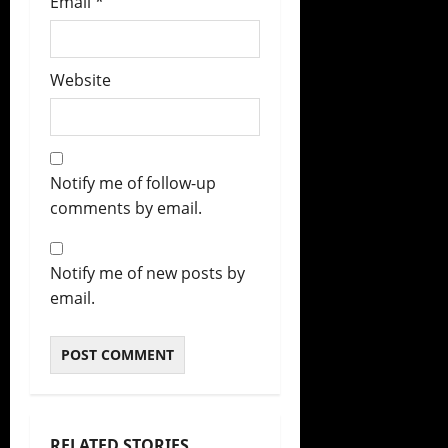
Email
*
Website
Notify me of follow-up
comments by email.
Notify me of new posts by
email.
RELATED STORIES