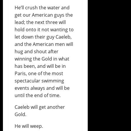
He’ll crush the water and
get our American guys the
lead; the next three will
hold onto it not wanting to
let down their guy Caeleb,
and the American men will
hug and shout after
winning the Gold in what
has been, and will be in
Paris, one of the most
spectacular swimming
events always and will be
until the end of time.
Caeleb will get another
Gold.
He will weep.