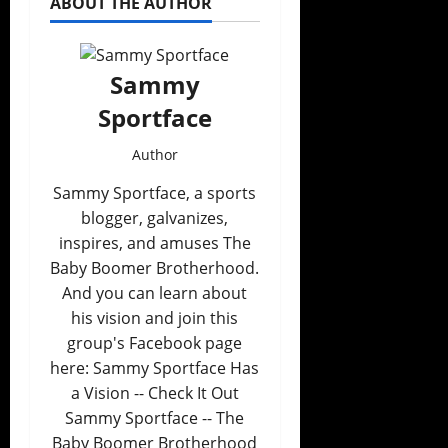
ABOUT THE AUTHOR
Sammy
Sportface
Author
Sammy Sportface, a sports
blogger, galvanizes,
inspires, and amuses The
Baby Boomer Brotherhood.
And you can learn about
his vision and join this
group's Facebook page
here: Sammy Sportface Has
a Vision -- Check It Out
Sammy Sportface -- The
Baby Boomer Brotherhood