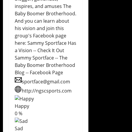
inspires, and amuses The
Baby Boomer Brotherhood.
And you can learn about
his vision and join this
group's Facebook page
here: Sammy Sportface Has
a Vision -- Check It Out
Sammy Sportface -- The
Baby Boomer Brotherhood
Blog -- Facebook Page
sportface@gmail.com
http://ngscsports.com
Happy
0
%
Sad