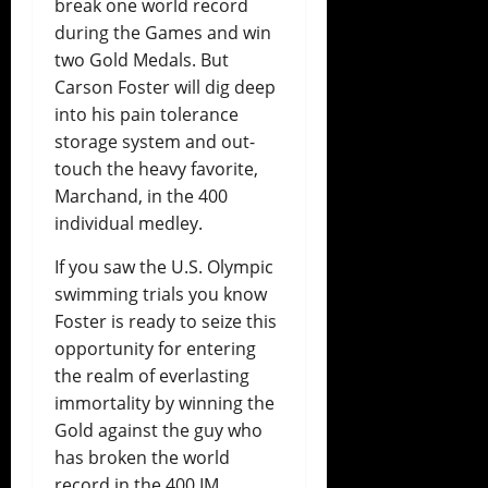
break one world record
during the Games and win
two Gold Medals. But
Carson Foster will dig deep
into his pain tolerance
storage system and out-
touch the heavy favorite,
Marchand, in the 400
individual medley.
If you saw the U.S. Olympic
swimming trials you know
Foster is ready to seize this
opportunity for entering
the realm of everlasting
immortality by winning the
Gold against the guy who
has broken the world
record in the 400 IM