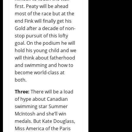
first. Peaty will be ahead
most of the race but at the
end Fink will finally get his
Gold after a decade of non-
stop pursuit of this lofty
goal. On the podium he will
hold his young child and we
will think about fatherhood
and swimming and how to
become world-class at
both.
Three:
There will be a load
of hype about Canadian
swimming star Summer
McIntosh and she’ll win
medals. But Kate Douglass,
Miss America of the Paris