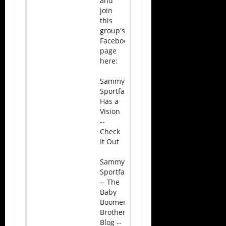
and
join
this
group's
Facebook
page
here:
Sammy
Sportface
Has a
Vision
--
Check
It Out
Sammy
Sportface
-- The
Baby
Boomer
Brotherhood
Blog --