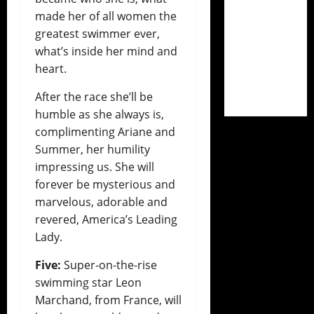
made her of all women the
greatest swimmer ever,
what’s inside her mind and
heart.
After the race she’ll be
humble as she always is,
complimenting Ariane and
Summer, her humility
impressing us. She will
forever be mysterious and
marvelous, adorable and
revered, America’s Leading
Lady.
Five:
Super-on-the-rise
swimming star Leon
Marchand, from France, will