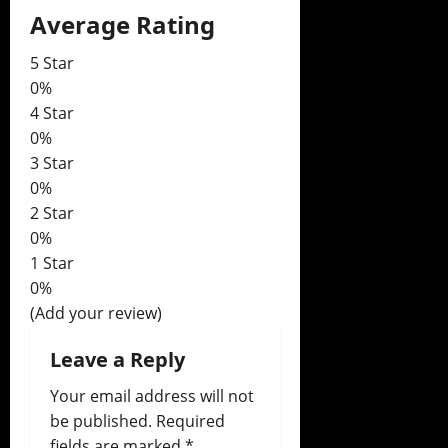
Average Rating
v
i
5 Star
0%
g
4 Star
0%
a
3 Star
0%
t
2 Star
i
0%
1 Star
o
0%
(Add your review)
n
Leave a Reply
Your email address will not
be published.
Required
fields are marked
*