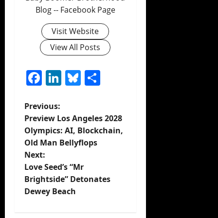
Blog -- Facebook Page
Visit Website
View All Posts
Facebook
LinkedIn
Bluesky
Share
P
Previous:
Preview Los Angeles 2028
o
Olympics: AI, Blockchain,
Old Man Bellyflops
s
Next:
t
Love Seed’s “Mr
Brightside” Detonates
n
Dewey Beach
a