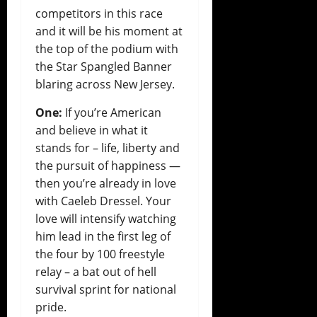
competitors in this race
and it will be his moment at
the top of the podium with
the Star Spangled Banner
blaring across New Jersey.
One:
If you’re American
and believe in what it
stands for – life, liberty and
the pursuit of happiness —
then you’re already in love
with Caeleb Dressel. Your
love will intensify watching
him lead in the first leg of
the four by 100 freestyle
relay – a bat out of hell
survival sprint for national
pride.