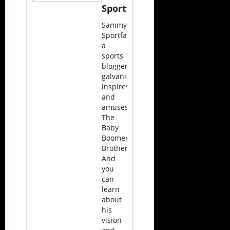
Sportface
Sammy
Sportface,
a
sports
blogger,
galvanizes,
inspires,
and
amuses
The
Baby
Boomer
Brotherhood.
And
you
can
learn
about
his
vision