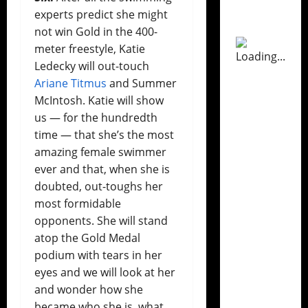
experts predict she might
not win Gold in the 400-
meter freestyle, Katie
Ledecky will out-touch
Ariane Titmus
and Summer
McIntosh. Katie will show
us — for the hundredth
time — that she’s the most
amazing female swimmer
ever and that, when she is
doubted, out-toughs her
most formidable
opponents. She will stand
atop the Gold Medal
podium with tears in her
eyes and we will look at her
and wonder how she
became who she is, what