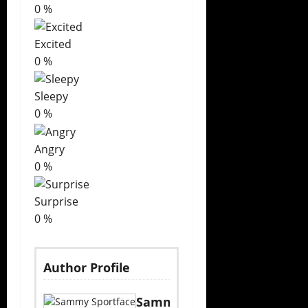
0
%
Excited
0
%
Sleepy
0
%
Angry
0
%
Surprise
0
%
Author Profile
Sammy