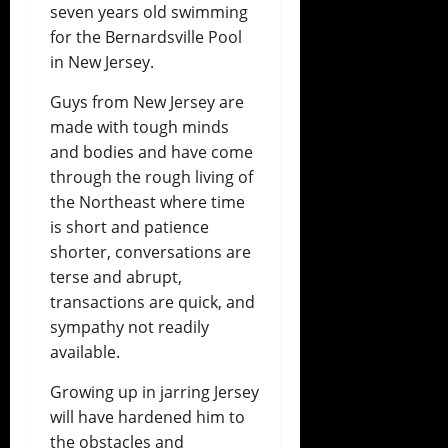
seven years old swimming
for the Bernardsville Pool
in New Jersey.
Guys from New Jersey are
made with tough minds
and bodies and have come
through the rough living of
the Northeast where time
is short and patience
shorter, conversations are
terse and abrupt,
transactions are quick, and
sympathy not readily
available.
Growing up in jarring Jersey
will have hardened him to
the obstacles and