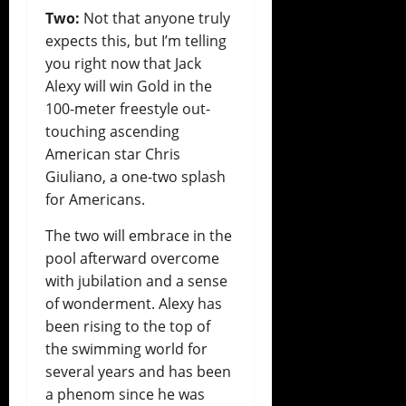
Two:
Not that anyone truly
expects this, but I’m telling
you right now that Jack
Alexy will win Gold in the
100-meter freestyle out-
touching ascending
American star Chris
Giuliano, a one-two splash
for Americans.
The two will embrace in the
pool afterward overcome
with jubilation and a sense
of wonderment. Alexy has
been rising to the top of
the swimming world for
several years and has been
a phenom since he was