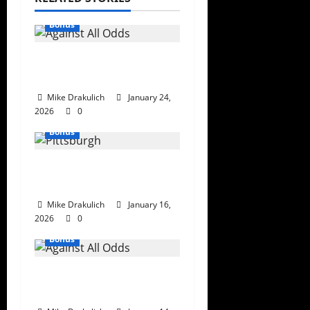
Bonus
Against All Odds: NCAA
and NFL Picks
Mike Drakulich
January 24,
2026
0
Bonus
This Week in
Pittsburgh Sports
Mike Drakulich
January 16,
2026
0
Bonus
Against All Odds: NCAA
and NFL Picks