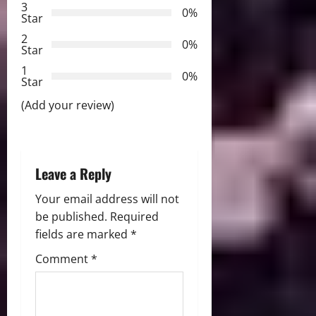
3
0%
Star
a
2
0%
Star
t
1
0%
i
Star
(Add your review)
o
n
Leave a Reply
Your email address will not
be published.
Required
fields are marked
*
Comment
*