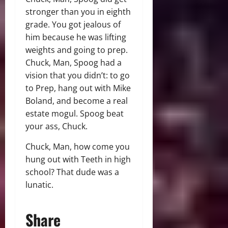
stronger than you in eighth
grade. You got jealous of
him because he was lifting
weights and going to prep.
Chuck, Man, Spoog had a
vision that you didn’t: to go
to Prep, hang out with Mike
Boland, and become a real
estate mogul. Spoog beat
your ass, Chuck.
Chuck, Man, how come you
hung out with Teeth in high
school? That dude was a
lunatic.
Share