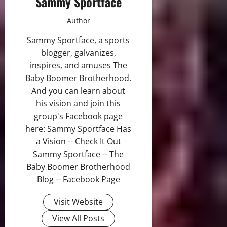
Sammy Sportface
Author
Sammy Sportface, a sports
blogger, galvanizes,
inspires, and amuses The
Baby Boomer Brotherhood.
And you can learn about
his vision and join this
group's Facebook page
here: Sammy Sportface Has
a Vision -- Check It Out
Sammy Sportface -- The
Baby Boomer Brotherhood
Blog -- Facebook Page
Visit Website
View All Posts