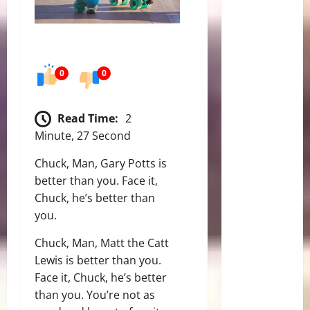
0
0
Read Time:
2
Minute, 27 Second
Chuck, Man, Gary Potts is
better than you. Face it,
Chuck, he’s better than
you.
Chuck, Man, Matt the Catt
Lewis is better than you.
Face it, Chuck, he’s better
than you. You’re not as