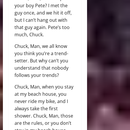
your boy Pete? I met the
guy once, and we hit it off,
but I can’t hang out with
that guy again. Pete’s too
much, Chuck.
Chuck, Man, we all know
you think you’re a trend-
setter. But why can’t you
understand that nobody
follows your trends?
Chuck, Man, when you stay
at my beach house, you
never ride my bike, and I
always take the first
shower. Chuck, Man, those
are the rules, or you don’t