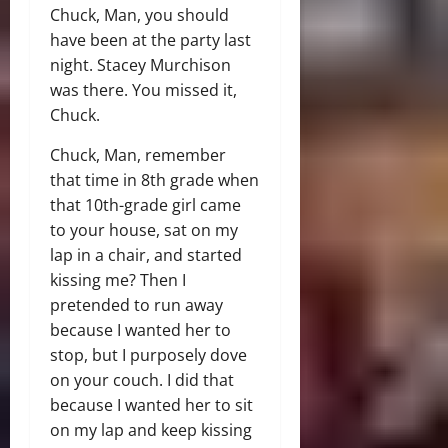
Chuck, Man, you should
have been at the party last
night. Stacey Murchison
was there. You missed it,
Chuck.
Chuck, Man, remember
that time in 8th grade when
that 10th-grade girl came
to your house, sat on my
lap in a chair, and started
kissing me? Then I
pretended to run away
because I wanted her to
stop, but I purposely dove
on your couch. I did that
because I wanted her to sit
on my lap and keep kissing