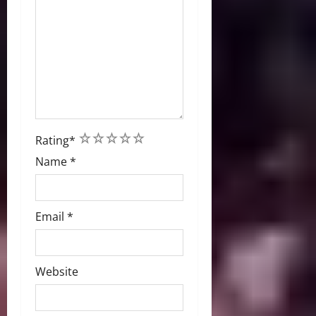
1
2
3
4
5
Rating
*
Name
*
Email
*
Website