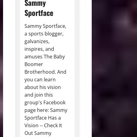
Sammy
Sportface
Sammy Sportface,
a sports blogger,
galvanizes,
inspires, and
amuses The Baby
Boomer
Brotherhood. And
you can learn
about his vision
and join this
group's Facebook
page here: Sammy
Sportface Has a
Vision -- Check It
Out Sammy