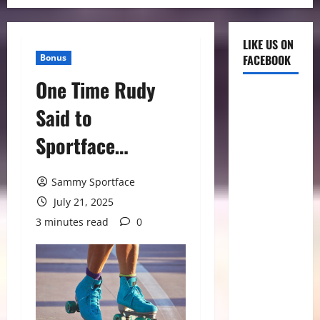
LIKE US ON
Bonus
FACEBOOK
One Time Rudy
Said to
Sportface…
Sammy Sportface
July 21, 2025
3 minutes read
0