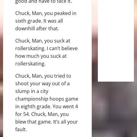
good and have to face it.
Chuck, Man, you peaked in
sixth grade. It was all
downhill after that.
Chuck, Man, you suck at
rollerskating. I can’t believe
how much you suck at
rollerskating.
Chuck, Man, you tried to
shoot your way out of a
slump in a city
championship hoops game
in eighth grade. You went 4
for 54. Chuck, Man, you
blew that game. It’s all your
fault.