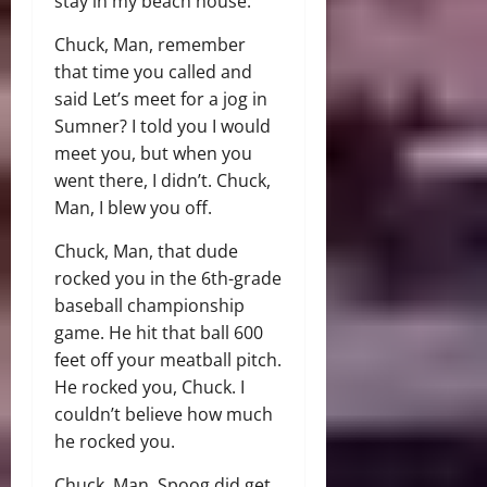
stay in my beach house.
Chuck, Man, remember
that time you called and
said Let’s meet for a jog in
Sumner? I told you I would
meet you, but when you
went there, I didn’t. Chuck,
Man, I blew you off.
Chuck, Man, that dude
rocked you in the 6th-grade
baseball championship
game. He hit that ball 600
feet off your meatball pitch.
He rocked you, Chuck. I
couldn’t believe how much
he rocked you.
Chuck, Man, Spoog did get