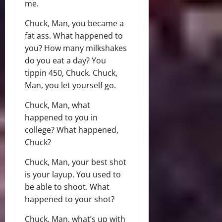
me.
Chuck, Man, you became a
fat ass. What happened to
you? How many milkshakes
do you eat a day? You
tippin 450, Chuck. Chuck,
Man, you let yourself go.
Chuck, Man, what
happened to you in
college? What happened,
Chuck?
Chuck, Man, your best shot
is your layup. You used to
be able to shoot. What
happened to your shot?
Chuck, Man, what’s up with