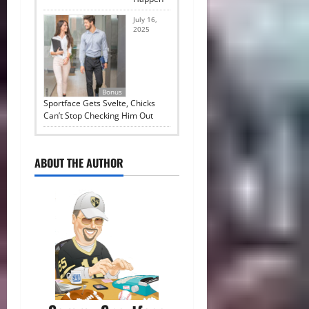
July 16,
2025
Bonus
Sportface Gets Svelte, Chicks
Can’t Stop Checking Him Out
ABOUT THE AUTHOR