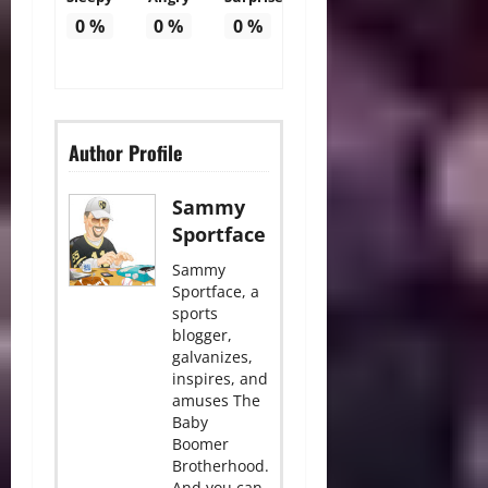
0
%
0
%
0
%
Author Profile
Sammy
Sportface
Sammy
Sportface, a
sports
blogger,
galvanizes,
inspires, and
amuses The
Baby
Boomer
Brotherhood.
And you can