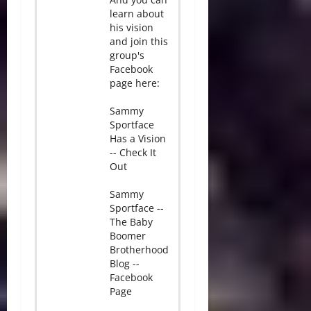
learn about
his vision
and join this
group's
Facebook
page here:
Sammy
Sportface
Has a Vision
-- Check It
Out
Sammy
Sportface --
The Baby
Boomer
Brotherhood
Blog --
Facebook
Page