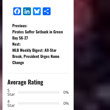
Facebook
LinkedIn
Bluesky
Share
P
Previous:
Pirates Suffer Setback in Green
o
Bay 56-27
Next:
s
MLB Weekly Digest: All-Star
t
Break, President Urges Name
Change
n
a
Average Rating
v
5
0%
Star
i
4
0%
Star
g