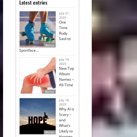
Latest entries
July 21,
2025
One
Time
Rudy
Said to
Bonus
Sportface…
July 19,
2025
New Top
Album
Names –
All-Time
Bonus
July 18,
2025
Why AI is
Scary –
and
What’s
Likely to
Bonus
Happen