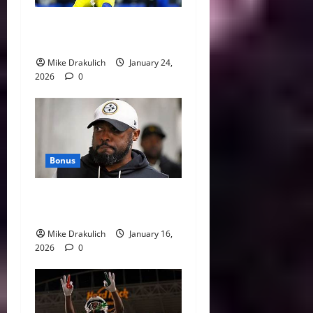
Against All Odds: NCAA and
NFL Picks
Mike Drakulich
January 24,
2026
0
Bonus
This Week in Pittsburgh
Sports
Mike Drakulich
January 16,
2026
0