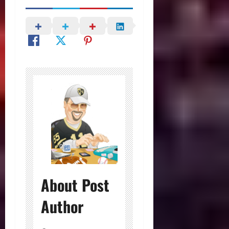
About Post
Author