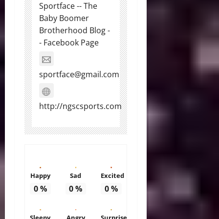
Sportface -- The
Baby Boomer
Brotherhood Blog -
- Facebook Page
sportface@gmail.com
http://ngscsports.com
Happy
Sad
Excited
0
%
0
%
0
%
Sleepy
Angry
Surprise