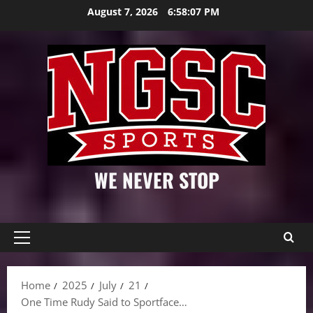
Skip
August 7, 2026
6:58:08 PM
to
content
WE NEVER STOP
Primary
Menu
Home
2025
July
21
One Time Rudy Said to Sportface…