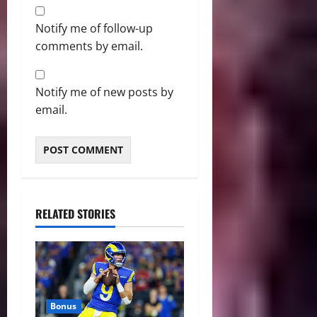
Notify me of follow-up
comments by email.
Notify me of new posts by
email.
RELATED STORIES
Bonus