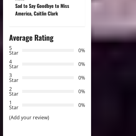
t
Sad to Say Goodbye to Miss
America, Caitlin Clark
n
a
Average Rating
v
5
0%
Star
i
4
0%
Star
g
3
0%
Star
a
2
0%
Star
t
1
0%
i
Star
(Add your review)
o
n