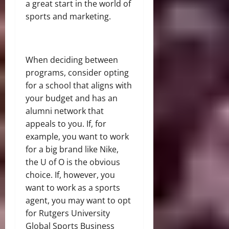
a great start in the world of
sports and marketing.
When deciding between
programs, consider opting
for a school that aligns with
your budget and has an
alumni network that
appeals to you. If, for
example, you want to work
for a big brand like Nike,
the U of O is the obvious
choice. If, however, you
want to work as a sports
agent, you may want to opt
for Rutgers University
Global Sports Business