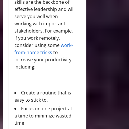
skills are the backbone of
effective leadership and will
serve you well when
working with important
stakeholders. For example,
if you work remotely,
consider using some
work-
from-home tricks
to
increase your productivity,
including:
Create a routine that is
easy to stick to,
Focus on one project at
a time to minimize wasted
time