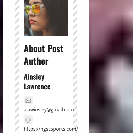
About Post
Author
Ainsley
Lawrence
alawinsley@gmail.com
https://ngscsports.com/