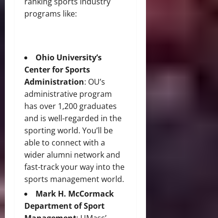
ranking sports industry
programs like:
Ohio University’s
Center for Sports
Administration
: OU’s
administrative program
has over 1,200 graduates
and is well-regarded in the
sporting world. You’ll be
able to connect with a
wider alumni network and
fast-track your way into the
sports management world.
Mark H. McCormack
Department of Sport