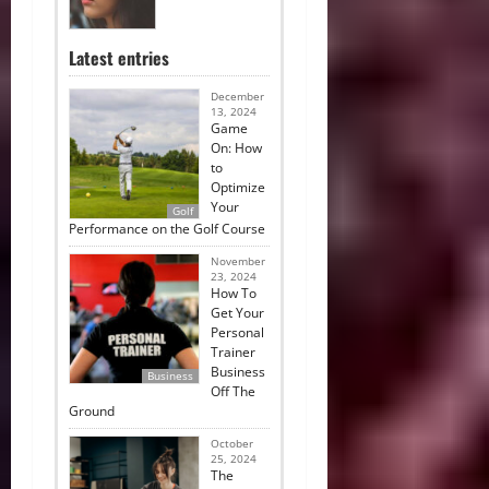
Latest entries
December
13, 2024
Game
On: How
to
Optimize
Your
Golf
Performance on the Golf Course
November
23, 2024
How To
Get Your
Personal
Trainer
Business
Business
Off The
Ground
October
25, 2024
The