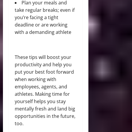
Plan your meals and
take regular breaks; even if
you’re facing a tight
deadline or are working
with a demanding athlete
These tips will boost your
productivity and help you
put your best foot forward
when working with
employees, agents, and
athletes. Making time for
yourself helps you stay
mentally fresh and land big
opportunities in the future,
too.