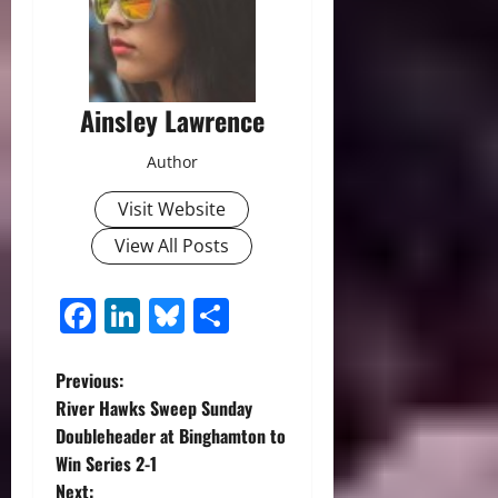
Ainsley Lawrence
Author
Visit Website
View All Posts
Facebook
LinkedIn
Bluesky
Share
P
Previous:
River Hawks Sweep Sunday
o
Doubleheader at Binghamton to
Win Series 2-1
s
Next: