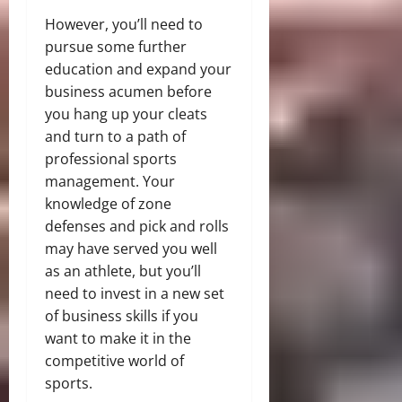
However, you’ll need to
pursue some further
education and expand your
business acumen before
you hang up your cleats
and turn to a path of
professional sports
management. Your
knowledge of zone
defenses and pick and rolls
may have served you well
as an athlete, but you’ll
need to invest in a new set
of business skills if you
want to make it in the
competitive world of
sports.