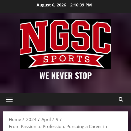
Skip
August 6, 2026
2:16:41 PM
to
content
WE NEVER STOP
Primary
Menu
Home
2024
April
9
From Passion to Profession: Pursuing a Career in