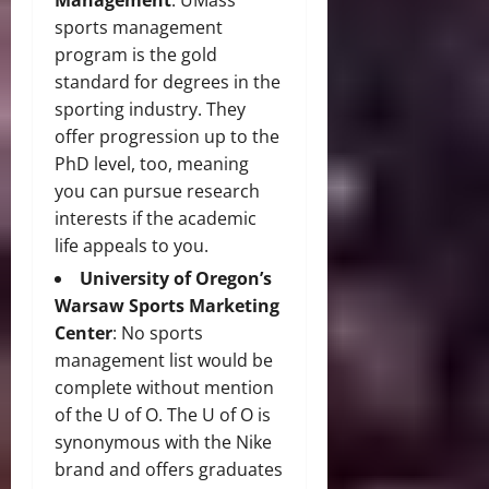
Management
: UMass’
sports management
program is the gold
standard for degrees in the
sporting industry. They
offer progression up to the
PhD level, too, meaning
you can pursue research
interests if the academic
life appeals to you.
University of Oregon’s
Warsaw Sports Marketing
Center
: No sports
management list would be
complete without mention
of the U of O. The U of O is
synonymous with the Nike
brand and offers graduates