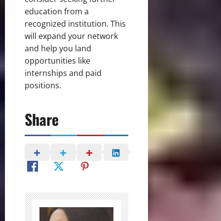
education from a
recognized institution. This
will expand your network
and help you land
opportunities like
internships and paid
positions.
Share