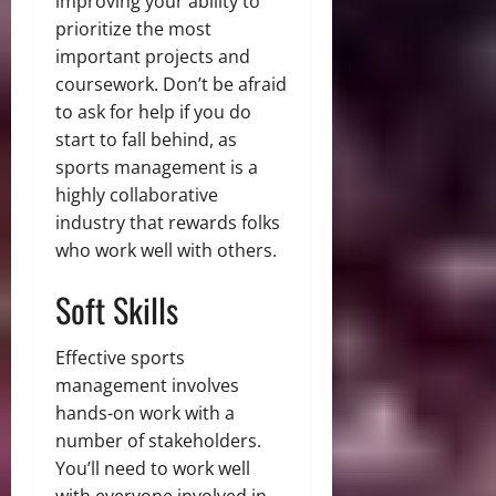
improving your ability to
prioritize the most
important projects and
coursework. Don’t be afraid
to ask for help if you do
start to fall behind, as
sports management is a
highly collaborative
industry that rewards folks
who work well with others.
Soft Skills
Effective sports
management involves
hands-on work with a
number of stakeholders.
You’ll need to work well