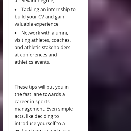
a relevant degree,
Tackling an internship to
build your CV and gain
valuable experience,
Network with alumni,
visiting athletes, coaches,
and athletic stakeholders
at conferences and
athletics events.
These tips will put you in
the fast lane towards a
career in sports
management. Even simple
acts, like deciding to
introduce yourself to a
visiting team’s coach, can