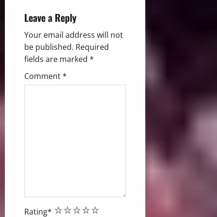
Leave a Reply
Your email address will not
be published.
Required
fields are marked
*
Comment
*
1
2
3
4
5
Rating
*