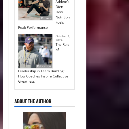
Athlete’s
Diet:
How
Nutrition
Fitness
Fuels
Peak Performance
October 1,
2024
The Role
of
Education
Leadership in Team Building:
How Coaches Inspire Collective
Greatness
ABOUT THE AUTHOR