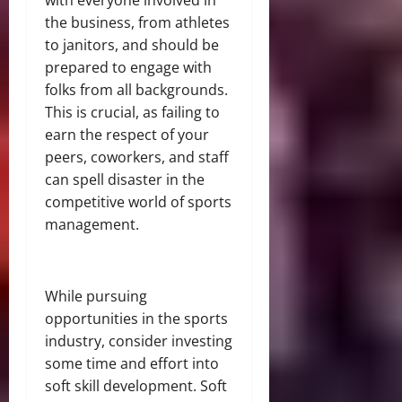
with everyone involved in
the business, from athletes
to janitors, and should be
prepared to engage with
folks from all backgrounds.
This is crucial, as failing to
earn the respect of your
peers, coworkers, and staff
can spell disaster in the
competitive world of sports
management.
While pursuing
opportunities in the sports
industry, consider investing
some time and effort into
soft skill development. Soft