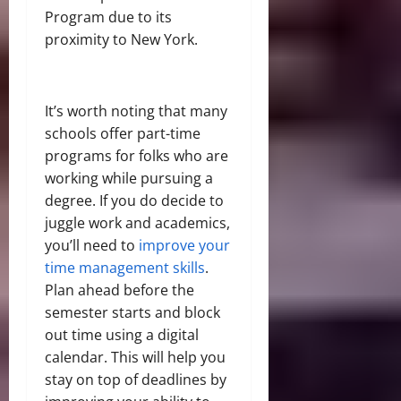
Program due to its
proximity to New York.
It’s worth noting that many
schools offer part-time
programs for folks who are
working while pursuing a
degree. If you do decide to
juggle work and academics,
you’ll need to
improve your
time management skills
.
Plan ahead before the
semester starts and block
out time using a digital
calendar. This will help you
stay on top of deadlines by