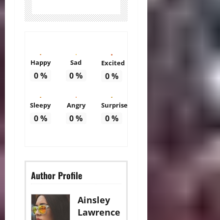
Happy
Sad
Excited
0
%
0
%
0
%
Sleepy
Angry
Surprise
0
%
0
%
0
%
Author Profile
Ainsley
Lawrence