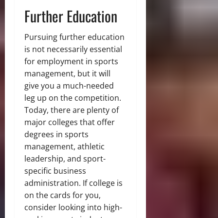
Further Education
Pursuing further education
is not necessarily essential
for employment in sports
management, but it will
give you a much-needed
leg up on the competition.
Today, there are plenty of
major colleges that offer
degrees in sports
management, athletic
leadership, and sport-
specific business
administration. If college is
on the cards for you,
consider looking into high-