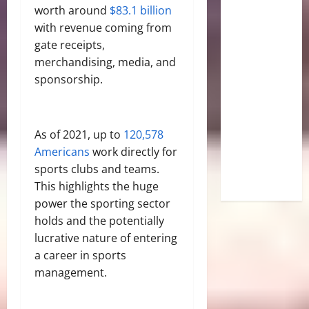
worth around
$83.1 billion
with revenue coming from
gate receipts,
merchandising, media, and
sponsorship.
As of 2021, up to
120,578
Americans
work directly for
sports clubs and teams.
This highlights the huge
power the sporting sector
holds and the potentially
lucrative nature of entering
a career in sports
management.