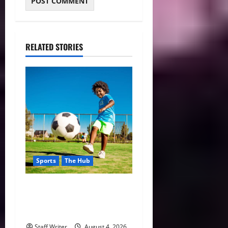
RELATED STORIES
Sports
The Hub
Why Playing Sports from a
Young Age Builds Healthier
and More Successful Adults
Staff Writer
August 4, 2026