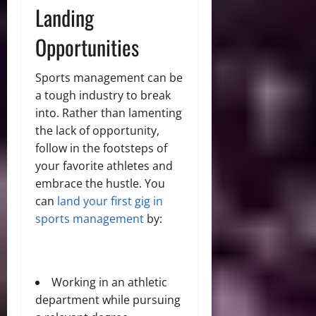
Landing
Opportunities
Sports management can be
a tough industry to break
into. Rather than lamenting
the lack of opportunity,
follow in the footsteps of
your favorite athletes and
embrace the hustle. You
can
land your first gig in
sports management
by:
Working in an athletic
department while pursuing