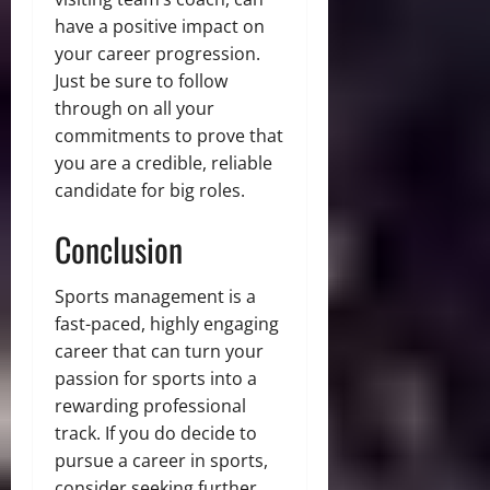
have a positive impact on
your career progression.
Just be sure to follow
through on all your
commitments to prove that
you are a credible, reliable
candidate for big roles.
Conclusion
Sports management is a
fast-paced, highly engaging
career that can turn your
passion for sports into a
rewarding professional
track. If you do decide to
pursue a career in sports,
consider seeking further