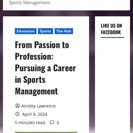
Sports Management
LIKE US ON
Education
Sports
The Hub
FACEBOOK
From Passion to
Profession:
Pursuing a Career
in Sports
Management
Ainsley Lawrence
April 9, 2024
5 minutes read
0