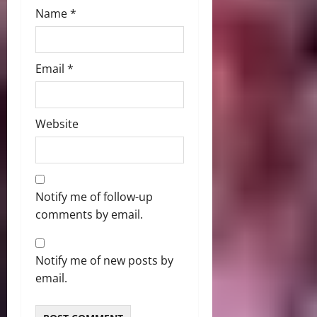
Name
*
Email
*
Website
Notify me of follow-up
comments by email.
Notify me of new posts by
email.