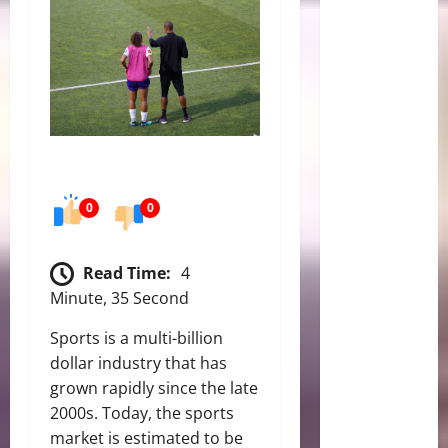
0
0
Read Time:
4
Minute, 35 Second
Sports is a multi-billion
dollar industry that has
grown rapidly since the late
2000s. Today, the sports
market is estimated to be