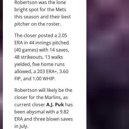
Robertson was the lone
bright spot for the Mets
this season and their best
pitcher on the roster.
The closer posted a 2.05
ERA in 44 innings pitched
(40 games) with 14 saves,
48 strikeouts, 13 walks
yielded, five home runs
allowed, a 203 ERA+, 3.60
FIP, and 1.00 WHIP.
Robertson will likely be the
closer for the Marlins, as
current closer
A.J. Puk
has
been abysmal with a 9.82
ERA and three blown saves
in July.