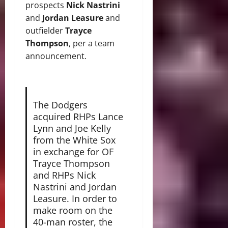
prospects
Nick Nastrini
and
Jordan Leasure
and
outfielder
Trayce
Thompson
, per a team
announcement.
The Dodgers
acquired RHPs Lance
Lynn and Joe Kelly
from the White Sox
in exchange for OF
Trayce Thompson
and RHPs Nick
Nastrini and Jordan
Leasure. In order to
make room on the
40-man roster, the