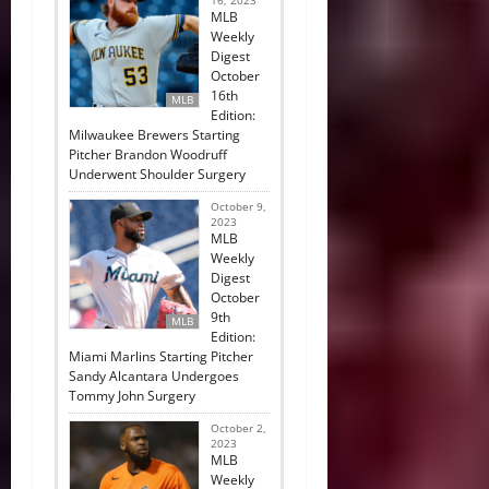
16, 2023
MLB
Weekly
Digest
October
16th
MLB
Edition:
Milwaukee Brewers Starting
Pitcher Brandon Woodruff
Underwent Shoulder Surgery
October 9,
2023
MLB
Weekly
Digest
October
9th
MLB
Edition:
Miami Marlins Starting Pitcher
Sandy Alcantara Undergoes
Tommy John Surgery
October 2,
2023
MLB
Weekly