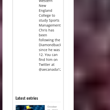
Western
New
England
College to
study Sports
Management.
Chris has
been
following the
Diamondbacks
since he was
12. You can
find him on
Twitter at
@aecanada12.
Latest entries
October