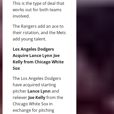
This is the type of deal that
works out for both teams
involved.
The Rangers add an ace to
their rotation, and the Mets
add young talent.
Los Angeles Dodgers
Acquire Lance Lynn Joe
Kelly from Chicago White
Sox
The Los Angeles Dodgers
have acquired starting
pitcher
Lance Lynn
and
reliever
Joe Kelly
from the
Chicago White Sox in
exchange for pitching