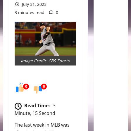
July 31, 2023
3 minutes read
0
Image Credit: CBS Sports
0
0
Read Time:
3
Minute, 15 Second
The last week in MLB was