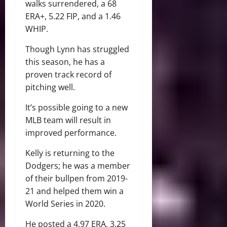
walks surrendered, a 68
ERA+, 5.22 FIP, and a 1.46
WHIP.
Though Lynn has struggled
this season, he has a
proven track record of
pitching well.
It’s possible going to a new
MLB team will result in
improved performance.
Kelly is returning to the
Dodgers; he was a member
of their bullpen from 2019-
21 and helped them win a
World Series in 2020.
He posted a 4.97 ERA, 3.25