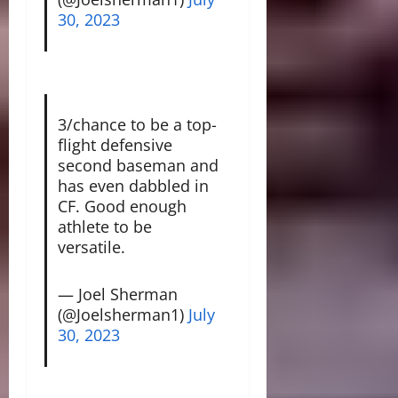
30, 2023
3/chance to be a top-
flight defensive
second baseman and
has even dabbled in
CF. Good enough
athlete to be
versatile.
— Joel Sherman
(@Joelsherman1)
July
30, 2023