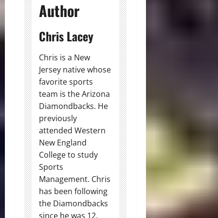
Author
Chris Lacey
Chris is a New
Jersey native whose
favorite sports
team is the Arizona
Diamondbacks. He
previously
attended Western
New England
College to study
Sports
Management. Chris
has been following
the Diamondbacks
since he was 12.