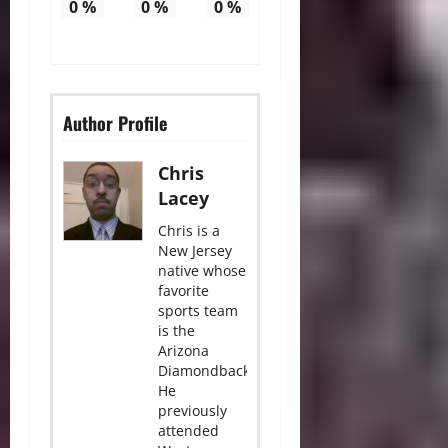
0
%
0
%
0
%
Author Profile
Chris
Lacey
Chris is a
New Jersey
native whose
favorite
sports team
is the
Arizona
Diamondbacks.
He
previously
attended