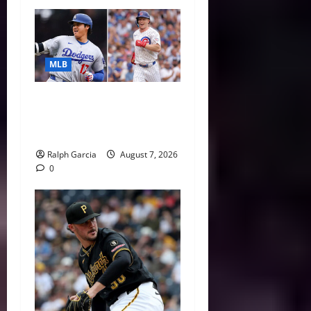
MLB
The 2026 MLB MVP Races:
Alvarez’s AL Juggernaut vs.
a Thrilling NL Showdown
Ralph Garcia
August 7, 2026
0