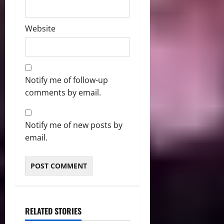
Website
Notify me of follow-up
comments by email.
Notify me of new posts by
email.
RELATED STORIES