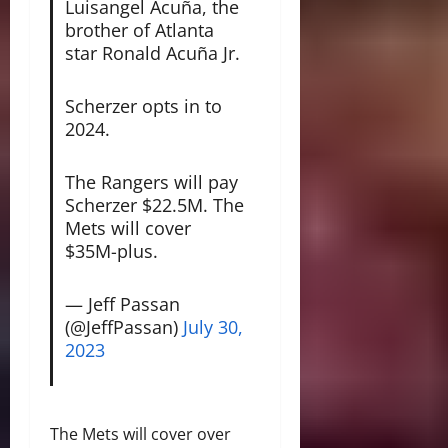
Luisangel Acuña, the
brother of Atlanta
star Ronald Acuña Jr.
Scherzer opts in to
2024.
The Rangers will pay
Scherzer $22.5M. The
Mets will cover
$35M-plus.
— Jeff Passan
(@JeffPassan)
July 30,
2023
The Mets will cover over