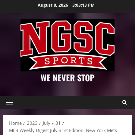
Skip
August 8, 2026
3:03:14 PM
to
content
WE NEVER STOP
Primary
Menu
Home
2023
July
31
MLB Weekly Digest July 31st Edition: New York Mets