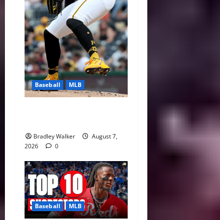
Baseball
MLB
Can Paul Skenes Rediscover
His Cy Young Form?
Bradley Walker
August 7,
2026
0
Baseball
MLB