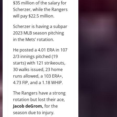
$35 million of the salary for
Scherzer, while the Rangers
will pay $22.5 million.
Scherzer is having a subpar
2023 MLB season pitching
in the Mets’ rotation.
He posted a 4.01 ERA in 107
2/3 innings pitched (19
starts) with 121 strikeouts,
30 walks issued, 23 home
runs allowed, a 103 ERA+,
4.73 FIP, and a 1.18 WHIP.
The Rangers have a strong
rotation but lost their ace,
Jacob deGrom,
for the
season due to injury.