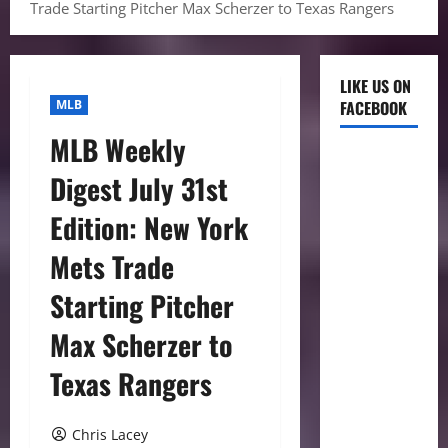
Trade Starting Pitcher Max Scherzer to Texas Rangers
LIKE US ON
MLB
FACEBOOK
MLB Weekly
Digest July 31st
Edition: New York
Mets Trade
Starting Pitcher
Max Scherzer to
Texas Rangers
Chris Lacey