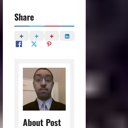
Share
About Post