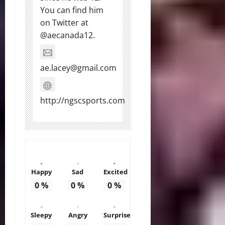
You can find him
on Twitter at
@aecanada12.
ae.lacey@gmail.com
http://ngscsports.com
Happy
Sad
Excited
0
%
0
%
0
%
Sleepy
Angry
Surprise