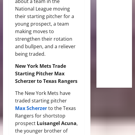
about a team in the
National League moving
their starting pitcher for a
young prospect, a team
making moves to
strengthen their rotation
and bullpen, and a reliever
being traded.
New York Mets Trade
Starting Pitcher Max
Scherzer to Texas Rangers
The New York Mets have
traded starting pitcher
Max Scherzer
to the Texas
Rangers for shortstop
prospect
Luisangel Acuna
,
the younger brother of