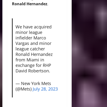
Ronald Hernandez
.
We have acquired
minor league
infielder Marco
Vargas and minor
league catcher
Ronald Hernandez
from Miami in
exchange for RHP
David Robertson.
— New York Mets
(@Mets)
July 28, 2023