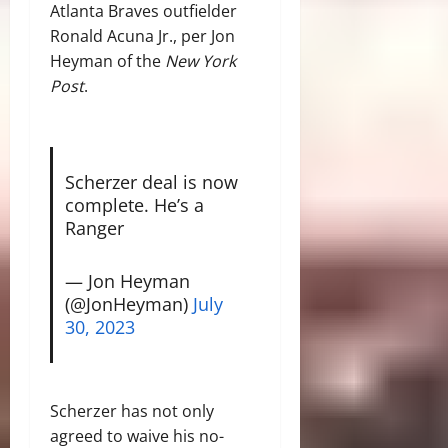
Atlanta Braves outfielder
Ronald Acuna Jr., per Jon
Heyman of the
New York
Post
.
Scherzer deal is now
complete. He’s a
Ranger
— Jon Heyman
(@JonHeyman)
July
30, 2023
Scherzer has not only
agreed to waive his no-