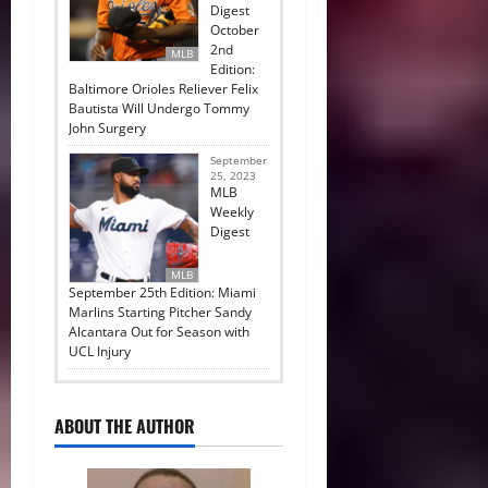
Digest
October
2nd
MLB
Edition:
Baltimore Orioles Reliever Felix
Bautista Will Undergo Tommy
John Surgery
September
25, 2023
MLB
Weekly
Digest
MLB
September 25th Edition: Miami
Marlins Starting Pitcher Sandy
Alcantara Out for Season with
UCL Injury
ABOUT THE AUTHOR