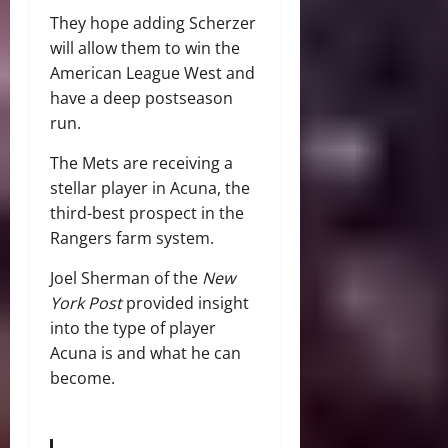
They hope adding Scherzer
will allow them to win the
American League West and
have a deep postseason
run.
The Mets are receiving a
stellar player in Acuna, the
third-best prospect in the
Rangers farm system.
Joel Sherman of the
New
York Post
provided insight
into the type of player
Acuna is and what he can
become.