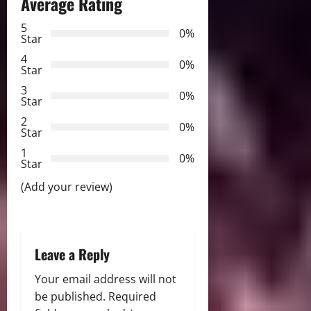
Average Rating
a
5
0%
v
Star
4
i
0%
Star
3
g
0%
Star
2
a
0%
Star
t
1
0%
Star
i
(Add your review)
o
n
Leave a Reply
Your email address will not
be published.
Required