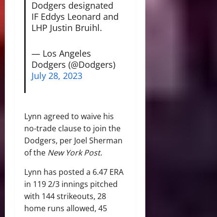
Dodgers designated
IF Eddys Leonard and
LHP Justin Bruihl.
— Los Angeles
Dodgers (@Dodgers)
July 28, 2023
Lynn agreed to waive his
no-trade clause to join the
Dodgers, per Joel Sherman
of the
New York Post
.
Lynn has posted a 6.47 ERA
in 119 2/3 innings pitched
with 144 strikeouts, 28
home runs allowed, 45