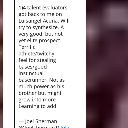
1)4 talent evaluators
got back to me on
Luisangel Acuna. Will
try to synthesize. A
very good, but not
yet elite prospect.
Terrific
athlete/twitchy —
feel for stealing
bases/good
instinctual
baserunner. Not as
much power as his
brother but might
grow into more .
Learning to add
— Joel Sherman
(@Joelsherman1)
July