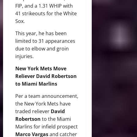
FIP, and a 1.31 WHIP with
41 strikeouts for the White
Sox.
This year, he has been
limited to 31 appearances
due to elbow and groin
injuries.
New York Mets Move
Reliever David Robertson
to Miami Marlins
Per a team announcement,
the New York Mets have
traded reliever
David
Robertson
to the Miami
Marlins for infield prospect
Marco Vargas
and catcher