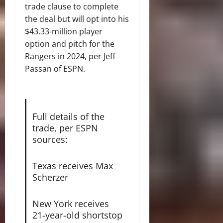
trade clause to complete
the deal but will opt into his
$43.33-million player
option and pitch for the
Rangers in 2024, per Jeff
Passan of ESPN.
Full details of the
trade, per ESPN
sources:
Texas receives Max
Scherzer
New York receives
21-year-old shortstop