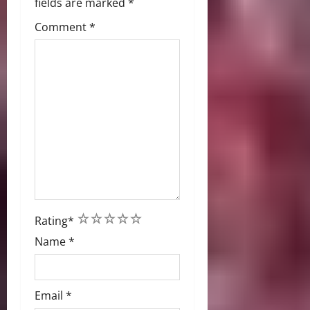
fields are marked
*
Comment
*
1
2
3
4
5
Rating
*
Name
*
Email
*