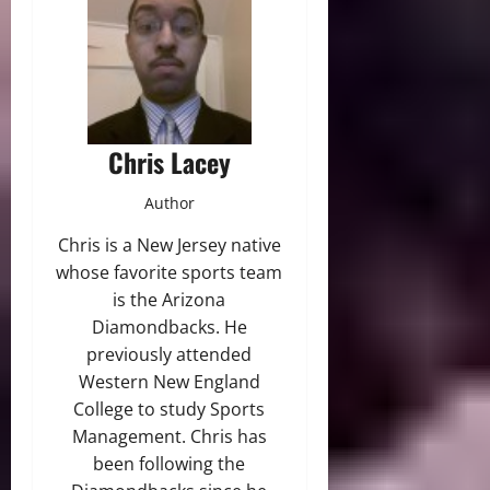
Chris Lacey
Author
Chris is a New Jersey native
whose favorite sports team
is the Arizona
Diamondbacks. He
previously attended
Western New England
College to study Sports
Management. Chris has
been following the