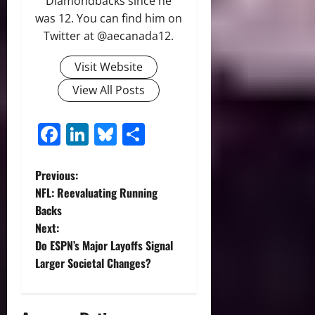
Diamondbacks since he
was 12. You can find him on
Twitter at @aecanada12.
Visit Website
View All Posts
Facebook
LinkedIn
Bluesky
Share
P
Previous:
NFL: Reevaluating Running
o
Backs
Next:
s
Do ESPN’s Major Layoffs Signal
t
Larger Societal Changes?
n