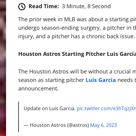
Read Time:
3 Minute, 8 Second
The prior week in MLB was about a starting p
undergo season-ending surgery, a pitcher in t
injury, and a pitcher has a chronic back issue.
Houston Astros Starting Pitcher Luis Gar
The Houston Astros will be without a crucial me
season as starting pitcher
Luis Garcia
needs t
announcement.
Update on Luis Garcia.
pic.twitter.com/e3hTqzjX
— Houston Astros (@astros)
May 6, 2023