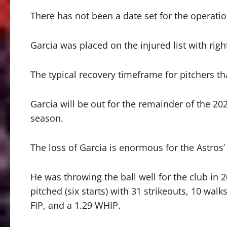
There has not been a date set for the operatio
Garcia was placed on the injured list with rig
The typical recovery timeframe for pitchers t
Garcia will be out for the remainder of the 2
season.
The loss of Garcia is enormous for the Astros’ 
He was throwing the ball well for the club in 2
pitched (six starts) with 31 strikeouts, 10 wa
FIP, and a 1.29 WHIP.