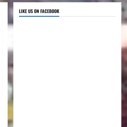
LIKE US ON FACEBOOK