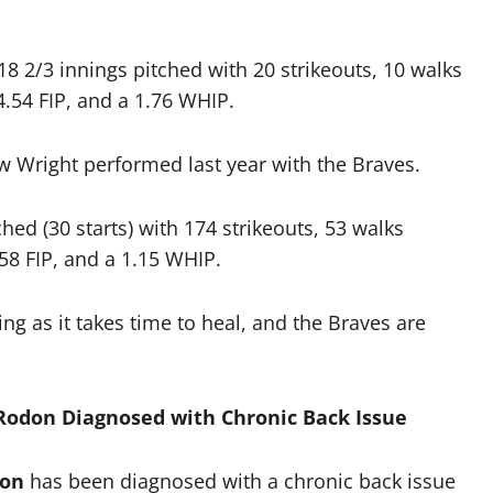
 18 2/3 innings pitched with 20 strikeouts, 10 walks
.54 FIP, and a 1.76 WHIP.
ow Wright performed last year with the Braves.
hed (30 starts) with 174 strikeouts, 53 walks
58 FIP, and a 1.15 WHIP.
ng as it takes time to heal, and the Braves are
 Rodon Diagnosed with Chronic Back Issue
don
has been diagnosed with a chronic back issue