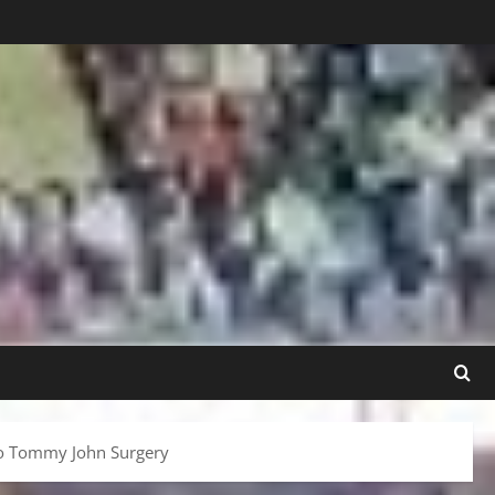
rgo Tommy John Surgery