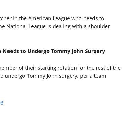
itcher in the American League who needs to
he National League is dealing with a shoulder
cia Needs to Undergo Tommy John Surgery
mber of their starting rotation for the rest of the
o undergo Tommy John surgery, per a team
n8