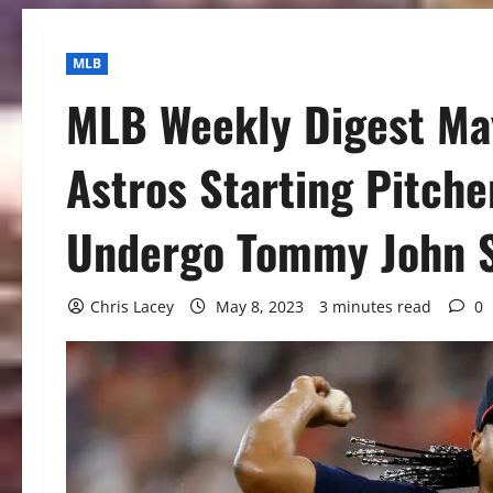
MLB
MLB Weekly Digest May
Astros Starting Pitche
Undergo Tommy John 
Chris Lacey
May 8, 2023
3 minutes read
0