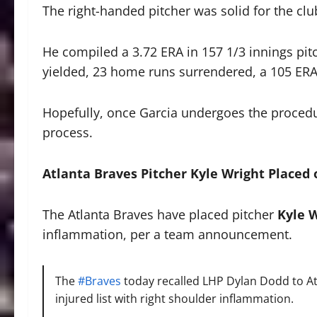
The right-handed pitcher was solid for the clu
He compiled a 3.72 ERA in 157 1/3 innings pitc
yielded, 23 home runs surrendered, a 105 ERA+
Hopefully, once Garcia undergoes the procedur
process.
Atlanta Braves Pitcher Kyle Wright Placed 
The Atlanta Braves have placed pitcher
Kyle 
inflammation, per a team announcement.
The
#Braves
today recalled LHP Dylan Dodd to At
injured list with right shoulder inflammation.