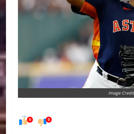
Image Credit
0
0