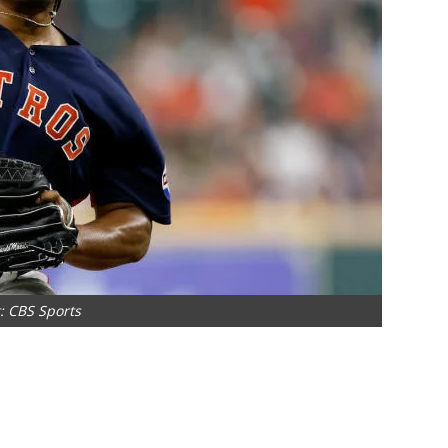
: CBS Sports