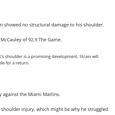
n showed no structural damage to his shoulder.
nt McCauley of 92.9 The Game.
's shoulder is a promising development. Strain will
le for a return.
ly against the Miami Marlins.
a shoulder injury, which might be why he struggled