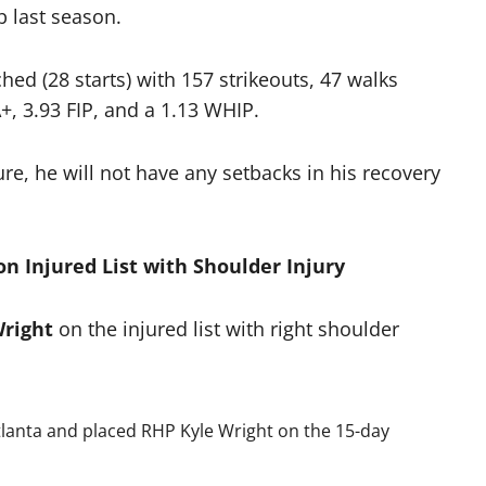
b last season.
hed (28 starts) with 157 strikeouts, 47 walks
, 3.93 FIP, and a 1.13 WHIP.
e, he will not have any setbacks in his recovery
on Injured List with Shoulder Injury
Wright
on the injured list with right shoulder
lanta and placed RHP Kyle Wright on the 15-day