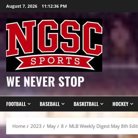
Skip
August 7, 2026
11:12:38 PM
to
content
WE NEVER STOP
FOOTBALL
BASEBALL
BASKETBALL
HOCKEY
Home
2023
May
8
MLB Weekly Digest May 8th Edit