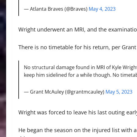
— Atlanta Braves (@Braves)
May 4, 2023
Wright underwent an MRI, and the examinatio
There is no timetable for his return, per Gra
No structural damage found in MRI of Kyle Wright
keep him sidelined for a while though. No timetab
— Grant McAuley (@grantmcauley)
May 5, 2023
Wright was forced to leave his last outing ear
He began the season on the injured list with 