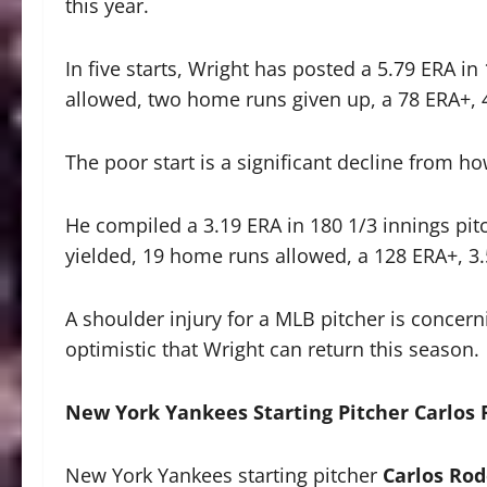
this year.
In five starts, Wright has posted a 5.79 ERA in
allowed, two home runs given up, a 78 ERA+, 4
The poor start is a significant decline from h
He compiled a 3.19 ERA in 180 1/3 innings pitc
yielded, 19 home runs allowed, a 128 ERA+, 3.
A shoulder injury for a MLB pitcher is concerni
optimistic that Wright can return this season.
New York Yankees Starting Pitcher Carlos
New York Yankees starting pitcher
Carlos Ro