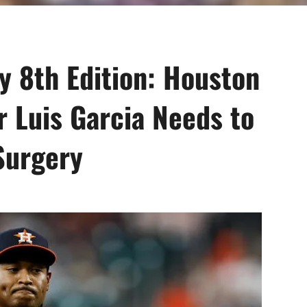
 8th Edition: Houston
r Luis Garcia Needs to
Surgery