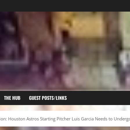
THE HUB
GUEST POSTS/LINKS
ion: Houston Astros Starting Pitcher Luis Garcia Needs to Unde