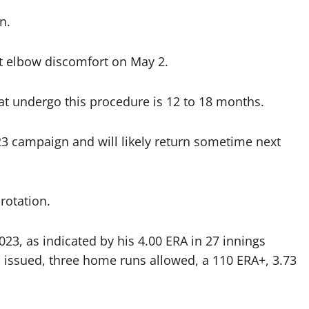
n.
ht elbow discomfort on May 2.
hat undergo this procedure is 12 to 18 months.
023 campaign and will likely return sometime next
rotation.
023, as indicated by his 4.00 ERA in 27 innings
lks issued, three home runs allowed, a 110 ERA+, 3.73