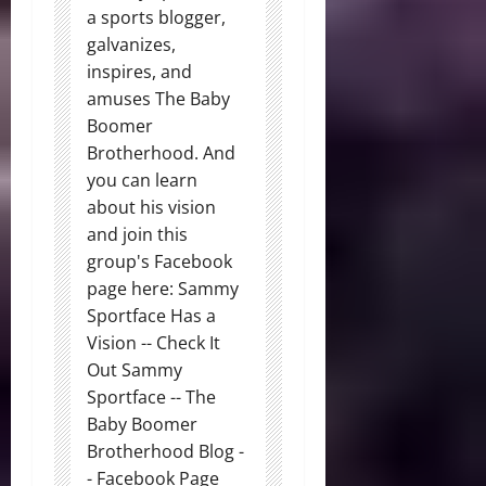
a sports blogger,
galvanizes,
inspires, and
amuses The Baby
Boomer
Brotherhood. And
you can learn
about his vision
and join this
group's Facebook
page here: Sammy
Sportface Has a
Vision -- Check It
Out Sammy
Sportface -- The
Baby Boomer
Brotherhood Blog -
- Facebook Page