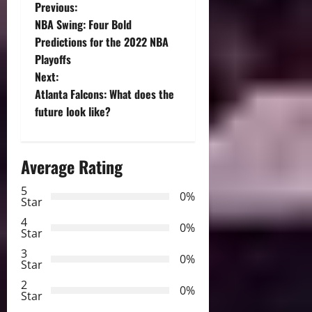
P
Previous:
NBA Swing: Four Bold
o
Predictions for the 2022 NBA
Playoffs
s
Next:
t
Atlanta Falcons: What does the
future look like?
n
a
Average Rating
v
5
0%
Star
i
4
0%
Star
g
3
0%
Star
a
2
0%
Star
t