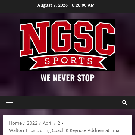
Skip
August 7, 2026
8:28:01 AM
to
content
WE NEVER STOP
Primary
Menu
Home
2022
April
2
Walton Trips During Coach K Keynote Address at Final