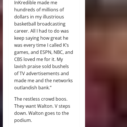
InKredible made me
hundreds of millions of
dollars in my illustrious
basketball broadcasting
career. All I had to do was
keep saying how great he
was every time I called K’s
games, and ESPN, NBC, and
CBS loved me for it. My
lavish praise sold bushels
of TV advertisements and
made me and the networks
outlandish bank.”
The restless crowd boos.
They want Walton. V steps
down. Walton goes to the
podium.