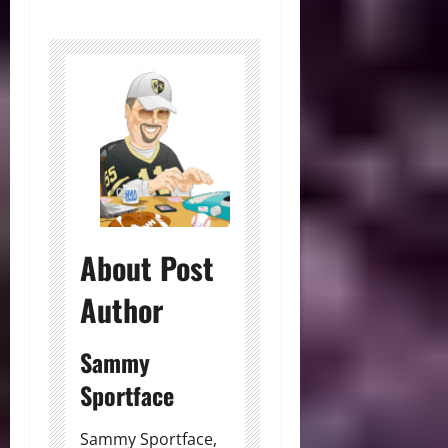
About Post
Author
Sammy
Sportface
Sammy Sportface,