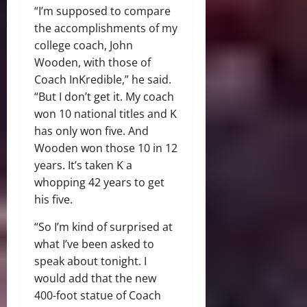
“I’m supposed to compare
the accomplishments of my
college coach, John
Wooden, with those of
Coach InKredible,” he said.
“But I don’t get it. My coach
won 10 national titles and K
has only won five. And
Wooden won those 10 in 12
years. It’s taken K a
whopping 42 years to get
his five.
“So I’m kind of surprised at
what I’ve been asked to
speak about tonight. I
would add that the new
400-foot statue of Coach