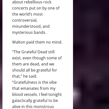
about rebellious rock
concerts put on by one of
the world’s most
controversial,
misunderstood, and
mysterious bands.
Walton paid them no mind.
“The Grateful Dead still
exist, even though some of
them are dead, and we
should all be grateful for
that,” he said.
“Gratefulness is the vibe
that emanates from my
blood vessels. I feel tonight
galactically grateful to be
alive in this monstrous