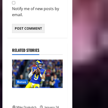
Notify me of new posts by
email.
RELATED STORIES
Bonus
Against All Odds: NCAA and
NFL Picks
Mike Drakulich
January 24,