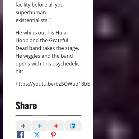
facility before all you
superhuman
existentialists.”
He whips out his Hula
Hoop and the Grateful
Dead band takes the stage.
He wiggles and the band
opens with this psychedelic
hit:
https://youtu.be/bzSOWud18bE
Share