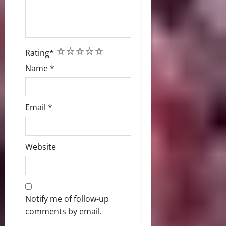
1
2
3
4
5
Rating
*
Name
*
Email
*
Website
Notify me of follow-up
comments by email.