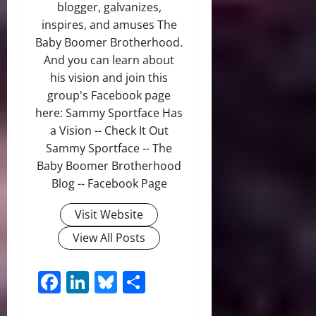
blogger, galvanizes,
inspires, and amuses The
Baby Boomer Brotherhood.
And you can learn about
his vision and join this
group's Facebook page
here: Sammy Sportface Has
a Vision -- Check It Out
Sammy Sportface -- The
Baby Boomer Brotherhood
Blog -- Facebook Page
Visit Website
View All Posts
Facebook
LinkedIn
Bluesky
Share