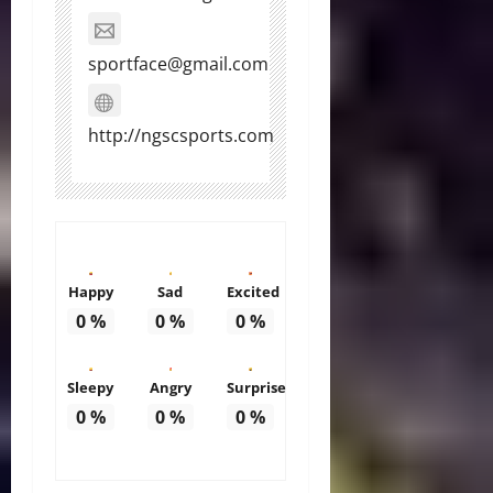
sportface@gmail.com
http://ngscsports.com
Happy
Sad
Excited
0
%
0
%
0
%
Sleepy
Angry
Surprise
0
%
0
%
0
%