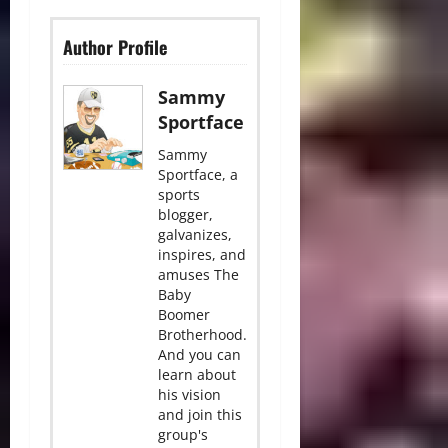
Author Profile
Sammy
Sportface
Sammy
Sportface, a
sports
blogger,
galvanizes,
inspires, and
amuses The
Baby
Boomer
Brotherhood.
And you can
learn about
his vision
and join this
group's