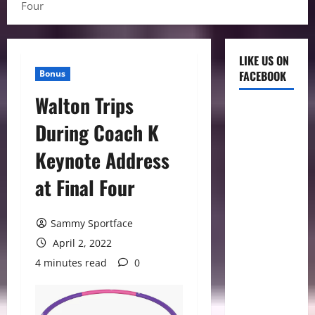
Four
LIKE US ON
Bonus
FACEBOOK
Walton Trips
During Coach K
Keynote Address
at Final Four
Sammy Sportface
April 2, 2022
4 minutes read
0