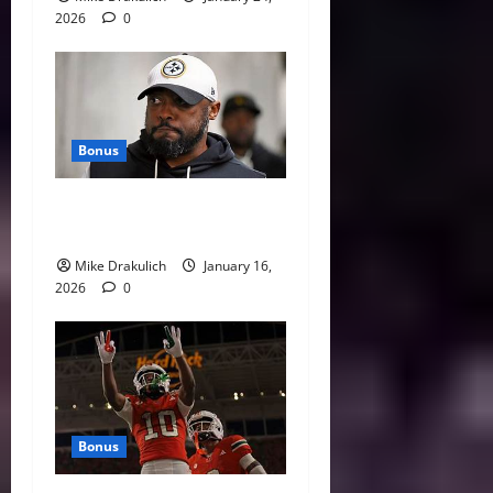
2026
0
Bonus
This Week in Pittsburgh
Sports
Mike Drakulich
January 16,
2026
0
Bonus