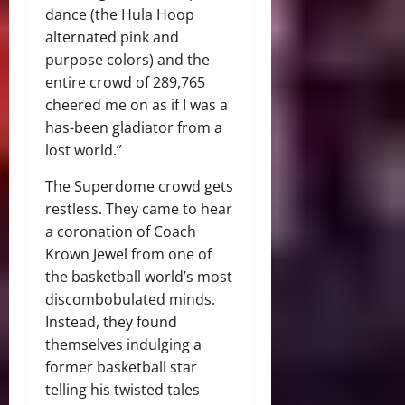
dance (the Hula Hoop
alternated pink and
purpose colors) and the
entire crowd of 289,765
cheered me on as if I was a
has-been gladiator from a
lost world.”
The Superdome crowd gets
restless. They came to hear
a coronation of Coach
Krown Jewel from one of
the basketball world’s most
discombobulated minds.
Instead, they found
themselves indulging a
former basketball star
telling his twisted tales