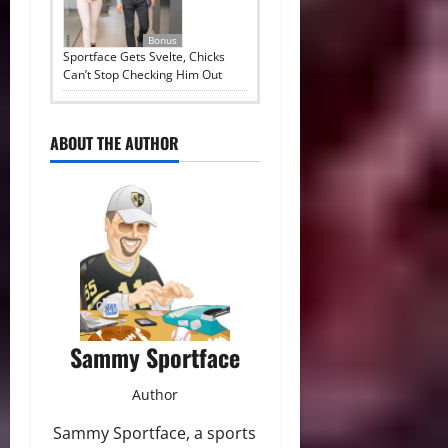
Bonus
Sportface Gets Svelte, Chicks
Can’t Stop Checking Him Out
ABOUT THE AUTHOR
Sammy Sportface
Author
Sammy Sportface, a sports