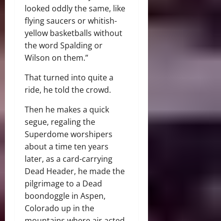
looked oddly the same, like
flying saucers or whitish-
yellow basketballs without
the word Spalding or
Wilson on them.”
That turned into quite a
ride, he told the crowd.
Then he makes a quick
segue, regaling the
Superdome worshipers
about a time ten years
later, as a card-carrying
Dead Header, he made the
pilgrimage to a Dead
boondoggle in Aspen,
Colorado up in the
mountains where air acted