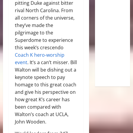
pitting Duke against bitter
rival North Carolina. From
all corners of the universe,
they’ve made the
pilgrimage to the
Superdome to experience
this week’s crescendo
Coach K hero-worship
event
. It’s a can’t misser. Bill
Walton will be dishing out a
keynote speech to pay
homage to this great coach
and give his perspective on
how great K’s career has
been compared with
Walton’s coach at UCLA,
John Wooden.