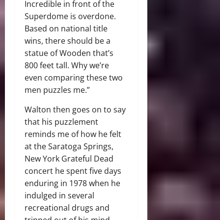
Incredible in front of the
Superdome is overdone.
Based on national title
wins, there should be a
statue of Wooden that’s
800 feet tall. Why we’re
even comparing these two
men puzzles me.”
Walton then goes on to say
that his puzzlement
reminds me of how he felt
at the Saratoga Springs,
New York Grateful Dead
concert he spent five days
enduring in 1978 when he
indulged in several
recreational drugs and
tripped out of his mind