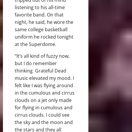
listening to his all-time
favorite band. On that
night, he said, he wore the
same college basketball
uniform he rocked tonight
at the Superdome.
“It’s all kind of fuzzy now,
but I do remember
thinking Grateful Dead
music elevated my mood. I
felt like I was flying around
in the cumulous and cirrus
clouds on a jet only made
for flying in cumulous and
cirrus clouds. I could see
the sky and the moon and
the stars and they all