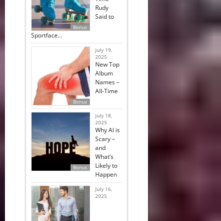
Rudy
Said to
Bonus
Sportface…
July 19,
2025
New Top
Album
Names –
All-Time
Bonus
July 18,
2025
Why AI is
Scary –
and
What’s
Likely to
Bonus
Happen
July 16,
2025