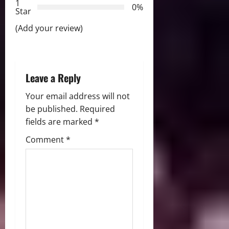
1
0%
i
Star
(Add your review)
o
n
Leave a Reply
Your email address will not
be published.
Required
fields are marked
*
Comment
*