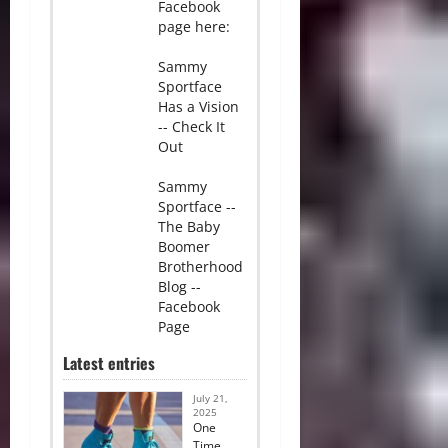
Facebook
page here:
Sammy
Sportface
Has a Vision
-- Check It
Out
Sammy
Sportface --
The Baby
Boomer
Brotherhood
Blog --
Facebook
Page
Latest entries
July 21,
2025
One
Time