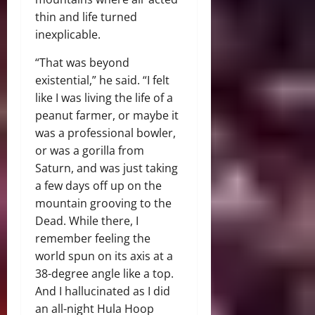
thin and life turned
inexplicable.
“That was beyond
existential,” he said. “I felt
like I was living the life of a
peanut farmer, or maybe it
was a professional bowler,
or was a gorilla from
Saturn, and was just taking
a few days off up on the
mountain grooving to the
Dead. While there, I
remember feeling the
world spun on its axis at a
38-degree angle like a top.
And I hallucinated as I did
an all-night Hula Hoop