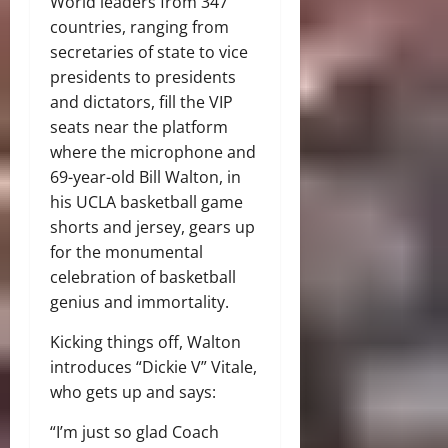
World leaders from 347
countries, ranging from
secretaries of state to vice
presidents to presidents
and dictators, fill the VIP
seats near the platform
where the microphone and
69-year-old Bill Walton, in
his UCLA basketball game
shorts and jersey, gears up
for the monumental
celebration of basketball
genius and immortality.
Kicking things off, Walton
introduces “Dickie V” Vitale,
who gets up and says:
“I’m just so glad Coach