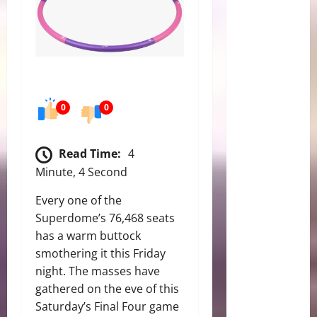
0
0
Read Time:
4
Minute, 4 Second
Every one of the
Superdome’s 76,468 seats
has a warm buttock
smothering it this Friday
night. The masses have
gathered on the eve of this
Saturday’s Final Four game