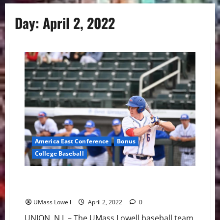
Day:
April 2, 2022
America East Conference
Bonus
College Baseball
UMass Lowell Baseball: River Hawks Fall to NJIT 10-4
Friday night
UMass Lowell
April 2, 2022
0
UNION, N.J. – The UMass Lowell baseball team