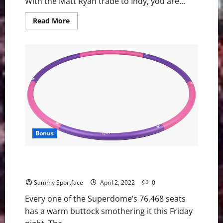
With the Matt Ryan trade to Indy, you are...
Read
Read More
more
about
Atlanta
Falcons:
What
does
the
future
look
like?
Bonus
Walton Trips During Coach K Keynote Address at Final
Four
Sammy Sportface
April 2, 2022
0
Every one of the Superdome’s 76,468 seats
has a warm buttock smothering it this Friday