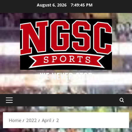
Skip
August 6, 2026
7:49:46 PM
to
content
WE NEVER STOP
Primary
Menu
Home
2022
April
2