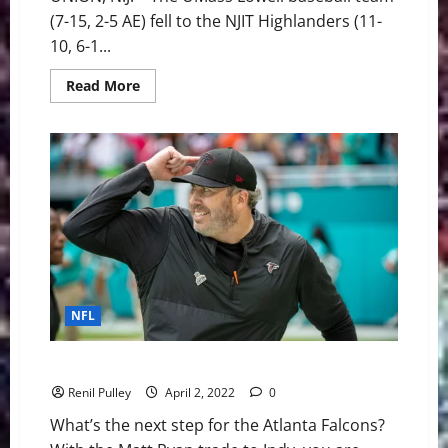
(7-15, 2-5 AE) fell to the NJIT Highlanders (11-
10, 6-1...
Read
Read More
more
about
UMass
Lowell
Baseball:
River
Hawks
Fall
to
NJIT
10-
4
Friday
night
NFL
Atlanta Falcons: What does the future look like?
Renil Pulley
April 2, 2022
0
What’s the next step for the Atlanta Falcons?