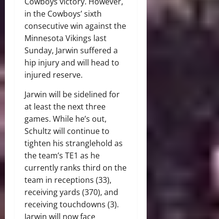
Cowboys victory. However,
in the Cowboys’ sixth
consecutive win against the
Minnesota Vikings last
Sunday, Jarwin suffered a
hip injury and will head to
injured reserve.
Jarwin will be sidelined for
at least the next three
games. While he’s out,
Schultz will continue to
tighten his stranglehold as
the team’s TE1 as he
currently ranks third on the
team in receptions (33),
receiving yards (370), and
receiving touchdowns (3).
Jarwin will now face