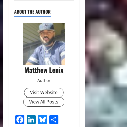
ABOUT THE AUTHOR
Matthew Lenix
Author
Visit Website
View All Posts
Facebook
LinkedIn
Bluesky
Share