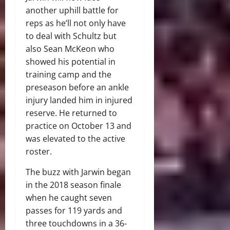
another uphill battle for
reps as he’ll not only have
to deal with Schultz but
also Sean McKeon who
showed his potential in
training camp and the
preseason before an ankle
injury landed him in injured
reserve. He returned to
practice on October 13 and
was elevated to the active
roster.
The buzz with Jarwin began
in the 2018 season finale
when he caught seven
passes for 119 yards and
three touchdowns in a 36-