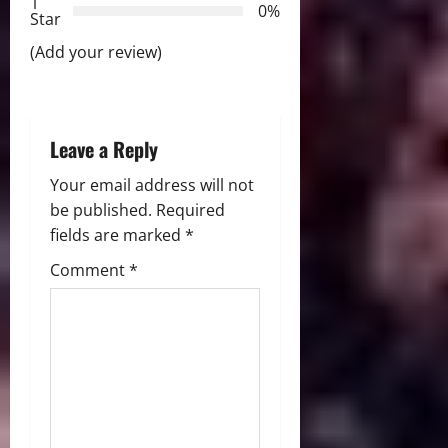
t
1
0%
Star
i
(Add your review)
o
n
Leave a Reply
Your email address will not
be published.
Required
fields are marked
*
Comment
*