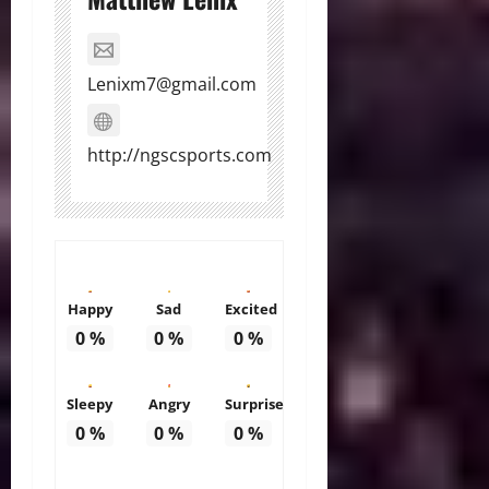
Lenixm7@gmail.com
http://ngscsports.com
Happy
Sad
Excited
0
%
0
%
0
%
Sleepy
Angry
Surprise
0
%
0
%
0
%