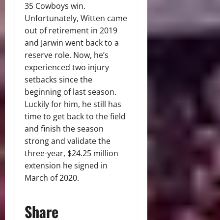
35 Cowboys win.
Unfortunately, Witten came
out of retirement in 2019
and Jarwin went back to a
reserve role. Now, he’s
experienced two injury
setbacks since the
beginning of last season.
Luckily for him, he still has
time to get back to the field
and finish the season
strong and validate the
three-year, $24.25 million
extension he signed in
March of 2020.
Share