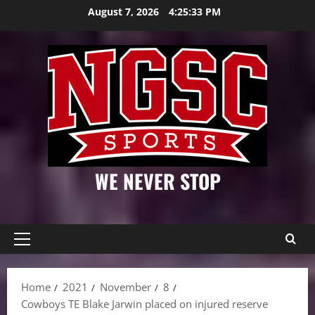
Skip
August 7, 2026
4:25:34 PM
to
content
WE NEVER STOP
Primary
Menu
Home
2021
November
8
Cowboys TE Blake Jarwin placed on injured reserve