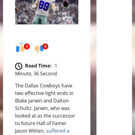
0
0
Read Time:
1
Minute, 36 Second
The Dallas Cowboys have
two effective tight ends in
Blake Jarwin and Dalton
Schultz. Jarwin, who was
looked at as the successor
to future Hall of Famer
Jason Witten,
suffered a