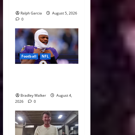
Running Back
Ralph Garcia
August 5, 2026
0
Football
NFL
Biggest Red Flags Facing
Every NFL Super Bowl
Contender
Bradley Walker
August 4,
2026
0