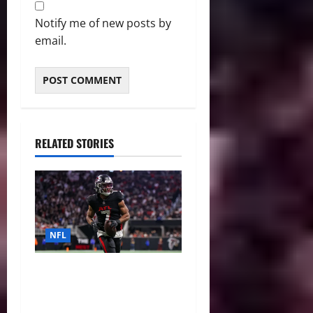
Notify me of new posts by
email.
RELATED STORIES
NFL
Bijan Robinson’s Landmark
Extension and the Re-
Valuation of the NFL