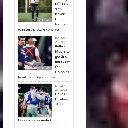
officially
sign
kicker
Chris
NFC East
Naggar
to reserve/future contract
January
28, 2022
Kellen
Moore to
get 2nd
interview
for
NFC East
Dolphins
head coaching vacancy
January
21, 2022
Dallas
Cowboys
2022
NFC East
Opponents Revealed