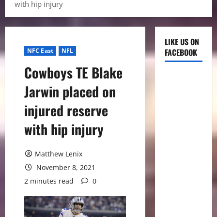
with hip injury
LIKE US ON
NFC East
NFL
FACEBOOK
Cowboys TE Blake
Jarwin placed on
injured reserve
with hip injury
Matthew Lenix
November 8, 2021
2 minutes read
0