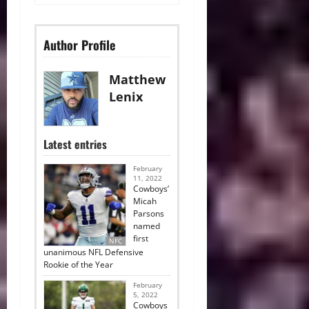
Author Profile
Matthew
Lenix
Latest entries
February
11, 2022
Cowboys’
Micah
Parsons
named
first
NFC
unanimous NFL Defensive
Rookie of the Year
February
5, 2022
Cowboys