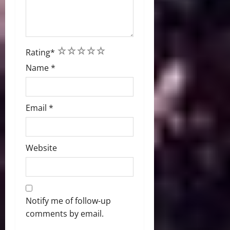
1
2
3
4
5
Rating
*
Name
*
Email
*
Website
Notify me of follow-up
comments by email.