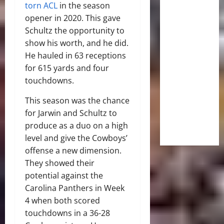
torn ACL
in the season
opener in 2020. This gave
Schultz the opportunity to
show his worth, and he did.
He hauled in 63 receptions
for 615 yards and four
touchdowns.
This season was the chance
for Jarwin and Schultz to
produce as a duo on a high
level and give the Cowboys’
offense a new dimension.
They showed their
potential against the
Carolina Panthers in Week
4 when both scored
touchdowns in a 36-28