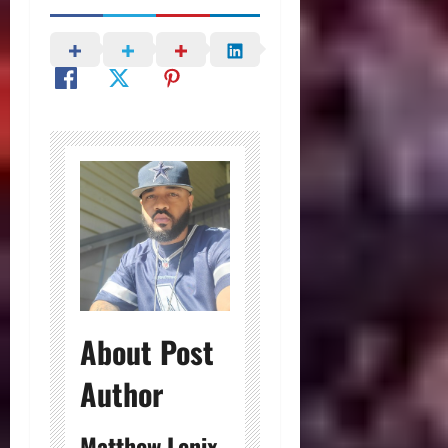
About Post
Author
Matthew Lenix