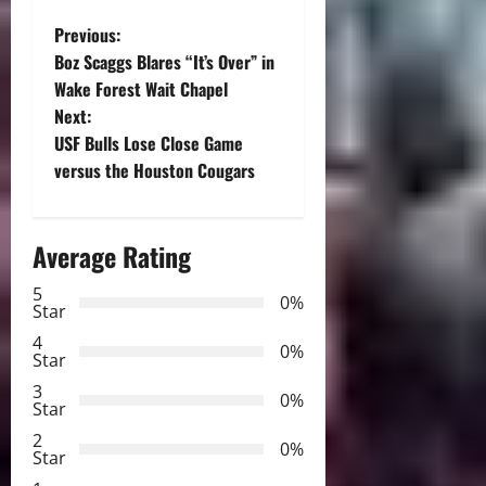
P
Previous:
Boz Scaggs Blares “It’s Over” in
o
Wake Forest Wait Chapel
Next:
s
USF Bulls Lose Close Game
t
versus the Houston Cougars
n
Average Rating
a
5
0%
v
Star
4
i
0%
Star
3
g
0%
Star
2
a
0%
Star