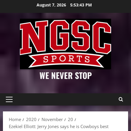
Skip
August 7, 2026
5:53:44 PM
to
content
WE NEVER STOP
Primary
Menu
Home
2020
November
20
Ezekiel Elliott: Jerry Jones says he is Cowboys best