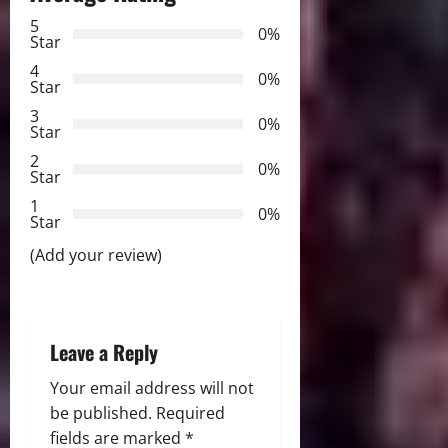
a
5
0%
Star
v
4
0%
Star
i
3
0%
Star
g
2
0%
Star
a
1
0%
Star
t
(Add your review)
i
o
Leave a Reply
n
Your email address will not
be published.
Required
fields are marked
*