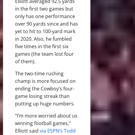
Elliott averaged 92.5 yards
in the first two games but
only has one performance
over 90 yards since and has
yet to hit to 100-yard mark
in 2020. Also, he fumbled
five times in the first six
games (the team lost four
of them).
The two-time rushing
champ is more focused on
ending the Cowboy’s four-
game losing streak than
putting up huge numbers.
“I’m more worried about us
winning football games,”
Elliott said
via ESPN’s Todd