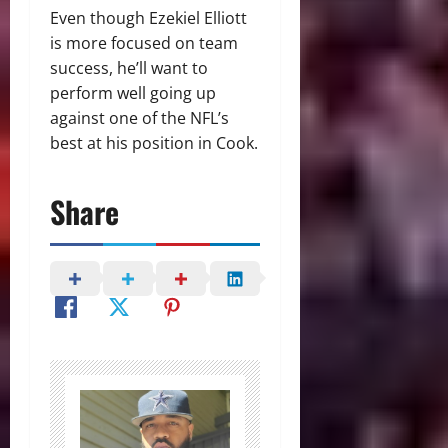
Even though Ezekiel Elliott
is more focused on team
success, he’ll want to
perform well going up
against one of the NFL’s
best at his position in Cook.
Share