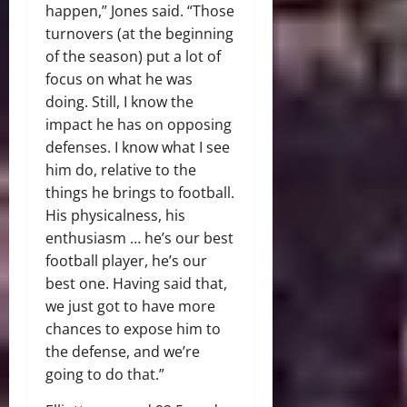
happen,” Jones said. “Those
turnovers (at the beginning
of the season) put a lot of
focus on what he was
doing. Still, I know the
impact he has on opposing
defenses. I know what I see
him do, relative to the
things he brings to football.
His physicalness, his
enthusiasm … he’s our best
football player, he’s our
best one. Having said that,
we just got to have more
chances to expose him to
the defense, and we’re
going to do that.”