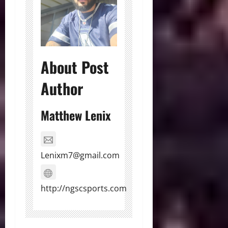
About Post
Author
Matthew Lenix
Lenixm7@gmail.com
http://ngscsports.com