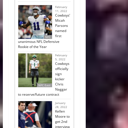
February
11, 2022
Cowboys’
Micah
Parsons
named
first
NFC
unanimous NFL Defensive
Rookie of the Year
February
5, 2022
Cowboys
officially
sign
kicker
Chris
NFC East
Naggar
to reserve/future contract
January
28, 2022
Kellen
Moore to
get 2nd
interview