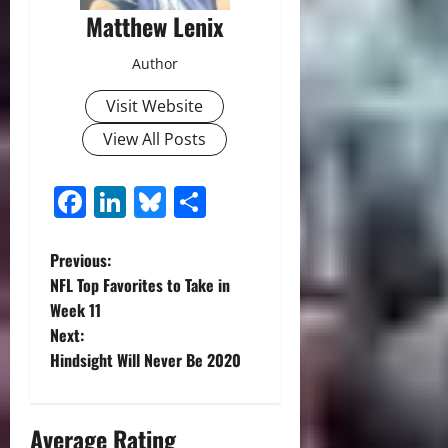
Matthew Lenix
Author
Visit Website
View All Posts
Facebook
LinkedIn
Bluesky
Share
P
Previous:
NFL Top Favorites to Take in
o
Week 11
Next:
s
Hindsight Will Never Be 2020
t
n
Average Rating