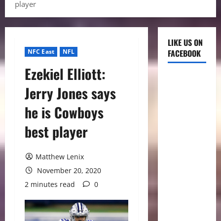
player
LIKE US ON
NFC East
NFL
FACEBOOK
Ezekiel Elliott:
Jerry Jones says
he is Cowboys
best player
Matthew Lenix
November 20, 2020
2 minutes read
0