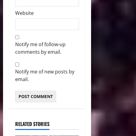
Website
Notify me of follow-up
comments by email.
Notify me of new posts by
email.
RELATED STORIES