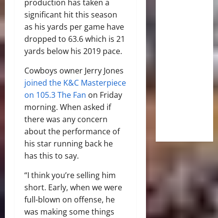
production has taken a
significant hit this season
as his yards per game have
dropped to 63.6 which is 21
yards below his 2019 pace.
Cowboys owner Jerry Jones
joined the K&C Masterpiece
on 105.3 The Fan
on Friday
morning. When asked if
there was any concern
about the performance of
his star running back he
has this to say.
“I think you’re selling him
short. Early, when we were
full-blown on offense, he
was making some things