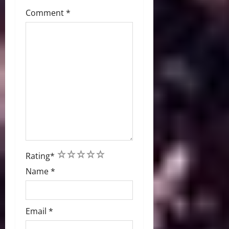
Comment
*
1
2
3
4
5
Rating
*
Name
*
Email
*