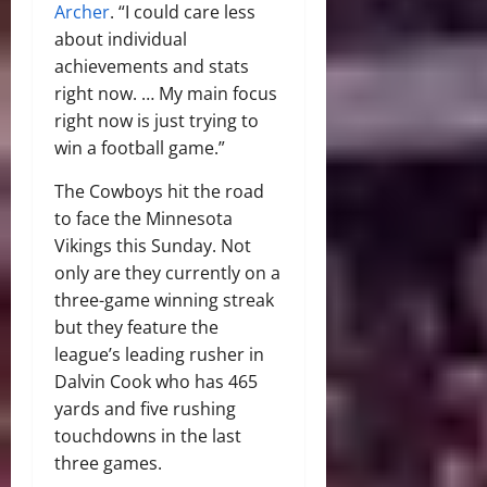
Archer
. “I could care less
about individual
achievements and stats
right now. … My main focus
right now is just trying to
win a football game.”
The Cowboys hit the road
to face the Minnesota
Vikings this Sunday. Not
only are they currently on a
three-game winning streak
but they feature the
league’s leading rusher in
Dalvin Cook who has 465
yards and five rushing
touchdowns in the last
three games.