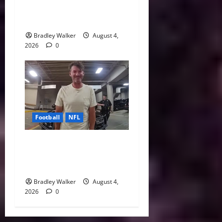
Every NFL Super Bowl
Contender
Bradley Walker
August 4,
2026
0
Football
NFL
Tony Romo’s CBS Future in
Doubt as Jerry Jones Stands
Behind Him
Bradley Walker
August 4,
2026
0