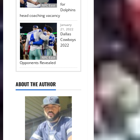
for
NFC East
Dolphins
head coaching vacancy
January
21, 2022
Dallas
Cowboys
2022
NFC East
Opponents Revealed
ABOUT THE AUTHOR