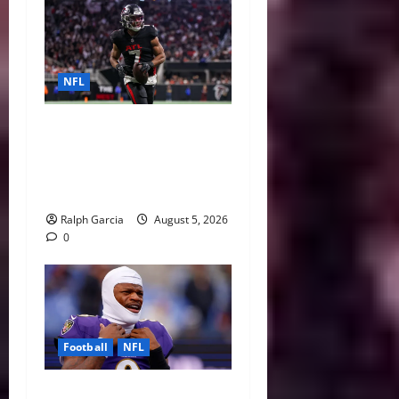
NFL
Bijan Robinson’s Landmark
Extension and the Re-
Valuation of the NFL
Running Back
Ralph Garcia
August 5, 2026
0
Football
NFL
Biggest Red Flags Facing