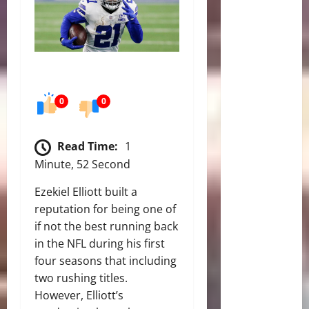
0
0
Read Time:
1
Minute, 52 Second
Ezekiel Elliott built a
reputation for being one of
if not the best running back
in the NFL during his first
four seasons that including
two rushing titles.
However, Elliott’s