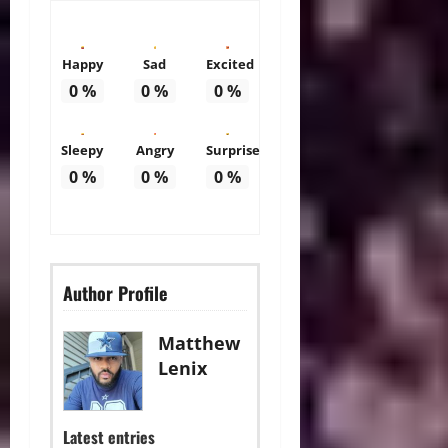
Happy
Sad
Excited
0
%
0
%
0
%
Sleepy
Angry
Surprise
0
%
0
%
0
%
Author Profile
Matthew
Lenix
Latest entries