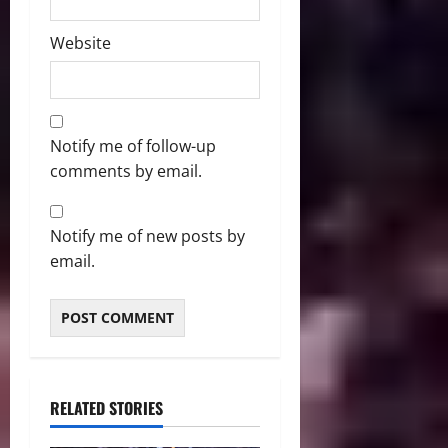
Website
Notify me of follow-up
comments by email.
Notify me of new posts by
email.
RELATED STORIES