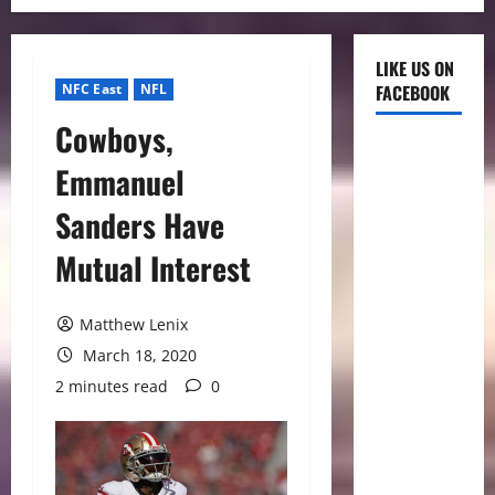
LIKE US ON
NFC East
NFL
FACEBOOK
Cowboys,
Emmanuel
Sanders Have
Mutual Interest
Matthew Lenix
March 18, 2020
2 minutes read
0