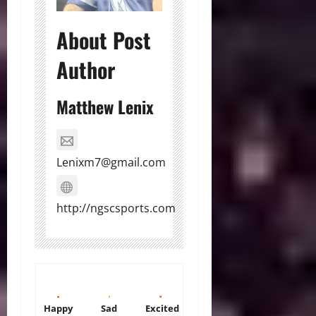
About Post
Author
Matthew Lenix
Lenixm7@gmail.com
http://ngscsports.com
Happy
Sad
Excited