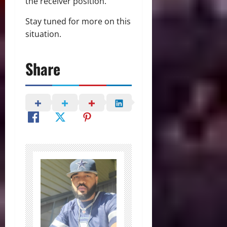
the receiver position.
Stay tuned for more on this
situation.
Share