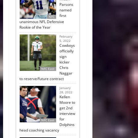
Parsons
named
first
NFC
unanimous NFL Defensive
Rookie of the Year
February
5, 2022
Cowboys
officially
sign
kicker
Chris
NFC East
Naggar
to reserve/future contract
January
28, 2022
Kellen
Moore to
get 2nd
interview
for
NFC East
Dolphins
head coaching vacancy