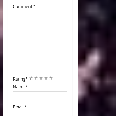
Comment
*
1
2
3
4
5
Rating
*
Name
*
Email
*