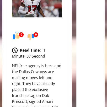
0
0
Read Time:
1
Minute, 37 Second
NFL free agency is here and
the Dallas Cowboys are
making moves left and
right. They have already
placed the exclusive
franchise tag on Dak
Prescott, signed Amari