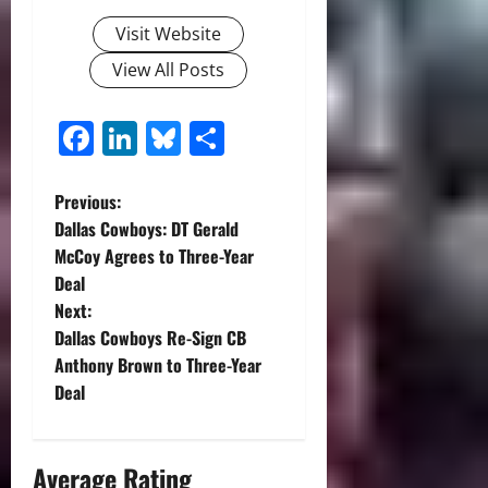
Visit Website
View All Posts
Facebook
LinkedIn
Bluesky
Share
P
Previous:
Dallas Cowboys: DT Gerald
o
McCoy Agrees to Three-Year
Deal
s
Next:
t
Dallas Cowboys Re-Sign CB
Anthony Brown to Three-Year
n
Deal
a
Average Rating
v