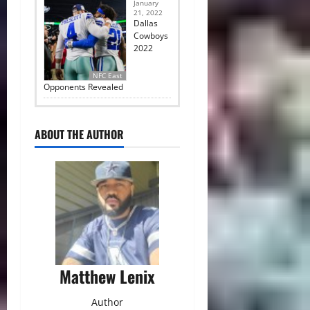
January
21, 2022
Dallas
Cowboys
2022
NFC East
Opponents Revealed
ABOUT THE AUTHOR
Matthew Lenix
Author