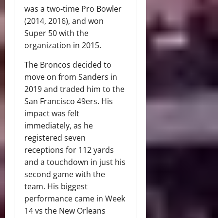
was a two-time Pro Bowler
(2014, 2016), and won
Super 50 with the
organization in 2015.
The Broncos decided to
move on from Sanders in
2019 and traded him to the
San Francisco 49ers. His
impact was felt
immediately, as he
registered seven
receptions for 112 yards
and a touchdown in just his
second game with the
team. His biggest
performance came in Week
14 vs the New Orleans