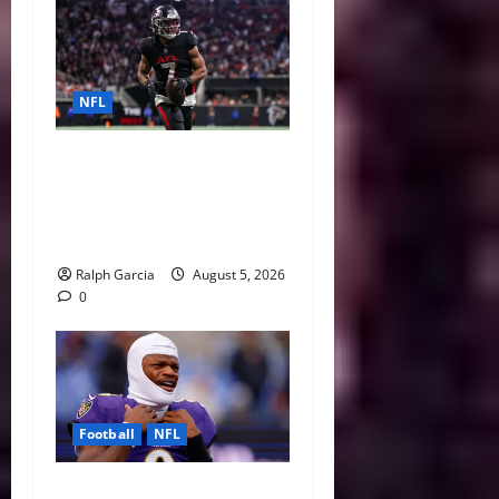
NFL
Bijan Robinson’s Landmark
Extension and the Re-
Valuation of the NFL
Running Back
Ralph Garcia
August 5, 2026
0
Football
NFL
Biggest Red Flags Facing