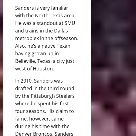
Sanders is very familiar
with the North Texas area.
He was a standout at SMU
and trains in the Dallas
metroplex in the offseason.
Also, he’s a native Texan,
having grown up in
Belleville, Texas, a city just
west of Houston.
In 2010, Sanders was
drafted in the third round
by the Pittsburgh Steelers
where be spent his first
four seasons. His claim to
fame, however, came
during his time with the
Denver Broncos. Sanders