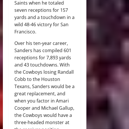
Saints when he totaled
seven receptions for 157
yards and a touchdown in a
wild 48-46 victory for San
Francisco.
Over his ten-year career,
Sanders has compiled 601
receptions for 7,893 yards
and 43 touchdowns. With
the Cowboys losing Randall
Cobb to the Houston
Texans, Sanders would be a
great replacement, and
when you factor in Amari
Cooper and Michael Gallup,
the Cowboys would have a
three-headed monster at