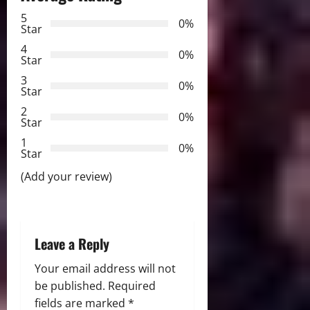
5
i
0%
Star
g
4
0%
Star
a
3
0%
Star
t
2
0%
Star
i
1
0%
Star
o
(Add your review)
n
Leave a Reply
Your email address will not
be published.
Required
fields are marked
*