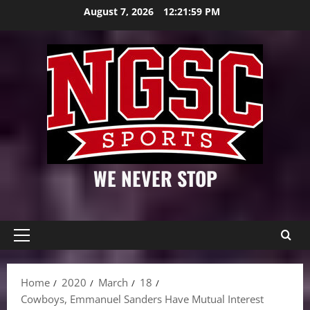
Skip
August 7, 2026
12:22:00 PM
to
content
WE NEVER STOP
Primary
Menu
Home
2020
March
18
Cowboys, Emmanuel Sanders Have Mutual Interest