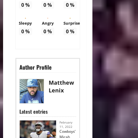
0
%
0
%
0
%
Sleepy
Angry
Surprise
0
%
0
%
0
%
Author Profile
Matthew
Lenix
Latest entries
February
11, 2022
Cowboys’
Micah