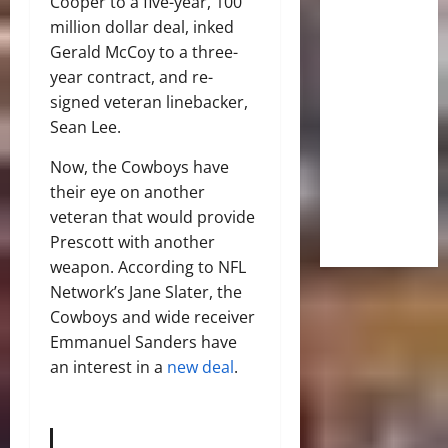
Cooper to a five-year, 100
million dollar deal, inked
Gerald McCoy to a three-
year contract, and re-
signed veteran linebacker,
Sean Lee.
Now, the Cowboys have
their eye on another
veteran that would provide
Prescott with another
weapon. According to NFL
Network’s Jane Slater, the
Cowboys and wide receiver
Emmanuel Sanders have
an interest in a
new deal
.