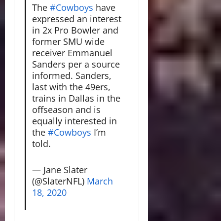
The
#Cowboys
have
expressed an interest
in 2x Pro Bowler and
former SMU wide
receiver Emmanuel
Sanders per a source
informed. Sanders,
last with the 49ers,
trains in Dallas in the
offseason and is
equally interested in
the
#Cowboys
I’m
told.
— Jane Slater
(@SlaterNFL)
March
18, 2020