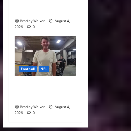
Every NFL Super Bowl
Contender
Bradley Walker
August 4,
2026
0
Football
NFL
Tony Romo’s CBS Future in
Doubt as Jerry Jones Stands
Behind Him
Bradley Walker
August 4,
2026
0