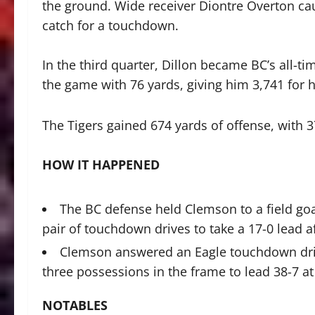
the ground. Wide receiver Diontre Overton cau
catch for a touchdown.
In the third quarter, Dillon became BC’s all-ti
the game with 76 yards, giving him 3,741 for h
The Tigers gained 674 yards of offense, with 
HOW IT HAPPENED
The BC defense held Clemson to a field goal 
pair of touchdown drives to take a 17-0 lead aft
Clemson answered an Eagle touchdown drive
three possessions in the frame to lead 38-7 at
NOTABLES