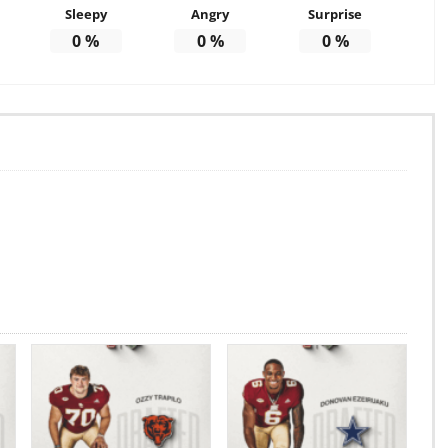
Sleepy
Angry
Surprise
0
%
0
%
0
%