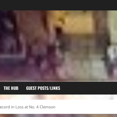
THE HUB
GUEST POSTS/LINKS
ecord in Loss at No. 4 Clemson