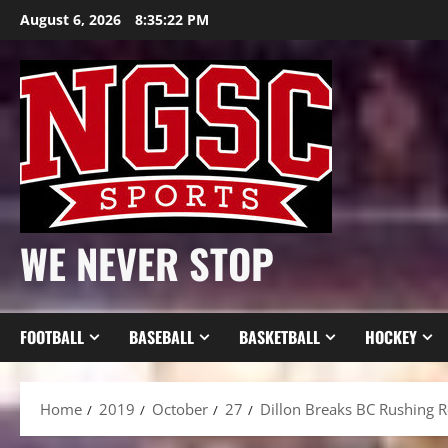
Skip
August 6, 2026
8:35:24 PM
to
content
WE NEVER STOP
FOOTBALL
BASEBALL
BASKETBALL
HOCKEY
Home
2019
October
27
Dillon Breaks BC Rushing R