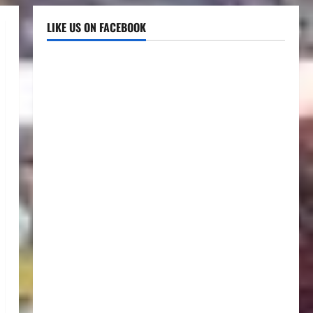
LIKE US ON FACEBOOK