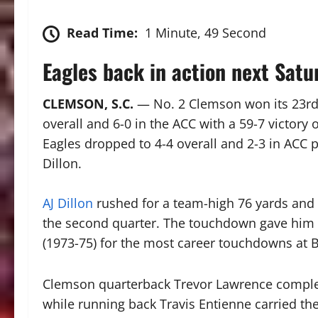
Read Time:
1 Minute, 49 Second
Eagles back in action next Sat
CLEMSON, S.C.
—
No. 2 Clemson won its 23rd
overall and 6-0 in the ACC with a 59-7 victor
Eagles dropped to 4-4 overall and 2-3 in ACC pla
Dillon.
AJ Dillon
rushed for a team-high 76 yards and 
the second quarter. The touchdown gave him 3
(1973-75) for the most career touchdowns at 
Clemson quarterback Trevor Lawrence comple
while running back Travis Entienne carried the