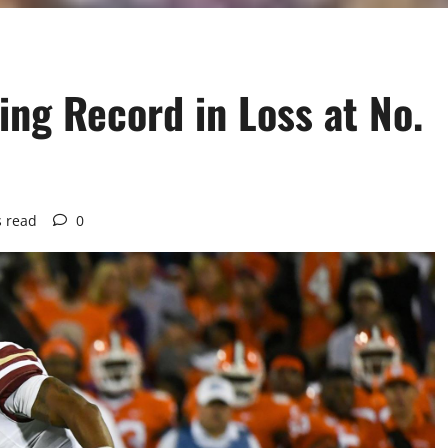
ng Record in Loss at No.
s read
0