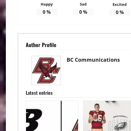
Happy
Sad
Excited
0
%
0
%
0
%
Author Profile
BC Communications
Latest entries