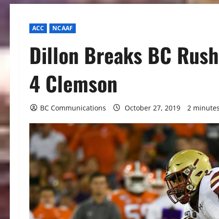
ACC
NCAAF
Dillon Breaks BC Rushi
4 Clemson
BC Communications
October 27, 2019
2 minute