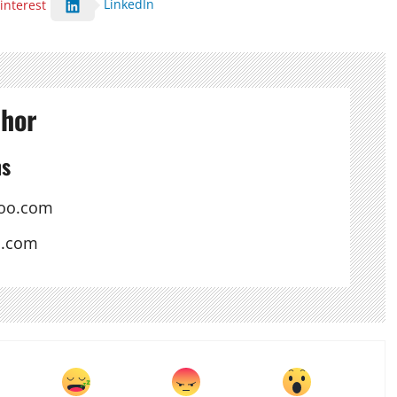
LinkedIn
interest
thor
ns
oo.com
s.com