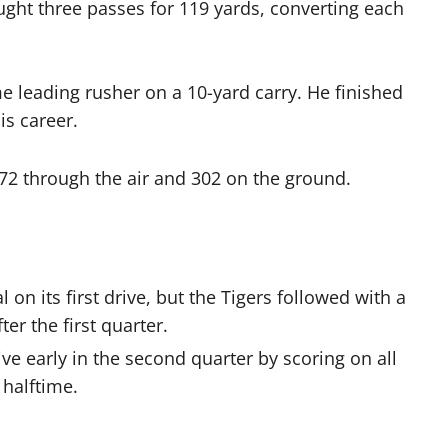
ght three passes for 119 yards, converting each
me leading rusher on a 10-yard carry. He finished
is career.
372 through the air and 302 on the ground.
on its first drive, but the Tigers followed with a
er the first quarter.
 early in the second quarter by scoring on all
 halftime.