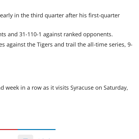
rly in the third quarter after his first-quarter
ents and 31-110-1 against ranked opponents.
against the Tigers and trail the all-time series, 9-
d week in a row as it visits Syracuse on Saturday,