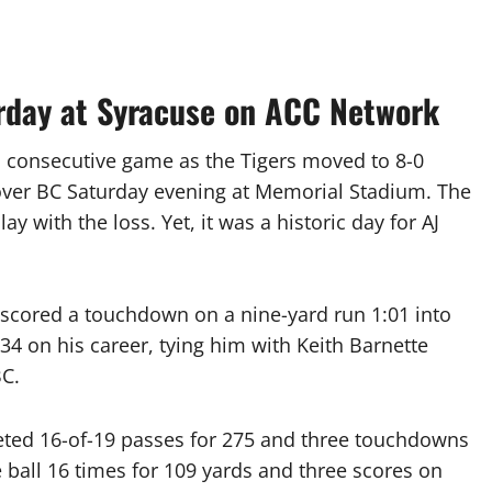
urday at Syracuse on ACC Network
 consecutive game as the Tigers moved to 8-0
y over BC Saturday evening at Memorial Stadium. The
y with the loss. Yet, it was a historic day for AJ
scored a touchdown on a nine-yard run 1:01 into
4 on his career, tying him with Keith Barnette
BC.
ted 16-of-19 passes for 275 and three touchdowns
 ball 16 times for 109 yards and three scores on