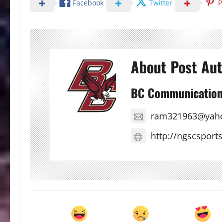
Facebook
Twitter
P
About Post Au
BC Communicatio
ram321963@yah
http://ngscsport