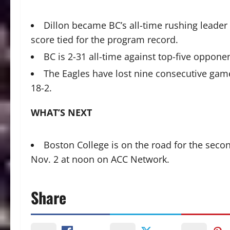
Dillon became BC’s all-time rushing leader ea
score tied for the program record.
BC is 2-31 all-time against top-five oppon
The Eagles have lost nine consecutive games 
18-2.
WHAT’S NEXT
Boston College is on the road for the secon
Nov. 2 at noon on ACC Network.
Share