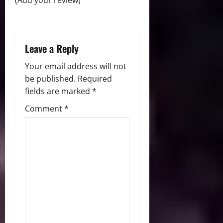
i
(Add your review)
o
n
Leave a Reply
Your email address will not
be published.
Required
fields are marked
*
Comment
*