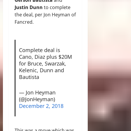
Justin Dunn
to complete
the deal, per Jon Heyman of
Fancred.
Complete deal is
Cano, Diaz plus $20M
for Bruce, Swarzak,
Kelenic, Dunn and
Bautista
— Jon Heyman
(@JonHeyman)
December 2, 2018
This was a move which was