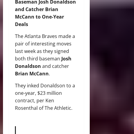
Baseman Josh Donaldson
and Catcher Brian
McCann to One-Year
Deals
The Atlanta Braves made a
pair of interesting moves
last week as they signed
both third baseman
Josh
Donaldson
and catcher
Brian McCann
.
They inked Donaldson to a
one-year, $23 million
contract, per Ken
Rosenthal of The Athletic.