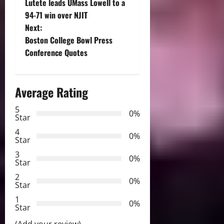
Lutete leads UMass Lowell to a
o
94-71 win over NJIT
Next:
s
Boston College Bowl Press
t
Conference Quotes
n
Average Rating
a
5
0%
v
Star
4
i
0%
Star
3
g
0%
Star
2
a
0%
Star
t
1
0%
Star