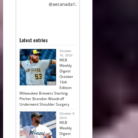
@aecanada12.
Latest entries
October
16, 2023
MLB
Weekly
Digest
October
16th
MLB
Edition:
Milwaukee Brewers Starting
Pitcher Brandon Woodruff
Underwent Shoulder Surgery
October 9,
2023
MLB
Weekly
Digest