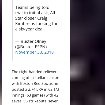
Teams being told
that in initial ask, All-
Star closer Craig
Kimbrel is looking for
a six-year deal.
— Buster Olney
(@Buster_ESPN)
November 30, 2018
The right-handed reliever is
coming off a stellar season
with Boston Red Sox as he
posted a 2.74 ERA in 62 1/3
innings (63 games) with 42
saves, 96 strikeouts, seven