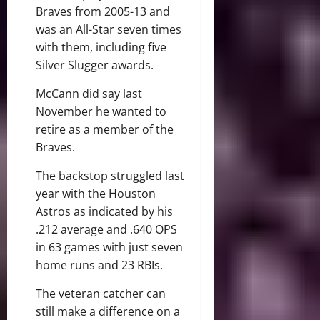
Braves from 2005-13 and
was an All-Star seven times
with them, including five
Silver Slugger awards.
McCann did say last
November he wanted to
retire as a member of the
Braves.
The backstop struggled last
year with the Houston
Astros as indicated by his
.212 average and .640 OPS
in 63 games with just seven
home runs and 23 RBIs.
The veteran catcher can
still make a difference on a