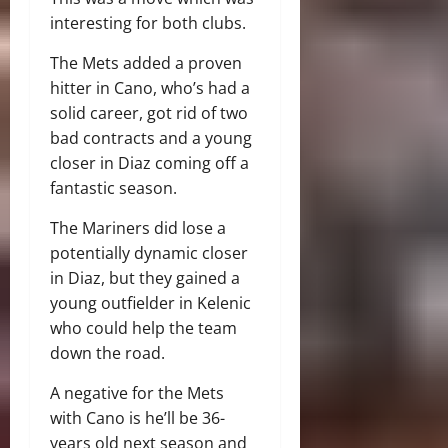
interesting for both clubs.
The Mets added a proven
hitter in Cano, who’s had a
solid career, got rid of two
bad contracts and a young
closer in Diaz coming off a
fantastic season.
The Mariners did lose a
potentially dynamic closer
in Diaz, but they gained a
young outfielder in Kelenic
who could help the team
down the road.
A negative for the Mets
with Cano is he’ll be 36-
years old next season and