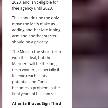
2020, and isn’t eligible for
free agency until 2023.
This shouldn’t be the only
move the Mets make as
adding another late-inning
arm and another starter
should be a priority.
The Mets in the short-term
won this deal, but the
Mariners will be the long-
term winners, especially if
Kelenic reaches his
potential and Cano
becomes a problem in the
final years of his contract.
Atlanta Braves Sign Third