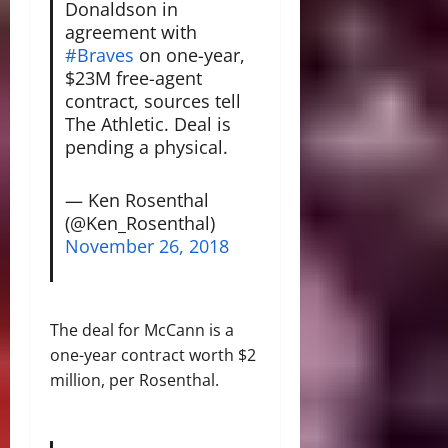
Donaldson in
agreement with
#Braves
on one-year,
$23M free-agent
contract, sources tell
The Athletic. Deal is
pending a physical.
— Ken Rosenthal
(@Ken_Rosenthal)
November 26, 2018
The deal for McCann is a
one-year contract worth $2
million, per Rosenthal.