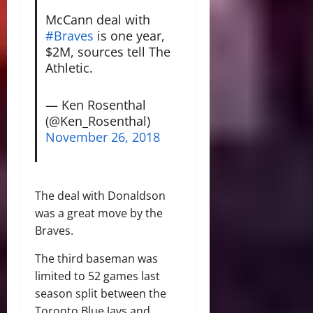
McCann deal with
#Braves
is one year,
$2M, sources tell The
Athletic.
— Ken Rosenthal
(@Ken_Rosenthal)
November 26, 2018
The deal with Donaldson
was a great move by the
Braves.
The third baseman was
limited to 52 games last
season split between the
Toronto Blue Jays and