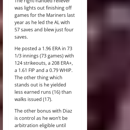
The right-handed reliever
was lights out finishing off
games for the Mariners last
year as he led the AL with
57 saves and blew just four
saves.
He posted a 1.96 ERA in 73
1/3 innings (73 games) with
124 strikeouts, a 208 ERA+,
a 1.61 FIP and a 0.79 WHIP.
The other thing which
stands out is he yielded
less earned runs (16) than
walks issued (17).
The other bonus with Diaz
is control as he won’t be
arbitration eligible until