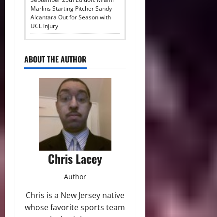
Marlins Starting Pitcher Sandy
Alcantara Out for Season with
UCL Injury
ABOUT THE AUTHOR
Chris Lacey
Author
Chris is a New Jersey native
whose favorite sports team