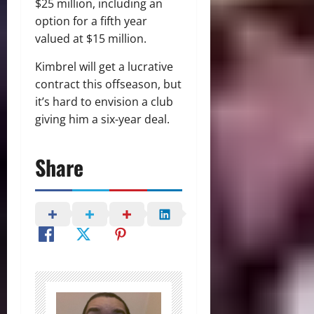
$25 million, including an
option for a fifth year
valued at $15 million.
Kimbrel will get a lucrative
contract this offseason, but
it’s hard to envision a club
giving him a six-year deal.
Share