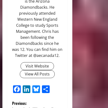
is the Arizona
Diamondbacks. He
previously attended
Western New England
College to study Sports
Management. Chris has
been following the
Diamondbacks since he
was 12. You can find him on
Twitter at @aecanada12.
Visit Website
View All Posts
Facebook
LinkedIn
Bluesky
Share
P
Previous: