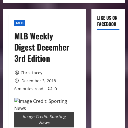
LIKE US ON
MLB
FACEBOOK
MLB Weekly
Digest December
3rd Edition
Chris Lacey
December 3, 2018
6 minutes read
0
Image Credit: Sporting
News