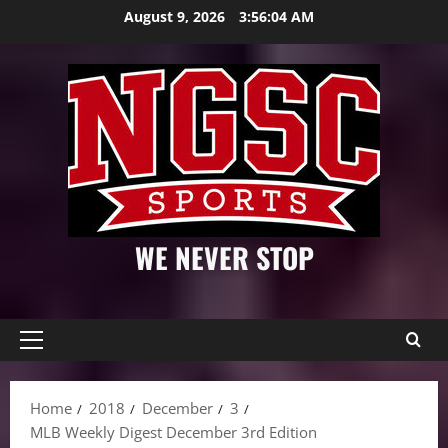
Skip
August 9, 2026
3:56:05 AM
to
content
WE NEVER STOP
Primary
Menu
Home
2018
December
3
MLB Weekly Digest December 3rd Edition