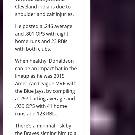
Cleveland Indians due to
shoulder and calf injuries.
He posted a .246 average
and .801 OPS with eight
home runs and 23 RBIs
with both clubs.
When healthy, Donaldson
can be an impact bat in the
lineup as he was 2015
American League MVP with
the Blue Jays, by compiling
a .297 batting average and
.939 OPS with 41 home
runs and 123 RBIs.
There’s a minimal risk by
the Braves signing him to a