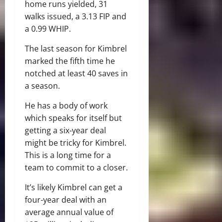
home runs yielded, 31
walks issued, a 3.13 FIP and
a 0.99 WHIP.
The last season for Kimbrel
marked the fifth time he
notched at least 40 saves in
a season.
He has a body of work
which speaks for itself but
getting a six-year deal
might be tricky for Kimbrel.
This is a long time for a
team to commit to a closer.
It’s likely Kimbrel can get a
four-year deal with an
average annual value of