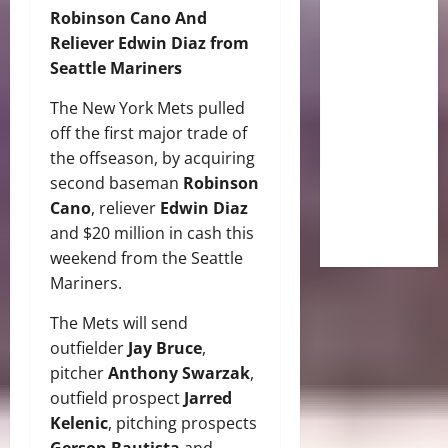
Robinson Cano And
Reliever Edwin Diaz from
Seattle Mariners
The New York Mets pulled
off the first major trade of
the offseason, by acquiring
second baseman
Robinson
Cano
, reliever
Edwin Diaz
and $20 million in cash this
weekend from the Seattle
Mariners.
The Mets will send
outfielder
Jay Bruce
,
pitcher
Anthony Swarzak
,
outfield prospect
Jarred
Kelenic
, pitching prospects
Gerson Bautista
and