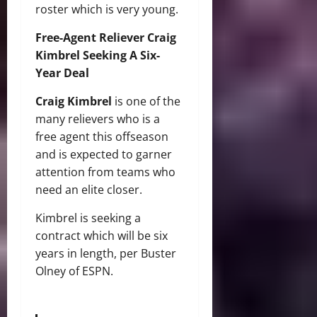
roster which is very young.
Free-Agent Reliever Craig
Kimbrel Seeking A Six-
Year Deal
Craig Kimbrel
is one of the
many relievers who is a
free agent this offseason
and is expected to garner
attention from teams who
need an elite closer.
Kimbrel is seeking a
contract which will be six
years in length, per Buster
Olney of ESPN.