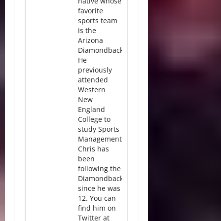
native whose
favorite
sports team
is the
Arizona
Diamondbacks.
He
previously
attended
Western
New
England
College to
study Sports
Management.
Chris has
been
following the
Diamondbacks
since he was
12. You can
find him on
Twitter at