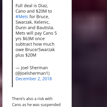
Full deal is Diaz,
Cano and $20M to
#Mets
for Bruce,
Swarzak, Kelenic,
Dunn and Bautista.
Mets will pay Cano 5
yrs $63M once
subtract how much
owe Bruce/Swarzak
plus $20M
— Joel Sherman
(@Joelsherman1)
December 2, 2018
There’s also a risk with
Cano as he was suspended