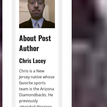
About Post
Author
Chris Lacey
Chris is a New
Jersey native whose
favorite sports
team is the Arizona
Diamondbacks. He
previously
attended Western