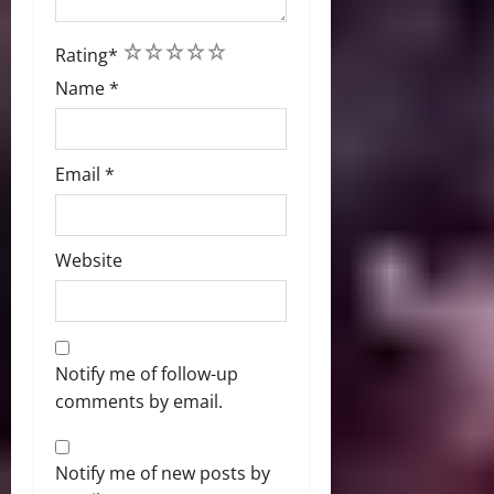
1
2
3
4
5
Rating
*
Name
*
Email
*
Website
Notify me of follow-up
comments by email.
Notify me of new posts by