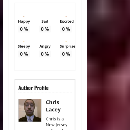
Happy
Sad
Excited
0
%
0
%
0
%
Sleepy
Angry
Surprise
0
%
0
%
0
%
Author Profile
Chris
Lacey
Chris is a
New Jersey