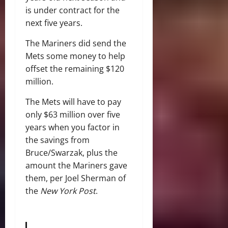
is under contract for the
next five years.
The Mariners did send the
Mets some money to help
offset the remaining $120
million.
The Mets will have to pay
only $63 million over five
years when you factor in
the savings from
Bruce/Swarzak, plus the
amount the Mariners gave
them, per Joel Sherman of
the
New York Post
.