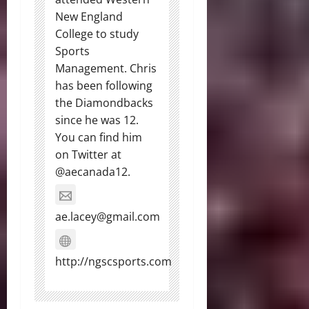
New England
College to study
Sports
Management. Chris
has been following
the Diamondbacks
since he was 12.
You can find him
on Twitter at
@aecanada12.
ae.lacey@gmail.com
http://ngscsports.com