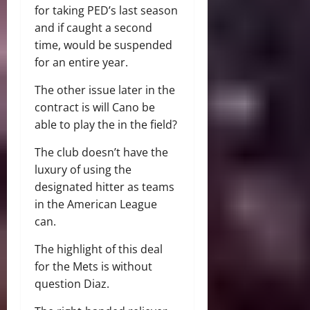
for taking PED’s last season
and if caught a second
time, would be suspended
for an entire year.
The other issue later in the
contract is will Cano be
able to play the in the field?
The club doesn’t have the
luxury of using the
designated hitter as teams
in the American League
can.
The highlight of this deal
for the Mets is without
question Diaz.