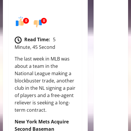
0
0
Read Time:
5
Minute, 45 Second
The last week in MLB was
about a team in the
National League making a
blockbuster trade, another
club in the NL signing a pair
of players and a free-agent
reliever is seeking a long-
term contract.
New York Mets Acquire
Second Baseman