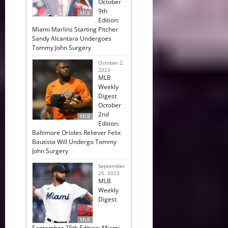
October
9th
MLB
Edition:
Miami Marlins Starting Pitcher
Sandy Alcantara Undergoes
Tommy John Surgery
October 2,
2023
MLB
Weekly
Digest
October
2nd
MLB
Edition:
Baltimore Orioles Reliever Felix
Bautista Will Undergo Tommy
John Surgery
September
25, 2023
MLB
Weekly
Digest
MLB
September 25th Edition: Miami