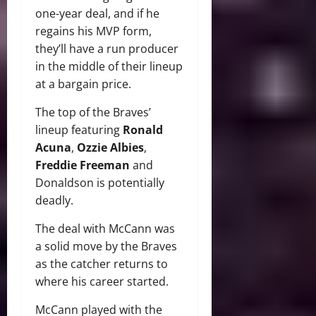
one-year deal, and if he
regains his MVP form,
they’ll have a run producer
in the middle of their lineup
at a bargain price.
The top of the Braves’
lineup featuring
Ronald
Acuna
,
Ozzie Albies
,
Freddie Freeman
and
Donaldson is potentially
deadly.
The deal with McCann was
a solid move by the Braves
as the catcher returns to
where his career started.
McCann played with the