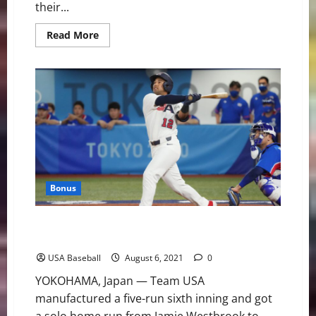
their...
Read
Read More
more
about
USA
Takes
the
Bronze
Medal
at
the
Honkbalweek
Tournament
Bonus
U.S. Advances to Gold Medal Game With 7-2 Victory
Over Korea
USA Baseball
August 6, 2021
0
YOKOHAMA, Japan — Team USA
manufactured a five-run sixth inning and got