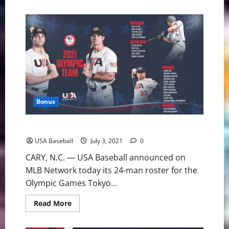
about
USA
Baseball:
Fourth
of
July
Fireworks
Help
Stars
Claim
First
Win
Bonus
USA Baseball: U.S. Olympic Team Roster Announced
USA Baseball
July 3, 2021
0
CARY, N.C. — USA Baseball announced on
MLB Network today its 24-man roster for the
Olympic Games Tokyo...
Read
Read More
more
about
USA