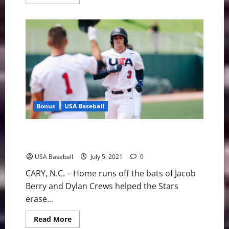
more
about
Kevin
Kopps
Named
Forty-
Third
Golden
Spikes
Award
Winner
Bonus
USA Baseball
USA Baseball: Fourth of July Fireworks Help Stars
Claim First Win
USA Baseball
July 5, 2021
0
CARY, N.C. – Home runs off the bats of Jacob
Berry and Dylan Crews helped the Stars
erase...
Read
Read More
more