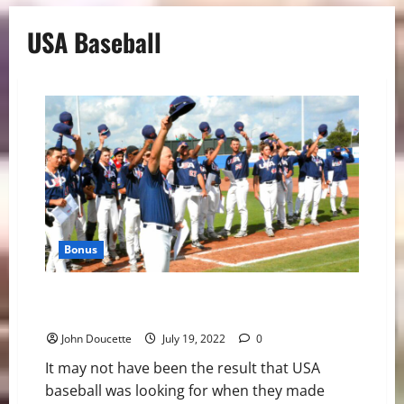
USA Baseball
Bonus
USA Takes the Bronze Medal at the Honkbalweek
Tournament
John Doucette
July 19, 2022
0
It may not have been the result that USA
baseball was looking for when they made