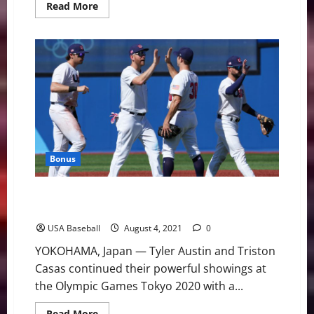
Read
Read More
more
about
Team
USA
and
Korea
Face
Off
in
Olympic
Semifinal
Bonus
Team USA Beats Dominican Republic to Advance to
Semifinals
USA Baseball
August 4, 2021
0
YOKOHAMA, Japan — Tyler Austin and Triston
Casas continued their powerful showings at
the Olympic Games Tokyo 2020 with a...
Read
Read More