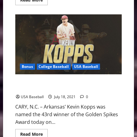
more
about
Team
USA
Beats
Dominican
Republic
to
Advance
to
Semifinals
Bonus
College Baseball
USA Baseball
Kevin Kopps Named Forty-Third Golden Spikes Award
Winner
USA Baseball
July 18, 2021
0
CARY, N.C. – Arkansas’ Kevin Kopps was
named the 43rd winner of the Golden Spikes
Award today on...
Read
Read More