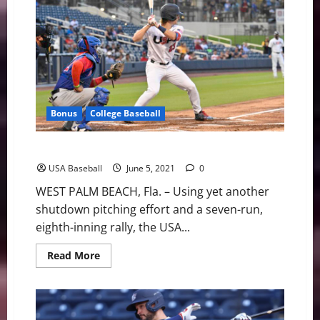
Qualifies
for
the
Tokyo
2020
Olympic
Games
Bonus
College Baseball
Team USA Rolls Over Canada to Stay Perfect at WBSC
USA Baseball
June 5, 2021
0
WEST PALM BEACH, Fla. – Using yet another
shutdown pitching effort and a seven-run,
eighth-inning rally, the USA...
Read
Read More
more
about
Team
USA
Rolls
Over