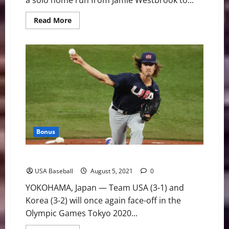
a solo home run from Jamie Westbrook to...
Read
Read More
more
about
U.S.
Advances
to
Gold
Medal
Game
With
7-
2
Victory
Over
Korea
Bonus
Team USA and Korea Face Off in Olympic Semifinal
USA Baseball
August 5, 2021
0
YOKOHAMA, Japan — Team USA (3-1) and
Korea (3-2) will once again face-off in the
Olympic Games Tokyo 2020...