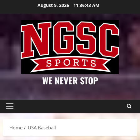
Skip
August 9, 2026
11:36:44 AM
to
content
WE NEVER STOP
Primary
Menu
Home
USA Baseball