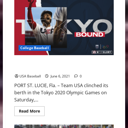
Baseball:
U.S.
Olympic
Team
Roster
Announced
College Baseball
USA Baseball Qualifies for the Tokyo 2020 Olympic
Games
USA Baseball
June 6, 2021
0
PORT ST. LUCIE, Fla. – Team USA clinched its
berth in the Tokyo 2020 Olympic Games on
Saturday,...
Read
Read More
more
about
USA
Baseball