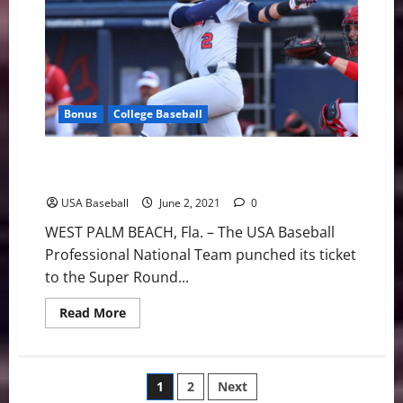
Canada
to
Stay
Perfect
at
WBSC
Bonus
College Baseball
Team USA Outlasts Dominican Republic Clinch Super
Round Berth
USA Baseball
June 2, 2021
0
WEST PALM BEACH, Fla. – The USA Baseball
Professional National Team punched its ticket
to the Super Round...
Read
Read More
more
about
Team
USA
Outlasts
Posts
1
2
Next
Dominican
Republic