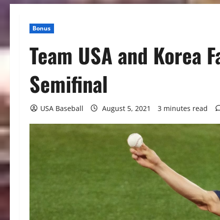
Bonus
Team USA and Korea Fa
Semifinal
USA Baseball
August 5, 2021
3 minutes read