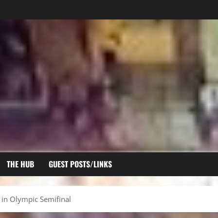
THE HUB
GUEST POSTS/LINKS
in Olympic Semifinal