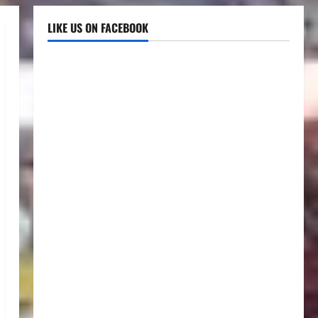
LIKE US ON FACEBOOK