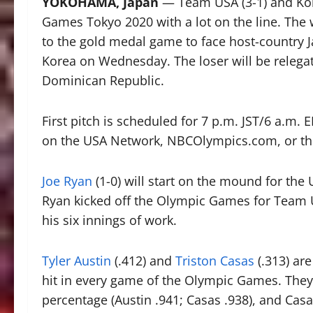
YOKOHAMA, Japan
— Team USA (3-1) and Kore
Games Tokyo 2020 with a lot on the line. The 
to the gold medal game to face host-country Ja
Korea on Wednesday. The loser will be relega
Dominican Republic.
First pitch is scheduled for 7 p.m. JST/6 a.m. 
on the USA Network, NBCOlympics.com, or th
Joe Ryan
(1-0) will start on the mound for the U
Ryan kicked off the Olympic Games for Team USA
his six innings of work.
Tyler Austin
(.412) and
Triston Casas
(.313) are
hit in every game of the Olympic Games. They 
percentage (Austin .941; Casas .938), and Ca