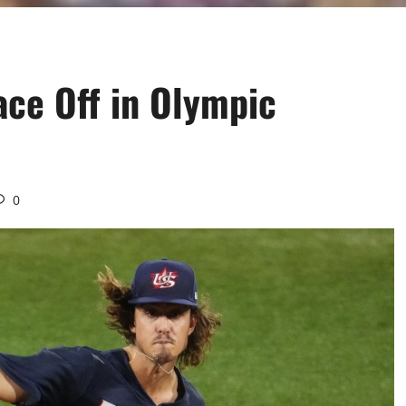
ce Off in Olympic
0