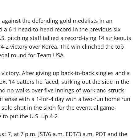
g against the defending gold medalists in an
 a 6-1 head-to-head record in the previous six
S. pitching staff tallied a record-tying 14 strikeouts
4-2 victory over Korea. The win clinched the top
edal round for Team USA.
ictory. After giving up back-to-back singles and a
xt 14 batters he faced, striking out the side in the
and no walks over five innings of work and struck
 offense with a 1-for-4 day with a two-run home run
 a solo shot in the sixth for the eventual game-
to put the U.S. up 4-2.
st 7, at 7 p.m. JST/6 a.m. EDT/3 a.m. PDT and the