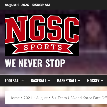
Skip
August 6, 2026
5:58:41 AM
to
content
WE NEVER STOP
FOOTBALL
BASEBALL
BASKETBALL
HOCKEY
Home
2021
August
5
Team USA and Korea Face Off 