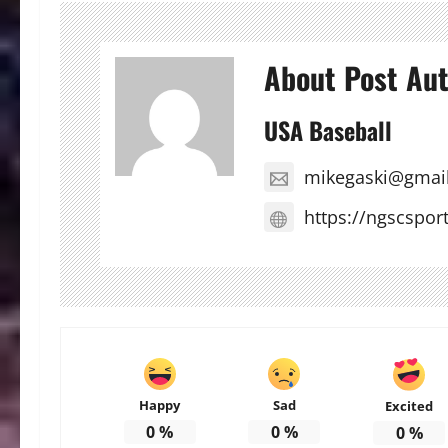
About Post Au
USA Baseball
mikegaski@gmai
https://ngscspor
Happy
Sad
Excited
0
%
0
%
0
%