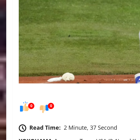
0
0
Read Time:
2 Minute, 37 Second