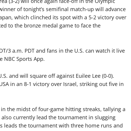
a (3-2) will once again face-off in the Olympic
winner of tonight’s semifinal match-up will advance
pan, which clinched its spot with a 5-2 victory over
ted to the bronze medal game to face the
EDT/3 a.m. PDT and fans in the U.S. can watch it live
e NBC Sports App.
.S. and will square off against Euilee Lee (0-0).
 in an 8-1 victory over Israel, striking out five in
 in the midst of four-game hitting streaks, tallying a
also currently lead the tournament in slugging
sas leads the tournament with three home runs and