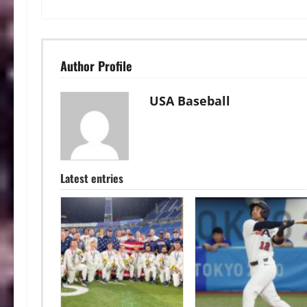
Author Profile
USA Baseball
Latest entries