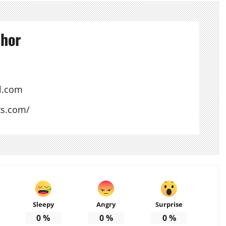
thor
l.com
ts.com/
Sleepy
Angry
Surprise
0
%
0
%
0
%