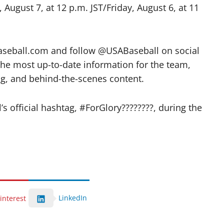
August 7, at 12 p.m. JST/Friday, August 6, at 11
aseball.com and follow @USABaseball on social
the most up-to-date information for the team,
ing, and behind-the-scenes content.
 official hashtag, #ForGlory????????, during the
LinkedIn
interest