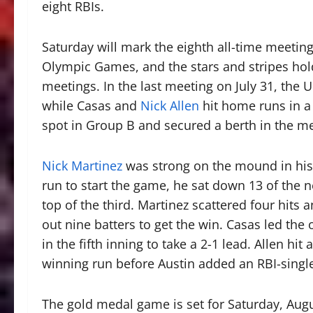
eight RBIs.
Saturday will mark the eighth all-time meetin
Olympic Games, and the stars and stripes hold
meetings. In the last meeting on July 31, the U.
while Casas and
Nick Allen
hit home runs in a 
spot in Group B and secured a berth in the m
Nick Martinez
was strong on the mound in his v
run to start the game, he sat down 13 of the ne
top of the third. Martinez scattered four hits 
out nine batters to get the win. Casas led the
in the fifth inning to take a 2-1 lead. Allen hit
winning run before Austin added an RBI-single 
The gold medal game is set for Saturday, Augu