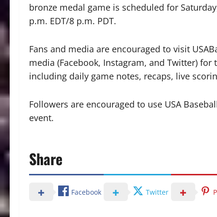
bronze medal game is scheduled for Saturday, 
p.m. EDT/8 p.m. PDT.
Fans and media are encouraged to visit USAB
media (Facebook, Instagram, and Twitter) for 
including daily game notes, recaps, live scor
Followers are encouraged to use USA Baseball’s
event.
Share
Facebook
Twitter
P