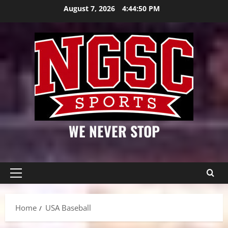
Skip
August 7, 2026
4:44:50 PM
to
content
WE NEVER STOP
Primary
Menu
Home
USA Baseball