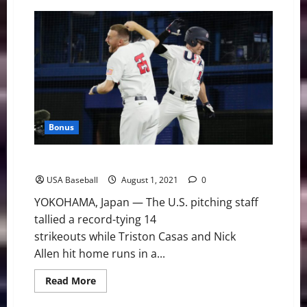
Team
USA
Falls
in
Extra-
Inning
Battle
to
Japan
Bonus
U.S. Pitchers’ Record-Tying Night Stymies Korea
USA Baseball
August 1, 2021
0
YOKOHAMA, Japan — The U.S. pitching staff
tallied a record-tying 14
strikeouts while Triston Casas and Nick
Allen hit home runs in a...
Read
Read More
more
about