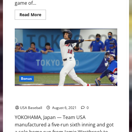
game of...
Read
Read More
more
about
Team
USA
Brings
Home
Silver
From
Olympic
Games
Tokyo
2020
Bonus
U.S. Advances to Gold Medal Game With 7-2 Victory
Over Korea
USA Baseball
August 6, 2021
0
YOKOHAMA, Japan — Team USA
manufactured a five-run sixth inning and got