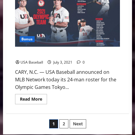
July
Fireworks
Help
Stars
Claim
First
Win
Bonus
USA Baseball: U.S. Olympic Team Roster Announced
USA Baseball
July 3, 2021
0
CARY, N.C. — USA Baseball announced on
MLB Network today its 24-man roster for the
Olympic Games Tokyo...
Read
Read More
more
about
USA
Baseball:
U.S.
Posts
1
2
Next
Olympic
Team
Roster