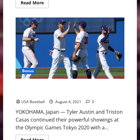
Read
Read More
more
about
Team
USA
and
Korea
Face
Off
in
Olympic
Semifinal
Bonus
Team USA Beats Dominican Republic to Advance to
Semifinals
USA Baseball
August 4, 2021
0
YOKOHAMA, Japan — Tyler Austin and Triston
Casas continued their powerful showings at
the Olympic Games Tokyo 2020 with a...
Read
Read More