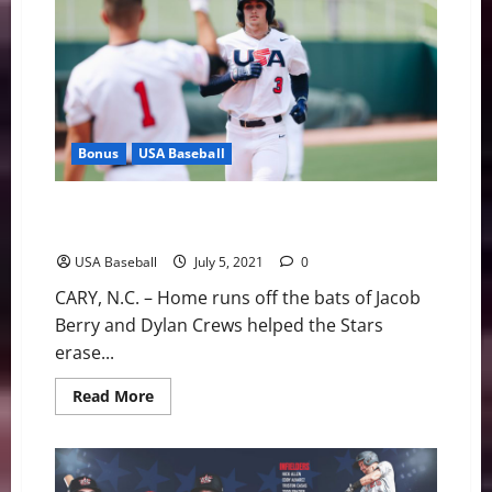
Forty-
Third
Golden
Spikes
Award
Winner
Bonus
USA Baseball
USA Baseball: Fourth of July Fireworks Help Stars
Claim First Win
USA Baseball
July 5, 2021
0
CARY, N.C. – Home runs off the bats of Jacob
Berry and Dylan Crews helped the Stars
erase...
Read
Read More
more
about
USA
Baseball:
Fourth
of