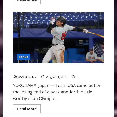
more
about
Team
USA
Beats
Dominican
Republic
to
Advance
to
Semifinals
Bonus
Team USA Falls in Extra-Inning Battle to Japan
USA Baseball
August 3, 2021
0
YOKOHAMA, Japan — Team USA came out on
the losing end of a back-and-forth battle
worthy of an Olympic...
Read
Read More
more
about