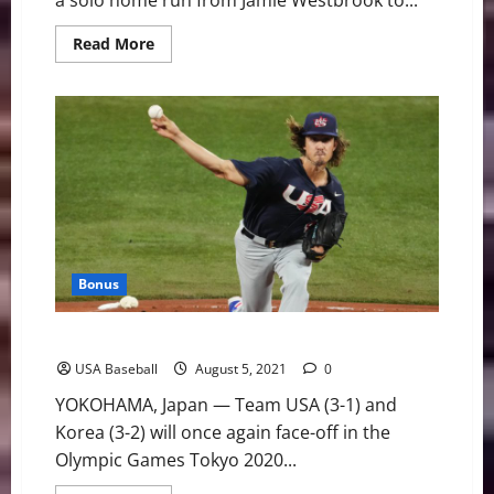
a solo home run from Jamie Westbrook to...
Read
Read More
more
about
U.S.
Advances
to
Gold
Medal
Game
With
7-
2
Victory
Over
Korea
Bonus
Team USA and Korea Face Off in Olympic Semifinal
USA Baseball
August 5, 2021
0
YOKOHAMA, Japan — Team USA (3-1) and
Korea (3-2) will once again face-off in the
Olympic Games Tokyo 2020...