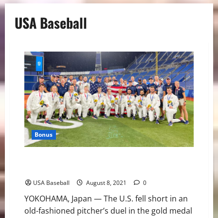
USA Baseball
Bonus
Team USA Brings Home Silver From Olympic Games
Tokyo 2020
USA Baseball
August 8, 2021
0
YOKOHAMA, Japan — The U.S. fell short in an
old-fashioned pitcher’s duel in the gold medal