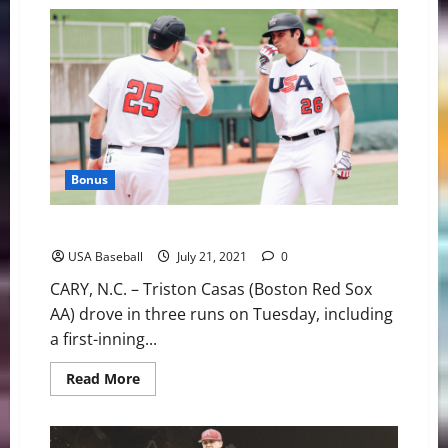
U.S.
Pitchers’
Record-
Tying
Night
Stymies
Korea
Bonus
U.S. Olympic Team Wraps Up Training with 5-2 Win
USA Baseball
July 21, 2021
0
CARY, N.C. – Triston Casas (Boston Red Sox
AA) drove in three runs on Tuesday, including
a first-inning...
Read
Read More
more
about
U.S.
Olympic
Team