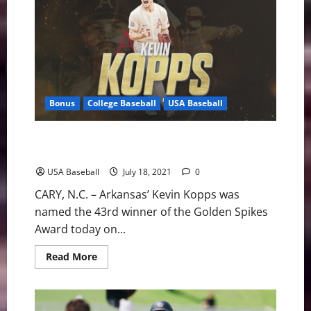
Wraps
Up
Training
with
5-
2
Win
Bonus
College Baseball
USA Baseball
Kevin Kopps Named Forty-Third Golden Spikes Award
Winner
USA Baseball
July 18, 2021
0
CARY, N.C. – Arkansas’ Kevin Kopps was
named the 43rd winner of the Golden Spikes
Award today on...
Read
Read More
more
about
Kevin
Kopps
Named