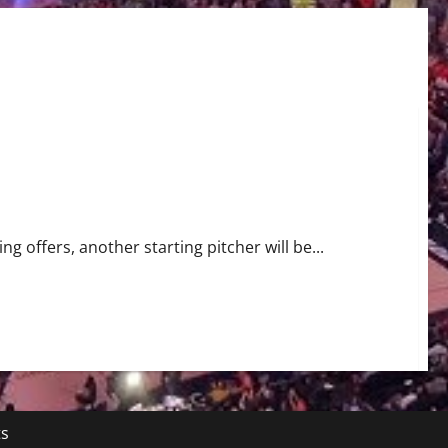
g offers, another starting pitcher will be...
ts