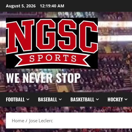
Skip
August 5, 2026
12:19:40 AM
to
content
WE NEVER STOP
FOOTBALL
BASEBALL
BASKETBALL
HOCKEY
Home
Jose Leclerc