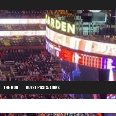
THE HUB
GUEST POSTS/LINKS