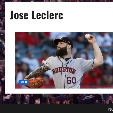
Jose Leclerc
MLB
NG