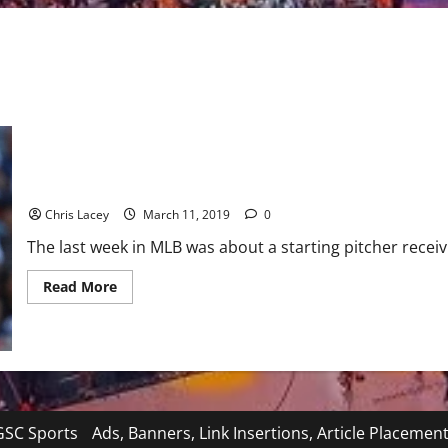
MLB Weekly Digest March 11th Edition
Chris Lacey
March 11, 2019
0
The last week in MLB was about a starting pitcher receivin
Read
Read More
more
about
MLB
Weekly
Digest
March
11th
Edition
SC Sports
Ads, Banners, Link Insertions, Article Placemen