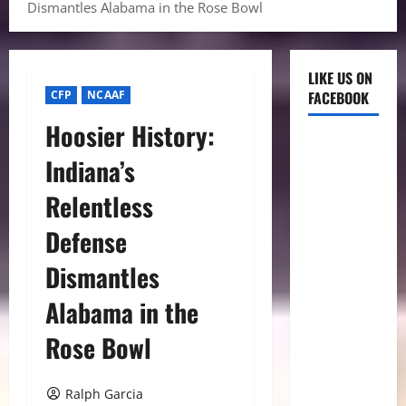
Dismantles Alabama in the Rose Bowl
LIKE US ON
CFP
NCAAF
FACEBOOK
Hoosier History:
Indiana’s
Relentless
Defense
Dismantles
Alabama in the
Rose Bowl
Ralph Garcia