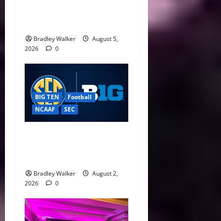
CFP Expansion Showdown:
16-Team vs. 24-Team Playoff
Takes Center Stage
Bradley Walker
August 5,
2026
0
BIG TEN
Football
NCAAF
SEC
Big Ten, SEC Back Protect
College Sports Act as
Senate Vote Nears
Bradley Walker
August 2,
2026
0