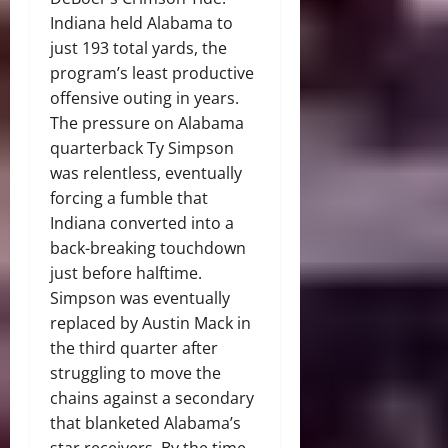
Indiana held Alabama to
just 193 total yards, the
program’s least productive
offensive outing in years.
The pressure on Alabama
quarterback Ty Simpson
was relentless, eventually
forcing a fumble that
Indiana converted into a
back-breaking touchdown
just before halftime.
Simpson was eventually
replaced by Austin Mack in
the third quarter after
struggling to move the
chains against a secondary
that blanketed Alabama’s