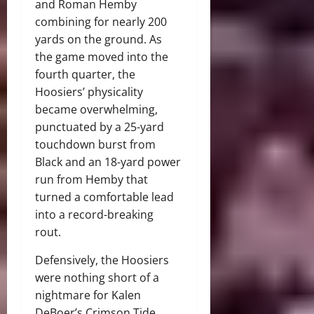
and Roman Hemby
combining for nearly 200
yards on the ground. As
the game moved into the
fourth quarter, the
Hoosiers’ physicality
became overwhelming,
punctuated by a 25-yard
touchdown burst from
Black and an 18-yard power
run from Hemby that
turned a comfortable lead
into a record-breaking
rout.
Defensively, the Hoosiers
were nothing short of a
nightmare for Kalen
DeBoer’s Crimson Tide.