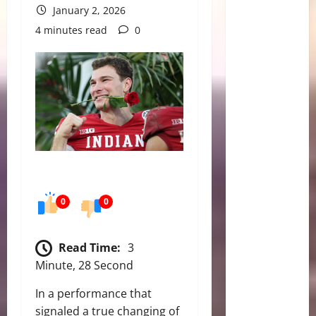
January 2, 2026
4 minutes read
0
0
0
Read Time:
3
Minute, 28 Second
In a performance that
signaled a true changing of