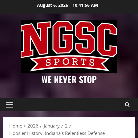
Skip
August 6, 2026
10:41:57 AM
to
content
WE NEVER STOP
Primary
Menu
Home
2026
January
2
Hoosier History: Indiana’s Relentless Defense