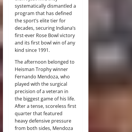
systematically dismantled a
program that has defined
the sport’s elite tier for
decades, securing Indiana’s
first-ever Rose Bowl victory
and its first bowl win of any
kind since 1991.
The afternoon belonged to
Heisman Trophy winner
Fernando Mendoza, who
played with the surgical
precision of a veteran in
the biggest game of his life.
After a tense, scoreless first
quarter that featured
heavy defensive pressure
from both sides, Mendoza