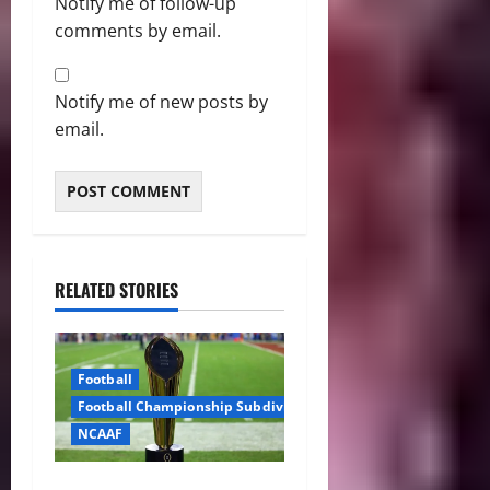
Notify me of follow-up
comments by email.
Notify me of new posts by
email.
RELATED STORIES
Football
Football Championship Subdivision
NCAAF