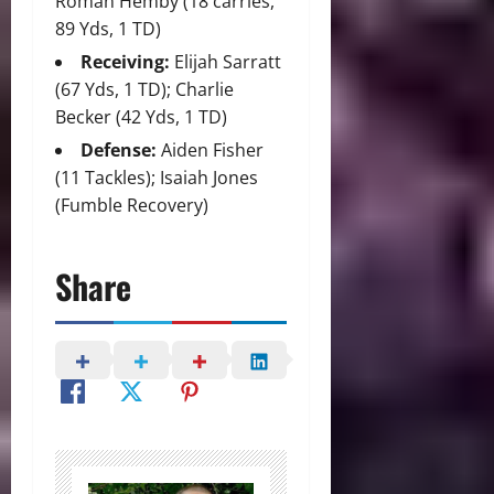
Roman Hemby (18 carries,
89 Yds, 1 TD)
Receiving:
Elijah Sarratt
(67 Yds, 1 TD); Charlie
Becker (42 Yds, 1 TD)
Defense:
Aiden Fisher
(11 Tackles); Isaiah Jones
(Fumble Recovery)
Share