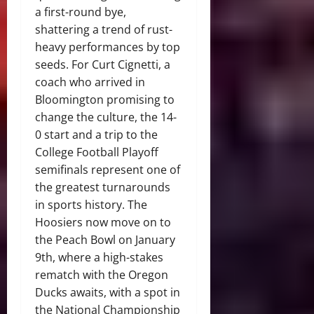
a first-round bye,
shattering a trend of rust-
heavy performances by top
seeds. For Curt Cignetti, a
coach who arrived in
Bloomington promising to
change the culture, the 14-
0 start and a trip to the
College Football Playoff
semifinals represent one of
the greatest turnarounds
in sports history. The
Hoosiers now move on to
the Peach Bowl on January
9th, where a high-stakes
rematch with the Oregon
Ducks awaits, with a spot in
the National Championship