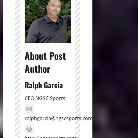
About Post
Author
Ralph Garcia
CEO NGSC Sports
ralphgarcia@ngscsports.com