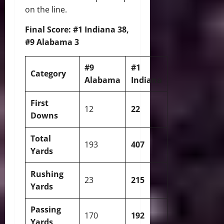
on the line.
Final Score: #1 Indiana 38,
#9 Alabama 3
#9
#1
Category
Alabama
Indiana
First
12
22
Downs
Total
193
407
Yards
Rushing
23
215
Yards
Passing
170
192
Yards