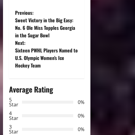
P
Previous:
Sweet Victory in the Big Easy:
o
No. 6 Ole Miss Topples Georgia
in the Sugar Bowl
s
Next:
t
Sixteen PWHL Players Named to
U.S. Olympic Women’s Ice
n
Hockey Team
a
Average Rating
v
5
i
0%
Star
g
4
0%
Star
a
3
0%
Star