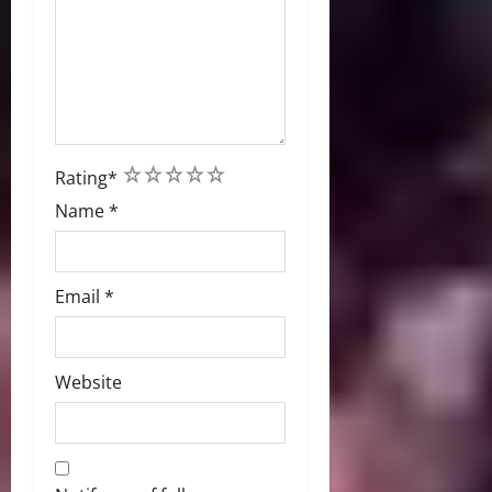
1
2
3
4
5
Rating
*
Name
*
Email
*
Website