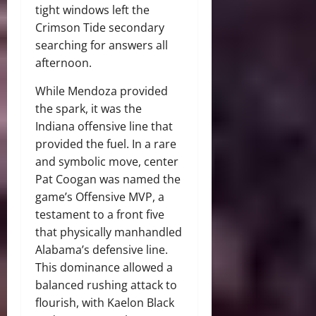
tight windows left the
Crimson Tide secondary
searching for answers all
afternoon.
While Mendoza provided
the spark, it was the
Indiana offensive line that
provided the fuel. In a rare
and symbolic move, center
Pat Coogan was named the
game’s Offensive MVP, a
testament to a front five
that physically manhandled
Alabama’s defensive line.
This dominance allowed a
balanced rushing attack to
flourish, with Kaelon Black