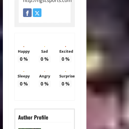
http://ngscsports.com
Happy
Sad
Excited
0
%
0
%
0
%
Sleepy
Angry
Surprise
0
%
0
%
0
%
Author Profile