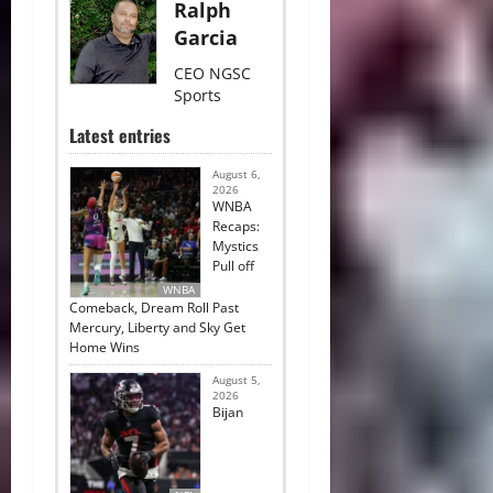
Ralph
Garcia
CEO NGSC
Sports
Latest entries
August 6,
2026
WNBA
Recaps:
Mystics
Pull off
WNBA
Comeback, Dream Roll Past
Mercury, Liberty and Sky Get
Home Wins
August 5,
2026
Bijan