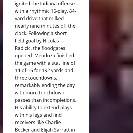
ignited the Indiana offense
with a rhythmic 16-play, 84-
yard drive that milked
nearly nine minutes off the
clock. Following a short
field goal by Nicolas
Radicic, the floodgates
opened. Mendoza finished
the game with a stat line of
14-of-16 for 192 yards and
three touchdowns,
remarkably ending the day
with more touchdown
passes than incompletions.
His ability to extend plays
with his legs and find
receivers like Charlie
Becker and Elijah Sarratt in