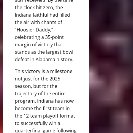
star receivers. By the time
the clock hit zero, the
Indiana faithful had filled
the air with chants of
“Hoosier Daddy,”
celebrating a 35-point
margin of victory that
stands as the largest bowl
defeat in Alabama history.
This victory is a milestone
not just for the 2025
season, but for the
trajectory of the entire
program. Indiana has now
become the first team in
the 12-team playoff format
to successfully win a
quarterfinal game following