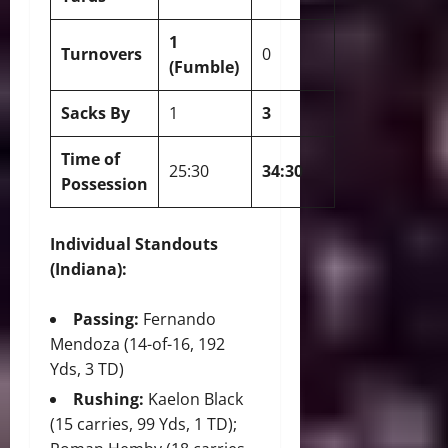
1
Turnovers
0
(Fumble)
Sacks By
1
3
Time of
25:30
34:30
Possession
Individual Standouts
(Indiana):
Passing:
Fernando
Mendoza (14-of-16, 192
Yds, 3 TD)
Rushing:
Kaelon Black
(15 carries, 99 Yds, 1 TD);