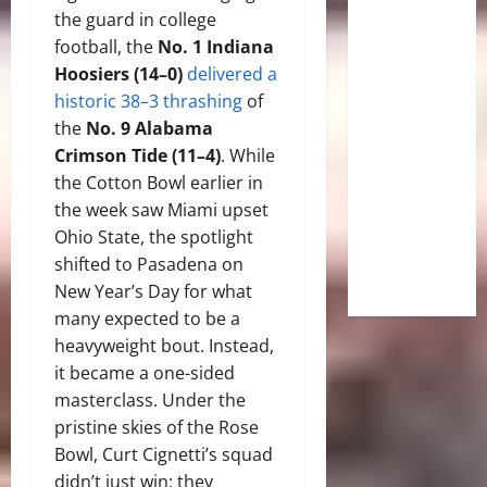
the guard in college
football, the
No. 1 Indiana
Hoosiers (14–0)
delivered a
historic 38–3 thrashing
of
the
No. 9 Alabama
Crimson Tide (11–4)
. While
the Cotton Bowl earlier in
the week saw Miami upset
Ohio State, the spotlight
shifted to Pasadena on
New Year’s Day for what
many expected to be a
heavyweight bout. Instead,
it became a one-sided
masterclass. Under the
pristine skies of the Rose
Bowl, Curt Cignetti’s squad
didn’t just win; they