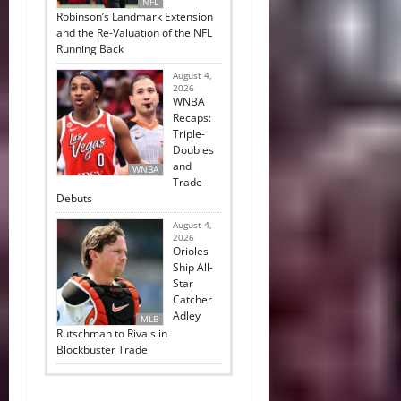
NFL
Robinson’s Landmark Extension
and the Re-Valuation of the NFL
Running Back
August 4,
2026
WNBA
Recaps:
Triple-
Doubles
and
WNBA
Trade
Debuts
August 4,
2026
Orioles
Ship All-
Star
Catcher
Adley
MLB
Rutschman to Rivals in
Blockbuster Trade