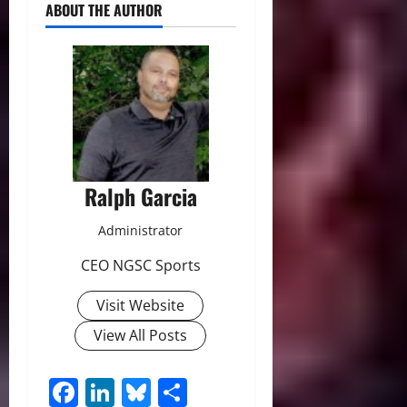
ABOUT THE AUTHOR
Ralph Garcia
Administrator
CEO NGSC Sports
Visit Website
View All Posts
Facebook
LinkedIn
Bluesky
Share