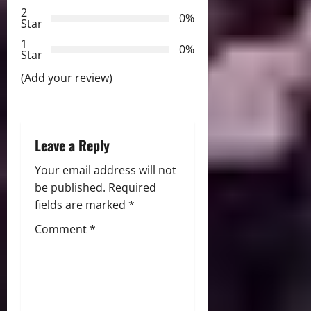
t
2
0%
Star
i
1
0%
Star
o
(Add your review)
n
Leave a Reply
Your email address will not
be published.
Required
fields are marked
*
Comment
*