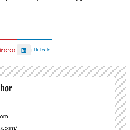
LinkedIn
interest
thor
com
ts.com/