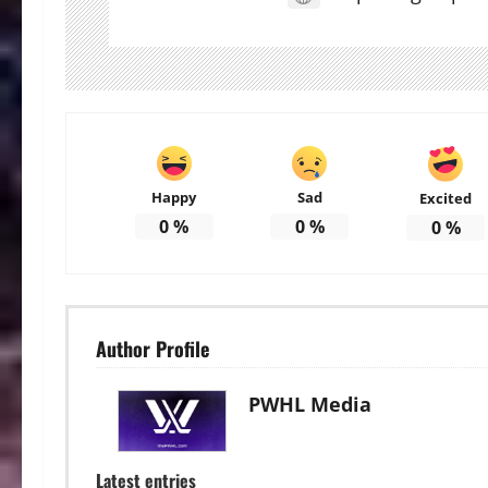
Happy
Sad
Excited
0
%
0
%
0
%
Author Profile
PWHL Media
Latest entries