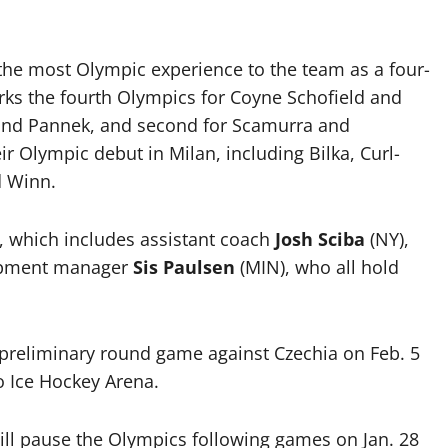
 the most Olympic experience to the team as a four-
arks the fourth Olympics for Coyne Schofield and
r, and Pannek, and second for Scamurra and
 Olympic debut in Milan, including Bilka, Curl-
d Winn.
, which includes assistant coach
Josh Sciba
(NY),
ipment manager
Sis Paulsen
(MIN), who all hold
reliminary round game against Czechia on Feb. 5
ho Ice Hockey Arena.
ll pause the Olympics following games on Jan. 28