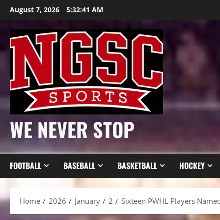
Skip
August 7, 2026
5:32:42 AM
to
content
WE NEVER STOP
FOOTBALL
BASEBALL
BASKETBALL
HOCKEY
Home
2026
January
2
Sixteen PWHL Players Named