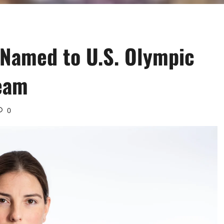
 Named to U.S. Olympic
eam
0