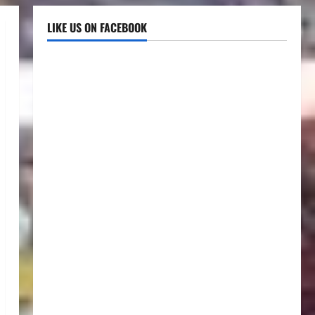
LIKE US ON FACEBOOK