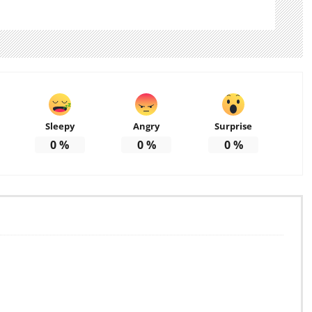
Sleepy
Angry
Surprise
0
%
0
%
0
%