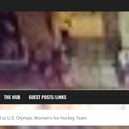
THE HUB
GUEST POSTS/LINKS
 to U.S. Olympic Women’s Ice Hockey Team