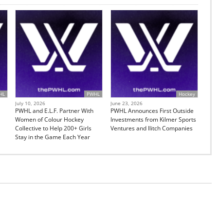
HL
PWHL
Hockey
July 10, 2026
June 23, 2026
PWHL and E.L.F. Partner With
PWHL Announces First Outside
Women of Colour Hockey
Investments from Kilmer Sports
Collective to Help 200+ Girls
Ventures and Ilitch Companies
Stay in the Game Each Year