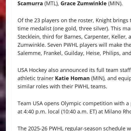
Scamurra
(MTL),
Grace Zumwinkle
(MIN).
Of the 23 players on the roster, Knight brings
time medalist (one gold, three silver). This m
Stecklein, third for Barnes, Carpenter, Kelle
Zumwinkle. Seven PWHL players will make their
Salemme, Frankel, Guilday, Heise, Philips, an
USA Hockey also announced its full team staff
athletic trainer
Katie Homan
(MIN), and equ
similar roles with their PWHL teams.
Team USA opens Olympic competition with a p
at 4:40 p.m. local (10:40 a.m. ET) at Milano R
The 2025-26 PWHL regular-season schedule wi