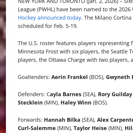
NEW YORK AND TORONTO (Jan. 2, 2026) – Sixt
League (PWHL) have been named to the 2026
Hockey announced today
. The Milano Cortin
scheduled for Feb. 5-19.
The U.S. roster features players representing 
Minnesota Frost with six players, the Seattle T
players, the Ottawa Charge with two players, 
Goaltenders:
Aerin Frankel
(BOS),
Gwyneth P
Defenders: C
ayla Barnes
(SEA),
Rory Guilday
Stecklein
(MIN),
Haley Winn
(BOS).
Forwards:
Hannah Bilka
(SEA),
Alex Carpent
Curl-Salemme
(MIN),
Taylor Heise
(MIN),
Hil