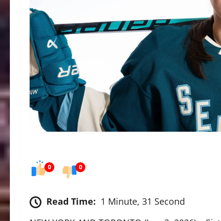
0
0
Read Time:
1 Minute, 31 Second