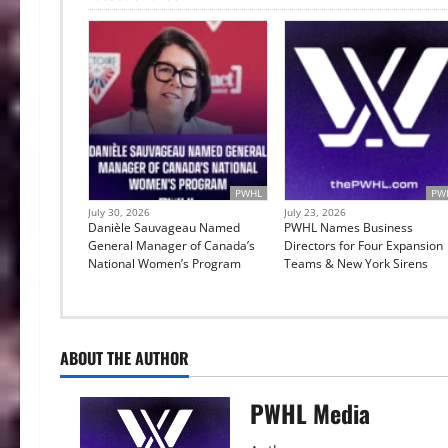
PWHL
PW
July 30, 2026
July 23, 2026
Danièle Sauvageau Named
PWHL Names Business
General Manager of Canada’s
Directors for Four Expansion
National Women’s Program
Teams & New York Sirens
ABOUT THE AUTHOR
PWHL Media