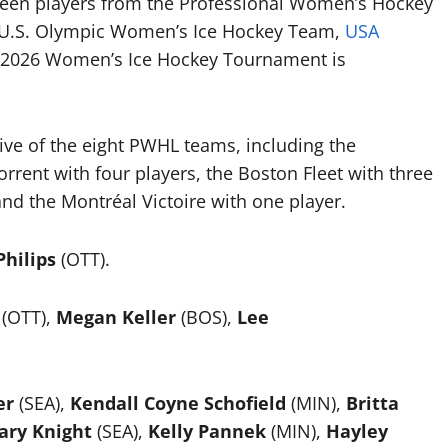
een players from the Professional Women’s Hockey
 U.S. Olympic Women’s Ice Hockey Team,
USA
a 2026 Women’s Ice Hockey Tournament is
five of the eight PWHL teams, including the
orrent with four players, the Boston Fleet with three
and the Montréal Victoire with one player.
hilips
(OTT).
(OTT),
Megan Keller
(BOS),
Lee
er
(SEA),
Kendall Coyne Schofield
(MIN),
Britta
ary Knight
(SEA),
Kelly Pannek
(MIN),
Hayley