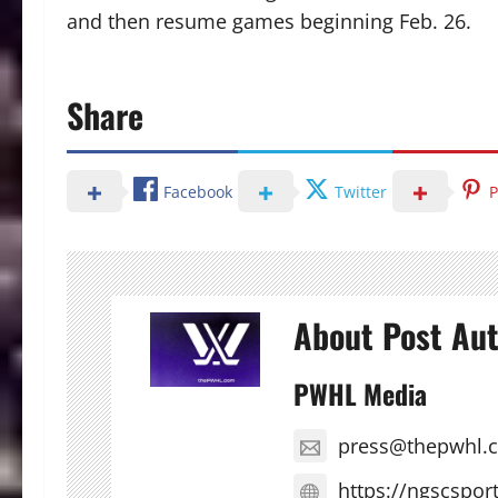
and then resume games beginning Feb. 26.
Share
Facebook
Twitter
P
About Post Au
PWHL Media
press@thepwhl.
https://ngscspor