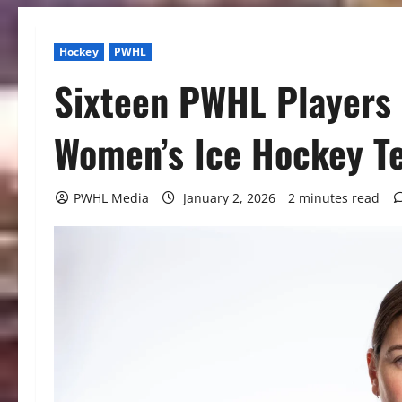
Hockey
PWHL
Sixteen PWHL Players
Women’s Ice Hockey T
PWHL Media
January 2, 2026
2 minutes read