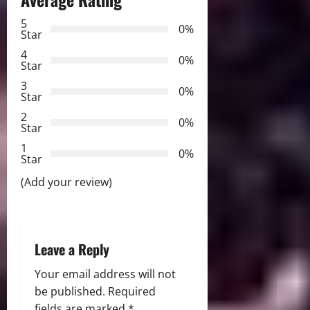
v
5
i
0%
Star
g
4
0%
Star
a
3
0%
Star
t
2
0%
Star
i
1
0%
Star
o
(Add your review)
n
Leave a Reply
Your email address will not
be published.
Required
fields are marked
*