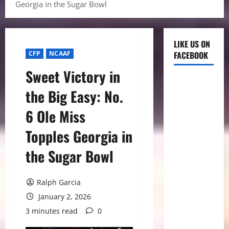
Georgia in the Sugar Bowl
LIKE US ON
CFP
NCAAF
FACEBOOK
Sweet Victory in
the Big Easy: No.
6 Ole Miss
Topples Georgia in
the Sugar Bowl
Ralph Garcia
January 2, 2026
3 minutes read
0