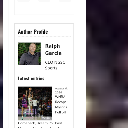
Author Profile
Ralph
Garcia
CEO NGSC
Sports
Latest entries
August 6,
2026
WNBA
Recaps:
Mystics
Pull off
WNBA
Comeback, Dream Roll Past