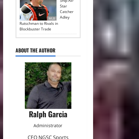
Ship All-
Star
Catcher
Adley
MLB
Rutschman to Rivals in
Blockbuster Trade
ABOUT THE AUTHOR
Ralph Garcia
Administrator
CEO NGSC Sports