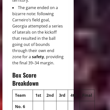
territory.
The game ended on a
bizarre note: following
Carneiro’s field goal,
Georgia attempted a series
of laterals on the kickoff
that resulted in the ball
going out of bounds
through their own end
zone for a
safety
, providing
the final 39–34 margin.
Box Score
Breakdown
Team
1st
2nd
3rd
4th
Final
No. 6