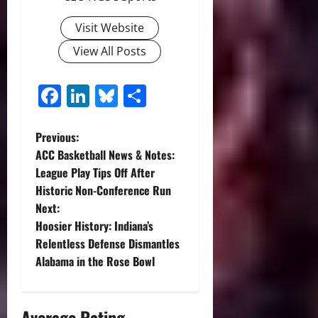
Visit Website
View All Posts
Facebook
LinkedIn
Bluesky
Share
P
Previous:
ACC Basketball News & Notes:
o
League Play Tips Off After
Historic Non-Conference Run
s
Next:
t
Hoosier History: Indiana’s
Relentless Defense Dismantles
n
Alabama in the Rose Bowl
a
Average Rating