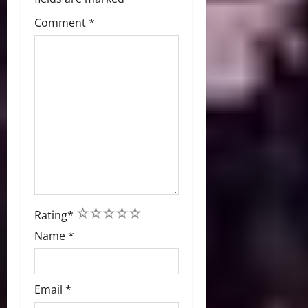
Comment
*
1
2
3
4
5
Rating
*
Name
*
Email
*