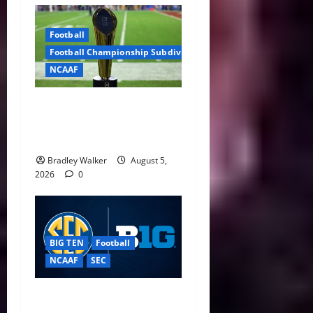
Football
Football Championship Subdivision
NCAAF
CFP Expansion Showdown:
16-Team vs. 24-Team Playoff
Takes Center Stage
Bradley Walker
August 5,
2026
0
BIG TEN
Football
NCAAF
SEC
Big Ten, SEC Back Protect