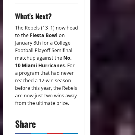
What’s Next?
The Rebels (13–1) now head
to the
Fiesta Bowl
on
January 8th for a College
Football Playoff Semifinal
matchup against the
No.
10 Miami Hurricanes
. For
a program that had never
reached a 12-win season
before this year, the Rebels
are now just two wins away
from the ultimate prize.
Share