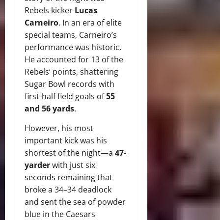
Rebels kicker
Lucas
Carneiro
. In an era of elite
special teams, Carneiro’s
performance was historic.
He accounted for 13 of the
Rebels’ points, shattering
Sugar Bowl records with
first-half field goals of
55
and 56 yards
.
However, his most
important kick was his
shortest of the night—a
47-
yarder
with just six
seconds remaining that
broke a 34–34 deadlock
and sent the sea of powder
blue in the Caesars