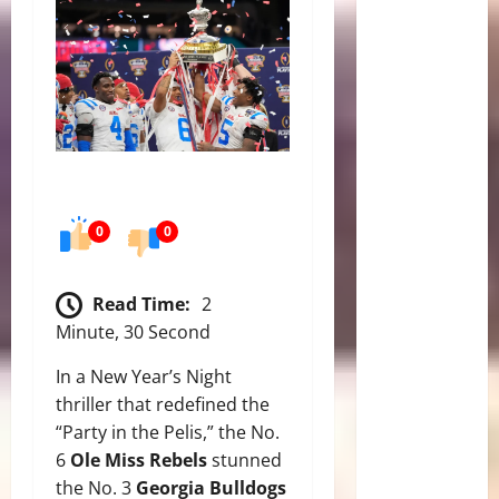
0
0
Read Time:
2
Minute, 30 Second
In a New Year’s Night
thriller that redefined the
“Party in the Pelis,” the No.
6
Ole Miss Rebels
stunned
the No. 3
Georgia Bulldogs