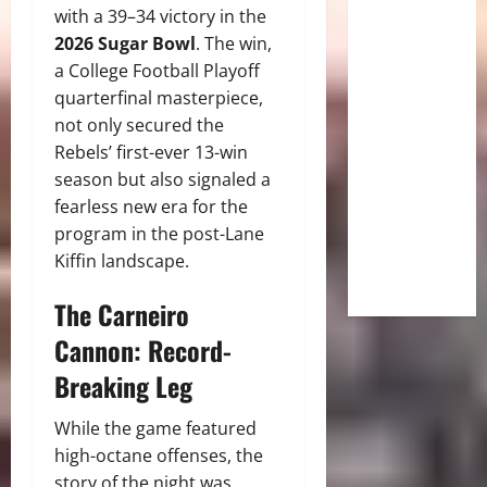
with a 39–34 victory in the
2026 Sugar Bowl
. The win,
a College Football Playoff
quarterfinal masterpiece,
not only secured the
Rebels’ first-ever 13-win
season but also signaled a
fearless new era for the
program in the post-Lane
Kiffin landscape.
The Carneiro
Cannon: Record-
Breaking Leg
While the game featured
high-octane offenses, the
story of the night was