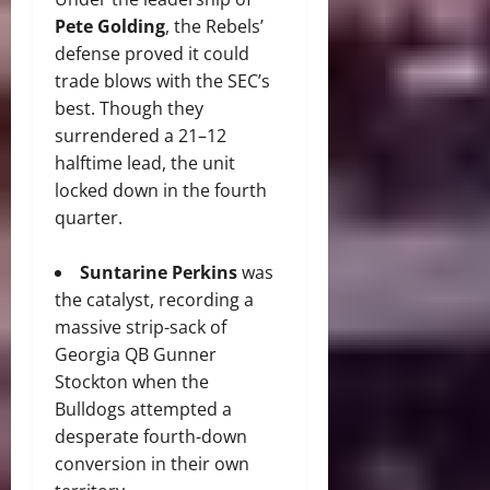
Pete Golding
, the Rebels’
defense proved it could
trade blows with the SEC’s
best. Though they
surrendered a 21–12
halftime lead, the unit
locked down in the fourth
quarter.
Suntarine Perkins
was
the catalyst, recording a
massive strip-sack of
Georgia QB Gunner
Stockton when the
Bulldogs attempted a
desperate fourth-down
conversion in their own