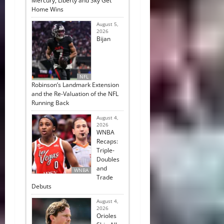
Mercury, Liberty and Sky Get
Home Wins
August 5,
2026
Bijan
NFL
Robinson’s Landmark Extension
and the Re-Valuation of the NFL
Running Back
August 4,
2026
WNBA
Recaps:
Triple-
Doubles
and
WNBA
Trade
Debuts
August 4,
2026
Orioles