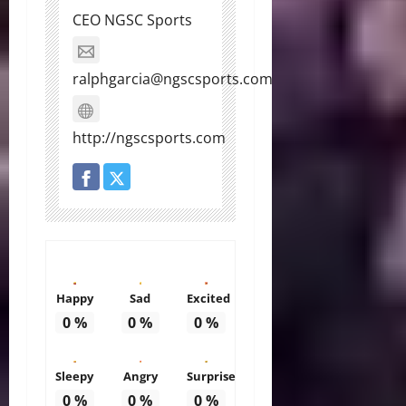
CEO NGSC Sports
ralphgarcia@ngscsports.com
http://ngscsports.com
Happy
Sad
Excited
0
%
0
%
0
%
Sleepy
Angry
Surprise
0
%
0
%
0
%