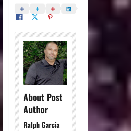
About Post
Author
Ralph Garcia