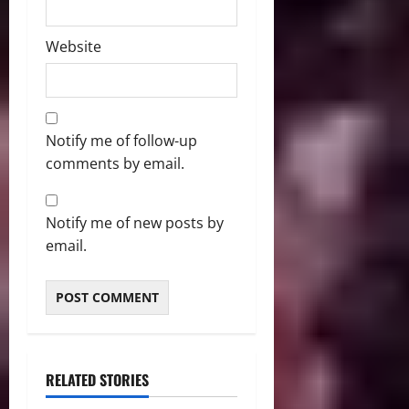
Website
Notify me of follow-up
comments by email.
Notify me of new posts by
email.
RELATED STORIES