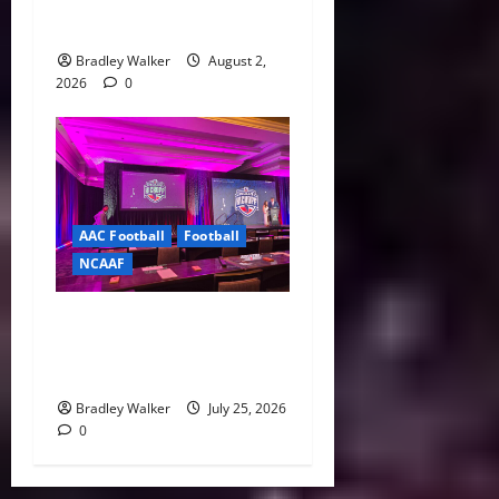
College Sports Act as
Senate Vote Nears
Bradley Walker
August 2,
2026
0
AAC Football
Football
NCAAF
Pernetti, Coaches Lay Out
Bold Vision for the
American Conference
Bradley Walker
July 25, 2026
0