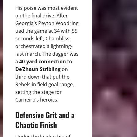
His poise was most evident
on the final drive. After
Georgia’s Peyton Woodring
tied the game at 34 with 55
seconds left, Chambliss
orchestrated a lightning-
fast march. The dagger was
a
40-yard connection
to
De’Zhaun Stribling
on
third down that put the
Rebels in field goal range,
setting the stage for
Carneiro’s heroics.
Defensive Grit and a
Chaotic Finish
Under the leadership of