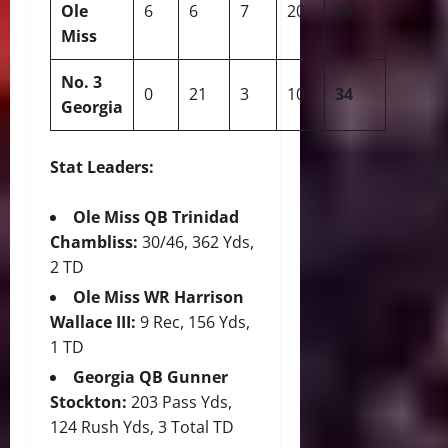
Ole
6
6
7
20
39
Miss
No. 3
0
21
3
10
34
Georgia
Stat Leaders:
Ole Miss QB Trinidad
Chambliss:
30/46, 362 Yds,
2 TD
Ole Miss WR Harrison
Wallace III:
9 Rec, 156 Yds,
1 TD
Georgia QB Gunner
Stockton:
203 Pass Yds,
124 Rush Yds, 3 Total TD