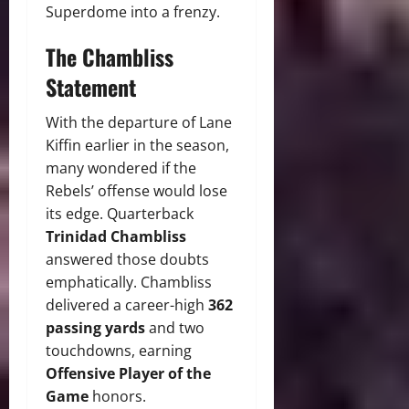
Superdome into a frenzy.
The Chambliss
Statement
With the departure of Lane
Kiffin earlier in the season,
many wondered if the
Rebels’ offense would lose
its edge. Quarterback
Trinidad Chambliss
answered those doubts
emphatically. Chambliss
delivered a career-high
362
passing yards
and two
touchdowns, earning
Offensive Player of the
Game
honors.