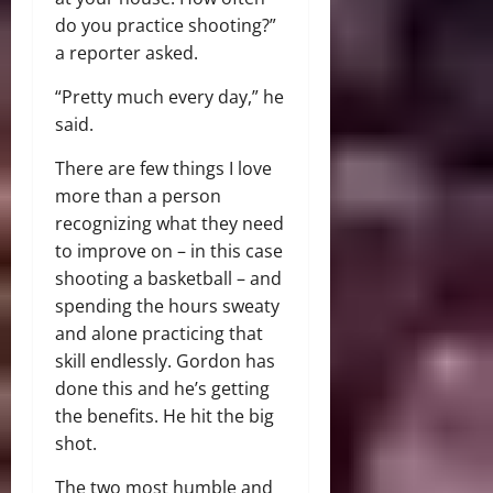
do you practice shooting?”
a reporter asked.
“Pretty much every day,” he
said.
There are few things I love
more than a person
recognizing what they need
to improve on – in this case
shooting a basketball – and
spending the hours sweaty
and alone practicing that
skill endlessly. Gordon has
done this and he’s getting
the benefits. He hit the big
shot.
The two most humble and