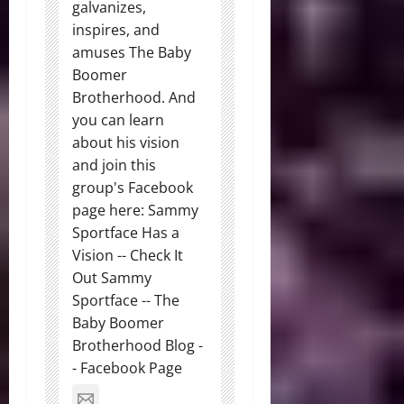
galvanizes,
inspires, and
amuses The Baby
Boomer
Brotherhood. And
you can learn
about his vision
and join this
group's Facebook
page here: Sammy
Sportface Has a
Vision -- Check It
Out Sammy
Sportface -- The
Baby Boomer
Brotherhood Blog -
- Facebook Page