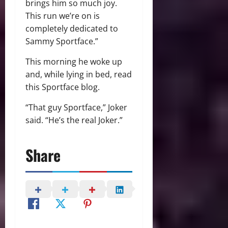
brings him so much joy.
This run we’re on is
completely dedicated to
Sammy Sportface.”
This morning he woke up
and, while lying in bed, read
this Sportface blog.
“That guy Sportface,” Joker
said. “He’s the real Joker.”
Share