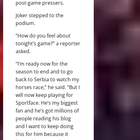
post-game pressers.
Joker stepped to the
podium.
“How do you feel about
tonight’s game?” a reporter
asked.
“I’m ready now for the
season to end and to go
back to Serbia to watch my
horses race,” he said. “But I
will now keep playing for
Sportface. He’s my biggest
fan and he’s got millions of
people reading his blog
and I want to keep doing
this for him because it