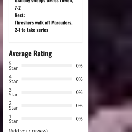
UAlbany sweeps UMass Lowell,
o
7-2
Next:
s
Threshers walk off Marauders,
t
2-1 to take series
n
Average Rating
a
5
0%
v
Star
4
i
0%
Star
3
g
0%
Star
2
a
0%
Star
t
1
0%
Star
i
(Add your review)