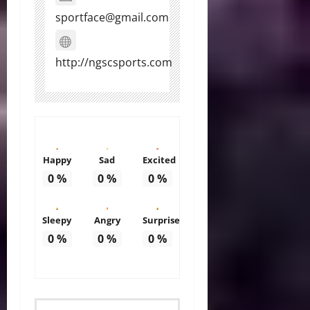
sportface@gmail.com
http://ngscsports.com
Happy
Sad
Excited
0
%
0
%
0
%
Sleepy
Angry
Surprise
0
%
0
%
0
%