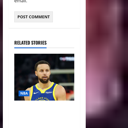
email.
RELATED STORIES
NBA
NBA Swing: Three Trade
Destinations for Stephen
Curry