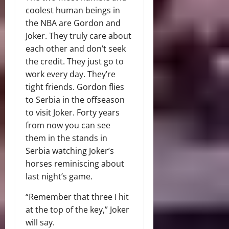
coolest human beings in
the NBA are Gordon and
Joker. They truly care about
each other and don’t seek
the credit. They just go to
work every day. They’re
tight friends. Gordon flies
to Serbia in the offseason
to visit Joker. Forty years
from now you can see
them in the stands in
Serbia watching Joker’s
horses reminiscing about
last night’s game.
“Remember that three I hit
at the top of the key,” Joker
will say.