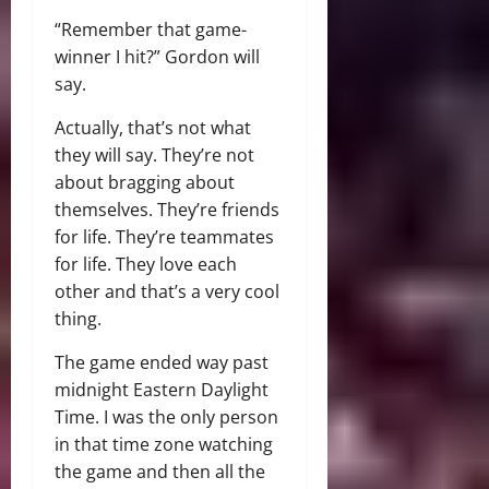
“Remember that game-
winner I hit?” Gordon will
say.
Actually, that’s not what
they will say. They’re not
about bragging about
themselves. They’re friends
for life. They’re teammates
for life. They love each
other and that’s a very cool
thing.
The game ended way past
midnight Eastern Daylight
Time. I was the only person
in that time zone watching
the game and then all the