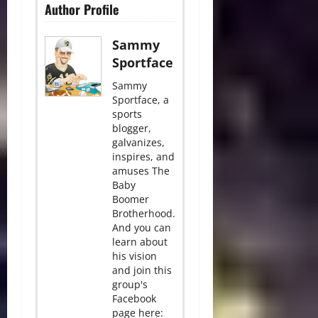
Author Profile
Sammy
Sportface
Sammy
Sportface, a
sports
blogger,
galvanizes,
inspires, and
amuses The
Baby
Boomer
Brotherhood.
And you can
learn about
his vision
and join this
group's
Facebook
page here: