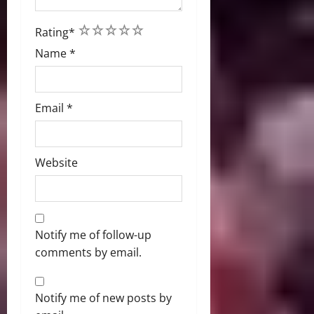
1
2
3
4
5
Rating
*
Name
*
Email
*
Website
Notify me of follow-up
comments by email.
Notify me of new posts by