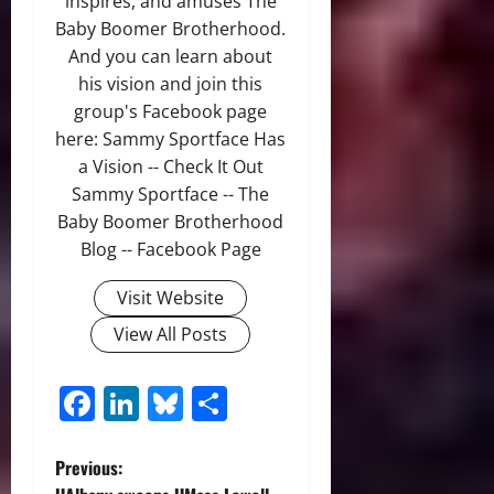
inspires, and amuses The
Baby Boomer Brotherhood.
And you can learn about
his vision and join this
group's Facebook page
here: Sammy Sportface Has
a Vision -- Check It Out
Sammy Sportface -- The
Baby Boomer Brotherhood
Blog -- Facebook Page
Visit Website
View All Posts
Facebook
LinkedIn
Bluesky
Share
P
Previous: