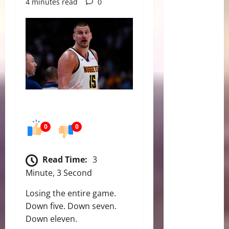
4 minutes read
0
0
0
Read Time:
3
Minute, 3 Second
Losing the entire game.
Down five. Down seven.
Down eleven.