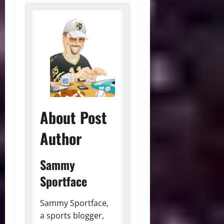
About Post
Author
Sammy
Sportface
Sammy Sportface,
a sports blogger,