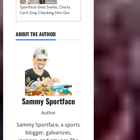
Bonus
Sportface Gets Svelte, Chicks
Can’t Stop Checking Him Out
ABOUT THE AUTHOR
Sammy Sportface
Author
Sammy Sportface, a sports
blogger, galvanizes,