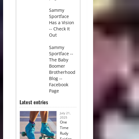
Sammy
Sportface
Has a Vision
-- Check It
Out
Sammy
Sportface --
The Baby
Boomer
Brotherhood
Blog --
Facebook
Page
Latest entries
July 21,
2025
One
Time
Rudy
Said to