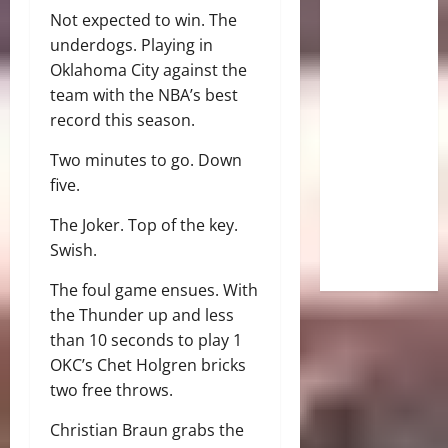
Not expected to win. The
underdogs. Playing in
Oklahoma City against the
team with the NBA’s best
record this season.
Two minutes to go. Down
five.
The Joker. Top of the key.
Swish.
The foul game ensues. With
the Thunder up and less
than 10 seconds to play 1
OKC’s Chet Holgren bricks
two free throws.
Christian Braun grabs the