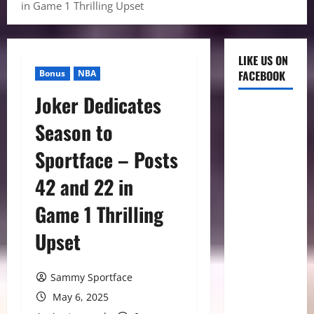
in Game 1 Thrilling Upset
LIKE US ON
Bonus
NBA
FACEBOOK
Joker Dedicates
Season to
Sportface – Posts
42 and 22 in
Game 1 Thrilling
Upset
Sammy Sportface
May 6, 2025