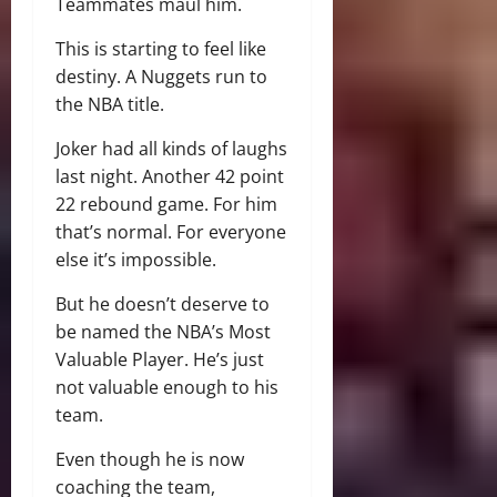
Teammates maul him.
This is starting to feel like
destiny. A Nuggets run to
the NBA title.
Joker had all kinds of laughs
last night. Another 42 point
22 rebound game. For him
that’s normal. For everyone
else it’s impossible.
But he doesn’t deserve to
be named the NBA’s Most
Valuable Player. He’s just
not valuable enough to his
team.
Even though he is now
coaching the team,