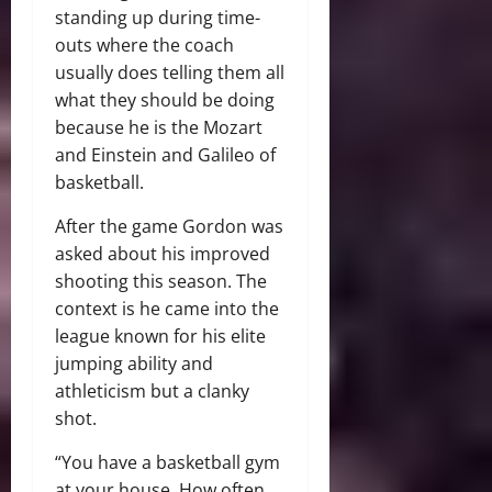
standing up during time-
outs where the coach
usually does telling them all
what they should be doing
because he is the Mozart
and Einstein and Galileo of
basketball.
After the game Gordon was
asked about his improved
shooting this season. The
context is he came into the
league known for his elite
jumping ability and
athleticism but a clanky
shot.
“You have a basketball gym
at your house. How often