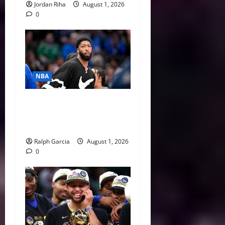
Jordan Riha
August 1, 2026
0
NBA
The $275 Million Dilemma:
Anthony Davis Extension &
Trade Options
Ralph Garcia
August 1, 2026
0