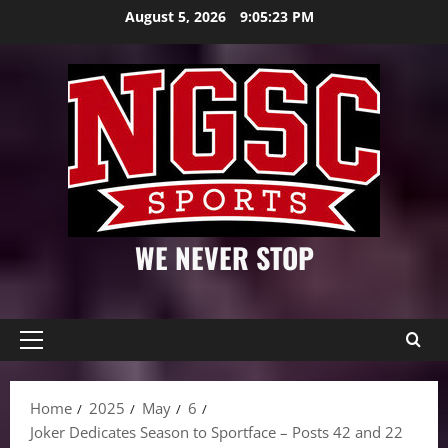
Skip
August 5, 2026
9:05:24 PM
to
content
WE NEVER STOP
Primary
Menu
Home
2025
May
6
Joker Dedicates Season to Sportface – Posts 42 and 22