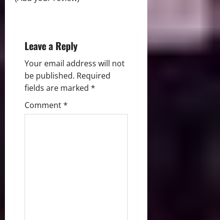
o
n
Leave a Reply
Your email address will not
be published.
Required
fields are marked
*
Comment
*