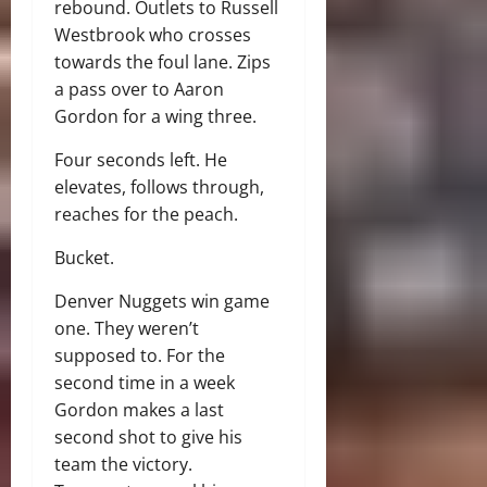
rebound. Outlets to Russell
Westbrook who crosses
towards the foul lane. Zips
a pass over to Aaron
Gordon for a wing three.
Four seconds left. He
elevates, follows through,
reaches for the peach.
Bucket.
Denver Nuggets win game
one. They weren’t
supposed to. For the
second time in a week
Gordon makes a last
second shot to give his
team the victory.