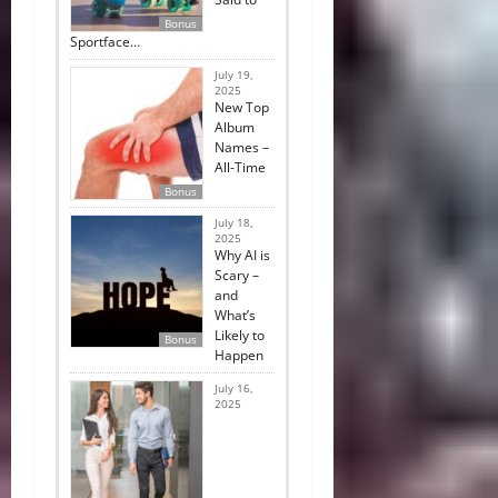
Bonus
Sportface…
July 19,
2025
New Top
Album
Names –
All-Time
Bonus
July 18,
2025
Why AI is
Scary –
and
What’s
Likely to
Bonus
Happen
July 16,
2025