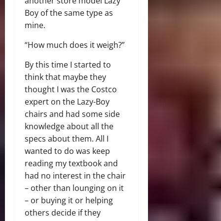
another store model Lazy
Boy of the same type as
mine.
“How much does it weigh?”
By this time I started to
think that maybe they
thought I was the Costco
expert on the Lazy-Boy
chairs and had some side
knowledge about all the
specs about them. All I
wanted to do was keep
reading my textbook and
had no interest in the chair
– other than lounging on it
– or buying it or helping
others decide if they