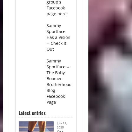
group's
Facebook
page here:
Sammy
Sportface
Has a Vision
-- Check It
Out
Sammy
Sportface --
The Baby
Boomer
Brotherhood
Blog --
Facebook
Page
Latest entries
July 21,
2025
One