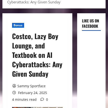
Cyberattacks: Any Given Sunday
LIKE US ON
Bonus
FACEBOOK
Costco, Lazy Boy
Lounge, and
Textbook on AI
Cyberattacks: Any
Given Sunday
Sammy Sportface
February 24, 2025
4 minutes read
0