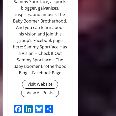
Sammy Sportface, a sports
blogger, galvanizes,
inspires, and amuses The
Baby Boomer Brotherhood.
And you can learn about
his vision and join this
group's Facebook page
here: Sammy Sportface Has
a Vision -- Check It Out
Sammy Sportface -- The
Baby Boomer Brotherhood
Blog -- Facebook Page
Visit Website
View All Posts
Facebook
LinkedIn
Bluesky
Share