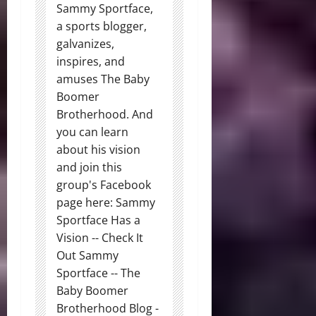
Sammy Sportface,
a sports blogger,
galvanizes,
inspires, and
amuses The Baby
Boomer
Brotherhood. And
you can learn
about his vision
and join this
group's Facebook
page here: Sammy
Sportface Has a
Vision -- Check It
Out Sammy
Sportface -- The
Baby Boomer
Brotherhood Blog -