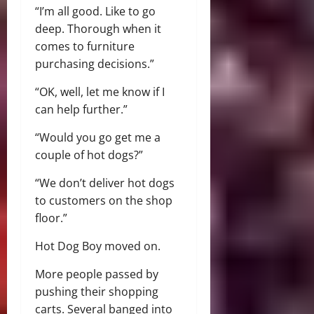
“I’m all good. Like to go
deep. Thorough when it
comes to furniture
purchasing decisions.”
“OK, well, let me know if I
can help further.”
“Would you go get me a
couple of hot dogs?”
“We don’t deliver hot dogs
to customers on the shop
floor.”
Hot Dog Boy moved on.
More people passed by
pushing their shopping
carts. Several banged into