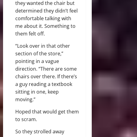
they wanted the chair but
determined they didn’t feel
comfortable talking with
me about it. Something to
them felt off.
“Look over in that other
section of the store,”
pointing in a vague
direction. “There are some
chairs over there. If there’s
a guy reading a textbook
sitting in one, keep
moving.”
Hoped that would get them
to scram.
So they strolled away