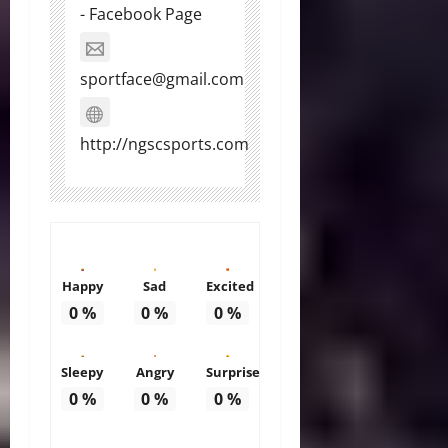
- Facebook Page
sportface@gmail.com
http://ngscsports.com
Happy
Sad
Excited
0
%
0
%
0
%
Sleepy
Angry
Surprise
0
%
0
%
0
%