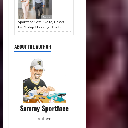
Bonus
Sportface Gets Svelte, Chicks
Can’t Stop Checking Him Out
ABOUT THE AUTHOR
Sammy Sportface
Author