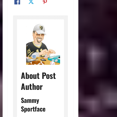
About Post
Author
Sammy
Sportface