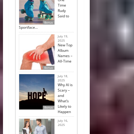
Time
Rudy
Said to
Bonus
Sportface…
July 19,
2025
New Top
Album
Names –
All-Time
Bonus
July 18,
2025
Why AI is
Scary –
and
What’s
Likely to
Bonus
Happen
July 16,
2025