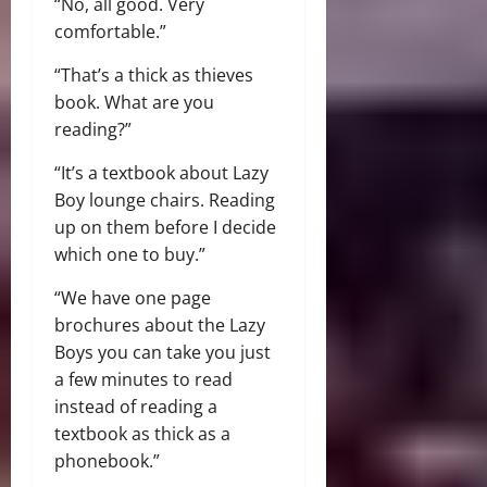
“No, all good. Very
comfortable.”
“That’s a thick as thieves
book. What are you
reading?”
“It’s a textbook about Lazy
Boy lounge chairs. Reading
up on them before I decide
which one to buy.”
“We have one page
brochures about the Lazy
Boys you can take you just
a few minutes to read
instead of reading a
textbook as thick as a
phonebook.”