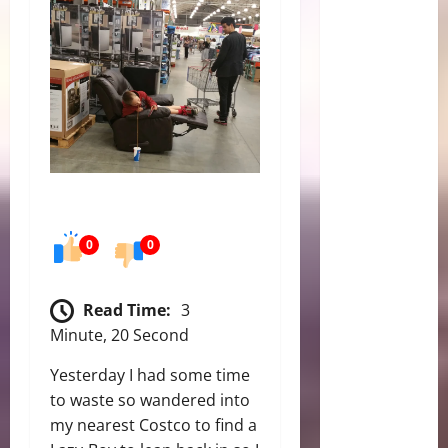
0
0
Read Time:
3
Minute, 20 Second
Yesterday I had some time
to waste so wandered into
my nearest Costco to find a