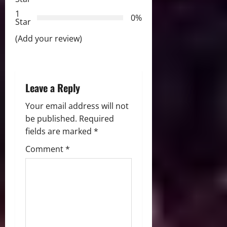
t
1
0%
i
Star
(Add your review)
o
n
Leave a Reply
Your email address will not
be published.
Required
fields are marked
*
Comment
*