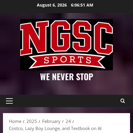
Skip
August 6, 2026
6:06:51 AM
to
content
WE NEVER STOP
Primary
Menu
Home
2025
February
24
Costco, Lazy Boy Lounge, and Textbook on AI