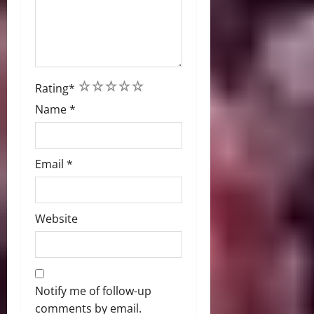
1
2
3
4
5
Rating
*
Name
*
Email
*
Website
Notify me of follow-up
comments by email.