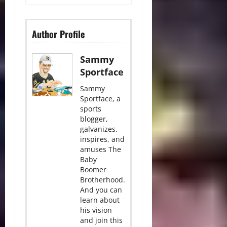
Author Profile
Sammy
Sportface
Sammy
Sportface, a
sports
blogger,
galvanizes,
inspires, and
amuses The
Baby
Boomer
Brotherhood.
And you can
learn about
his vision
and join this