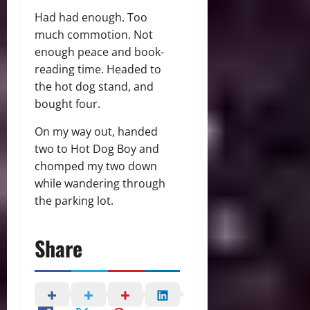
Had had enough. Too
much commotion. Not
enough peace and book-
reading time. Headed to
the hot dog stand, and
bought four.
On my way out, handed
two to Hot Dog Boy and
chomped my two down
while wandering through
the parking lot.
Share