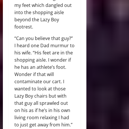
my feet which dangled out
into the shopping aisle
beyond the Lazy Boy
footrest.
“Can you believe that guy?”
I heard one Dad murmur to
his wife. “His feet are in the
shopping aisle. I wonder if
he has an athlete’s foot.
Wonder if that will
contaminate our cart. I
wanted to look at those
Lazy Boy chairs but with
that guy all sprawled out
on his as if he’s in his own
living room relaxing I had
to just get away from him.”