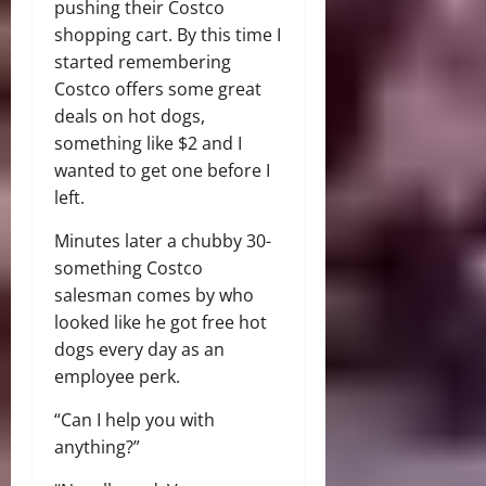
pushing their Costco
shopping cart. By this time I
started remembering
Costco offers some great
deals on hot dogs,
something like $2 and I
wanted to get one before I
left.
Minutes later a chubby 30-
something Costco
salesman comes by who
looked like he got free hot
dogs every day as an
employee perk.
“Can I help you with
anything?”