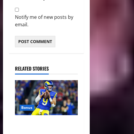
Notify me of new posts by
email.
RELATED STORIES
Bonus
Against All Odds: NCAA and
NFL Picks