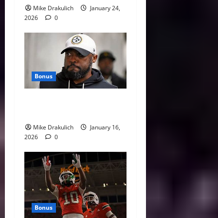
Mike Drakulich
January 24,
2026
0
Bonus
This Week in Pittsburgh
Sports
Mike Drakulich
January 16,
2026
0
Bonus