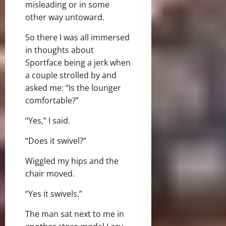
misleading or in some
other way untoward.
So there I was all immersed
in thoughts about
Sportface being a jerk when
a couple strolled by and
asked me: “Is the lounger
comfortable?”
“Yes,” I said.
“Does it swivel?”
Wiggled my hips and the
chair moved.
“Yes it swivels.”
The man sat next to me in