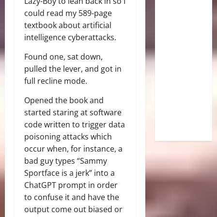
Lazy-Boy to lean back in so I
could read my 589-page
textbook about artificial
intelligence cyberattacks.
Found one, sat down,
pulled the lever, and got in
full recline mode.
Opened the book and
started staring at software
code written to trigger data
poisoning attacks which
occur when, for instance, a
bad guy types “Sammy
Sportface is a jerk” into a
ChatGPT prompt in order
to confuse it and have the
output come out biased or