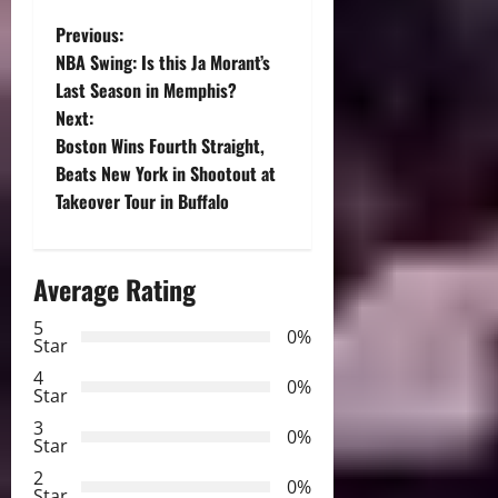
P
Previous:
NBA Swing: Is this Ja Morant’s
o
Last Season in Memphis?
Next:
s
Boston Wins Fourth Straight,
t
Beats New York in Shootout at
Takeover Tour in Buffalo
n
a
Average Rating
v
5
0%
Star
i
4
0%
Star
g
3
0%
Star
a
2
0%
Star