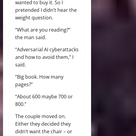
wanted to buy it. So I
pretended I didn’t hear the
weight question.
“What are you reading?”
the man said.
“Adversarial AI cyberattacks
and how to avoid them,” I
said.
“Big book. How many
pages?”
“About 600 maybe 700 or
800.”
The couple moved on.
Either they decided they
didn’t want the chair – or