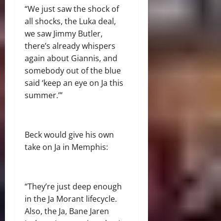
“We just saw the shock of
all shocks, the Luka deal,
we saw Jimmy Butler,
there’s already whispers
again about Giannis, and
somebody out of the blue
said ‘keep an eye on Ja this
summer.’”
Beck would give his own
take on Ja in Memphis:
“They’re just deep enough
in the Ja Morant lifecycle.
Also, the Ja, Bane Jaren