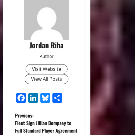
Jordan Riha
Author
Visit Website
View All Posts
Facebook
LinkedIn
Bluesky
Share
P
Previous:
Fleet Sign Jillian Dempsey to
o
Full Standard Player Agreement