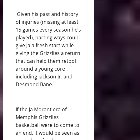
Given his past and history
of injuries (missing at least
15 games every season he’s
played), parting ways could
give Ja a fresh start while
giving the Grizzlies a return
that can help them retool
around a young core
including Jackson Jr. and
Desmond Bane.
If the Ja Morant era of
Memphis Grizzlies
basketball were to come to
an end, it would be seen as