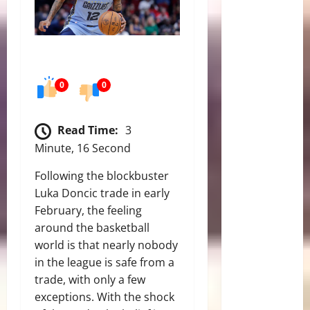
0
0
Read Time:
3
Minute, 16 Second
Following the blockbuster
Luka Doncic trade in early
February, the feeling
around the basketball
world is that nearly nobody
in the league is safe from a
trade, with only a few
exceptions. With the shock