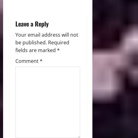
n
Leave a Reply
Your email address will not
be published.
Required
fields are marked
*
Comment
*