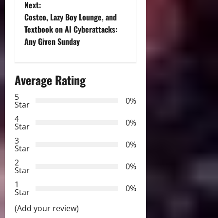
Next:
s
Costco, Lazy Boy Lounge, and
t
Textbook on AI Cyberattacks:
Any Given Sunday
n
a
Average Rating
v
5
0%
Star
i
4
0%
Star
g
3
0%
Star
a
2
0%
Star
t
1
0%
i
Star
(Add your review)
o