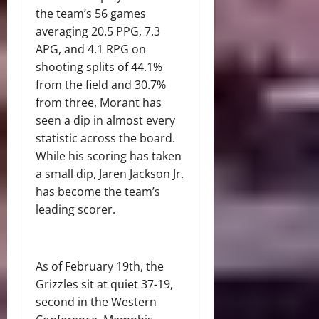
the team’s 56 games
averaging 20.5 PPG, 7.3
APG, and 4.1 RPG on
shooting splits of 44.1%
from the field and 30.7%
from three, Morant has
seen a dip in almost every
statistic across the board.
While his scoring has taken
a small dip, Jaren Jackson Jr.
has become the team’s
leading scorer.
As of February 19th, the
Grizzles sit at quiet 37-19,
second in the Western