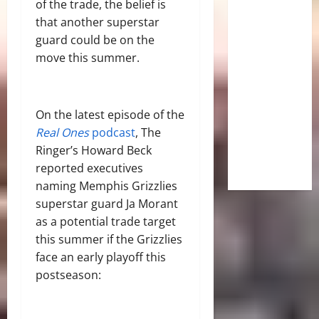
of the trade, the belief is
that another superstar
guard could be on the
move this summer.
On the latest episode of the
Real Ones
podcast
, The
Ringer’s Howard Beck
reported executives
naming Memphis Grizzlies
superstar guard Ja Morant
as a potential trade target
this summer if the Grizzlies
face an early playoff this
postseason: