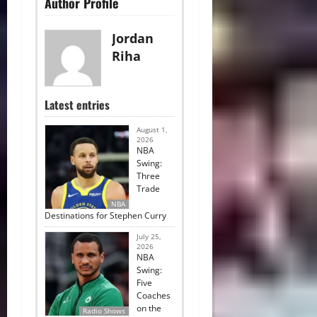
Author Profile
Jordan
Riha
Latest entries
August 1,
2026
NBA
Swing:
Three
Trade
NBA
Destinations for Stephen Curry
July 25,
2026
NBA
Swing:
Five
Coaches
on the
Radio Shows