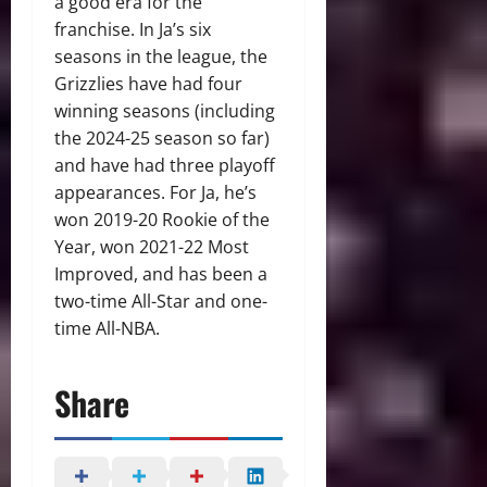
a good era for the
franchise. In Ja’s six
seasons in the league, the
Grizzlies have had four
winning seasons (including
the 2024-25 season so far)
and have had three playoff
appearances. For Ja, he’s
won 2019-20 Rookie of the
Year, won 2021-22 Most
Improved, and has been a
two-time All-Star and one-
time All-NBA.
Share