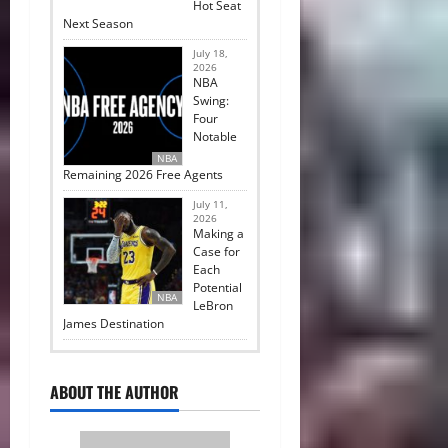
Hot Seat
Next Season
July 18,
2026
NBA
Swing:
Four
Notable
NBA
Remaining 2026 Free Agents
July 11,
2026
Making a
Case for
Each
Potential
NBA
LeBron
James Destination
ABOUT THE AUTHOR