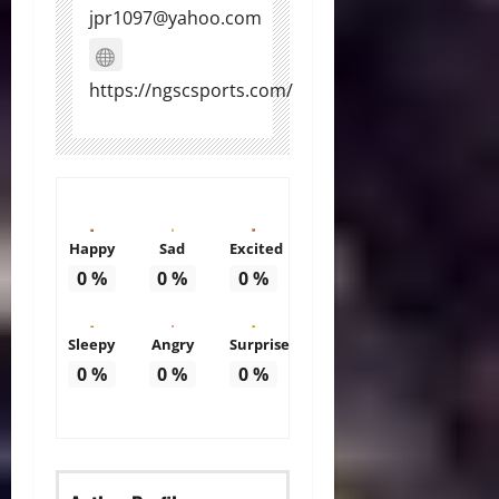
jpr1097@yahoo.com
https://ngscsports.com/
Happy
Sad
Excited
0
%
0
%
0
%
Sleepy
Angry
Surprise
0
%
0
%
0
%