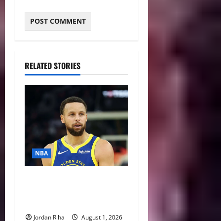
RELATED STORIES
NBA
NBA Swing: Three Trade
Destinations for Stephen
Curry
Jordan Riha
August 1, 2026