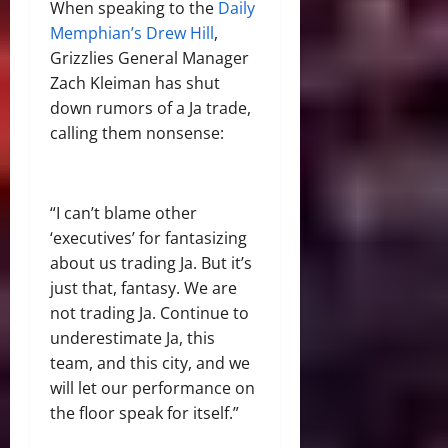
When speaking to the
Daily
Memphian’s Drew Hill
,
Grizzlies General Manager
Zach Kleiman has shut
down rumors of a Ja trade,
calling them nonsense:
“I can’t blame other
‘executives’ for fantasizing
about us trading Ja. But it’s
just that, fantasy. We are
not trading Ja. Continue to
underestimate Ja, this
team, and this city, and we
will let our performance on
the floor speak for itself.”