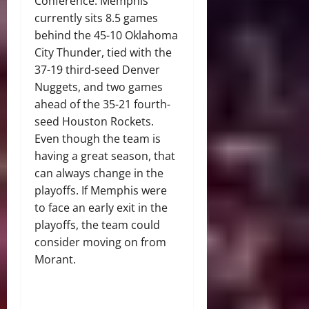
Conference. Memphis
currently sits 8.5 games
behind the 45-10 Oklahoma
City Thunder, tied with the
37-19 third-seed Denver
Nuggets, and two games
ahead of the 35-21 fourth-
seed Houston Rockets.
Even though the team is
having a great season, that
can always change in the
playoffs. If Memphis were
to face an early exit in the
playoffs, the team could
consider moving on from
Morant.