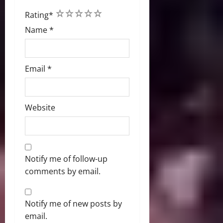
1
2
3
4
5
Rating
*
Name
*
Email
*
Website
Notify me of follow-up
comments by email.
Notify me of new posts by
email.