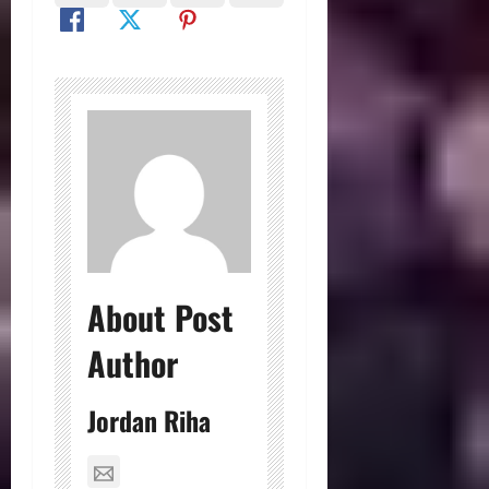
About Post
Author
Jordan Riha