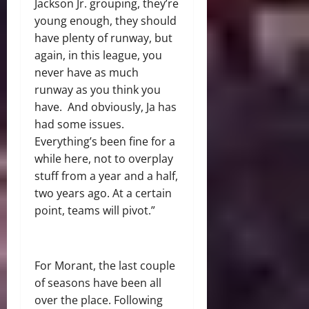
Jackson Jr. grouping, they’re
young enough, they should
have plenty of runway, but
again, in this league, you
never have as much
runway as you think you
have. And obviously, Ja has
had some issues.
Everything’s been fine for a
while here, not to overplay
stuff from a year and a half,
two years ago. At a certain
point, teams will pivot.”
For Morant, the last couple
of seasons have been all
over the place. Following