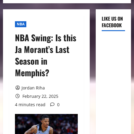
LIKE US ON
NBA
FACEBOOK
NBA Swing: Is this
Ja Morant’s Last
Season in
Memphis?
Jordan Riha
February 22, 2025
4 minutes read
0