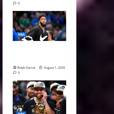
0
NBA
The $275 Million Dilemma:
Anthony Davis Extension &
Trade Options
Ralph Garcia
August 1, 2026
0
NBA