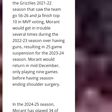
the Grizzlies 2021-22
season that saw the team
go 56-26 and Ja finish top
10 in MVP voting, Morant
would get in trouble
several times during the
2022-23 season over having
guns, resulting in 25 game
suspension for the 2023-24
season. Morant would
return in mid-December,
only playing nine games
before having season-
ending shoulder surgery.
In the 2024-25 season,
Morant has played 34 of