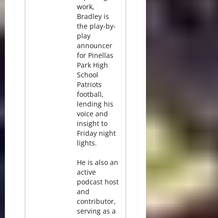
work,
Bradley is
the play-by-
play
announcer
for Pinellas
Park High
School
Patriots
football,
lending his
voice and
insight to
Friday night
lights.
He is also an
active
podcast host
and
contributor,
serving as a