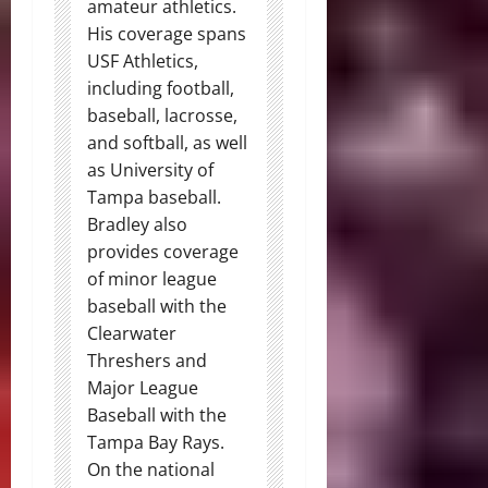
amateur athletics.
His coverage spans
USF Athletics,
including football,
baseball, lacrosse,
and softball, as well
as University of
Tampa baseball.
Bradley also
provides coverage
of minor league
baseball with the
Clearwater
Threshers and
Major League
Baseball with the
Tampa Bay Rays.
On the national