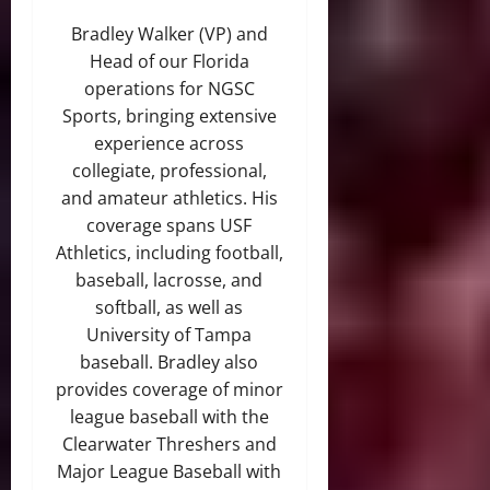
Bradley Walker (VP) and
Head of our Florida
operations for NGSC
Sports, bringing extensive
experience across
collegiate, professional,
and amateur athletics. His
coverage spans USF
Athletics, including football,
baseball, lacrosse, and
softball, as well as
University of Tampa
baseball. Bradley also
provides coverage of minor
league baseball with the
Clearwater Threshers and
Major League Baseball with