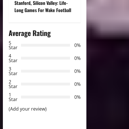
s
Stanford, Silicon Valley: Life-
t
Long Games For Wake Football
n
Average Rating
a
5
0%
v
Star
4
i
0%
Star
3
g
0%
Star
2
a
0%
Star
t
1
0%
Star
i
(Add your review)
o