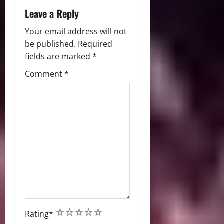
n
Leave a Reply
Your email address will not
be published.
Required
fields are marked
*
Comment
*
1
2
3
4
5
Rating
*