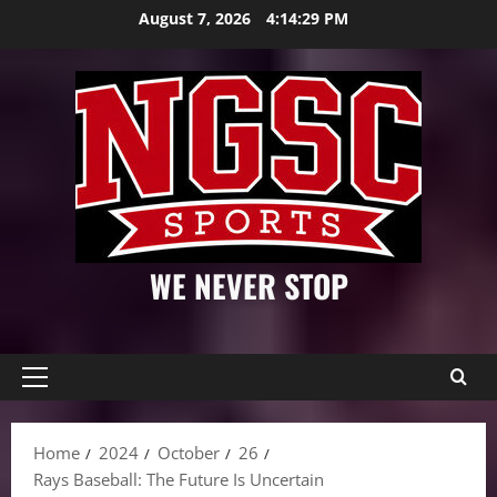
Skip
August 7, 2026
4:14:31 PM
to
content
WE NEVER STOP
Primary
Menu
Home
2024
October
26
Rays Baseball: The Future Is Uncertain