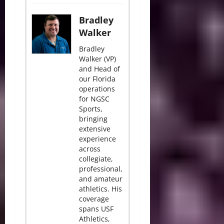
Bradley
Walker
Bradley
Walker (VP)
and Head of
our Florida
operations
for NGSC
Sports,
bringing
extensive
experience
across
collegiate,
professional,
and amateur
athletics. His
coverage
spans USF
Athletics,