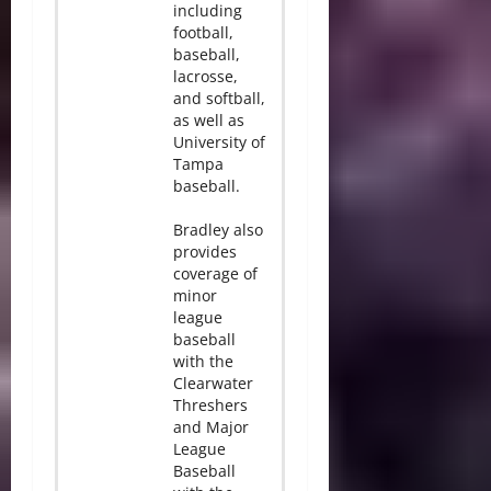
including
football,
baseball,
lacrosse,
and softball,
as well as
University of
Tampa
baseball.
Bradley also
provides
coverage of
minor
league
baseball
with the
Clearwater
Threshers
and Major
League
Baseball