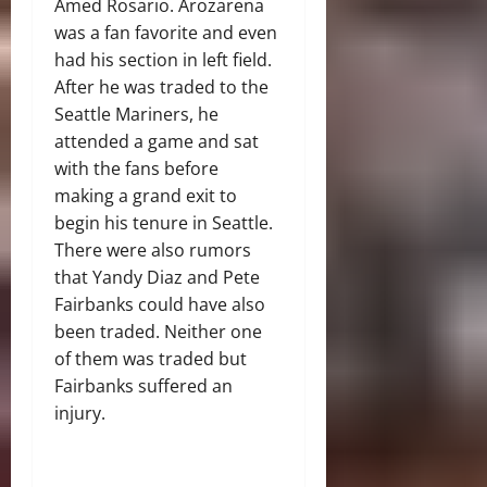
Amed Rosario. Arozarena
was a fan favorite and even
had his section in left field.
After he was traded to the
Seattle Mariners, he
attended a game and sat
with the fans before
making a grand exit to
begin his tenure in Seattle.
There were also rumors
that Yandy Diaz and Pete
Fairbanks could have also
been traded. Neither one
of them was traded but
Fairbanks suffered an
injury.