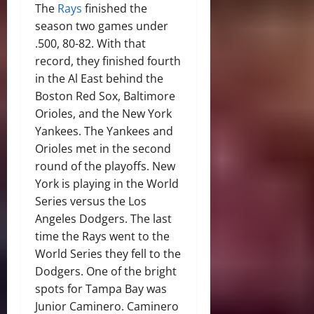
The
Rays
finished the
season two games under
.500, 80-82. With that
record, they finished fourth
in the Al East behind the
Boston Red Sox, Baltimore
Orioles, and the New York
Yankees. The Yankees and
Orioles met in the second
round of the playoffs. New
York is playing in the World
Series versus the Los
Angeles Dodgers. The last
time the Rays went to the
World Series they fell to the
Dodgers. One of the bright
spots for Tampa Bay was
Junior Caminero. Caminero