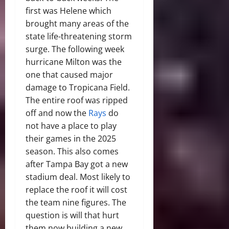
first was Helene which
brought many areas of the
state life-threatening storm
surge. The following week
hurricane Milton was the
one that caused major
damage to Tropicana Field.
The entire roof was ripped
off and now the
Rays
do
not have a place to play
their games in the 2025
season. This also comes
after Tampa Bay got a new
stadium deal. Most likely to
replace the roof it will cost
the team nine figures. The
question is will that hurt
them now building a new