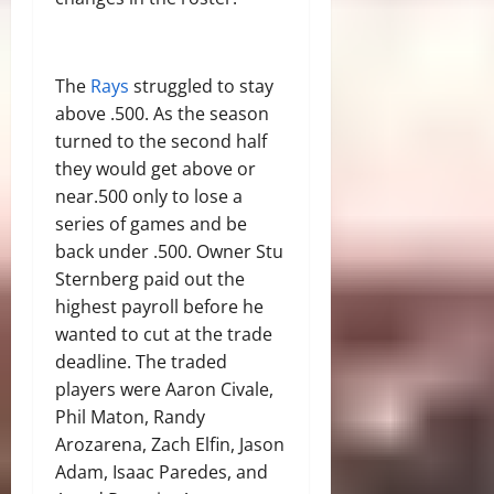
The
Rays
struggled to stay
above .500. As the season
turned to the second half
they would get above or
near.500 only to lose a
series of games and be
back under .500. Owner Stu
Sternberg paid out the
highest payroll before he
wanted to cut at the trade
deadline. The traded
players were Aaron Civale,
Phil Maton, Randy
Arozarena, Zach Elfin, Jason
Adam, Isaac Paredes, and