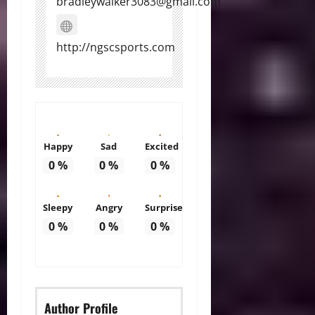
bradleywalker3083@gmail.com
http://ngscsports.com
Happy
Sad
Excited
0
%
0
%
0
%
Sleepy
Angry
Surprise
0
%
0
%
0
%
Author Profile