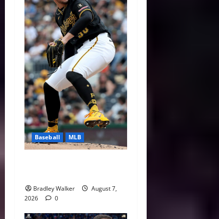
Baseball
MLB
Can Paul Skenes Rediscover
His Cy Young Form?
Bradley Walker
August 7,
2026
0