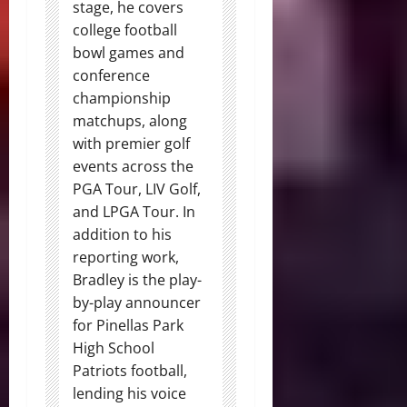
stage, he covers
college football
bowl games and
conference
championship
matchups, along
with premier golf
events across the
PGA Tour, LIV Golf,
and LPGA Tour. In
addition to his
reporting work,
Bradley is the play-
by-play announcer
for Pinellas Park
High School
Patriots football,
lending his voice