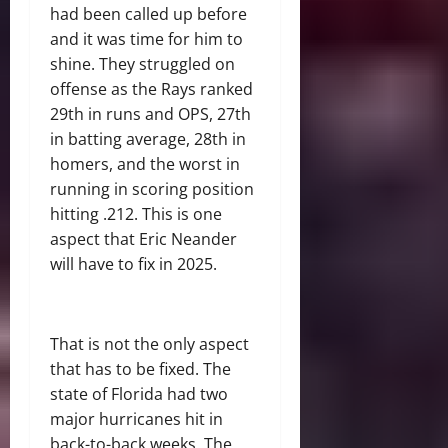
had been called up before
and it was time for him to
shine. They struggled on
offense as the Rays ranked
29th in runs and OPS, 27th
in batting average, 28th in
homers, and the worst in
running in scoring position
hitting .212. This is one
aspect that Eric Neander
will have to fix in 2025.
That is not the only aspect
that has to be fixed. The
state of Florida had two
major hurricanes hit in
back-to-back weeks. The