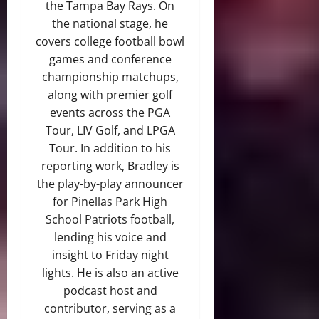
the Tampa Bay Rays. On
the national stage, he
covers college football bowl
games and conference
championship matchups,
along with premier golf
events across the PGA
Tour, LIV Golf, and LPGA
Tour. In addition to his
reporting work, Bradley is
the play-by-play announcer
for Pinellas Park High
School Patriots football,
lending his voice and
insight to Friday night
lights. He is also an active
podcast host and
contributor, serving as a