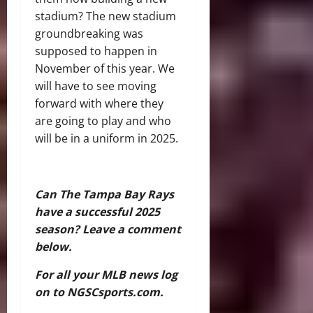
stadium? The new stadium
groundbreaking was
supposed to happen in
November of this year. We
will have to see moving
forward with where they
are going to play and who
will be in a uniform in 2025.
Can The Tampa Bay Rays
have a successful 2025
season? Leave a comment
below.
For all your MLB news log
on to NGSCsports.com.