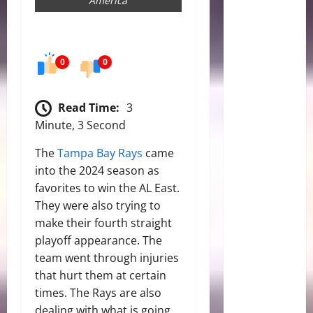
America
0
0
Read Time:
3
Minute, 3 Second
The
Tampa Bay Rays
came
into the 2024 season as
favorites to win the AL East.
They were also trying to
make their fourth straight
playoff appearance. The
team went through injuries
that hurt them at certain
times. The Rays are also
dealing with what is going