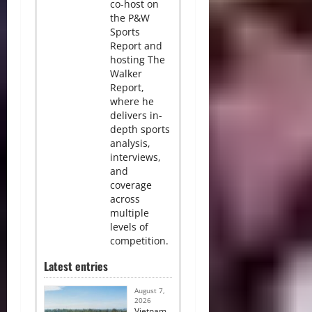
co-host on
the P&W
Sports
Report and
hosting The
Walker
Report,
where he
delivers in-
depth sports
analysis,
interviews,
and
coverage
across
multiple
levels of
competition.
Latest entries
August 7,
2026
Vietnam