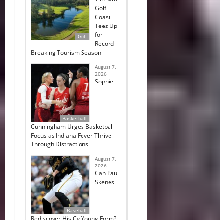
Golf
Coast
Tees Up
for
Golf
Record-
Breaking Tourism Season
August 7,
2026
Sophie
Basketball
Cunningham Urges Basketball
Focus as Indiana Fever Thrive
Through Distractions
August 7,
2026
Can Paul
Skenes
Baseball
Rediscover His Cy Young Form?