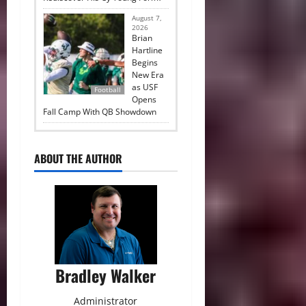
August 7,
2026
Brian
Hartline
Begins
New Era
as USF
Football
Opens
Fall Camp With QB Showdown
ABOUT THE AUTHOR
Bradley Walker
Administrator