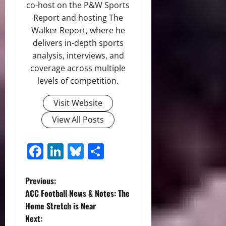
co-host on the P&W Sports
Report and hosting The
Walker Report, where he
delivers in-depth sports
analysis, interviews, and
coverage across multiple
levels of competition.
Visit Website
View All Posts
Facebook
LinkedIn
Bluesky
Share
P
Previous:
ACC Football News & Notes: The
o
Home Stretch is Near
Next: