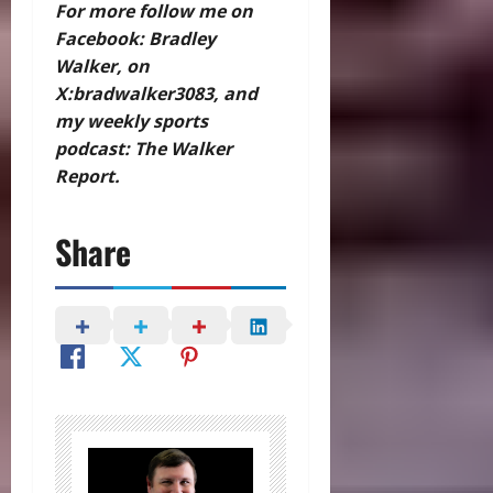
For more follow me on
Facebook: Bradley
Walker, on
X:bradwalker3083, and
my weekly sports
podcast: The Walker
Report.
Share