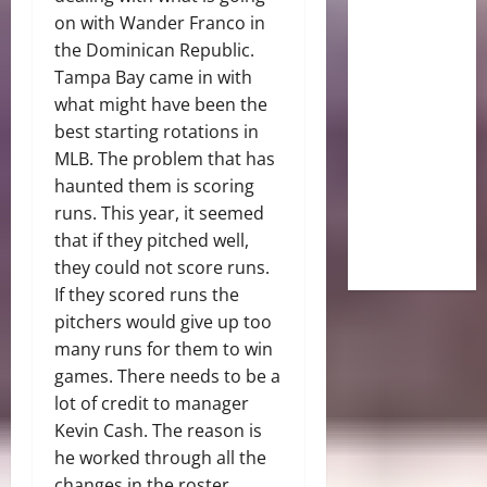
on with Wander Franco in
the Dominican Republic.
Tampa Bay came in with
what might have been the
best starting rotations in
MLB. The problem that has
haunted them is scoring
runs. This year, it seemed
that if they pitched well,
they could not score runs.
If they scored runs the
pitchers would give up too
many runs for them to win
games. There needs to be a
lot of credit to manager
Kevin Cash. The reason is
he worked through all the
changes in the roster.