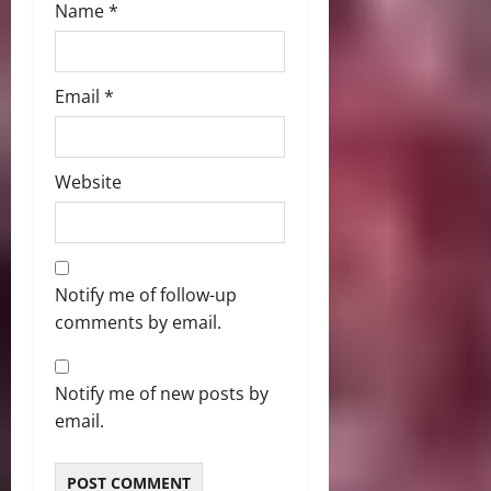
Name
*
Email
*
Website
Notify me of follow-up
comments by email.
Notify me of new posts by
email.