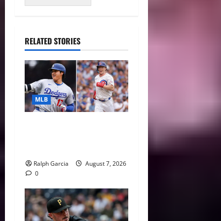
RELATED STORIES
MLB
The 2026 MLB MVP Races:
Alvarez’s AL Juggernaut vs.
a Thrilling NL Showdown
Ralph Garcia
August 7, 2026
0