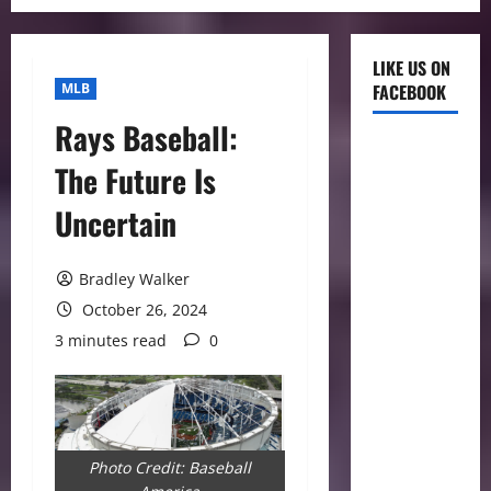
LIKE US ON
MLB
FACEBOOK
Rays Baseball:
The Future Is
Uncertain
Bradley Walker
October 26, 2024
3 minutes read
0
Photo Credit: Baseball