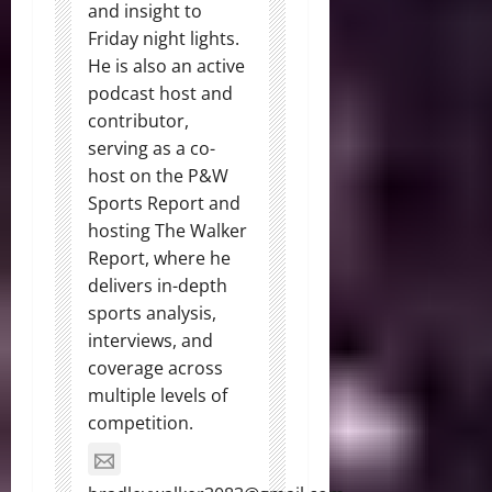
and insight to
Friday night lights.
He is also an active
podcast host and
contributor,
serving as a co-
host on the P&W
Sports Report and
hosting The Walker
Report, where he
delivers in-depth
sports analysis,
interviews, and
coverage across
multiple levels of
competition.