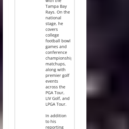
with the
Tampa Bay
Rays. On the
national
stage, he
covers
college
football bowl
games and
conference
championship
matchups,
along with
premier golf
events
across the
PGA Tour,
LIV Golf, and
LPGA Tour.
In addition
to his
reporting