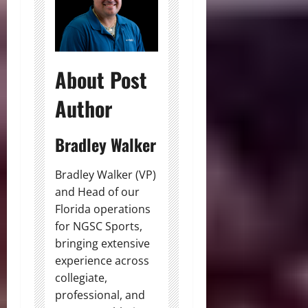
About Post
Author
Bradley Walker
Bradley Walker (VP)
and Head of our
Florida operations
for NGSC Sports,
bringing extensive
experience across
collegiate,
professional, and