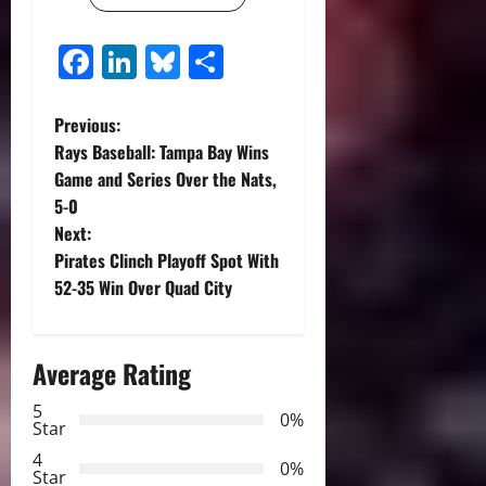
Facebook
LinkedIn
Bluesky
Share
P
Previous:
Rays Baseball: Tampa Bay Wins
o
Game and Series Over the Nats,
5-0
s
Next:
t
Pirates Clinch Playoff Spot With
52-35 Win Over Quad City
n
a
Average Rating
v
5
0%
Star
i
4
0%
Star