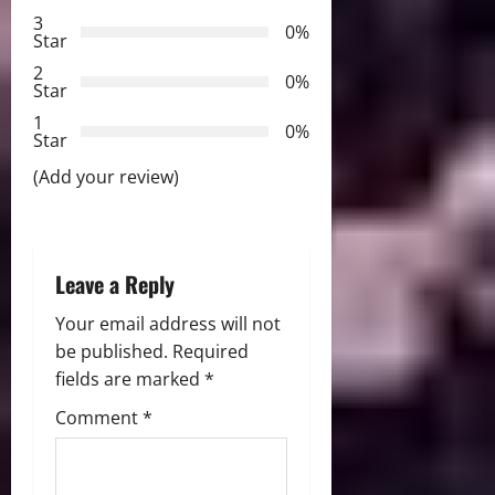
g
3
0%
Star
a
2
0%
Star
t
1
0%
i
Star
(Add your review)
o
n
Leave a Reply
Your email address will not
be published.
Required
fields are marked
*
Comment
*