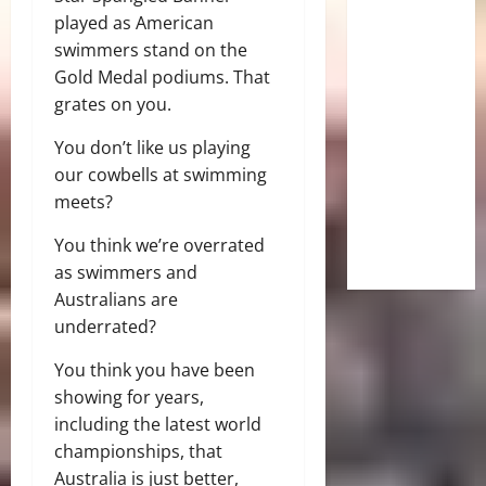
played as American
swimmers stand on the
Gold Medal podiums. That
grates on you.
You don’t like us playing
our cowbells at swimming
meets?
You think we’re overrated
as swimmers and
Australians are
underrated?
You think you have been
showing for years,
including the latest world
championships, that
Australia is just better,