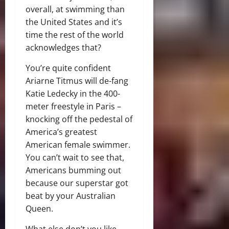
overall, at swimming than
the United States and it’s
time the rest of the world
acknowledges that?
You’re quite confident
Ariarne Titmus will de-fang
Katie Ledecky in the 400-
meter freestyle in Paris –
knocking off the pedestal of
America’s greatest
American female swimmer.
You can’t wait to see that,
Americans bumming out
because our superstar got
beat by your Australian
Queen.
What else don’t you like