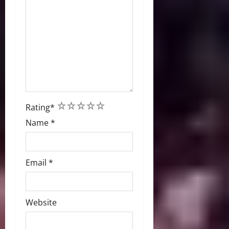
1
2
3
4
5
Rating
*
Name
*
Email
*
Website