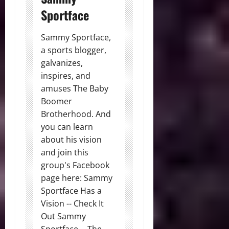
Sportface
Sammy Sportface,
a sports blogger,
galvanizes,
inspires, and
amuses The Baby
Boomer
Brotherhood. And
you can learn
about his vision
and join this
group's Facebook
page here: Sammy
Sportface Has a
Vision -- Check It
Out Sammy
Sportface -- The