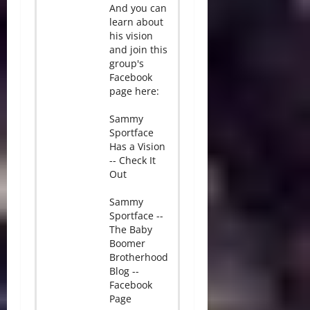
And you can
learn about
his vision
and join this
group's
Facebook
page here:
Sammy
Sportface
Has a Vision
-- Check It
Out
Sammy
Sportface --
The Baby
Boomer
Brotherhood
Blog --
Facebook
Page