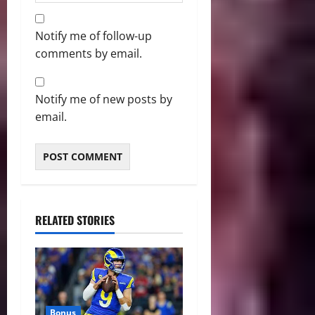
Notify me of follow-up
comments by email.
Notify me of new posts by
email.
RELATED STORIES
Bonus