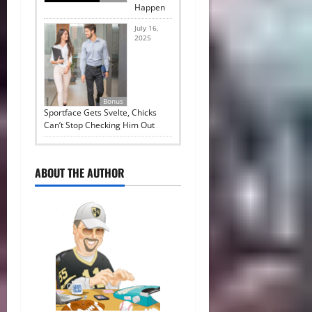
Happen
July 16,
2025
Bonus
Sportface Gets Svelte, Chicks
Can’t Stop Checking Him Out
ABOUT THE AUTHOR