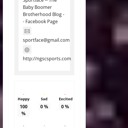
Baby Boomer
Brotherhood Blog -
- Facebook Page
sportface@gmail.com
http://ngscsports.com
Happy
Sad
Excited
100
0
%
0
%
%