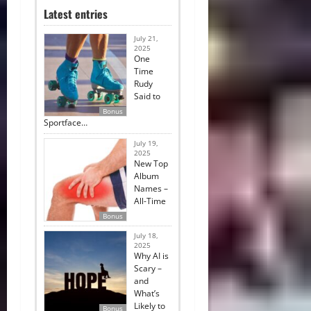
Latest entries
July 21,
2025
One
Time
Rudy
Said to
Bonus
Sportface…
July 19,
2025
New Top
Album
Names –
All-Time
Bonus
July 18,
2025
Why AI is
Scary –
and
What’s
Likely to
Bonus