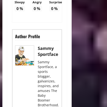
Sleepy
Angry
Surprise
0
%
0
%
0
%
Author Profile
Sammy
Sportface
Sammy
Sportface, a
sports
blogger,
galvanizes,
inspires, and
amuses The
Baby
Boomer
Brotherhood.