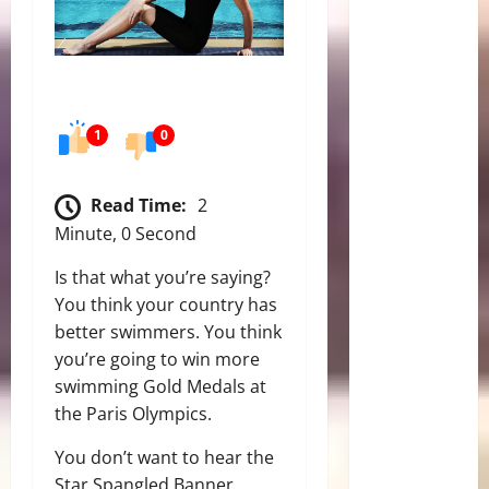
1
0
Read Time:
2
Minute, 0 Second
Is that what you’re saying?
You think your country has
better swimmers. You think
you’re going to win more
swimming Gold Medals at
the Paris Olympics.
You don’t want to hear the
Star Spangled Banner