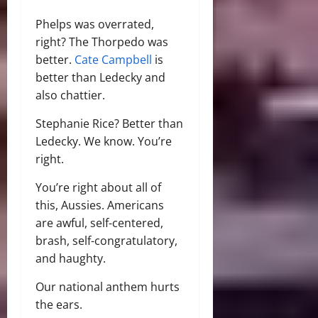
Phelps was overrated,
right? The Thorpedo was
better.
Cate Campbell
is
better than Ledecky and
also chattier.
Stephanie Rice? Better than
Ledecky. We know. You’re
right.
You’re right about all of
this, Aussies. Americans
are awful, self-centered,
brash, self-congratulatory,
and haughty.
Our national anthem hurts
the ears.