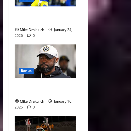
Against All Odds: NCAA and
NFL Picks
Mike Drakulich
January 24,
2026
0
Bonus
This Week in Pittsburgh
Sports
Mike Drakulich
January 16,
2026
0