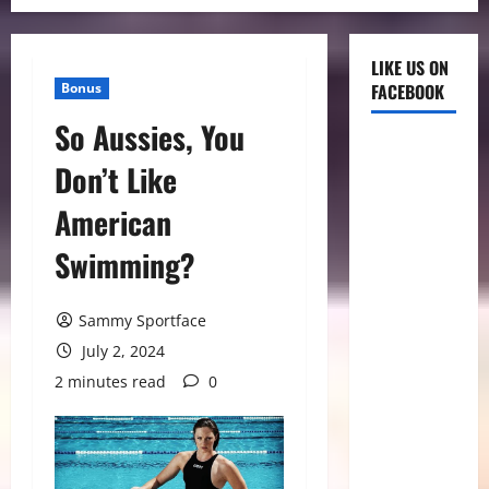
LIKE US ON
Bonus
FACEBOOK
So Aussies, You
Don’t Like
American
Swimming?
Sammy Sportface
July 2, 2024
2 minutes read
0