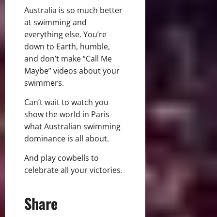
Australia is so much better
at swimming and
everything else. You’re
down to Earth, humble,
and don’t make “Call Me
Maybe” videos about your
swimmers.
Can’t wait to watch you
show the world in Paris
what Australian swimming
dominance is all about.
And play cowbells to
celebrate all your victories.
Share