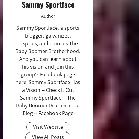
Sammy Sportface
Author
Sammy Sportface, a sports
blogger, galvanizes,
inspires, and amuses The
Baby Boomer Brotherhood.
And you can learn about
his vision and join this
group's Facebook page
here: Sammy Sportface Has
a Vision -- Check It Out
Sammy Sportface -- The
Baby Boomer Brotherhood
Blog -- Facebook Page
Visit Website
View All Posts