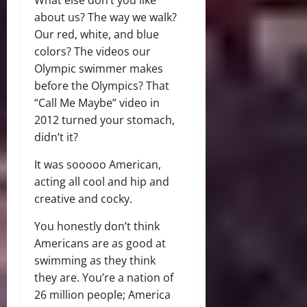
about us? The way we walk?
Our red, white, and blue
colors? The videos our
Olympic swimmer makes
before the Olympics? That
“Call Me Maybe” video in
2012 turned your stomach,
didn’t it?
It was sooooo American,
acting all cool and hip and
creative and cocky.
You honestly don’t think
Americans are as good at
swimming as they think
they are. You’re a nation of
26 million people; America