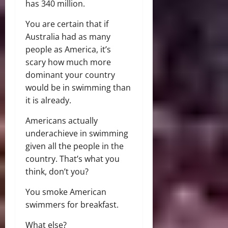
has 340 million.
You are certain that if
Australia had as many
people as America, it’s
scary how much more
dominant your country
would be in swimming than
it is already.
Americans actually
underachieve in swimming
given all the people in the
country. That’s what you
think, don’t you?
You smoke American
swimmers for breakfast.
What else?