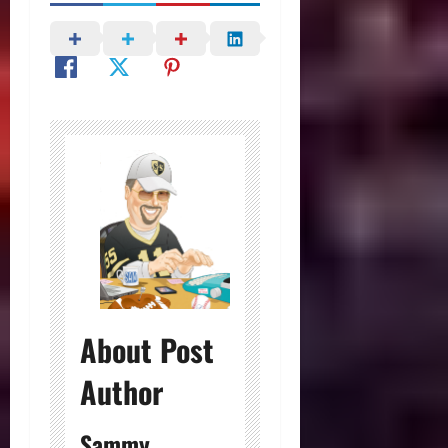
About Post
Author
Sammy