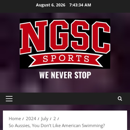
Skip
August 6, 2026
7:43:35 AM
to
content
WE NEVER STOP
Primary
Menu
Home
2024
July
2
So Aussies, You Don’t Like American Swimming?