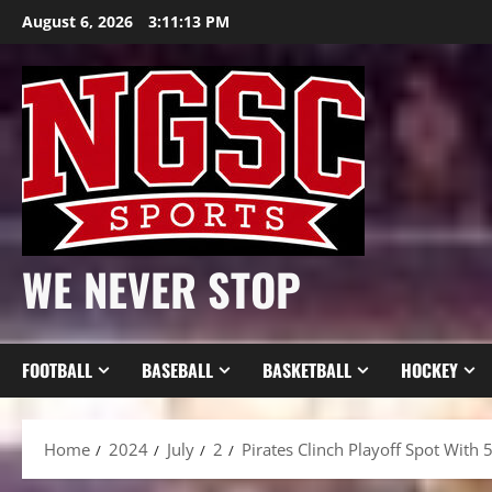
Skip
August 6, 2026
3:11:15 PM
to
content
WE NEVER STOP
FOOTBALL
BASEBALL
BASKETBALL
HOCKEY
Home
2024
July
2
Pirates Clinch Playoff Spot With