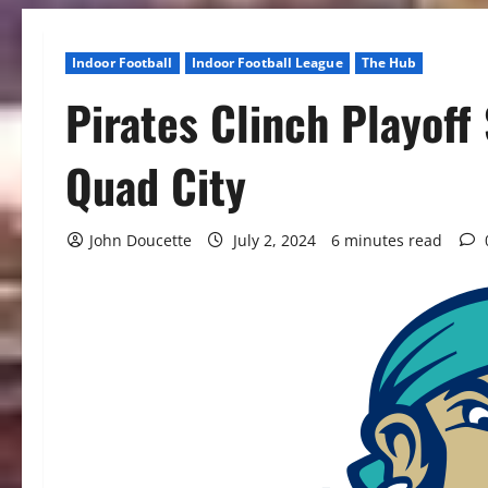
Indoor Football
Indoor Football League
The Hub
Pirates Clinch Playoff
Quad City
John Doucette
July 2, 2024
6 minutes read