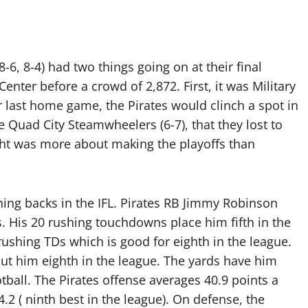
6, 8-4) had two things going on at their final
ter before a crowd of 2,872. First, it was Military
r last home game, the Pirates would clinch a spot in
e Quad City Steamwheelers (6-7), that they lost to
ght was more about making the playoffs than
ning backs in the IFL. Pirates RB Jimmy Robinson
s. His 20 rushing touchdowns place him fifth in the
ushing TDs which is good for eighth in the league.
put him eighth in the league. The yards have him
tball. The Pirates offense averages 40.9 points a
4.2 ( ninth best in the league). On defense, the