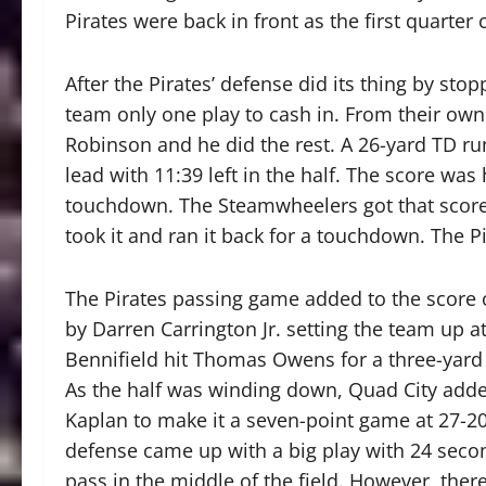
Pirates were back in front as the first quarter
After the Pirates’ defense did its thing by st
team only one play to cash in. From their own 
Robinson and he did the rest. A 26-yard TD r
lead with 11:39 left in the half. The score was 
touchdown. The Steamwheelers got that score 
took it and ran it back for a touchdown. The Pi
The Pirates passing game added to the score o
by Darren Carrington Jr. setting the team up a
Bennifield hit Thomas Owens for a three-yard T
As the half was winding down, Quad City adde
Kaplan to make it a seven-point game at 27-20
defense came up with a big play with 24 secon
pass in the middle of the field. However, the