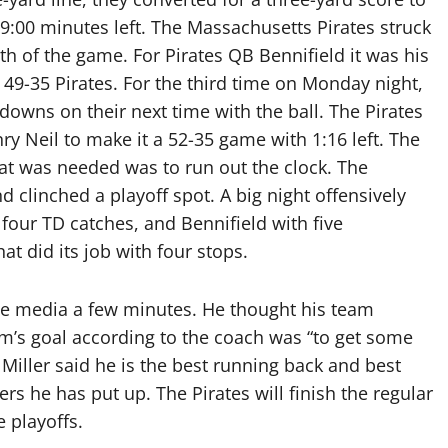
 9:00 minutes left. The Massachusetts Pirates struck
h of the game. For Pirates QB Bennifield it was his
s 49-35 Pirates. For the third time on Monday night,
downs on their next time with the ball. The Pirates
nry Neil to make it a 52-35 game with 1:16 left. The
that was needed was to run out the clock. The
d clinched a playoff spot. A big night offensively
our TD catches, and Bennifield with five
t did its job with four stops.
he media a few minutes. He thought his team
’s goal according to the coach was “to get some
Miller said he is the best running back and best
rs he has put up. The Pirates will finish the regular
 playoffs.