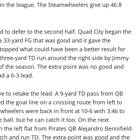
t in the league. The Steamwheelers give up 46.8
d to defer to the second half. Quad City began the
 a 33-yard FG that was good and it gave the
topped what could have been a better result for
a three-yard TD run around the right side by Jimmy
of the season. The extra point was no good and
ad a 6-3 lead.
ive to retake the lead. A 9-yard TD pass from QB
d the goal line on a crossing route from left to
wheelers were back in front at 10-6 with 3:46 to
 ball, but he can catch it too. On the next
 the left flat from Pirates QB Alejandro Bennifield
atch and run TD. The extra point was good and the