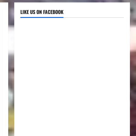
LIKE US ON FACEBOOK