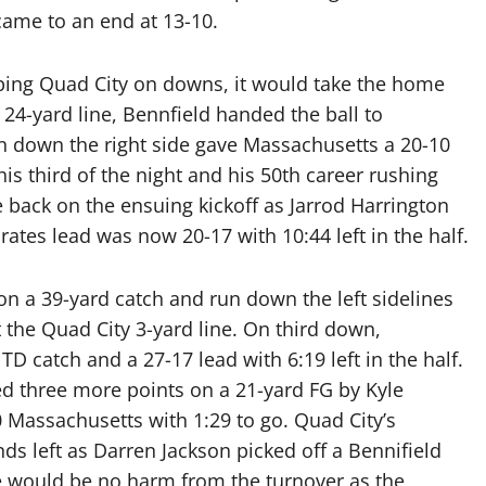
 came to an end at 13-10.
opping Quad City on downs, it would take the home
24-yard line, Bennfield handed the ball to
un down the right side gave Massachusetts a 20-10
his third of the night and his 50th career rushing
back on the ensuing kickoff as Jarrod Harrington
rates lead was now 20-17 with 10:44 left in the half.
n a 39-yard catch and run down the left sidelines
t the Quad City 3-yard line. On third down,
D catch and a 27-17 lead with 6:19 left in the half.
d three more points on a 21-yard FG by Kyle
 Massachusetts with 1:29 to go. Quad City’s
ds left as Darren Jackson picked off a Bennifield
re would be no harm from the turnover as the