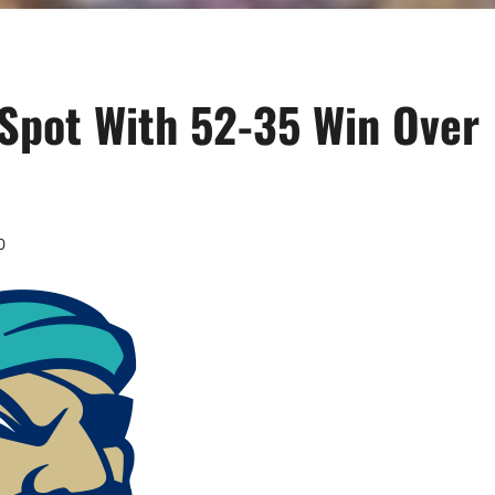
 Spot With 52-35 Win Over
0