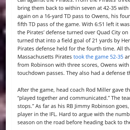
bring them back to within seven at 42-35 with
again on a 16-yard TD pass to Owens, his fourt
fifth TD pass of the game. With 6:51 left it wa
the Pirates’ defense turned over Quad City on 
turned that into a field goal of 21 yards by He
Pirates defense held for the fourth time. All 
Massachusetts Pirates
took the game 52-35
an
from Robinson with three scores, Owens with f
touchdown passes. They also had a defense tha
After the game, head coach Rod Miller gave t
“played together and communicated.” The team
stops.” As far as his RB Jimmy Robinson goes, 
player in the IFL. Hard to argue with the numbe
season on the road before heading back to the