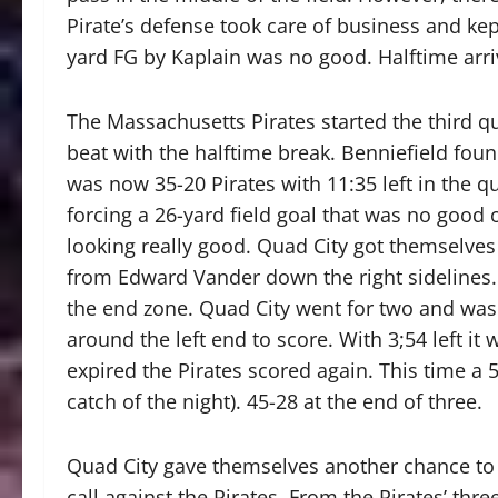
Pirate’s defense took care of business and ke
yard FG by Kaplain was no good. Halftime arri
The Massachusetts Pirates started the third qu
beat with the halftime break. Benniefield fo
was now 35-20 Pirates with 11:35 left in the q
forcing a 26-yard field goal that was no good o
looking really good. Quad City got themselve
from Edward Vander down the right sidelines.
the end zone. Quad City went for two and was
around the left end to score. With 3;54 left it
expired the Pirates scored again. This time a
catch of the night). 45-28 at the end of three.
Quad City gave themselves another chance to s
call against the Pirates. From the Pirates’ thre