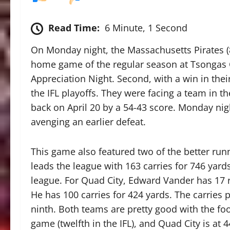
Read Time:
6 Minute, 1 Second
On Monday night, the Massachusetts Pirates (8-
home game of the regular season at Tsongas Cen
Appreciation Night. Second, with a win in thei
the IFL playoffs. They were facing a team in th
back on April 20 by a 54-43 score. Monday ni
avenging an earlier defeat.
This game also featured two of the better run
leads the league with 163 carries for 746 yard
league. For Quad City, Edward Vander has 17 r
He has 100 carries for 424 yards. The carries 
ninth. Both teams are pretty good with the foo
game (twelfth in the IFL), and Quad City is at 4