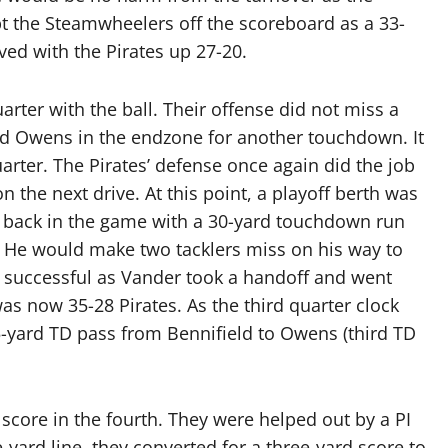
pt the Steamwheelers off the scoreboard as a 33-
ved with the Pirates up 27-20.
arter with the ball. Their offense did not miss a
und Owens in the endzone for another touchdown. It
uarter. The Pirates’ defense once again did the job
n the next drive. At this point, a playoff berth was
s back in the game with a 30-yard touchdown run
 He would make two tacklers miss on his way to
 successful as Vander took a handoff and went
 was now 35-28 Pirates. As the third quarter clock
 5-yard TD pass from Bennifield to Owens (third TD
core in the fourth. They were helped out by a PI
e-yard line, they converted for a three-yard score to