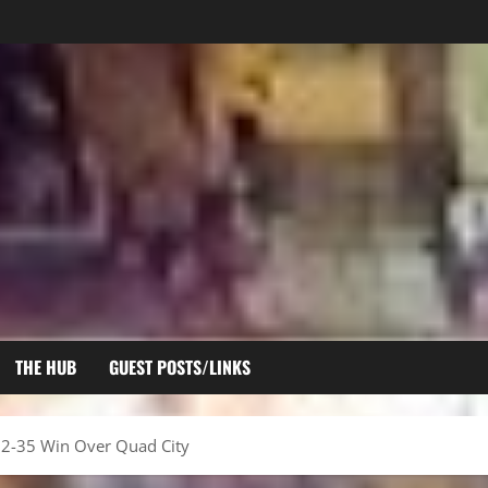
THE HUB
GUEST POSTS/LINKS
 52-35 Win Over Quad City