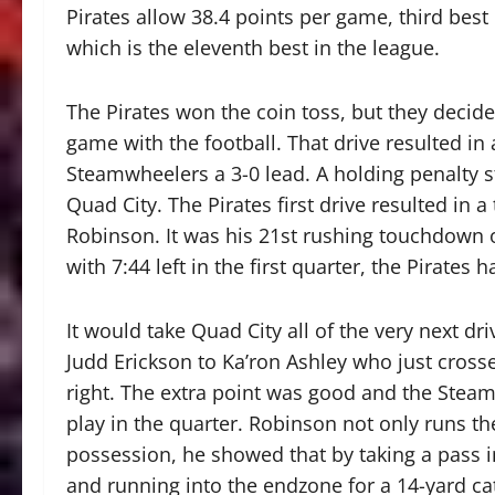
Pirates allow 38.4 points per game, third bes
which is the eleventh best in the league.
The Pirates won the coin toss, but they decide
game with the football. That drive resulted in
Steamwheelers a 3-0 lead. A holding penalty s
Quad City. The Pirates first drive resulted in 
Robinson. It was his 21st rushing touchdown 
with 7:44 left in the first quarter, the Pirates h
It would take Quad City all of the very next dr
Judd Erickson to Ka’ron Ashley who just crosse
right. The extra point was good and the Steam
play in the quarter. Robinson not only runs the
possession, he showed that by taking a pass in
and running into the endzone for a 14-yard c