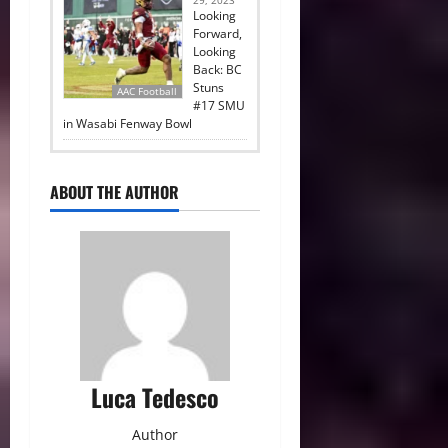
29, 2023
Looking
Forward,
Looking
Back: BC
Stuns
AAC Football
#17 SMU
in Wasabi Fenway Bowl
ABOUT THE AUTHOR
Luca Tedesco
Author