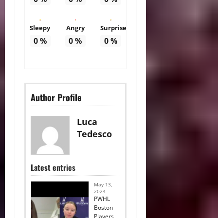
Sleepy
Angry
Surprise
0
%
0
%
0
%
Author Profile
Luca
Tedesco
Latest entries
May 13,
2024
PWHL
Boston
Players,