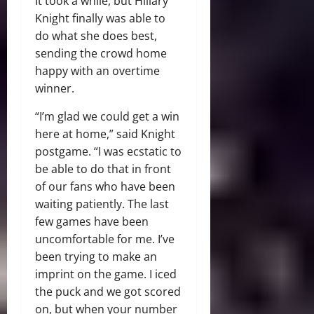
It took a while, but Hillary
Knight finally was able to
do what she does best,
sending the crowd home
happy with an overtime
winner.
“I’m glad we could get a win
here at home,” said Knight
postgame. “I was ecstatic to
be able to do that in front
of our fans who have been
waiting patiently. The last
few games have been
uncomfortable for me. I’ve
been trying to make an
imprint on the game. I iced
the puck and we got scored
on, but when your number