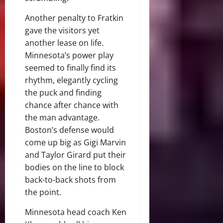
Another penalty to Fratkin
gave the visitors yet
another lease on life.
Minnesota’s power play
seemed to finally find its
rhythm, elegantly cycling
the puck and finding
chance after chance with
the man advantage.
Boston’s defense would
come up big as Gigi Marvin
and Taylor Girard put their
bodies on the line to block
back-to-back shots from
the point.
Minnesota head coach Ken