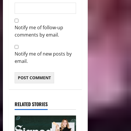
Notify me of follow-up
comments by email.
Notify me of new posts by
email.
RELATED STORIES