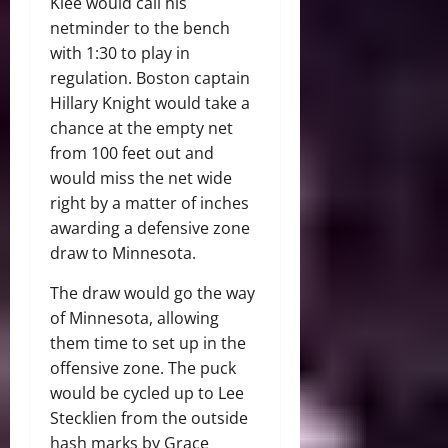
Klee would call his
netminder to the bench
with 1:30 to play in
regulation. Boston captain
Hillary Knight would take a
chance at the empty net
from 100 feet out and
would miss the net wide
right by a matter of inches
awarding a defensive zone
draw to Minnesota.
The draw would go the way
of Minnesota, allowing
them time to set up in the
offensive zone. The puck
would be cycled up to Lee
Stecklien from the outside
hash marks by Grace