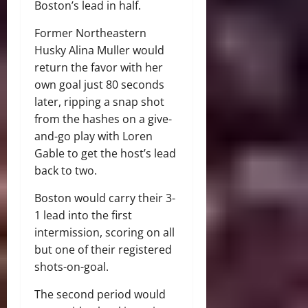
Boston’s lead in half.
Former Northeastern
Husky Alina Muller would
return the favor with her
own goal just 80 seconds
later, ripping a snap shot
from the hashes on a give-
and-go play with Loren
Gable to get the host’s lead
back to two.
Boston would carry their 3-
1 lead into the first
intermission, scoring on all
but one of their registered
shots-on-goal.
The second period would