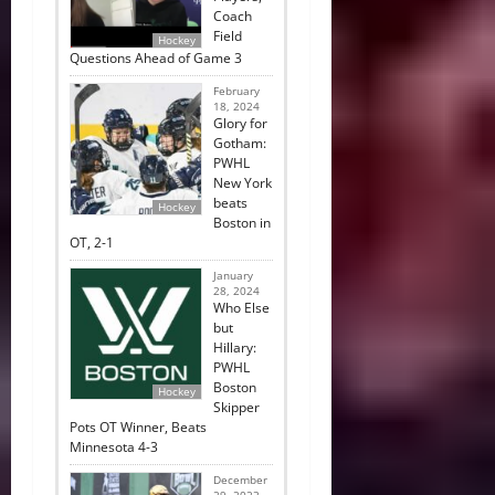
Coach
Field
Hockey
Questions Ahead of Game 3
February
18, 2024
Glory for
Gotham:
PWHL
New York
beats
Hockey
Boston in
OT, 2-1
January
28, 2024
Who Else
but
Hillary:
PWHL
Boston
Hockey
Skipper
Pots OT Winner, Beats
Minnesota 4-3
December