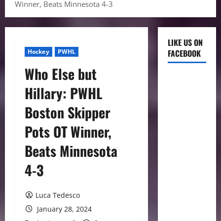
Winner, Beats Minnesota 4-3
LIKE US ON
Hockey
PWHL
FACEBOOK
Who Else but
Hillary: PWHL
Boston Skipper
Pots OT Winner,
Beats Minnesota
4-3
Luca Tedesco
January 28, 2024