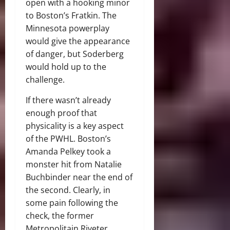
open with a hooking minor
to Boston’s Fratkin. The
Minnesota powerplay
would give the appearance
of danger, but Soderberg
would hold up to the
challenge.
If there wasn’t already
enough proof that
physicality is a key aspect
of the PWHL. Boston’s
Amanda Pelkey took a
monster hit from Natalie
Buchbinder near the end of
the second. Clearly, in
some pain following the
check, the former
Metropolitain Riveter