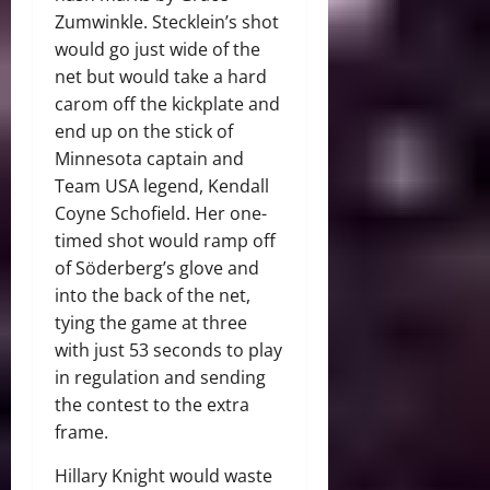
Zumwinkle. Stecklein’s shot
would go just wide of the
net but would take a hard
carom off the kickplate and
end up on the stick of
Minnesota captain and
Team USA legend, Kendall
Coyne Schofield. Her one-
timed shot would ramp off
of Söderberg’s glove and
into the back of the net,
tying the game at three
with just 53 seconds to play
in regulation and sending
the contest to the extra
frame.
Hillary Knight would waste