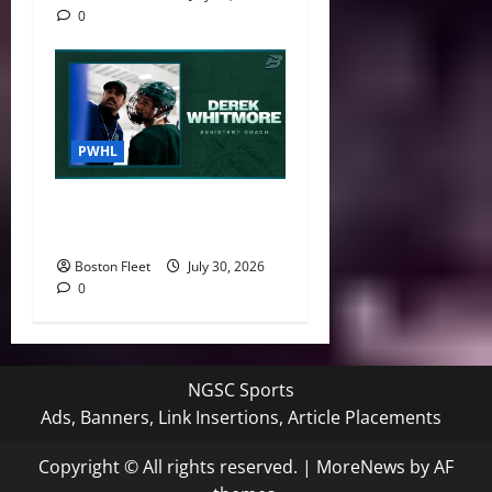
0
PWHL
Boston Fleet Name Derek
Whitmore Assistant Coach
Boston Fleet
July 30, 2026
0
NGSC Sports
Ads, Banners, Link Insertions, Article Placements
Copyright © All rights reserved.
|
MoreNews
by AF