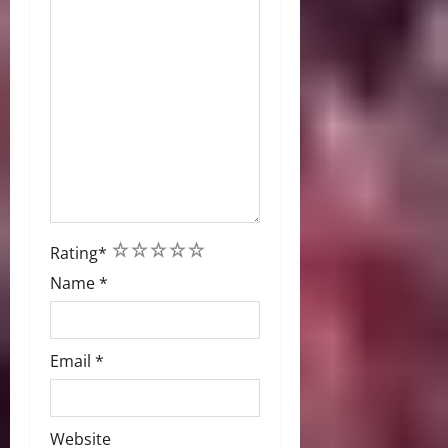
1
2
3
4
5
Rating
*
Name
*
Email
*
Website