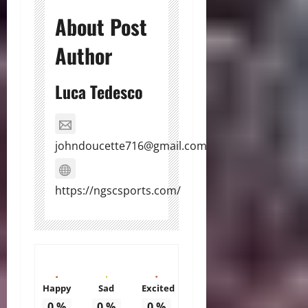
About Post
Author
Luca Tedesco
johndoucette716@gmail.com
https://ngscsports.com/
Happy
Sad
Excited
0
%
0
%
0
%