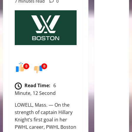
7 minutes read
0
0
0
Read Time:
6
Minute, 12 Second
LOWELL, Mass. — On the
strength of captain Hillary
Knight’s first goal in her
PWHL career, PWHL Boston