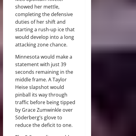
showed her mettle,
completing the defensive
duties of her shift and
starting a rush-up ice that
would develop into a long
attacking zone chance.
Minnesota would make a
statement with just 39
seconds remaining in the
middle frame. A Taylor
Heise slapshot would
pinball its way through
traffic before being tipped
by Grace Zumwinkle over
Söderberg’s glove to
reduce the deficit to one.