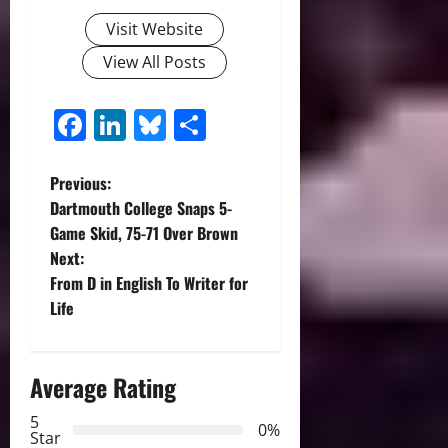
Visit Website
View All Posts
Facebook
LinkedIn
Bluesky
Share
P
Previous:
Dartmouth College Snaps 5-
o
Game Skid, 75-71 Over Brown
Next:
s
From D in English To Writer for
t
Life
n
Average Rating
a
5
0%
v
Star