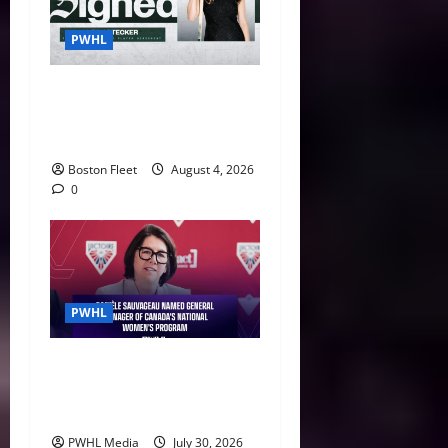
PWHL
Fleet Sign Third-Round Pick
Leah Stecker Through 2028-
29
Boston Fleet
August 4, 2026
0
PWHL
Danièle Sauvageau Named
General Manager of Canada’s
National Women’s Program
PWHL Media
July 30, 2026