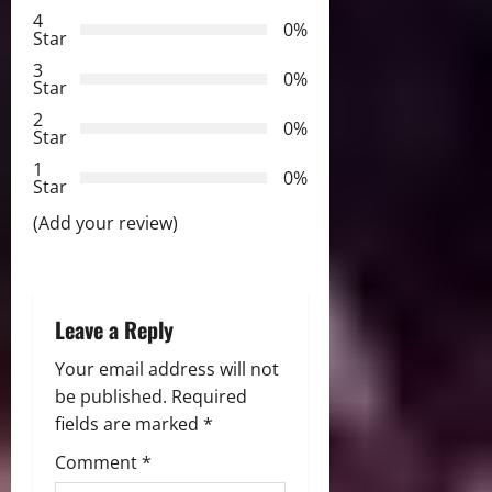
4
i
0%
Star
3
g
0%
Star
2
a
0%
Star
t
1
0%
Star
i
(Add your review)
o
n
Leave a Reply
Your email address will not
be published.
Required
fields are marked
*
Comment
*