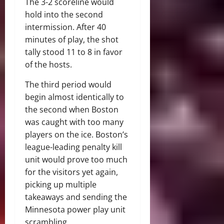
The 3-2 scoreline would
hold into the second
intermission. After 40
minutes of play, the shot
tally stood 11 to 8 in favor
of the hosts.
The third period would
begin almost identically to
the second when Boston
was caught with too many
players on the ice. Boston’s
league-leading penalty kill
unit would prove too much
for the visitors yet again,
picking up multiple
takeaways and sending the
Minnesota power play unit
scrambling.