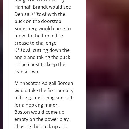
Hannah Brandt would see
Denisa Křížová with the
puck on the doorstep.
Söderberg would come to
move to the top of the
crease to challenge
Křížová, cutting down the
angle and taking the puck
in the chest to keep the
lead at two.
Minnesota’s Abigail Boreen
would take the first penalty
of the game, being sent off
for a hooking minor.
Boston would come up
empty on the power play,
chasing the puck up and