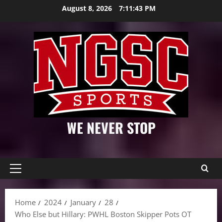
Skip
August 8, 2026
7:11:45 PM
to
content
WE NEVER STOP
Primary
Menu
Home
2024
January
28
Who Else but Hillary: PWHL Boston Skipper Pots OT