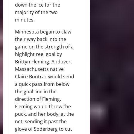
down the ice for the
majority of the two
minutes.
Minnesota began to claw
their way back into the
game on the strength of a
highlight reel goal by
Brittyn Fleming. Andover,
Massachusetts native
Claire Boutrac would send
a quick pass from below
the goal line in the
direction of Fleming.
Fleming would throw the
puck, and her body, at the
net, sending it past the
glove of Soderberg to cut