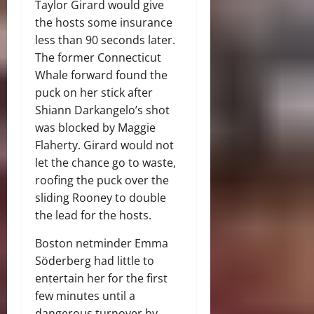
Taylor Girard would give
the hosts some insurance
less than 90 seconds later.
The former Connecticut
Whale forward found the
puck on her stick after
Shiann Darkangelo’s shot
was blocked by Maggie
Flaherty. Girard would not
let the chance go to waste,
roofing the puck over the
sliding Rooney to double
the lead for the hosts.
Boston netminder Emma
Söderberg had little to
entertain her for the first
few minutes until a
dangerous turnover by