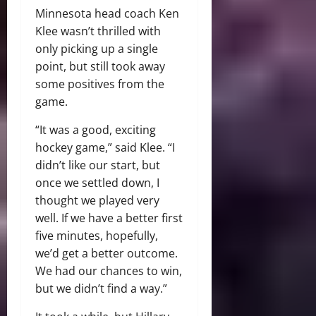
Minnesota head coach Ken
Klee wasn’t thrilled with
only picking up a single
point, but still took away
some positives from the
game.
“It was a good, exciting
hockey game,” said Klee. “I
didn’t like our start, but
once we settled down, I
thought we played very
well. If we have a better first
five minutes, hopefully,
we’d get a better outcome.
We had our chances to win,
but we didn’t find a way.”