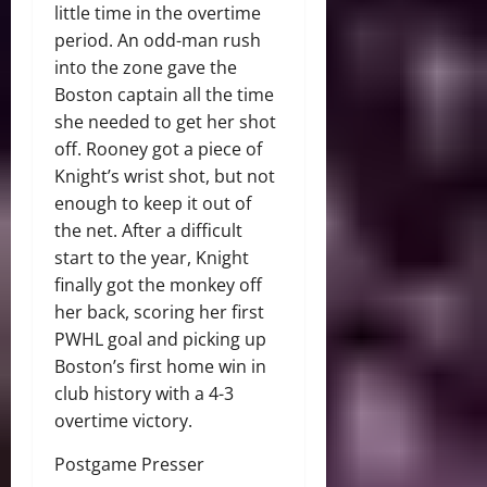
little time in the overtime
period. An odd-man rush
into the zone gave the
Boston captain all the time
she needed to get her shot
off. Rooney got a piece of
Knight’s wrist shot, but not
enough to keep it out of
the net. After a difficult
start to the year, Knight
finally got the monkey off
her back, scoring her first
PWHL goal and picking up
Boston’s first home win in
club history with a 4-3
overtime victory.
Postgame Presser