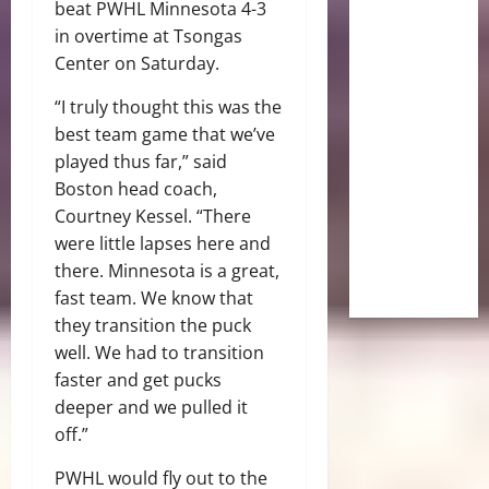
beat PWHL Minnesota 4-3
in overtime at Tsongas
Center on Saturday.
“I truly thought this was the
best team game that we’ve
played thus far,” said
Boston head coach,
Courtney Kessel. “There
were little lapses here and
there. Minnesota is a great,
fast team. We know that
they transition the puck
well. We had to transition
faster and get pucks
deeper and we pulled it
off.”
PWHL would fly out to the