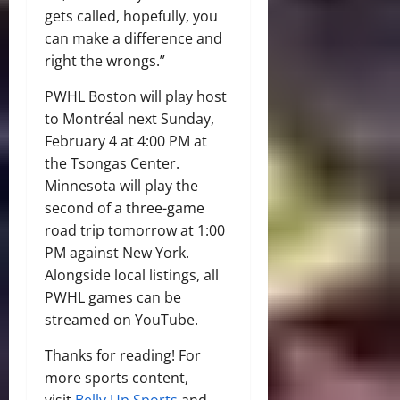
gets called, hopefully, you
can make a difference and
right the wrongs.”
PWHL Boston will play host
to Montréal next Sunday,
February 4 at 4:00 PM at
the Tsongas Center.
Minnesota will play the
second of a three-game
road trip tomorrow at 1:00
PM against New York.
Alongside local listings, all
PWHL games can be
streamed on YouTube.
Thanks for reading! For
more sports content,
visit
Belly Up Sports
and