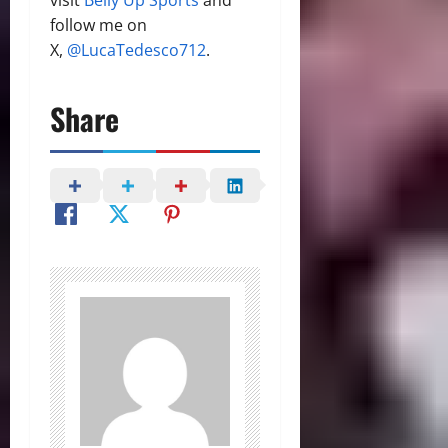
follow me on
X,
@LucaTedesco712
.
Share