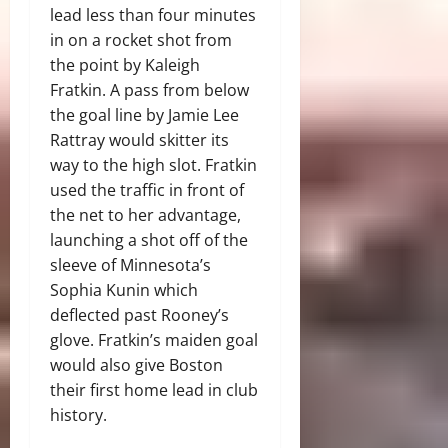
lead less than four minutes
in on a rocket shot from
the point by Kaleigh
Fratkin. A pass from below
the goal line by Jamie Lee
Rattray would skitter its
way to the high slot. Fratkin
used the traffic in front of
the net to her advantage,
launching a shot off of the
sleeve of Minnesota’s
Sophia Kunin which
deflected past Rooney’s
glove. Fratkin’s maiden goal
would also give Boston
their first home lead in club
history.