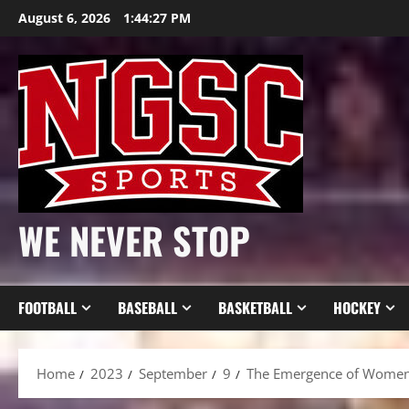
Skip
August 6, 2026
1:44:29 PM
to
content
WE NEVER STOP
FOOTBALL
BASEBALL
BASKETBALL
HOCKEY
Home
2023
September
9
The Emergence of Women’s