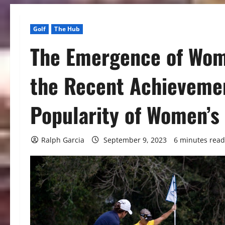
Golf
The Hub
The Emergence of Wome
the Recent Achieveme
Popularity of Women’s 
Ralph Garcia
September 9, 2023
6 minutes read