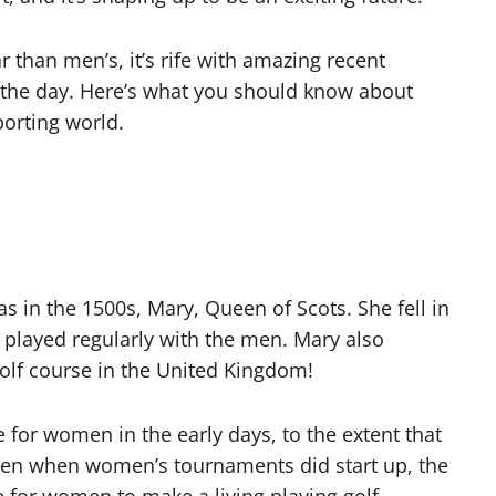
ar than men’s, it’s rife with amazing recent
 the day. Here’s what you should know about
porting world.
s in the 1500s, Mary, Queen of Scots. She fell in
t, played regularly with the men. Mary also
lf course in the United Kingdom!
 for women in the early days, to the extent that
ven when women’s tournaments did start up, the