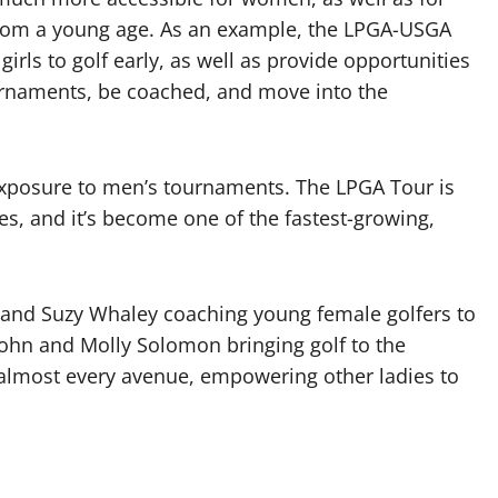
 from a young age. As an example, the LPGA-USGA
irls to golf early, as well as provide opportunities
ournaments, be coached, and move into the
exposure to men’s tournaments. The LPGA Tour is
s, and it’s become one of the fastest-growing,
t and Suzy Whaley coaching young female golfers to
hn and Molly Solomon bringing golf to the
almost every avenue, empowering other ladies to