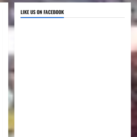
LIKE US ON FACEBOOK