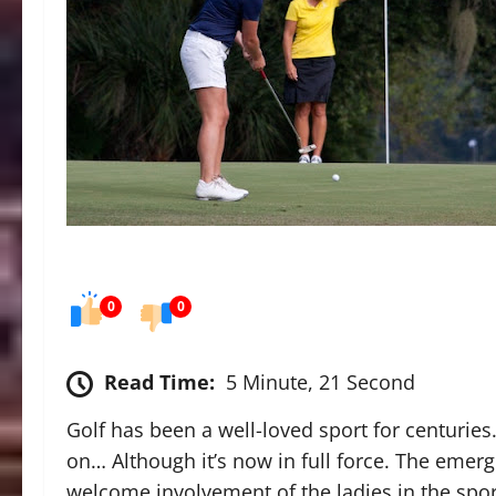
0
0
Read Time:
5 Minute, 21 Second
Golf has been a well-loved sport for centuries.
on… Although it’s now in full force. The emer
welcome involvement of the ladies in the sport