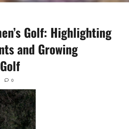
n’s Golf: Highlighting
nts and Growing
Golf
0