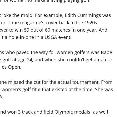
 for women to make a living playing golf.
 broke the mold. For example, Edith Cummings was
ed on Time magazine’s cover back in the 1920s.
ever to win 59 out of 60 matches in one year. And
hit a hole-in-one in a USGA event!
ions who paved the way for women golfers was Babe
g golf at age 24, and when she couldn’t get amateur
eles Open.
she missed the cut for the actual tournament. From
e women’s golf title that existed at the time. She was
A.
and won 3 track and field Olympic medals, as well