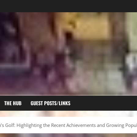
THE HUB
GUEST POSTS/LINKS
 Golf: Highlighting the Recent Achievements and Growing Popul