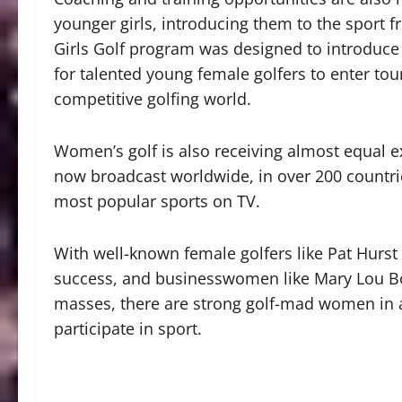
younger girls, introducing them to the sport
Girls Golf program was designed to introduce g
for talented young female golfers to enter t
competitive golfing world.
Women’s golf is also receiving almost equal 
now broadcast worldwide, in over 200 countrie
most popular sports on TV.
With well-known female golfers like Pat Hurs
success, and businesswomen like Mary Lou Bo
masses, there are strong golf-mad women in 
participate in sport.