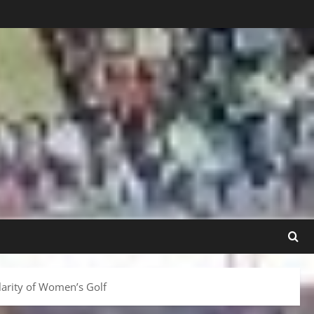
arity of Women’s Golf