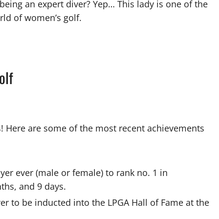
being an expert diver? Yep… This lady is one of the
rld of women’s golf.
olf
! Here are some of the most recent achievements
r ever (male or female) to rank no. 1 in
nths, and 9 days.
r to be inducted into the LPGA Hall of Fame at the