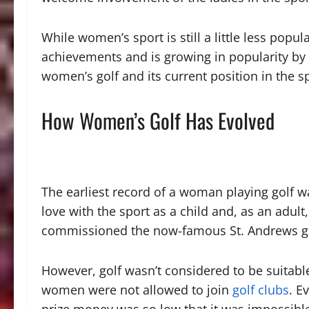
While women’s sport is still a little less popul
achievements and is growing in popularity by
women’s golf and its current position in the s
How Women’s Golf Has Evolved
The earliest record of a woman playing golf wa
love with the sport as a child and, as an adul
commissioned the now-famous St. Andrews go
However, golf wasn’t considered to be suitable
women were not allowed to join
golf clubs
. E