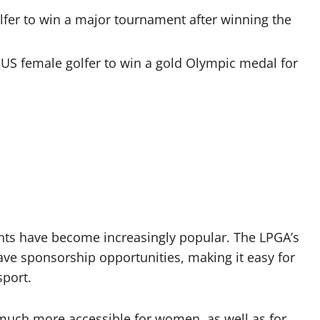
lfer to win a major tournament after winning the
US female golfer to win a gold Olympic medal for
nts have become increasingly popular. The LPGA’s
ave sponsorship opportunities, making it easy for
sport.
 much more accessible for women, as well as for