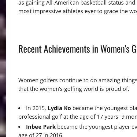
as gaining All-American basketball status and 
most impressive athletes ever to grace the wo
Recent Achievements in Women’s G
Women golfers continue to do amazing things
that the women’s golfing world is proud of.
In 2015,
Lydia Ko
became the youngest playe
professional golf at the age of 17 years, 9 mo
Inbee Park
became the youngest player eve
age of 27 in 2016.