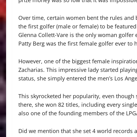
prize money was so low that it was impossible
Over time, certain women bent the rules and
the first golfer (male or female) to be featur
Glenna Collett-Vare is the only woman golfer 
Patty Berg was the first female golfer ever to 
However, one of the biggest female inspirat
Zacharias. This impressive lady started playin
status, she simply entered the men’s Los Ang
This skyrocketed her popularity, even though 
there, she won 82 titles, including every singl
also one of the founding members of the LPG
Did we mention that she set 4 world records 