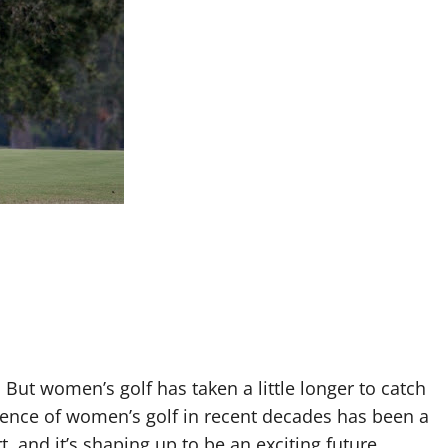
 But women’s golf has taken a little longer to catch
gence of women’s golf in recent decades has been a
, and it’s shaping up to be an exciting future.