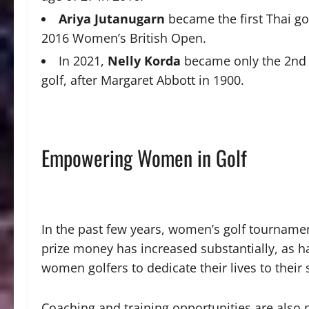
Ariya Jutanugarn
became the first Thai go
2016 Women’s British Open.
In 2021,
Nelly Korda
became only the 2nd 
golf, after Margaret Abbott in 1900.
Empowering Women in Golf
In the past few years, women’s golf tourname
prize money has increased substantially, as h
women golfers to dedicate their lives to their 
Coaching and training opportunities are also