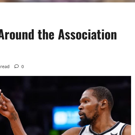
Around the Association
 read
0