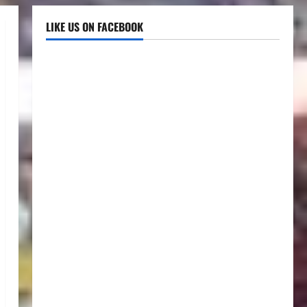
LIKE US ON FACEBOOK