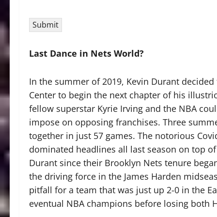
Submit
Last Dance in Nets World?
In the summer of 2019, Kevin Durant decided to
Center to begin the next chapter of his illustr
fellow superstar Kyrie Irving and the NBA cou
impose on opposing franchises. Three summers
together in just 57 games. The notorious Covi
dominated headlines all last season on top of
Durant since their Brooklyn Nets tenure began.
the driving force in the James Harden midseas
pitfall for a team that was just up 2-0 in the 
eventual NBA champions before losing both Ha