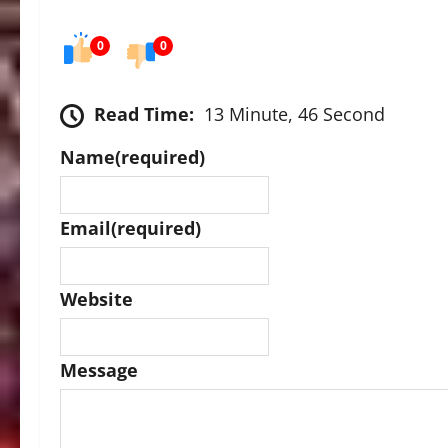
0
0
Read Time:
13 Minute, 46 Second
Name
(required)
Email
(required)
Website
Message