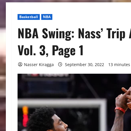
Basketball
NBA
NBA Swing: Nass’ Trip 
Vol. 3, Page 1
Nasser Kiragga
September 30, 2022
13 minutes