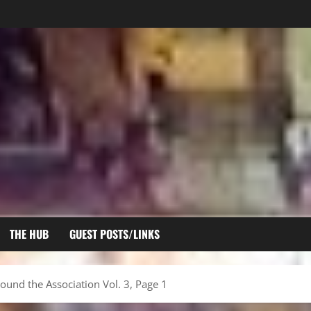
THE HUB
GUEST POSTS/LINKS
ound the Association Vol. 3, Page 1