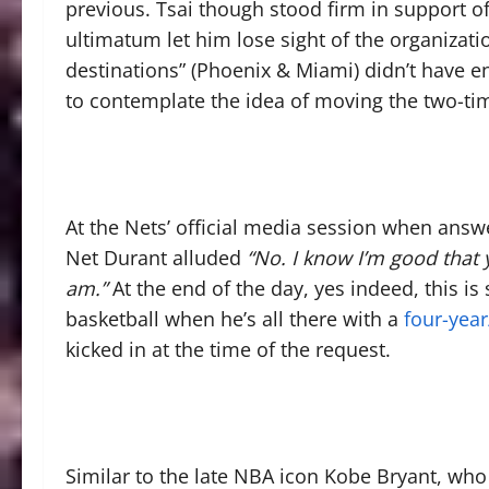
previous. Tsai though stood firm in support 
ultimatum let him lose sight of the organizatio
destinations” (Phoenix & Miami) didn’t have e
to contemplate the idea of moving the two-ti
At the Nets’ official media session when answer
Net Durant alluded
“No. I know I’m good that 
am.”
At the end of the day, yes indeed, this is s
basketball when he’s all there with a
four-year
kicked in at the time of the request.
Similar to the late NBA icon Kobe Bryant, who