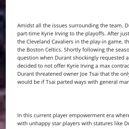
Amidst all the issues surrounding the team, Du
part-time Kyrie Irving to the playoffs. After j
the Cleveland Cavaliers in the play-in game, t
the Boston Celtics. Shortly following the seas
question when Durant shockingly requested a t
decided to not offer Kyrie Irving a max contra
Durant threatened owner Joe Tsai that the onl
would be if Tsai parted ways with general m
In this current player empowerment era where
with unhappy star players with statures like Du