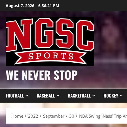
Skip
August 7, 2026
6:56:23 PM
to
content
WE NEVER STOP
FOOTBALL
BASEBALL
BASKETBALL
HOCKEY
Home
2022
September
30
NBA Swing: Nass’ Trip Ar