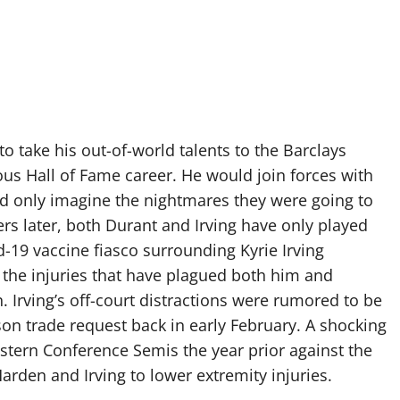
 take his out-of-world talents to the Barclays
ious Hall of Fame career. He would join forces with
ld only imagine the nightmares they were going to
 later, both Durant and Irving have only played
d-19 vaccine fiasco surrounding Kyrie Irving
 the injuries that have plagued both him and
 Irving’s off-court distractions were rumored to be
on trade request back in early February. A shocking
Eastern Conference Semis the year prior against the
rden and Irving to lower extremity injuries.