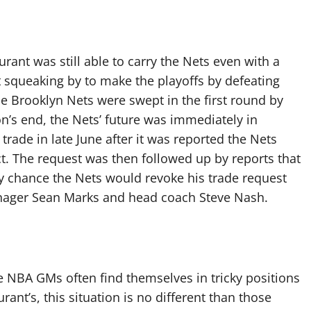
rant was still able to carry the Nets even with a
ust squeaking by to make the playoffs by defeating
he Brooklyn Nets were swept in the first round by
on’s end, the Nets’ future was immediately in
rade in late June after it was reported the Nets
ct. The request was then followed up by reports that
y chance the Nets would revoke his trade request
anager Sean Marks and head coach Steve Nash.
 NBA GMs often find themselves in tricky positions
rant’s, this situation is no different than those