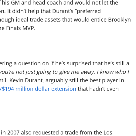
of his GM and head coach and would not let the
n. It didn’t help that Durant’s “preferred
nough ideal trade assets that would entice Brooklyn
me Finals MVP.
ing a question on if he’s surprised that he’s still a
you’re not just going to give me away. I know who I
till Kevin Durant, arguably still the best player in
/$194 million dollar extension
that hadn’t even
 in 2007 also requested a trade from the Los