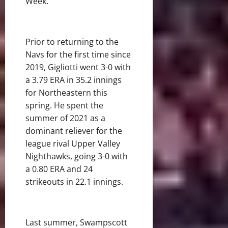
Week.
Prior to returning to the
Navs for the first time since
2019, Gigliotti went 3-0 with
a 3.79 ERA in 35.2 innings
for Northeastern this
spring. He spent the
summer of 2021 as a
dominant reliever for the
league rival Upper Valley
Nighthawks, going 3-0 with
a 0.80 ERA and 24
strikeouts in 22.1 innings.
Last summer, Swampscott