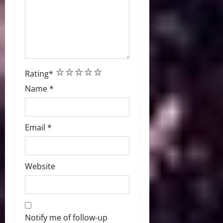
1
2
3
4
5
Rating
*
Name
*
Email
*
Website
Notify me of follow-up