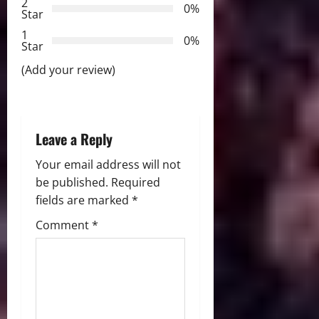
t
2
0%
Star
i
1
0%
Star
o
(Add your review)
n
Leave a Reply
Your email address will not
be published.
Required
fields are marked
*
Comment
*