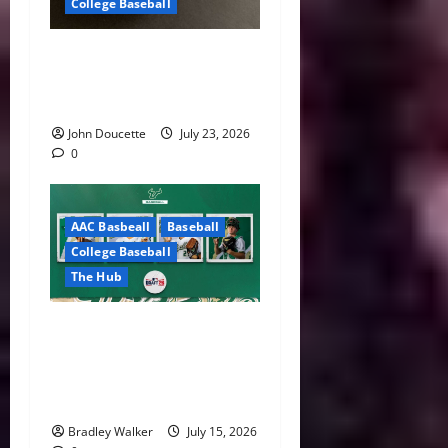
College Baseball
America East Baseball News
& Notes: Summer Heat, Hot
Stove
John Doucette
July 23, 2026
0
AAC Basbeall
Baseball
College Baseball
The Hub
Three Bulls Hear Their
Names Called as South
Florida Continues MLB Draft
Success
Bradley Walker
July 15, 2026