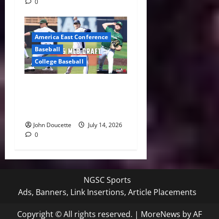
0
America East Conference
Baseball
College Baseball
America East Proving
Ground: Three Standouts
Selected in 2026 MLB Draft
John Doucette
July 14, 2026
0
NGSC Sports
Ads, Banners, Link Insertions, Article Placements
Copyright © All rights reserved.
|
MoreNews
by AF