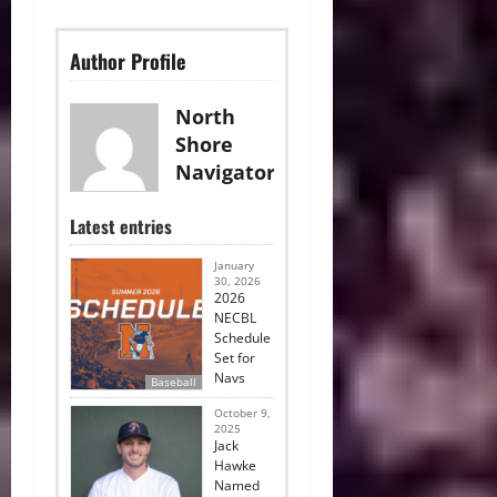
Author Profile
North
Shore
Navigators
Latest entries
January
30, 2026
2026
NECBL
Schedule
Set for
Navs
Baseball
October 9,
2025
Jack
Hawke
Named