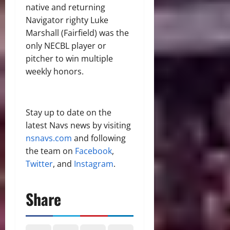
native and returning
Navigator righty Luke
Marshall (Fairfield) was the
only NECBL player or
pitcher to win multiple
weekly honors.
Stay up to date on the
latest Navs news by visiting
nsnavs.com
and following
the team on
Facebook
,
Twitter
, and
Instagram
.
Share