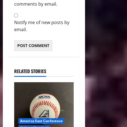
comments by email.
Notify me of new posts by
email.
RELATED STORIES
America East Conference