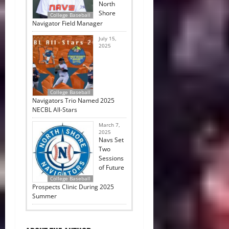
North
Shore
College Baseball
Navigator Field Manager
July 15,
2025
College Baseball
Navigators Trio Named 2025
NECBL All-Stars
March 7,
2025
Navs Set
Two
Sessions
of Future
College Baseball
Prospects Clinic During 2025
Summer