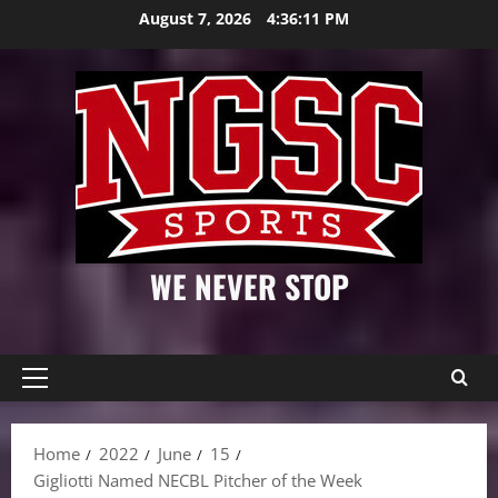
Skip
August 7, 2026
4:36:12 PM
to
content
WE NEVER STOP
Primary
Menu
Home
2022
June
15
Gigliotti Named NECBL Pitcher of the Week