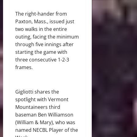
The right-hander from
Paxton, Mass., issued just
two walks in the entire
outing, facing the minimum
through five innings after
starting the game with
three consecutive 1-2-3
frames.
Gigliotti shares the
spotlight with Vermont
Mountaineers third
baseman Ben Williamson
(William & Mary), who was
named NECBL Player of the