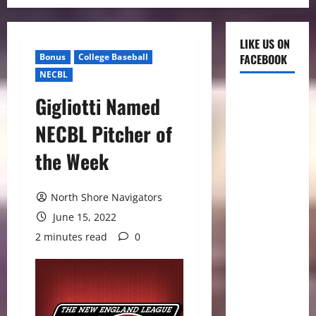
LIKE US ON
Bonus
College Baseball
FACEBOOK
NECBL
Gigliotti Named
NECBL Pitcher of
the Week
North Shore Navigators
June 15, 2022
2 minutes read
0