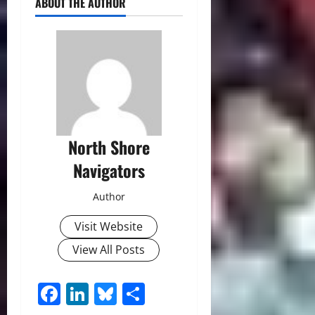
ABOUT THE AUTHOR
North Shore
Navigators
Author
Visit Website
View All Posts
Facebook
LinkedIn
Bluesky
Share