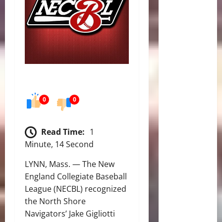
0
0
Read Time:
1
Minute, 14 Second
LYNN, Mass. — The New
England Collegiate Baseball
League (NECBL) recognized
the North Shore
Navigators’ Jake Gigliotti