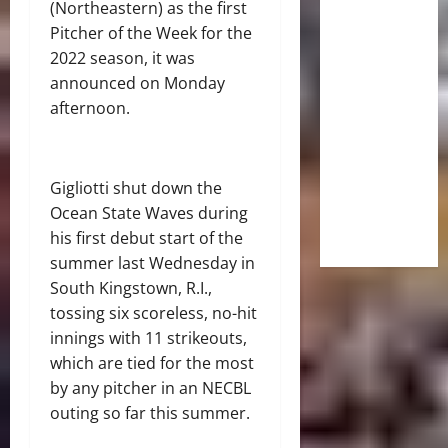
(Northeastern) as the first
Pitcher of the Week for the
2022 season, it was
announced on Monday
afternoon.
Gigliotti shut down the
Ocean State Waves during
his first debut start of the
summer last Wednesday in
South Kingstown, R.I.,
tossing six scoreless, no-hit
innings with 11 strikeouts,
which are tied for the most
by any pitcher in an NECBL
outing so far this summer.