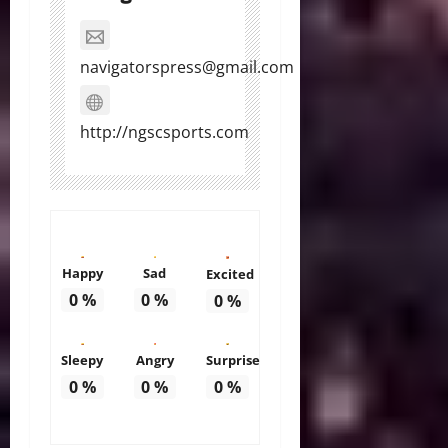
navigatorspress@gmail.com
http://ngscsports.com
Happy
Sad
Excited
0
%
0
%
0
%
Sleepy
Angry
Surprise
0
%
0
%
0
%