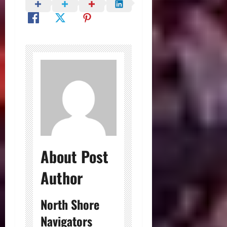
About Post
Author
North Shore
Navigators