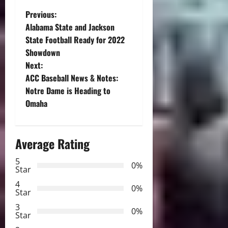
P
Previous:
Alabama State and Jackson
o
State Football Ready for 2022
Showdown
s
Next:
t
ACC Baseball News & Notes:
Notre Dame is Heading to
n
Omaha
a
Average Rating
v
5
i
0%
Star
g
4
0%
Star
a
3
0%
Star