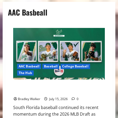
AAC Basbeall
AAC Basbeall
Baseball
College Baseball
The Hub
Three Bulls Hear Their Names Called as South Florida
Continues MLB Draft Success
Bradley Walker
July 15, 2026
0
South Florida baseball continued its recent
momentum during the 2026 MLB Draft as