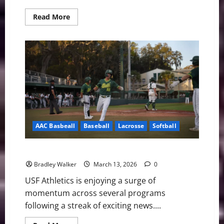
Read
Read More
more
about
USF
Notes:
Lacrosse,
Softball,
and
Baseball
AAC Basbeall
Baseball
Lacrosse
Softball
USF Notes: Lacrosse, Softball, and Baseball
Bradley Walker
March 13, 2026
0
USF Athletics is enjoying a surge of
momentum across several programs
following a streak of exciting news....