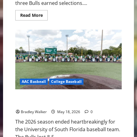
three Bulls earned selections....
Read
Read More
more
about
Three
Bulls
Hear
Their
Names
Called
as
South
Florida
Continues
MLB
Draft
Success
AAC Basbeall
College Baseball
Bulls Fall Short: USF’s Season Ends in Extra-Inning
Heartbreak
Bradley Walker
May 18, 2026
0
The 2026 season ended heartbreakingly for
the University of South Florida baseball team.