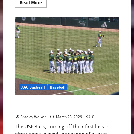
Read
Read More
more
about
USF
Notes:
Lacrosse,
Softball,
and
Baseball
AAC Basbeall
Baseball
USF Bulls Baseball: Pitching Dominance Sparks a 2-0
Win Over the Rice Owls
Bradley Walker
March 23, 2026
0
The USF Bulls, coming off their first loss in