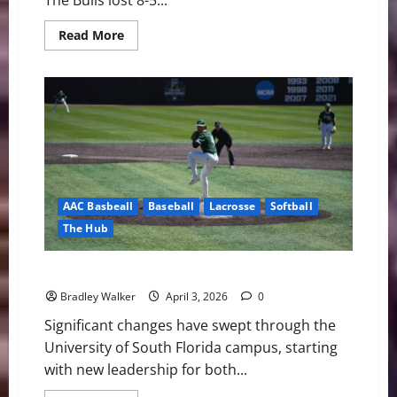
The Bulls lost 8-5...
Read
Read More
more
about
Bulls
Fall
Short:
USF’s
Season
Ends
in
Extra-
Inning
Heartbreak
AAC Basbeall
Baseball
Lacrosse
Softball
The Hub
USF Notes: Lacrosse, Softball, and Baseball
Bradley Walker
April 3, 2026
0
Significant changes have swept through the
University of South Florida campus, starting
with new leadership for both...