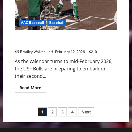
AAC Basbeall
Baseball
Bulls Eye the Prize: USF Baseball Set for Pivotal Year
Two Under Mitch Hannahs
Bradley Walker
February 12, 2026
0
As the calendar turns to mid-February 2026,
the USF Bulls are preparing to embark on
their second...
Read
Read More
more
about
Bulls
Eye
the
Posts
1
2
3
4
Next
Prize:
USF
Baseball
pagination
Set
for