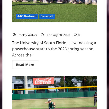
AAC Basbeall
Baseball
USF Notes: Lacrosse, Softball and Baseball
Bradley Walker
February 28, 2026
0
The University of South Florida is witnessing a
powerhouse start to the 2026 spring season.
Across the...
Read
Read More
more
about
USF
Notes:
Lacrosse,
Softball
and
Baseball