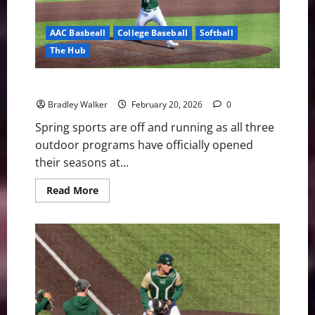
AAC Basbeall
College Baseball
Softball
The Hub
USF Notes: Lacrosse, Softball, and Baseball Roundup
Bradley Walker
February 20, 2026
0
Spring sports are off and running as all three
outdoor programs have officially opened
their seasons at...
Read
Read More
more
about
USF
Notes:
Lacrosse,
Softball,
and
Baseball
Roundup