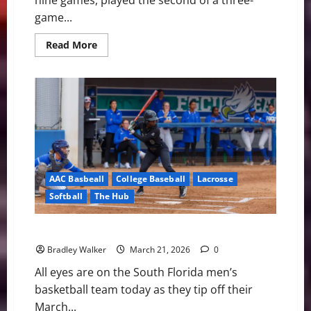
nine games, played the second of a three-
game...
Read
Read More
more
about
USF
Bulls
Baseball:
Pitching
Dominance
Sparks
a
2-
0
Win
Over
AAC Basbeall
College Baseball
Lacrosse
the
Rice
Softball
The Hub
Owls
USF Notes: Lacrosse, Softball, and Baseball
Bradley Walker
March 21, 2026
0
All eyes are on the South Florida men’s
basketball team today as they tip off their
March...