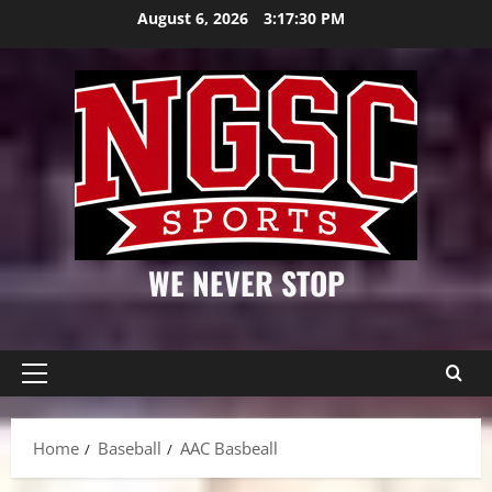
Skip
August 6, 2026
3:17:30 PM
to
content
WE NEVER STOP
Primary
Menu
Home
Baseball
AAC Basbeall