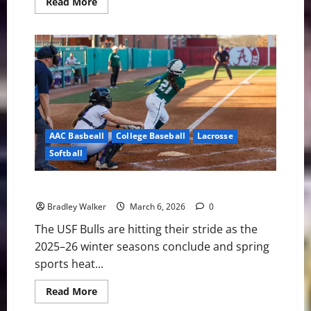
Read
Read More
more
about
USF
Notes:
Lacrosse,
Softball,
and
Baseball
AAC Basbeall
College Baseball
Lacrosse
Softball
USF Notes: Lacrosse, Softball, and Baseball
Bradley Walker
March 6, 2026
0
The USF Bulls are hitting their stride as the
2025–26 winter seasons conclude and spring
sports heat...
Read
Read More
more
about