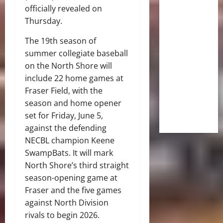
officially revealed on
Thursday.
The 19th season of
summer collegiate baseball
on the North Shore will
include 22 home games at
Fraser Field, with the
season and home opener
set for Friday, June 5,
against the defending
NECBL champion Keene
SwampBats. It will mark
North Shore’s third straight
season-opening game at
Fraser and the five games
against North Division
rivals to begin 2026.