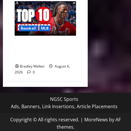
Baseball
MLB
MLB Shortstop Rankings
2026: CJ Abrams Leads Top
10 After Trade Deadline
Bradley Walker
August 6,
2026
0
NGSC Sports
Ads, Banners, Link Insertions, Article Placements
Copyright © All rights reserved.
|
MoreNews
by AF
themes.