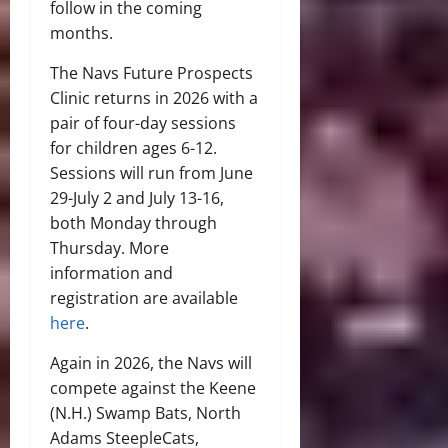
follow in the coming
months.
The Navs Future Prospects
Clinic returns in 2026 with a
pair of four-day sessions
for children ages 6-12.
Sessions will run from June
29-July 2 and July 13-16,
both Monday through
Thursday. More
information and
registration are available
here
.
Again in 2026, the Navs will
compete against the Keene
(N.H.) Swamp Bats, North
Adams SteepleCats,