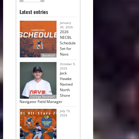
Latest entries
January
30, 2026
2026
NECBL
Schedule
Set for
Navs
Baseball
October 9,
2025
Jack
Hawke
Named
North
Shore
College Baseball
Navigator Field Manager
July 15,
2025