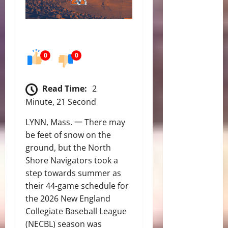
0
0
Read Time:
2
Minute, 21 Second
LYNN, Mass. 一 There may
be feet of snow on the
ground, but the North
Shore Navigators took a
step towards summer as
their 44-game schedule for
the 2026 New England
Collegiate Baseball League
(NECBL) season was