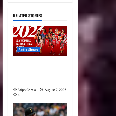
RELATED STORIES
Radio Shows
A New Generation: USA
Basketball Announces
Roster for 2026 FIBA
Women’s World Cup
Ralph Garcia
August 7, 2026
0