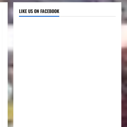
LIKE US ON FACEBOOK