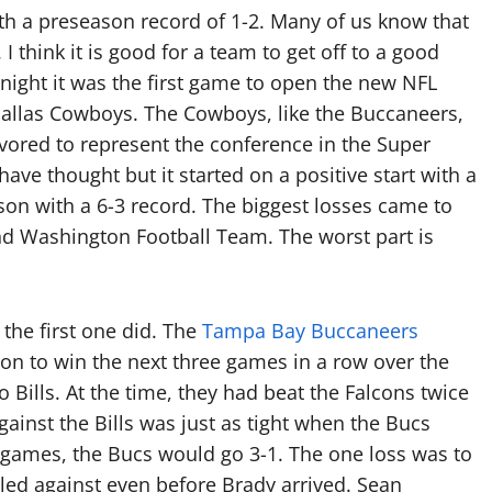
th a preseason record of 1-2. Many of us know that
hink it is good for a team to get off to a good
 night it was the first game to open the new NFL
allas Cowboys. The Cowboys, like the Buccaneers,
vored to represent the conference in the Super
e thought but it started on a positive start with a
ason with a 6-3 record. The biggest losses came to
d Washington Football Team. The worst part is
 the first one did. The
Tampa Bay Buccaneers
on to win the next three games in a row over the
o Bills. At the time, they had beat the Falcons twice
inst the Bills was just as tight when the Bucs
 games, the Bucs would go 3-1. The one loss was to
led against even before Brady arrived. Sean