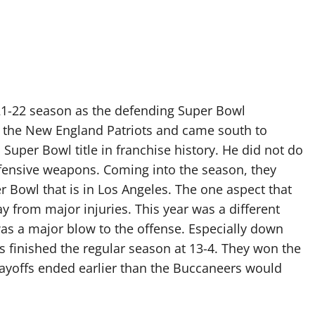
1-22 season as the defending Super Bowl
 the New England Patriots and came south to
Super Bowl title in franchise history. He did not do
offensive weapons. Coming into the season, they
er Bowl that is in Los Angeles. The one aspect that
from major injuries. This year was a different
as a major blow to the offense. Especially down
s finished the regular season at 13-4. They won the
playoffs ended earlier than the Buccaneers would