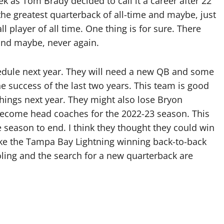
k as Tom Brady decided to call it a career after 22
the greatest quarterback of all-time and maybe, just
 player of all time. One thing is for sure. There
 and maybe, never again.
dule next year. They will need a new QB and some
the success of the last two years. This team is good
things next year. They might also lose Bryon
ecome head coaches for the 2022-23 season. This
 season to end. I think they thought they could win
ike the Tampa Bay Lightning winning back-to-back
ling and the search for a new quarterback are