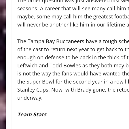
The other question was just answered last wee
seasons. A career that will see many call him 
maybe, some may call him the greatest football
will never be another like him in our lifetime
The Tampa Bay Buccaneers have a tough sche
of the cast to return next year to get back to 
enough on defense to be back in the thick of 
Leftwich and Todd Bowles as they both may b
is not the way the fans would have wanted the
the Super Bowl for the second year in a row l
Stanley Cups. Now, with Brady gone, the retoo
underway.
Team Stats