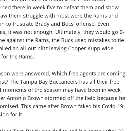
urned there in week five to defeat them and show
I saw them struggle with most were the Rams and
an to frustrate Brady and Bucs’ offense. Even
es, it was not enough. Ultimately, they would go 0-
me against the Rams, the Bucs used mistakes to tie
led an all-out blitz leaving Cooper Kupp wide
 for the Rams.
eason were answered, Which free agents are coming
ost? The Tampa Bay Buccaneers has all their free
est moments of the season may have been in week
ver Antonio Brown stormed off the field because he
omised. This came after Brown faked his Covid-19
on for it.