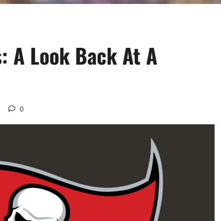
: A Look Back At A
d
0