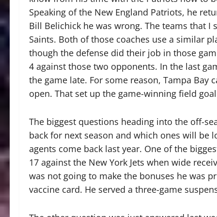
Speaking of the New England Patriots, he ret
Bill Belichick he was wrong. The teams that 
Saints. Both of those coaches use a similar pl
though the defense did their job in those gam
4 against those two opponents. In the last ga
the game late. For some reason, Tampa Bay cal
open. That set up the game-winning field goal
The biggest questions heading into the off-s
back for next season and which ones will be l
agents come back last year. One of the bigg
17 against the New York Jets when wide recei
was not going to make the bonuses he was pr
vaccine card. He served a three-game suspensi