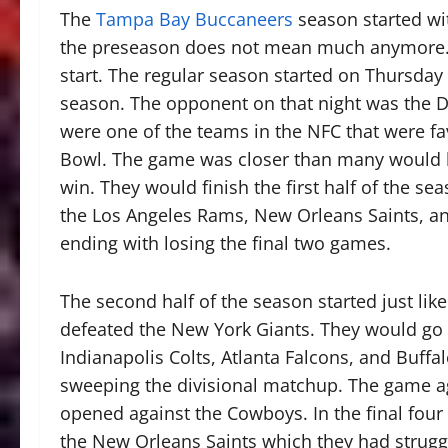
The
Tampa Bay Buccaneers
season started wi
the preseason does not mean much anymore. I t
start. The regular season started on Thursday
season. The opponent on that night was the D
were one of the teams in the NFC that were fa
Bowl. The game was closer than many would hav
win. They would finish the first half of the se
the Los Angeles Rams, New Orleans Saints, an
ending with losing the final two games.
The second half of the season started just like
defeated the New York Giants. They would go 
Indianapolis Colts, Atlanta Falcons, and Buffal
sweeping the divisional matchup. The game aga
opened against the Cowboys. In the final four
the New Orleans Saints which they had strugg