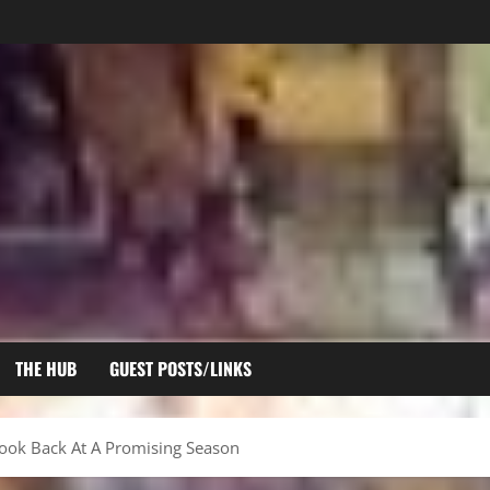
THE HUB
GUEST POSTS/LINKS
ook Back At A Promising Season