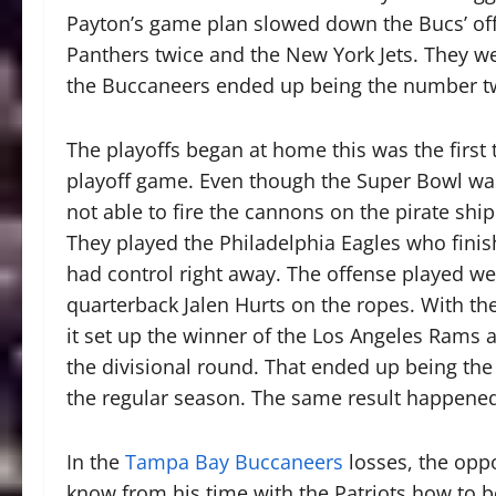
Payton’s game plan slowed down the Bucs’ off
Panthers twice and the New York Jets. They we
the Buccaneers ended up being the number two
The playoffs began at home this was the first
playoff game. Even though the Super Bowl was 
not able to fire the cannons on the pirate sh
They played the Philadelphia Eagles who fini
had control right away. The offense played wel
quarterback Jalen Hurts on the ropes. With th
it set up the winner of the Los Angeles Rams 
the divisional round. That ended up being the
the regular season. The same result happened
In the
Tampa Bay Buccaneers
losses, the opp
know from his time with the Patriots how to