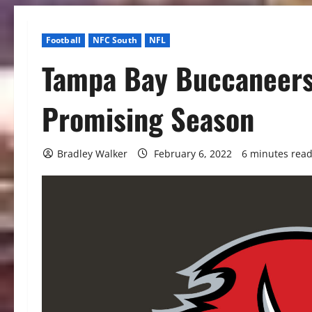
Football
NFC South
NFL
Tampa Bay Buccaneers
Promising Season
Bradley Walker
February 6, 2022
6 minutes rea