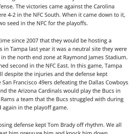
ense. The victories came against the Carolina
re 4-2 in the NFC South. When it came down to it,
 seed in the NFC for the playoffs.
 time since 2007 that they would be hosting a
in Tampa last year it was a neutral site they were
ip in the north end zone at Raymond James Stadium.
shed second in the NFC East. In this game, Tampa
l despite the injuries and the defense kept
e San Francisco 49ers defeating the Dallas Cowboys
and the Arizona Cardinals would play the Bucs in
 Rams a team that the Bucs struggled with during
 again in the playoff game.
osing defense kept Tom Brady off rhythm. We all
 beat him pressure him and knock him down.