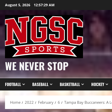
Skip
August 5, 2026
12:57:31 AM
to
content
WE NEVER STOP
FOOTBALL
BASEBALL
BASKETBALL
HOCKEY
Home
2022
February
6
Tampa Bay Buccaneers: A L