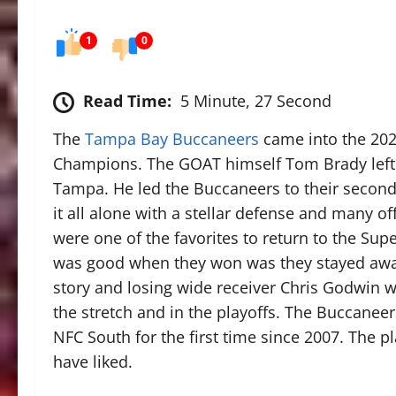
1
0
Read Time:
5 Minute, 27 Second
The
Tampa Bay Buccaneers
came into the 202
Champions. The GOAT himself Tom Brady left
Tampa. He led the Buccaneers to their second 
it all alone with a stellar defense and many 
were one of the favorites to return to the Sup
was good when they won was they stayed away 
story and losing wide receiver Chris Godwin w
the stretch and in the playoffs. The Buccaneer
NFC South for the first time since 2007. The 
have liked.