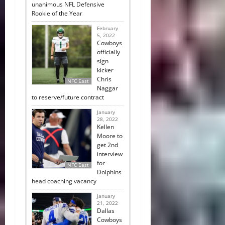
unanimous NFL Defensive
Rookie of the Year
February
5, 2022
Cowboys
officially
sign
kicker
Chris
NFC East
Naggar
to reserve/future contract
January
28, 2022
Kellen
Moore to
get 2nd
interview
for
NFC East
Dolphins
head coaching vacancy
January
21, 2022
Dallas
Cowboys