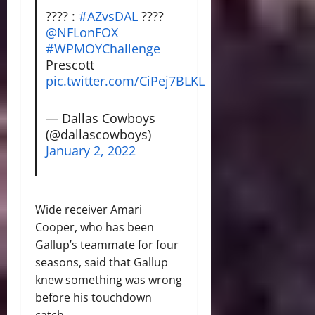
???? :
#AZvsDAL
????
@NFLonFOX
#WPMOYChallenge
Prescott
pic.twitter.com/CiPej7BLKL
— Dallas Cowboys
(@dallascowboys)
January 2, 2022
Wide receiver Amari
Cooper, who has been
Gallup’s teammate for four
seasons, said that Gallup
knew something was wrong
before his touchdown
catch.