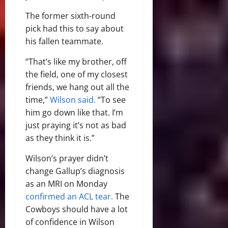
The former sixth-round
pick had this to say about
his fallen teammate.
“That’s like my brother, off
the field, one of my closest
friends, we hang out all the
time,”
Wilson said.
“To see
him go down like that. I’m
just praying it’s not as bad
as they think it is.”
Wilson’s prayer didn’t
change Gallup’s diagnosis
as an MRI on Monday
confirmed an ACL tear.
The
Cowboys should have a lot
of confidence in Wilson