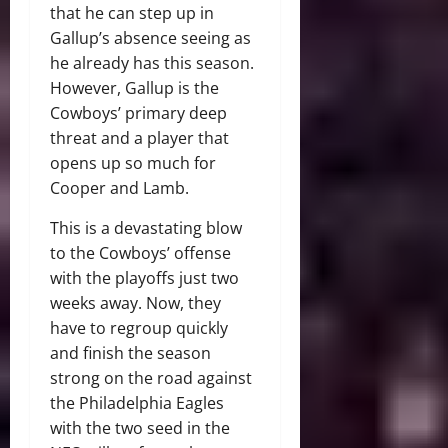
that he can step up in
Gallup’s absence seeing as
he already has this season.
However, Gallup is the
Cowboys’ primary deep
threat and a player that
opens up so much for
Cooper and Lamb.
This is a devastating blow
to the Cowboys’ offense
with the playoffs just two
weeks away. Now, they
have to regroup quickly
and finish the season
strong on the road against
the Philadelphia Eagles
with the two seed in the