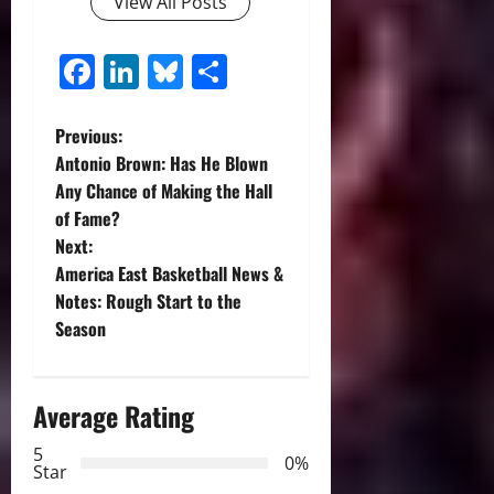
View All Posts
Facebook
LinkedIn
Bluesky
Share
P
Previous:
Antonio Brown: Has He Blown
o
Any Chance of Making the Hall
of Fame?
s
Next:
t
America East Basketball News &
Notes: Rough Start to the
n
Season
a
Average Rating
v
5
i
0%
Star