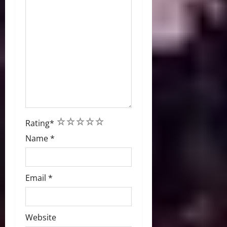
1
2
3
4
5
Rating
*
Name
*
Email
*
Website