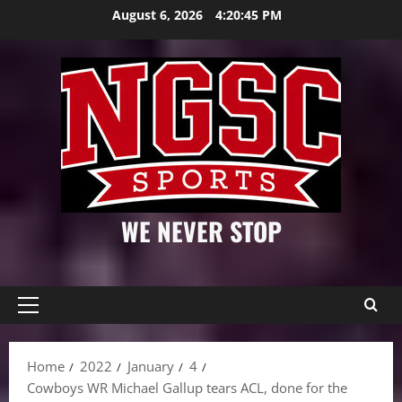
Skip
August 6, 2026
4:20:46 PM
to
content
WE NEVER STOP
Primary
Menu
Home
2022
January
4
Cowboys WR Michael Gallup tears ACL, done for the