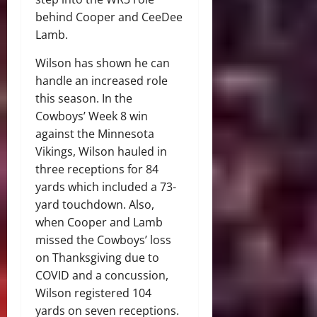
behind Cooper and CeeDee
Lamb.
Wilson has shown he can
handle an increased role
this season. In the
Cowboys’ Week 8 win
against the Minnesota
Vikings, Wilson hauled in
three receptions for 84
yards which included a 73-
yard touchdown. Also,
when Cooper and Lamb
missed the Cowboys’ loss
on Thanksgiving due to
COVID and a concussion,
Wilson registered 104
yards on seven receptions.