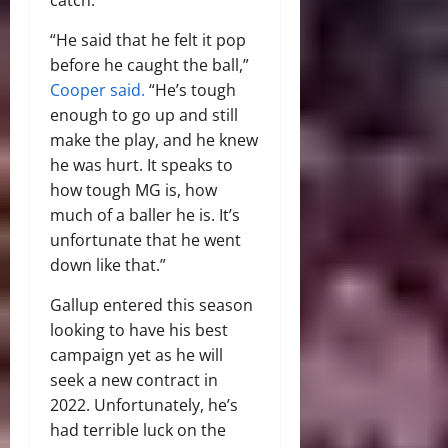
“He said that he felt it pop
before he caught the ball,”
Cooper said.
“He’s tough
enough to go up and still
make the play, and he knew
he was hurt. It speaks to
how tough MG is, how
much of a baller he is. It’s
unfortunate that he went
down like that.”
Gallup entered this season
looking to have his best
campaign yet as he will
seek a new contract in
2022. Unfortunately, he’s
had terrible luck on the