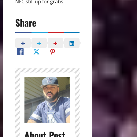
NFC still up for grabs.
Share
About Post