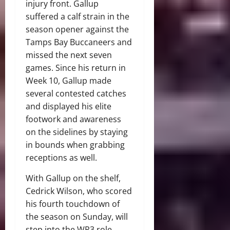
injury front. Gallup
suffered a calf strain in the
season opener against the
Tamps Bay Buccaneers and
missed the next seven
games. Since his return in
Week 10, Gallup made
several contested catches
and displayed his elite
footwork and awareness
on the sidelines by staying
in bounds when grabbing
receptions as well.
With Gallup on the shelf,
Cedrick Wilson, who scored
his fourth touchdown of
the season on Sunday, will
step into the WR3 role