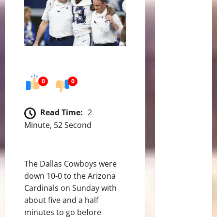
0
0
Read Time:
2
Minute, 52 Second
The Dallas Cowboys were
down 10-0 to the Arizona
Cardinals on Sunday with
about five and a half
minutes to go before