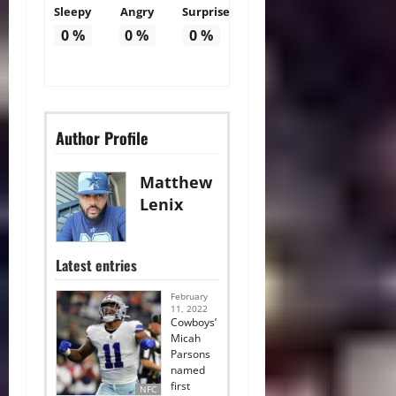
Sleepy
Angry
Surprise
0
%
0
%
0
%
Author Profile
Matthew
Lenix
Latest entries
February
11, 2022
Cowboys’
Micah
Parsons
named
first
NFC