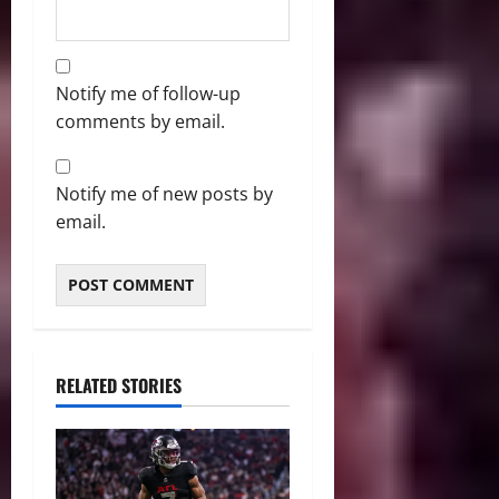
Notify me of follow-up
comments by email.
Notify me of new posts by
email.
RELATED STORIES