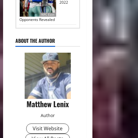
2022
NFC East
Opponents Revealed
ABOUT THE AUTHOR
Matthew Lenix
Author
Visit Website