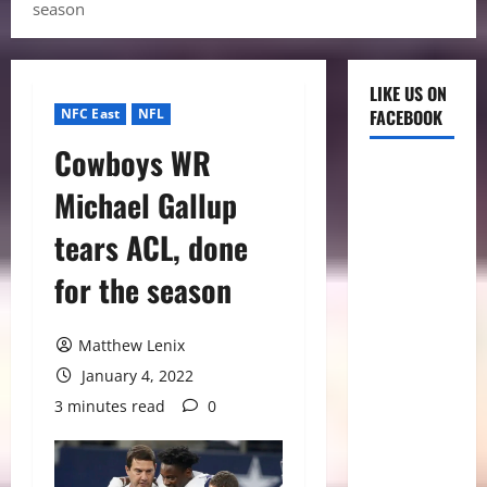
season
LIKE US ON
NFC East
NFL
FACEBOOK
Cowboys WR
Michael Gallup
tears ACL, done
for the season
Matthew Lenix
January 4, 2022
3 minutes read
0