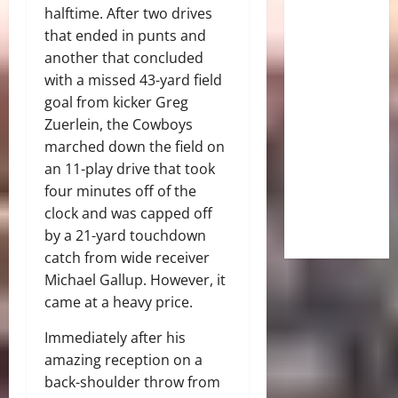
halftime. After two drives
that ended in punts and
another that concluded
with a missed 43-yard field
goal from kicker Greg
Zuerlein, the Cowboys
marched down the field on
an 11-play drive that took
four minutes off of the
clock and was capped off
by a 21-yard touchdown
catch from wide receiver
Michael Gallup. However, it
came at a heavy price.
Immediately after his
amazing reception on a
back-shoulder throw from