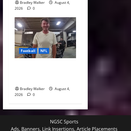
Bradley Walker
August 4,
2026
0
Football
NFL
Tony Romo’s CBS Future in
Doubt as Jerry Jones Stands
Behind Him
Bradley Walker
August 4,
2026
0
NGSC Sports
Ads, Banners, Link Insertions, Article Placements