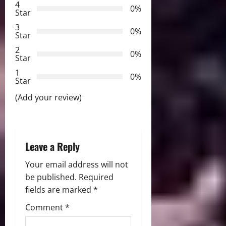
g
4
0%
Star
a
3
0%
Star
t
2
0%
Star
i
1
0%
Star
o
(Add your review)
n
Leave a Reply
Your email address will not
be published.
Required
fields are marked
*
Comment
*