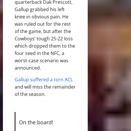
quarterback Dak Prescott,
Gallup grabbed his left
knee in obvious pain. He
was ruled out for the rest
of the game, but after the
Cowboys’ tough 25-22 loss
which dropped them to the
four seed in the NFC, a
worst-case scenario was
announced.
Gallup suffered a torn ACL
and will miss the remainder
of the season.
On the board!