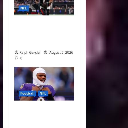
NFL
Bijan Robinson’s Landmark
Extension and the Re-
Valuation of the NFL
Running Back
Ralph Garcia
August 5, 2026
0
Football
NFL
Biggest Red Flags Facing
Every NFL Super Bowl
Contender