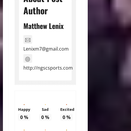
Author
Matthew Lenix
Lenixm7@gmail.com
http://ngscsports.com
Happy
Sad
Excited
0
%
0
%
0
%