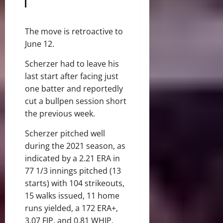
The move is retroactive to
June 12.
Scherzer had to leave his
last start after facing just
one batter and reportedly
cut a bullpen session short
the previous week.
Scherzer pitched well
during the 2021 season, as
indicated by a 2.21 ERA in
77 1/3 innings pitched (13
starts) with 104 strikeouts,
15 walks issued, 11 home
runs yielded, a 172 ERA+,
3.07 FIP, and 0.81 WHIP.