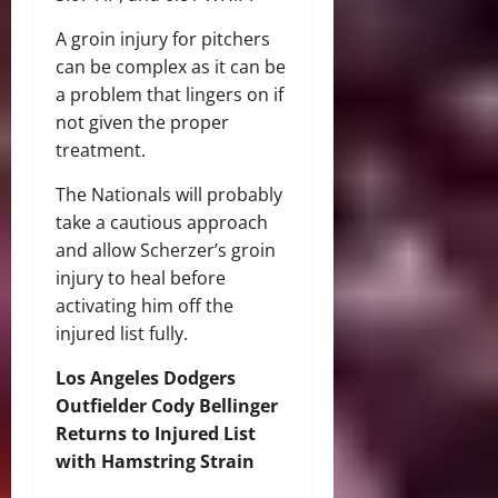
A groin injury for pitchers
can be complex as it can be
a problem that lingers on if
not given the proper
treatment.
The Nationals will probably
take a cautious approach
and allow Scherzer’s groin
injury to heal before
activating him off the
injured list fully.
Los Angeles Dodgers
Outfielder Cody Bellinger
Returns to Injured List
with Hamstring Strain