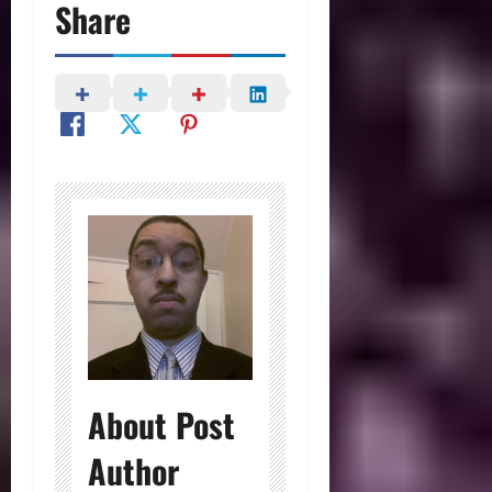
Share
About Post
Author