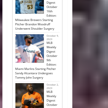
Digest
October
16th
MLB
Edition:
Milwaukee Brewers Starting
Pitcher Brandon Woodruff
Underwent Shoulder Surgery
October 9,
2023
MLB
Weekly
Digest
October
9th
MLB
Edition:
Miami Marlins Starting Pitcher
Sandy Alcantara Undergoes
Tommy John Surgery
October 2,
2023
MLB
Weekly
Digest
October