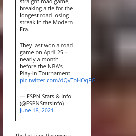
straight road game,
breaking a tie for the
longest road losing
streak in the Modern
Era.
They last won a road
game on April 25 –
nearly a month
before the NBA's
Play-In Tournament.
pic.twitter.com/dQvToHOqPG
— ESPN Stats & Info
(@ESPNStatsInfo)
June 18, 2021
The last time they won a