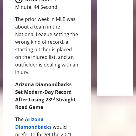
Minute, 44 Second
The prior week in MLB was
about a team in the
National League setting the
wrong kind of record, a
starting pitcher is placed
on the injured list, and an
outfielder is dealing with an
injury.
Arizona Diamondbacks
Set Modern-Day Record
rd
After Losing 23
Straight
Road Game
The
Arizona
Diamondbacks
would
prefer to forget the 2021