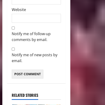
Website
Notify me of follow-up
comments by email.
Notify me of new posts by
email.
RELATED STORIES