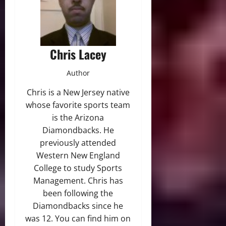
Chris Lacey
Author
Chris is a New Jersey native
whose favorite sports team
is the Arizona
Diamondbacks. He
previously attended
Western New England
College to study Sports
Management. Chris has
been following the
Diamondbacks since he
was 12. You can find him on