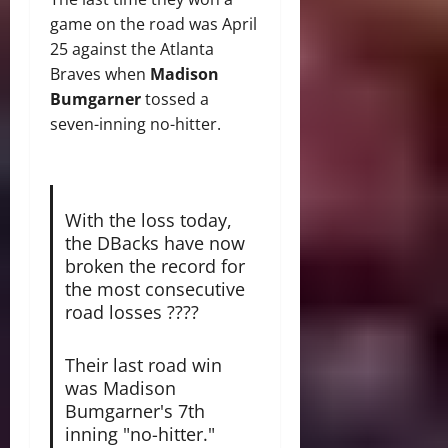
game on the road was April
25 against the Atlanta
Braves when
Madison
Bumgarner
tossed a
seven-inning no-hitter.
With the loss today,
the DBacks have now
broken the record for
the most consecutive
road losses ????
Their last road win
was Madison
Bumgarner's 7th
inning "no-hitter."