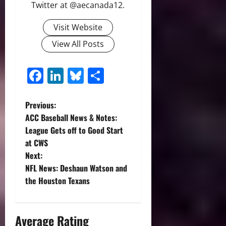
Twitter at @aecanada12.
Visit Website
View All Posts
Facebook
LinkedIn
Bluesky
Share
P
Previous:
ACC Baseball News & Notes:
o
League Gets off to Good Start
at CWS
s
Next:
t
NFL News: Deshaun Watson and
the Houston Texans
n
a
Average Rating