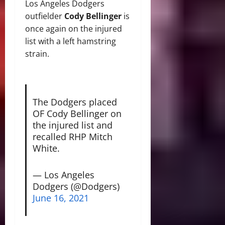
Los Angeles Dodgers
outfielder
Cody Bellinger
is
once again on the injured
list with a left hamstring
strain.
The Dodgers placed
OF Cody Bellinger on
the injured list and
recalled RHP Mitch
White.
— Los Angeles
Dodgers (@Dodgers)
June 16, 2021