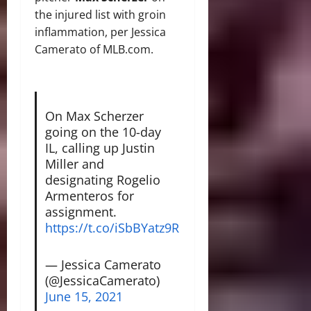
the injured list with groin
inflammation, per Jessica
Camerato of MLB.com.
On Max Scherzer
going on the 10-day
IL, calling up Justin
Miller and
designating Rogelio
Armenteros for
assignment.
https://t.co/iSbBYatz9R
— Jessica Camerato
(@JessicaCamerato)
June 15, 2021