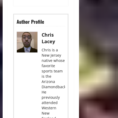
Author Profile
Chris
Lacey
Chris is a
New Jersey
native whose
favorite
sports team
is the
Arizona
Diamondbacks.
He
previously
attended
Western
New