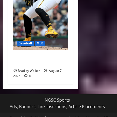
Baseball
MLB
Can Paul Skenes Rediscover
His Cy Young Form?
Bradley Walker
August 7,
2026
0
NGSC Sports
Ads, Banners, Link Insertions, Article Placements