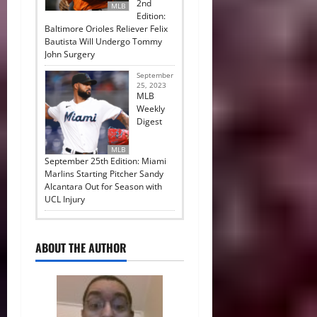
2nd
MLB
Edition:
Baltimore Orioles Reliever Felix
Bautista Will Undergo Tommy
John Surgery
September
25, 2023
MLB
Weekly
Digest
MLB
September 25th Edition: Miami
Marlins Starting Pitcher Sandy
Alcantara Out for Season with
UCL Injury
ABOUT THE AUTHOR