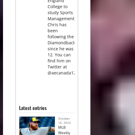
England
College to
study Sports
Management.
Chris has
been
following the
Diamondbacks
since he was
12. You can
find him on
Twitter at
@aecanada12.
Latest entries
October
16, 2023
MLB
Weekly