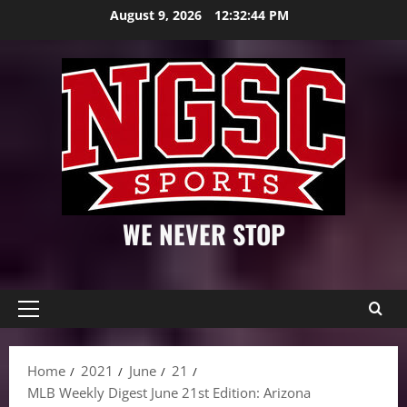
Skip
August 9, 2026
12:32:45 PM
to
content
WE NEVER STOP
Primary
Menu
Home
2021
June
21
MLB Weekly Digest June 21st Edition: Arizona