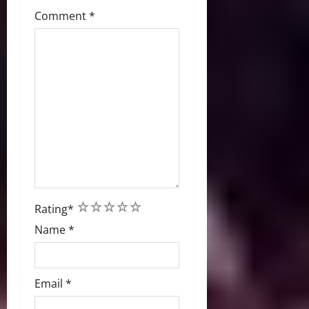
Comment
*
1
2
3
4
5
Rating
*
Name
*
Email
*