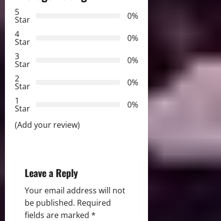
v
5
0%
Star
i
4
0%
Star
g
3
0%
Star
a
2
0%
Star
t
1
0%
i
Star
(Add your review)
o
n
Leave a Reply
Your email address will not
be published.
Required
fields are marked
*