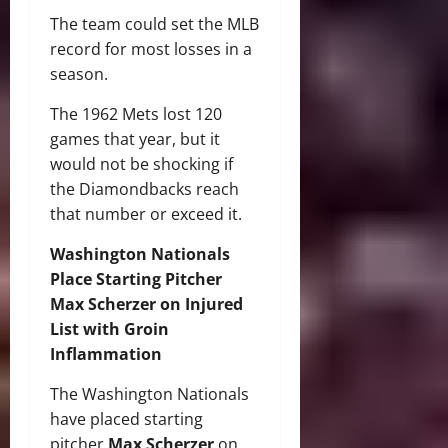
The team could set the MLB
record for most losses in a
season.
The 1962 Mets lost 120
games that year, but it
would not be shocking if
the Diamondbacks reach
that number or exceed it.
Washington Nationals
Place Starting Pitcher
Max Scherzer on Injured
List with Groin
Inflammation
The Washington Nationals
have placed starting
pitcher
Max Scherzer
on