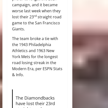
campaign, and it became
worse last week when they
rd
lost their 23
straight road
game to the San Francisco
Giants.
The team broke a tie with
the 1943 Philadelphia
Athletics and 1963 New
York Mets for the longest
road losing streak in the
Modern Era, per ESPN Stats
& Info.
The Diamondbacks
have lost their 23rd