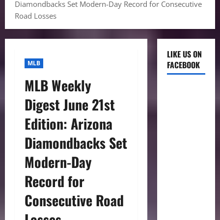
Diamondbacks Set Modern-Day Record for Consecutive
Road Losses
LIKE US ON
MLB
FACEBOOK
MLB Weekly
Digest June 21st
Edition: Arizona
Diamondbacks Set
Modern-Day
Record for
Consecutive Road
Losses