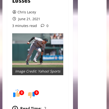
Chris Lacey
June 21, 2021
3 minutes read
0
Image Credit: Yahoo! Sports
0
0
Read Time:
2