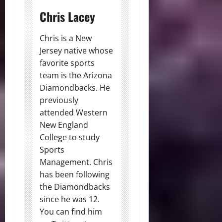
Chris Lacey
Chris is a New
Jersey native whose
favorite sports
team is the Arizona
Diamondbacks. He
previously
attended Western
New England
College to study
Sports
Management. Chris
has been following
the Diamondbacks
since he was 12.
You can find him