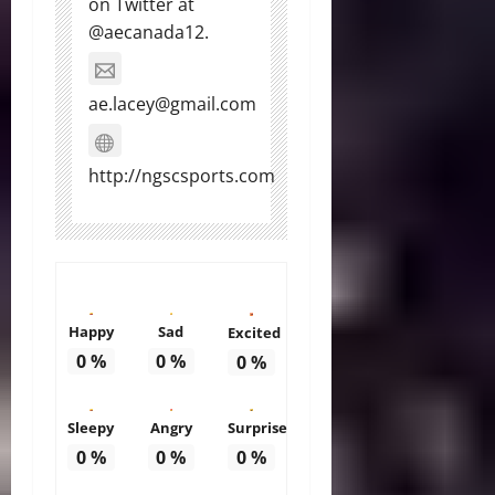
on Twitter at
@aecanada12.
ae.lacey@gmail.com
http://ngscsports.com
Happy
Sad
Excited
0
%
0
%
0
%
Sleepy
Angry
Surprise
0
%
0
%
0
%