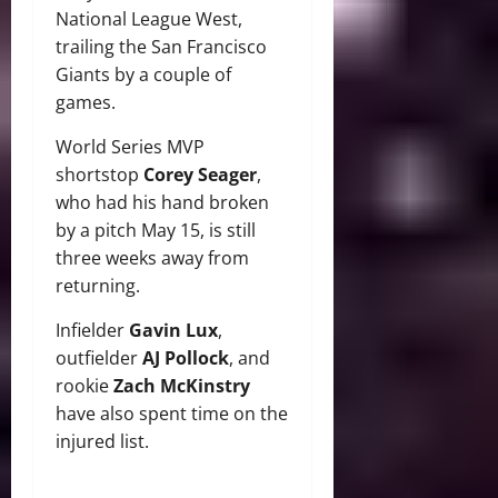
National League West,
trailing the San Francisco
Giants by a couple of
games.
World Series MVP
shortstop
Corey Seager
,
who had his hand broken
by a pitch May 15, is still
three weeks away from
returning.
Infielder
Gavin Lux
,
outfielder
AJ Pollock
, and
rookie
Zach McKinstry
have also spent time on the
injured list.