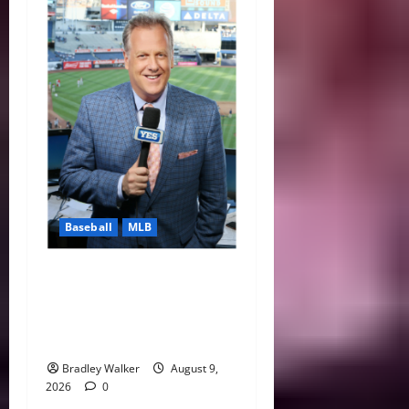
Baseball
MLB
Michael Kay Defends
Yankees Comments as Red
Sox Surge Makes Rivalry
Even Hotter
Bradley Walker
August 9,
2026
0