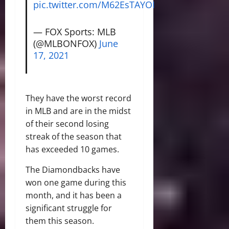
pic.twitter.com/M62EsTAYOI
— FOX Sports: MLB
(@MLBONFOX)
June
17, 2021
They have the worst record
in MLB and are in the midst
of their second losing
streak of the season that
has exceeded 10 games.
The Diamondbacks have
won one game during this
month, and it has been a
significant struggle for
them this season.