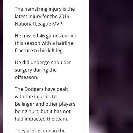
The hamstring injury is the
latest injury for the 2019
National League MVP.
He missed 46 games earlier
this season with a hairline
fracture to his left leg.
He did undergo shoulder
surgery during the
offseason.
The Dodgers have dealt
with the injuries to
Bellinger and other players
being hurt, but it has not
had impacted the team.
They are second in the