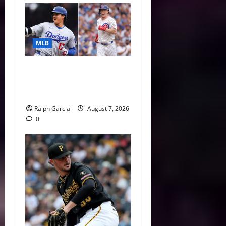
MLB
The 2026 MLB MVP Races:
Alvarez’s AL Juggernaut vs.
a Thrilling NL Showdown
Ralph Garcia
August 7, 2026
0