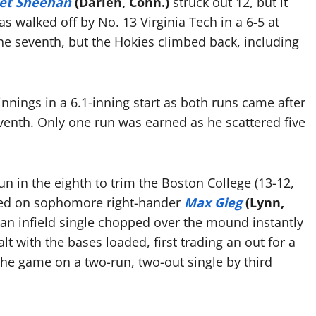
t Sheehan
(Darien, Conn.)
struck out 12, but it
 walked off by No. 13 Virginia Tech in a 6-5 at
 the seventh, but the Hokies climbed back, including
nings in a 6.1-inning start as both runs came after
venth. Only one run was earned as he scattered five
un in the eighth to trim the Boston College (13-12,
alled on sophomore right-hander
Max Gieg
(Lynn,
and an infield single chopped over the mound instantly
lt with the bases loaded, first trading an out for a
 the game on a two-run, two-out single by third