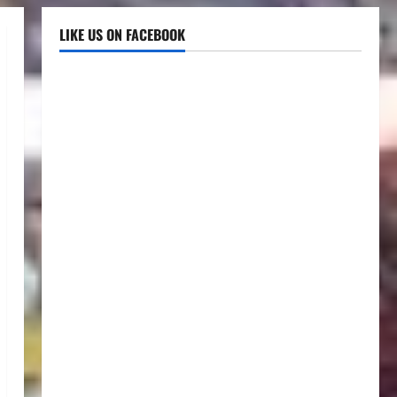
LIKE US ON FACEBOOK