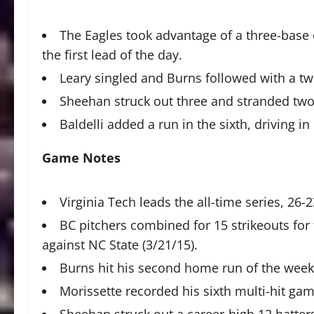
The Eagles took advantage of a three-base er
the first lead of the day.
Leary singled and Burns followed with a tw
Sheehan struck out three and stranded two 
Baldelli added a run in the sixth, driving in
Game Notes
Virginia Tech leads the all-time series, 26-2
BC pitchers combined for 15 strikeouts for 
against NC State (3/21/15).
Burns hit his second home run of the weeken
Morissette recorded his sixth multi-hit ga