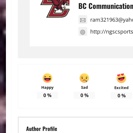
BC Communicatio
ram321963@yah
http://ngscsport
Happy
Sad
Excited
0
%
0
%
0
%
Author Profile