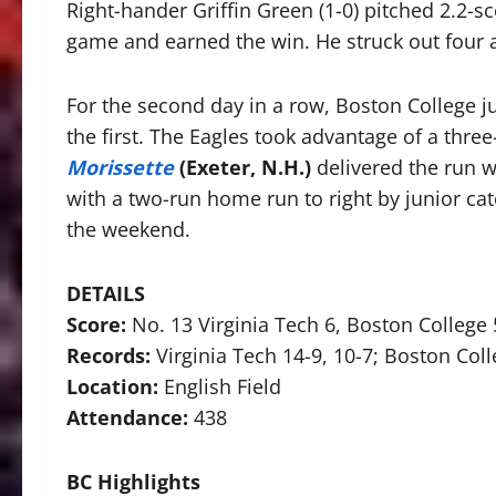
Right-hander Griffin Green (1-0) pitched 2.2-sc
game and earned the win. He struck out four a
For the second day in a row, Boston College ju
the first. The Eagles took advantage of a thr
Morissette
(Exeter, N.H.)
delivered the run wi
with a two-run home run to right by junior ca
the weekend.
DETAILS
Score:
No. 13 Virginia Tech 6, Boston College 
Records:
Virginia Tech 14-9, 10-7; Boston Coll
Location:
English Field
Attendance:
438
BC Highlights