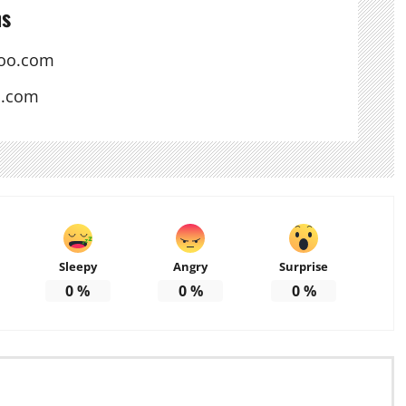
ns
oo.com
s.com
Sleepy
Angry
Surprise
0
%
0
%
0
%