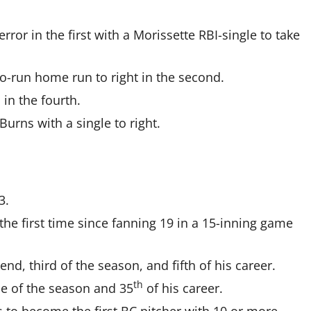
ror in the first with a Morissette RBI-single to take
o-run home run to right in the second.
in the fourth.
 Burns with a single to right.
3.
the first time since fanning 19 in a 15-inning game
d, third of the season, and fifth of his career.
th
me of the season and 35
of his career.