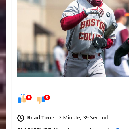
0
0
Read Time:
2 Minute, 39 Second