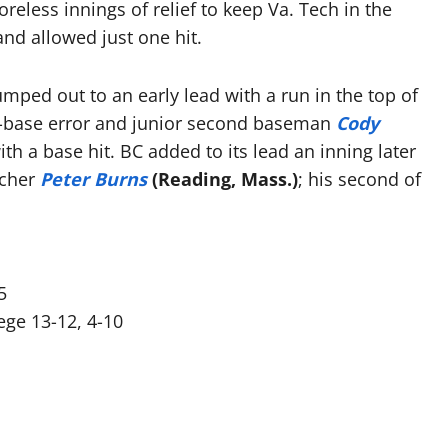
oreless innings of relief to keep Va. Tech in the
nd allowed just one hit.
mped out to an early lead with a run in the top of
ee-base error and junior second baseman
Cody
th a base hit. BC added to its lead an inning later
tcher
Peter Burns
(Reading, Mass.)
; his second of
5
ege 13-12, 4-10