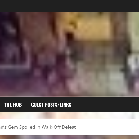
THE HUB
GUEST POSTS/LINKS
an’s Gem Spoiled in Walk-Off Defeat