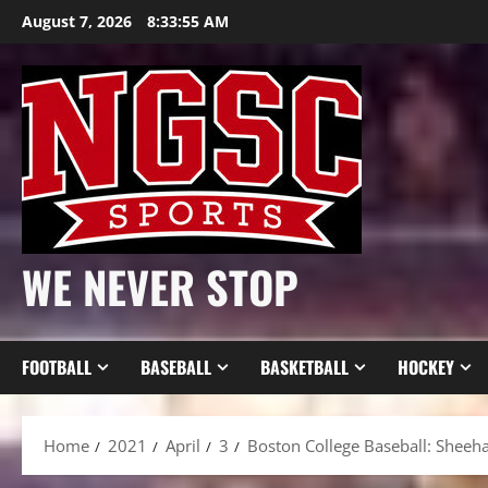
Skip
August 7, 2026
8:33:57 AM
to
content
WE NEVER STOP
FOOTBALL
BASEBALL
BASKETBALL
HOCKEY
Home
2021
April
3
Boston College Baseball: Sheeh