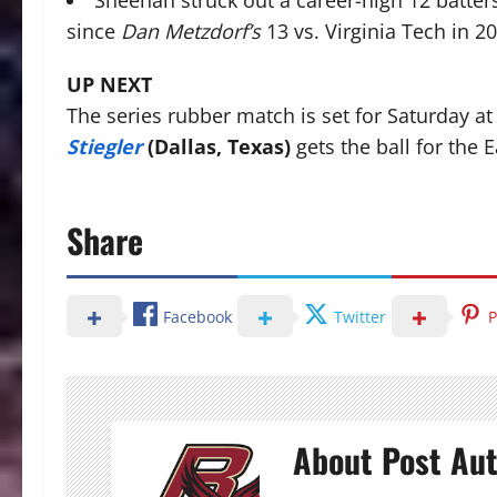
Sheehan struck out a career-high 12 batter
since
Dan Metzdorf’s
13 vs. Virginia Tech in 2
UP NEXT
The series rubber match is set for Saturday 
Stiegler
(Dallas, Texas)
gets the ball for the E
Share
Facebook
Twitter
P
About Post Au