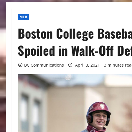
MLB
Boston College Baseba
Spoiled in Walk-Off De
BC Communications
April 3, 2021
3 minutes rea