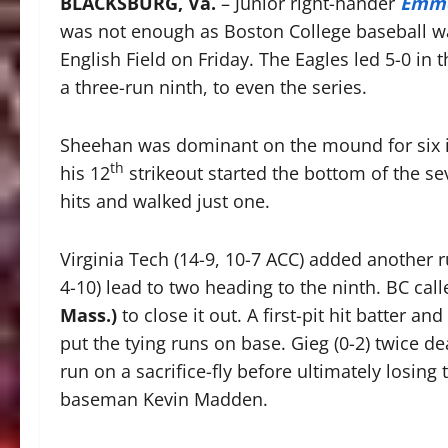
BLACKSBURG, Va.
– Junior right-hander
Emme
was not enough as Boston College baseball was
English Field on Friday. The Eagles led 5-0 in
a three-run ninth, to even the series.
Sheehan was dominant on the mound for six in
th
his 12
strikeout started the bottom of the se
hits and walked just one.
Virginia Tech (14-9, 10-7 ACC) added another r
4-10) lead to two heading to the ninth. BC c
Mass.)
to close it out. A first-pit hit batter 
put the tying runs on base. Gieg (0-2) twice dea
run on a sacrifice-fly before ultimately losing
baseman Kevin Madden.