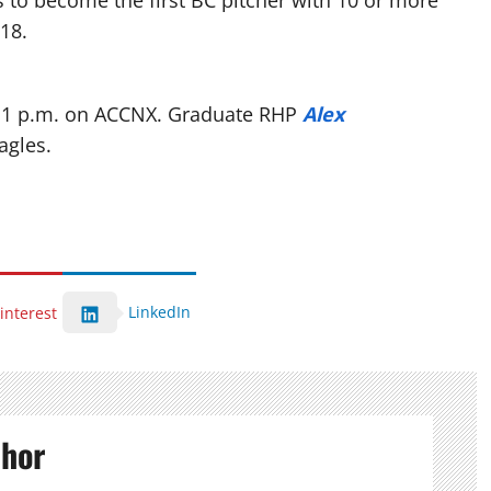
s to become the first BC pitcher with 10 or more
018.
at 1 p.m. on ACCNX. Graduate RHP
Alex
agles.
LinkedIn
interest
thor