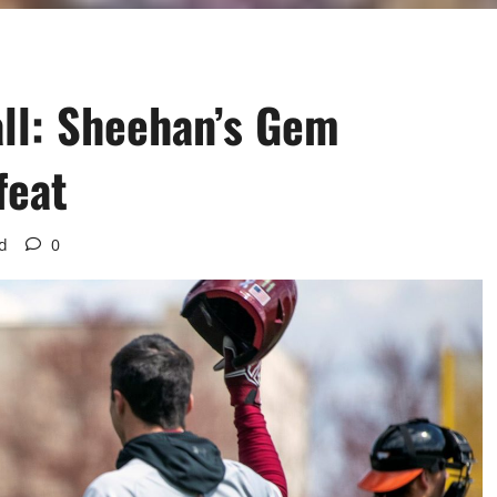
ll: Sheehan’s Gem
feat
d
0