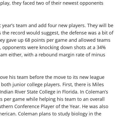
 play, they faced two of their newest opponents
.
 year’s team and add four new players. They will be
s the record would suggest, the defense was a bit of
hey gave up 68 points per game and allowed teams
ge, opponents were knocking down shots at a 34%
eam either, with a rebound margin rate of minus
ove his team before the move to its new league
both junior college players. First, there is Miles
Indian River State College in Florida. In Coleman’s
ts per game while helping his team to an overall
thern Conference Player of the Year. He was also
erican. Coleman plans to study biology in the