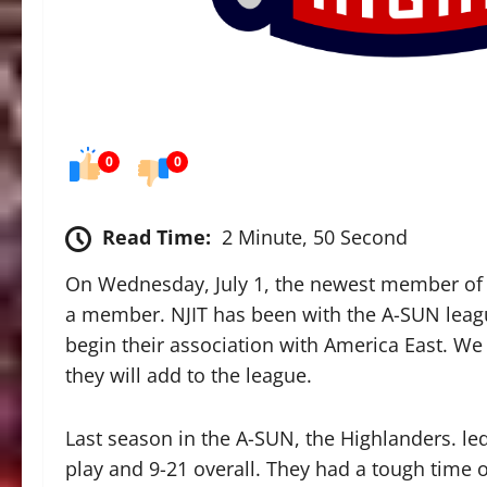
0
0
Read Time:
2 Minute, 50 Second
On Wednesday, July 1, the newest member of t
a member. NJIT has been with the A-SUN league
begin their association with America East. We
they will add to the league.
Last season in the A-SUN, the Highlanders. l
play and 9-21 overall. They had a tough time 