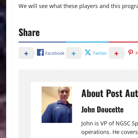
We will see what these players and this program
Share
Facebook
Twitter
P
About Post Au
John Doucette
John is VP of NGSC S
operations. He covers 