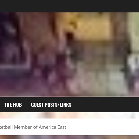
THE HUB
GUEST POSTS/LINKS
ketball Member of America East