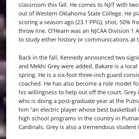
classroom this fall. He comes to NJIT with two
out of Western Oklahoma State College. He pl
scoring a season ago (23.1 PPG), shot, 50% fr
throw line. O’Hearn was an NJCAA Division 1 A
to study either history or communications at 
Back in the fall, Kennedy announced two sign
and Mekhi Grey were added. Bakare is a local 
spring. He is a six-foot three-inch guard cons
coached. He has also become a role model for
his willingness to help out off the court. Grey
who is doing a post-graduate year at the Put
him “an electric player whose best basketball 
high school programs in the country in Putna
Cardinals. Grey is also a tremendous student 