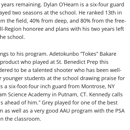
 years remaining. Dylan O’Hearn is a six-four guard
ayed two seasons at the school. He ranked 13th in
om the field, 40% from deep, and 80% from the free-
ll-Region honoree and plans with his two years left
the school.
ings to his program. Adetokunbo “Tokes” Bakare
product who played at St. Benedict Prep this
idered to be a talented shooter who has been well-
 younger students at the school drawing praise for
 is a six-foot-four inch guard from Montrose, NY
nam Science Academy in Putnam, CT. Kennedy calls
is ahead of him.” Grey played for one of the best
m as well as a very good AAU program with the PSA
in the classroom.