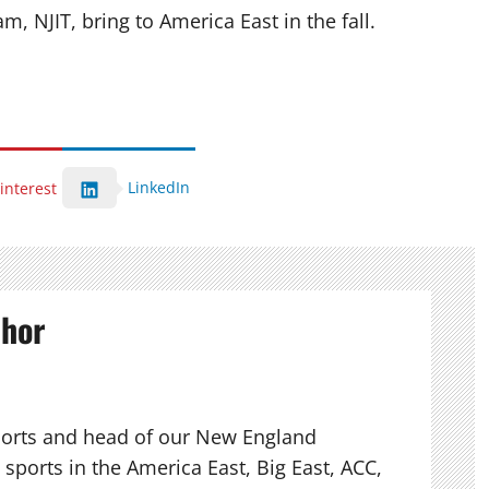
, NJIT, bring to America East in the fall.
LinkedIn
interest
thor
ports and head of our New England
sports in the America East, Big East, ACC,