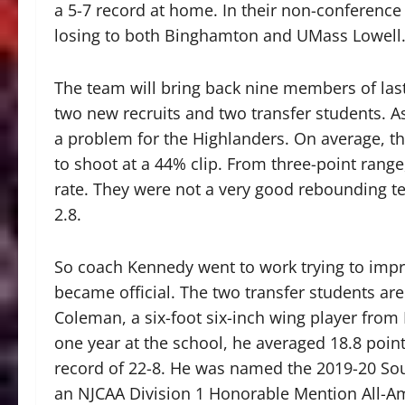
a 5-7 record at home. In their non-conference
losing to both Binghamton and UMass Lowell
The team will bring back nine members of last
two new recruits and two transfer students. A
a problem for the Highlanders. On average, t
to shoot at a 44% clip. From three-point ran
rate. They were not a very good rebounding t
2.8.
So coach Kennedy went to work trying to impr
became official. The two transfer students are 
Coleman, a six-foot six-inch wing player from 
one year at the school, he averaged 18.8 poin
record of 22-8. He was named the 2019-20 Sou
an NJCAA Division 1 Honorable Mention All-Am