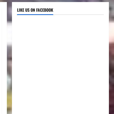
LIKE US ON FACEBOOK