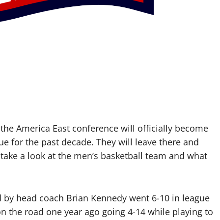
he America East conference will officially become
 for the past decade. They will leave there and
 take a look at the men’s basketball team and what
ed by head coach Brian Kennedy went 6-10 in league
on the road one year ago going 4-14 while playing to