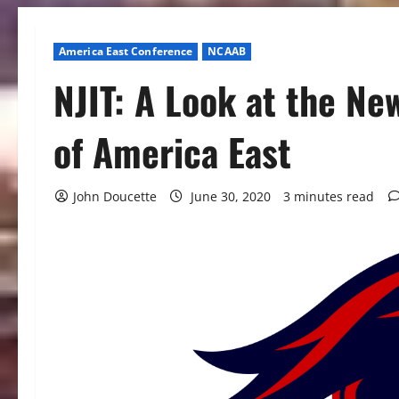
America East Conference
NCAAB
NJIT: A Look at the N
of America East
John Doucette
June 30, 2020
3 minutes read