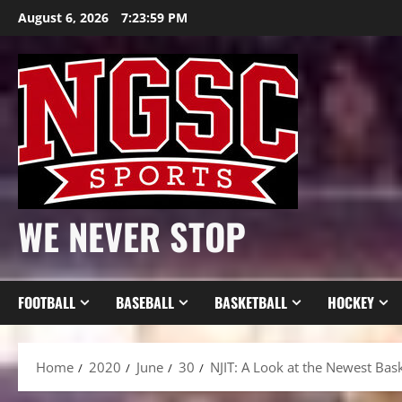
Skip
August 6, 2026
7:24:01 PM
to
content
WE NEVER STOP
FOOTBALL
BASEBALL
BASKETBALL
HOCKEY
Home
2020
June
30
NJIT: A Look at the Newest Bas