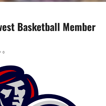
ewest Basketball Member
0