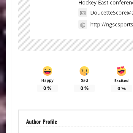
Hockey East conferen
DoucetteScore@
http://ngscsport
Happy
Sad
Excited
0
%
0
%
0
%
Author Profile