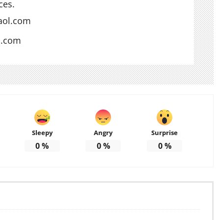
ces.
aol.com
s.com
Sleepy
Angry
Surprise
0
%
0
%
0
%