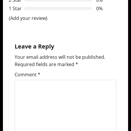
2 Star
0%
g
1 Star
0%
a
(Add your review)
t
i
Leave a Reply
o
Your email address will not be published.
n
Required fields are marked
*
Comment
*