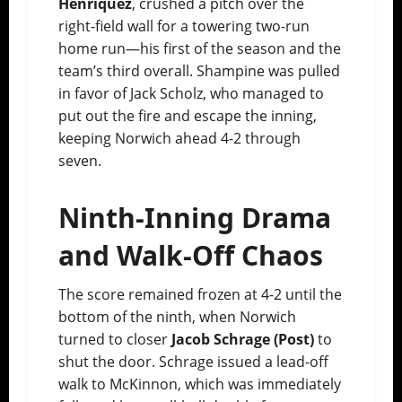
Henriquez
, crushed a pitch over the
right-field wall for a towering two-run
home run—his first of the season and the
team’s third overall. Shampine was pulled
in favor of Jack Scholz, who managed to
put out the fire and escape the inning,
keeping Norwich ahead 4-2 through
seven.
Ninth-Inning Drama
and Walk-Off Chaos
The score remained frozen at 4-2 until the
bottom of the ninth, when Norwich
turned to closer
Jacob Schrage (Post)
to
shut the door. Schrage issued a lead-off
walk to McKinnon, which was immediately