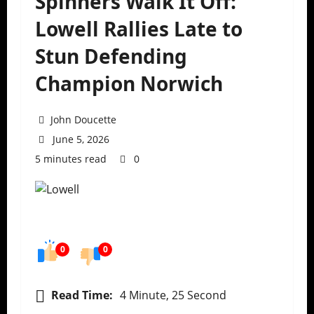
Spinners Walk It Off:
Lowell Rallies Late to
Stun Defending
Champion Norwich
John Doucette
June 5, 2026
5 minutes read
0
0
0
Read Time:
4 Minute, 25 Second