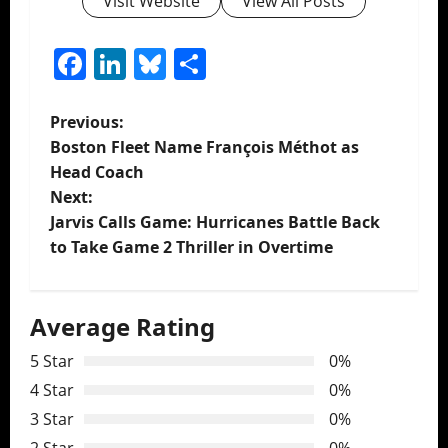
Visit Website
View All Posts
Facebook
LinkedIn
Bluesky
Share
P
Previous:
Boston Fleet Name François Méthot as
o
Head Coach
Next:
s
Jarvis Calls Game: Hurricanes Battle Back
t
to Take Game 2 Thriller in Overtime
n
Average Rating
a
5 Star
0%
v
4 Star
0%
i
3 Star
0%