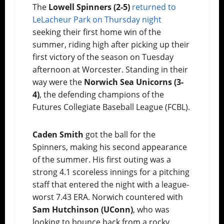
The
Lowell Spinners (2-5)
returned to
LeLacheur Park on Thursday night
seeking their first home win of the
summer, riding high after picking up their
first victory of the season on Tuesday
afternoon at Worcester. Standing in their
way were the
Norwich Sea Unicorns (3-
4)
, the defending champions of the
Futures Collegiate Baseball League (FCBL).
Caden Smith
got the ball for the
Spinners, making his second appearance
of the summer. His first outing was a
strong 4.1 scoreless innings for a pitching
staff that entered the night with a league-
worst 7.43 ERA. Norwich countered with
Sam Hutchinson (UConn)
, who was
looking to bounce back from a rocky