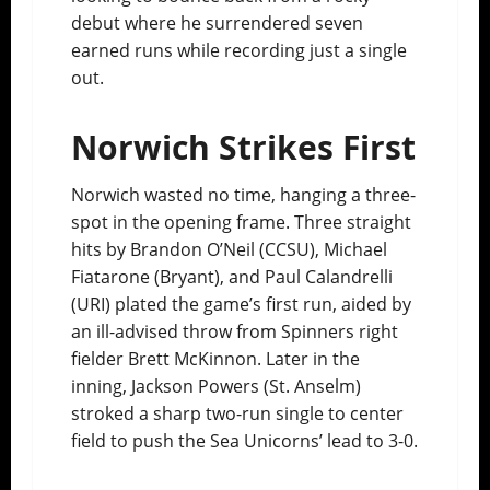
debut where he surrendered seven
earned runs while recording just a single
out.
Norwich Strikes First
Norwich wasted no time, hanging a three-
spot in the opening frame. Three straight
hits by Brandon O’Neil (CCSU), Michael
Fiatarone (Bryant), and Paul Calandrelli
(URI) plated the game’s first run, aided by
an ill-advised throw from Spinners right
fielder Brett McKinnon. Later in the
inning, Jackson Powers (St. Anselm)
stroked a sharp two-run single to center
field to push the Sea Unicorns’ lead to 3-0.