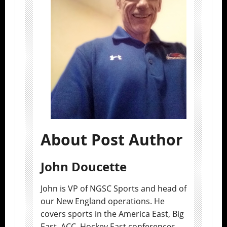
About Post Author
John Doucette
John is VP of NGSC Sports and head of
our New England operations. He
covers sports in the America East, Big
East, ACC, Hockey East conferences.