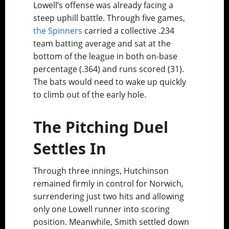
Lowell’s offense was already facing a
steep uphill battle. Through five games,
the Spinners
carried a collective .234
team batting average and sat at the
bottom of the league in both on-base
percentage (.364) and runs scored (31).
The bats would need to wake up quickly
to climb out of the early hole.
The Pitching Duel
Settles In
Through three innings, Hutchinson
remained firmly in control for Norwich,
surrendering just two hits and allowing
only one Lowell runner into scoring
position. Meanwhile, Smith settled down