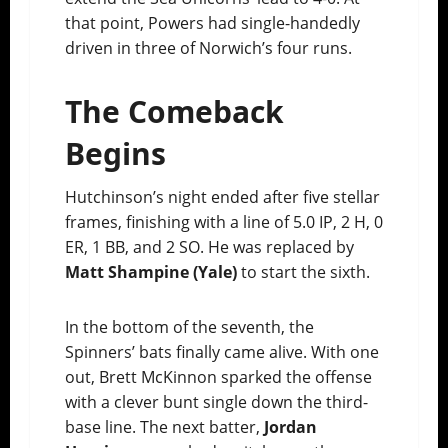
that point, Powers had single-handedly
driven in three of Norwich’s four runs.
The Comeback
Begins
Hutchinson’s night ended after five stellar
frames, finishing with a line of 5.0 IP, 2 H, 0
ER, 1 BB, and 2 SO. He was replaced by
Matt Shampine (Yale)
to start the sixth.
In the bottom of the seventh, the
Spinners’ bats finally came alive. With one
out, Brett McKinnon sparked the offense
with a clever bunt single down the third-
base line. The next batter,
Jordan