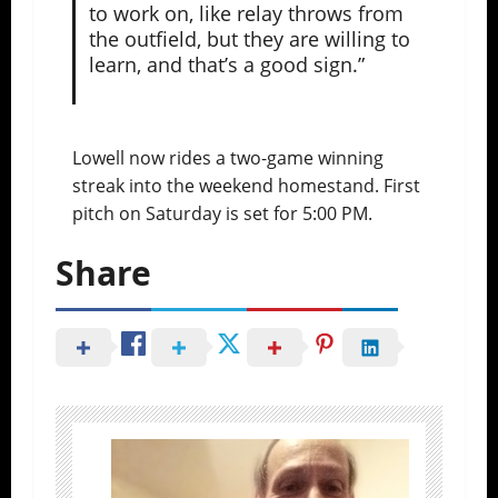
to work on, like relay throws from
the outfield, but they are willing to
learn, and that’s a good sign.”
Lowell now rides a two-game winning
streak into the weekend homestand. First
pitch on Saturday is set for 5:00 PM.
Share