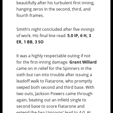
beautifully after his turbulent first inning,
hanging zeros in the second, third, and
fourth frames.
Smith’s night concluded after five innings
of work. His final line read:
5.0 IP, 6 H, 3
ER, 1 BB, 3 SO
It was a highly respectable outing if not
for the first-inning damage.
Grant Willard
came on in relief for the Spinners in the
sixth but ran into trouble after issuing a
leadoff walk to Fiatarone, who promptly
swiped both second and third base. With
two outs, Jackson Powers came through
again, beating out an infield single to
second base to score Fiatarone and
extend the Sea Unicorns’ lead to 4-0. At