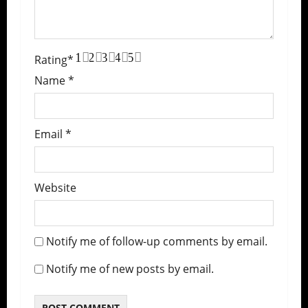
1
2
3
4
5
Rating
*
Name
*
Email
*
Website
Notify me of follow-up comments by email.
Notify me of new posts by email.