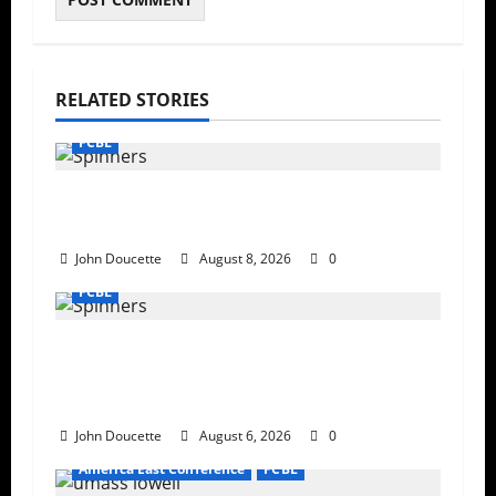
RELATED STORIES
FCBL
Late Meltdown: New Britain Run Rules
Lowell, 19-9
John Doucette
August 8, 2026
0
FCBL
Bravehearts Top Spinners 6–4 in
Penultimate Home Game at
LeLacheur Park
John Doucette
August 6, 2026
0
America East Conference
FCBL