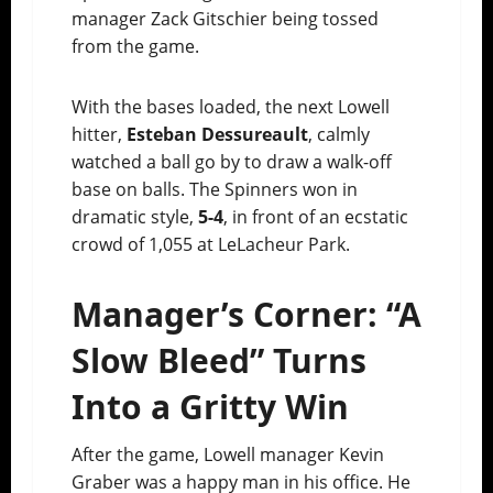
manager Zack Gitschier being tossed
from the game.
With the bases loaded, the next Lowell
hitter,
Esteban Dessureault
, calmly
watched a ball go by to draw a walk-off
base on balls. The Spinners won in
dramatic style,
5-4
, in front of an ecstatic
crowd of 1,055 at LeLacheur Park.
Manager’s Corner: “A
Slow Bleed” Turns
Into a Gritty Win
After the game, Lowell manager Kevin
Graber was a happy man in his office. He