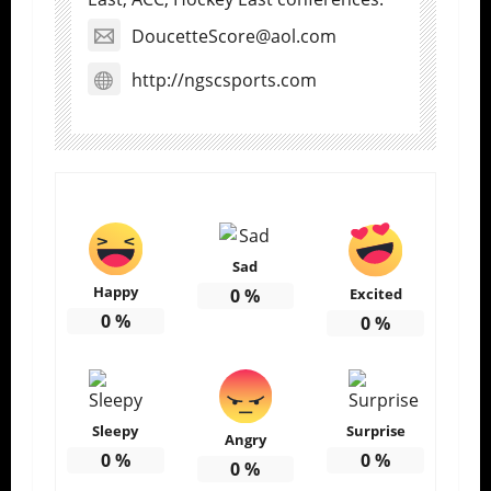
DoucetteScore@aol.com
http://ngscsports.com
Sad
Happy
0
%
Excited
0
%
0
%
Sleepy
Surprise
Angry
0
%
0
%
0
%