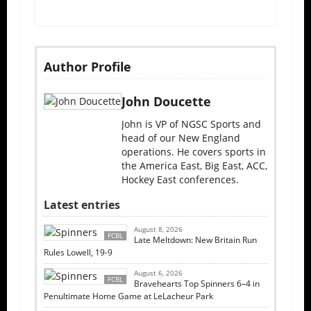
Author Profile
John Doucette
John is VP of NGSC Sports and
head of our New England
operations. He covers sports in
the America East, Big East, ACC,
Hockey East conferences.
Latest entries
August 8, 2026
FCBL
Late Meltdown: New Britain Run
Rules Lowell, 19-9
August 6, 2026
FCBL
Bravehearts Top Spinners 6–4 in
Penultimate Home Game at LeLacheur Park