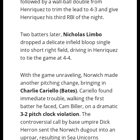
followed by a wall-ball double from
Henriquez to trim the lead to 4-3 and give
Henriquez his third RBI of the night.
Two batters later,
Nicholas Limbo
dropped a delicate infield bloop single
into short right field, driving in Henriquez
to tie the game at 4-4.
With the game unraveling, Norwich made
another pitching change, bringing in
Charlie Cariello (Bates)
. Cariello found
immediate trouble, walking the first
batter he faced, Cam Biller, on a dramatic
3-2 pitch clock violation
. The
controversial call by base umpire Dick
Herron sent the Norwich dugout into an
uproar, resulting in Sea Unicorns