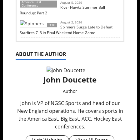
America East
August 5, 2026
Conference
River Hawks Summer Ball
Roundup: Part 2
August 2, 2026
FCBL
Spinners Surge Late to Defeat
Starfires 7–3 in Final Weekend Home Game
ABOUT THE AUTHOR
John Doucette
Author
John is VP of NGSC Sports and head of our
New England operations. He covers sports in
the America East, Big East, ACC, Hockey East
conferences.