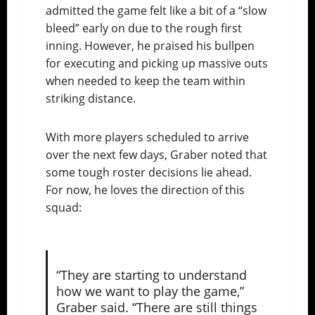
admitted the game felt like a bit of a “slow
bleed” early on due to the rough first
inning. However, he praised his bullpen
for executing and picking up massive outs
when needed to keep the team within
striking distance.
With more players scheduled to arrive
over the next few days, Graber noted that
some tough roster decisions lie ahead.
For now, he loves the direction of this
squad:
“They are starting to understand
how we want to play the game,”
Graber said. “There are still things