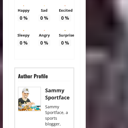
Happy
Sad
Excited
0
%
0
%
0
%
Sleepy
Angry
Surprise
0
%
0
%
0
%
Author Profile
Sammy
Sportface
Sammy
Sportface, a
sports
blogger,