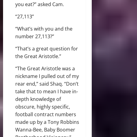
you eat?” asked Cam.
“27,113”
“What’s with you and the
number 27,113?”
“That’s a great question for
the Great Aristotle.”
“The Great Aristotle was a
nickname I pulled out of my
rear end,” said Shaq. “Don’t
take that to mean I have in-
depth knowledge of
obscure, highly specific,
football contract numbers
made up by a Tony Robbins
Wanna-Bee, Baby Boomer