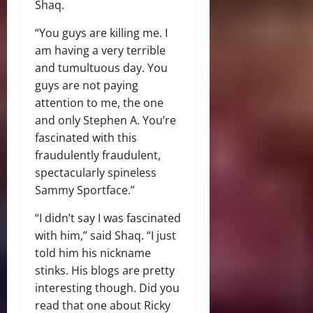
Shaq.
“You guys are killing me. I
am having a very terrible
and tumultuous day. You
guys are not paying
attention to me, the one
and only Stephen A. You’re
fascinated with this
fraudulently fraudulent,
spectacularly spineless
Sammy Sportface.”
“I didn’t say I was fascinated
with him,” said Shaq. “I just
told him his nickname
stinks. His blogs are pretty
interesting though. Did you
read that one about Ricky