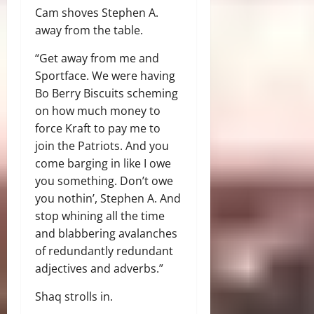
Cam shoves Stephen A.
away from the table.
“Get away from me and
Sportface. We were having
Bo Berry Biscuits scheming
on how much money to
force Kraft to pay me to
join the Patriots. And you
come barging in like I owe
you something. Don’t owe
you nothin’, Stephen A. And
stop whining all the time
and blabbering avalanches
of redundantly redundant
adjectives and adverbs.”
Shaq strolls in.