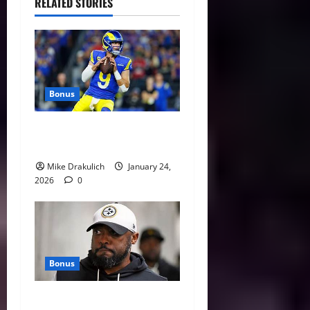
RELATED STORIES
Bonus
Against All Odds: NCAA and
NFL Picks
Mike Drakulich
January 24,
2026
0
Bonus
This Week in Pittsburgh