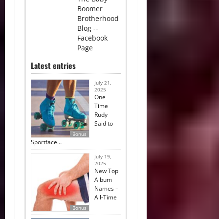
Boomer
Brotherhood
Blog --
Facebook
Page
Latest entries
July 21,
2025
One
Time
Rudy
Said to
Bonus
Sportface…
July 19,
2025
New Top
Album
Names –
All-Time
Bonus