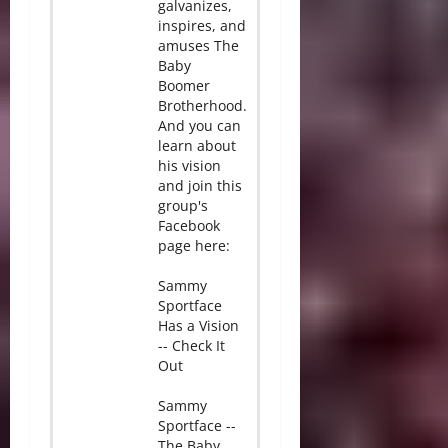
galvanizes,
inspires, and
amuses The
Baby
Boomer
Brotherhood.
And you can
learn about
his vision
and join this
group's
Facebook
page here:
Sammy
Sportface
Has a Vision
-- Check It
Out
Sammy
Sportface --
The Baby