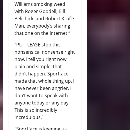
Williams smoking weed
with Roger Goodell, Bill
Belichick, and Robert Kraft?
Man, everybody’s sharing
that one on the Internet.”
“PU – LEASE stop this
nonsensical nonsense right
now. I tell you right now,
plain and simple, that
didn’t happen. Sportface
made that whole thing up. I
have never been angrier. I
don’t want to speak with
anyone today or any day.
This is so incredibly
incredulous.”
“Sportface is keeping us