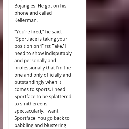
Bojangles. He got on his
phone and called
Kellerman.
“You’re fired,” he said.
“Sportface is taking your
position on ‘First Take.’ I
need to show indisputably
and personally and
professionally that I’m the
one and only officially and
outstandingly when it
comes to sports. I need
Sportface to be splattered
to smithereens
spectacularly. I want
Sportface. You go back to
babbling and blustering