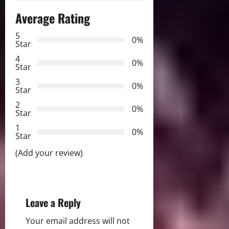
Average Rating
v
5
i
0%
Star
g
4
0%
Star
a
3
0%
Star
t
2
0%
Star
i
1
0%
Star
o
(Add your review)
n
Leave a Reply
Your email address will not