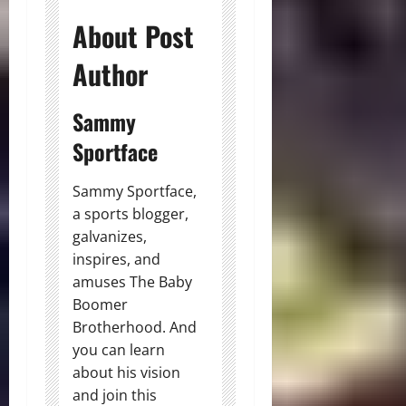
About Post
Author
Sammy
Sportface
Sammy Sportface,
a sports blogger,
galvanizes,
inspires, and
amuses The Baby
Boomer
Brotherhood. And
you can learn
about his vision
and join this