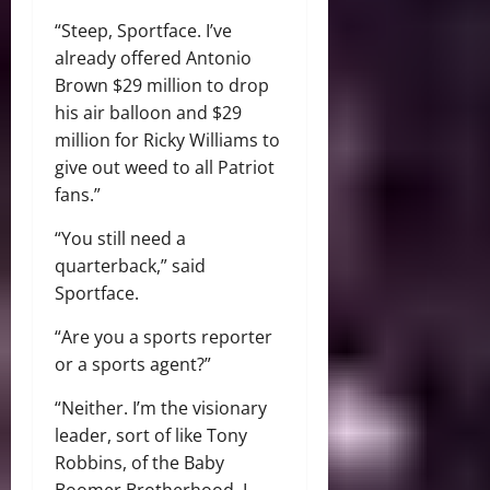
“Steep, Sportface. I’ve
already offered Antonio
Brown $29 million to drop
his air balloon and $29
million for Ricky Williams to
give out weed to all Patriot
fans.”
“You still need a
quarterback,” said
Sportface.
“Are you a sports reporter
or a sports agent?”
“Neither. I’m the visionary
leader, sort of like Tony
Robbins, of the Baby
Boomer Brotherhood. I