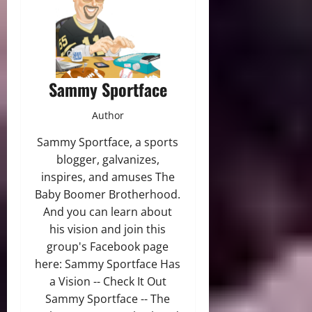
Sammy Sportface
Author
Sammy Sportface, a sports
blogger, galvanizes,
inspires, and amuses The
Baby Boomer Brotherhood.
And you can learn about
his vision and join this
group's Facebook page
here: Sammy Sportface Has
a Vision -- Check It Out
Sammy Sportface -- The