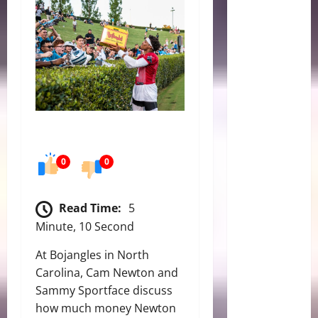
0
0
Read Time:
5
Minute, 10 Second
At Bojangles in North
Carolina, Cam Newton and
Sammy Sportface discuss
how much money Newton