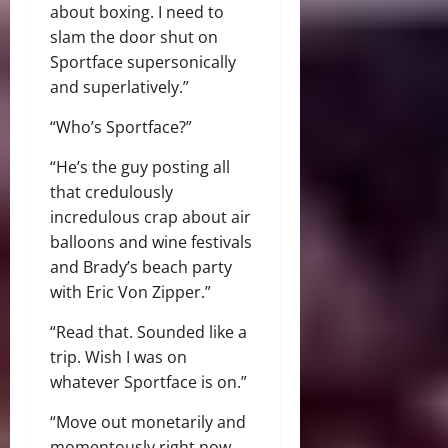
about boxing. I need to
slam the door shut on
Sportface supersonically
and superlatively.”
“Who’s Sportface?”
“He’s the guy posting all
that credulously
incredulous crap about air
balloons and wine festivals
and Brady’s beach party
with Eric Von Zipper.”
“Read that. Sounded like a
trip. Wish I was on
whatever Sportface is on.”
“Move out monetarily and
momentously right now.