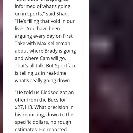
informed of what’s going
on in sports,” said Shaq.
“He’s filling that void in our
lives. You have been
arguing every day on First
Take with Max Kellerman
about where Brady is going
and where Cam will go.
That’s all talk. But Sportface
is telling us in real-time
what’s really going down.
“He told us Bledsoe got an
offer from the Bucs for
$27,113. What precision in
his reporting, down to the
specific dollars, no rough
estimates. He reported