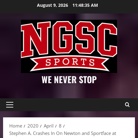
Skip
August 9, 2026
11:48:36 AM
to
content
WE NEVER STOP
Primary
Menu
Home
2020
April
8
Stephen A. Crashes In On Newton and Sportface at