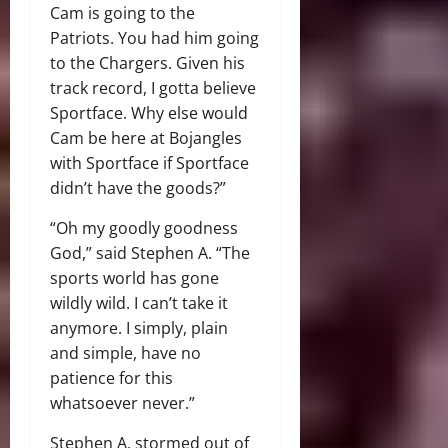
Cam is going to the
Patriots. You had him going
to the Chargers. Given his
track record, I gotta believe
Sportface. Why else would
Cam be here at Bojangles
with Sportface if Sportface
didn’t have the goods?”
“Oh my goodly goodness
God,” said Stephen A. “The
sports world has gone
wildly wild. I can’t take it
anymore. I simply, plain
and simple, have no
patience for this
whatsoever never.”
Stephen A. stormed out of