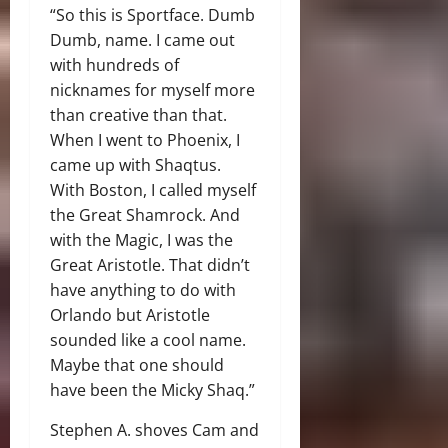
“So this is Sportface. Dumb
Dumb, name. I came out
with hundreds of
nicknames for myself more
than creative than that.
When I went to Phoenix, I
came up with Shaqtus.
With Boston, I called myself
the Great Shamrock. And
with the Magic, I was the
Great Aristotle. That didn’t
have anything to do with
Orlando but Aristotle
sounded like a cool name.
Maybe that one should
have been the Micky Shaq.”
Stephen A. shoves Cam and