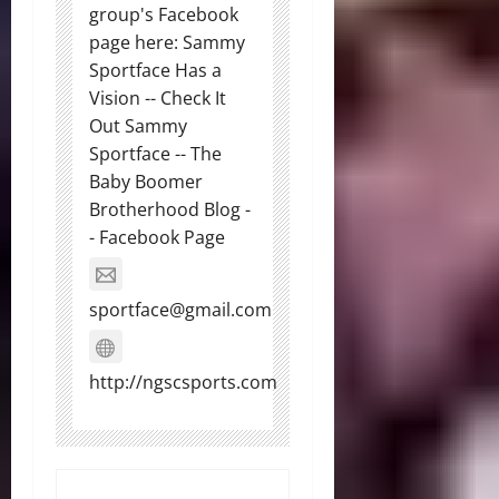
group's Facebook
page here: Sammy
Sportface Has a
Vision -- Check It
Out Sammy
Sportface -- The
Baby Boomer
Brotherhood Blog -
- Facebook Page
sportface@gmail.com
http://ngscsports.com