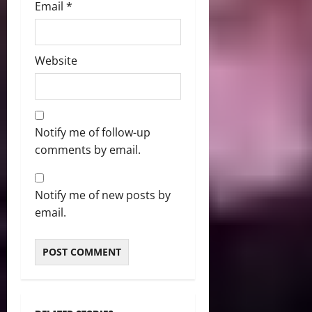
Email
*
Website
Notify me of follow-up
comments by email.
Notify me of new posts by
email.