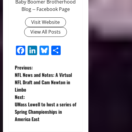
Baby Boomer Brotherhood
Blog -- Facebook Page
Visit Website
View All Posts
Facebook
LinkedIn
Bluesky
Share
P
Previous:
NFL News and Notes: A Virtual
o
NFL Draft and Cam Newton in
Limbo
s
Next:
t
UMass Lowell to host a series of
Spring Championships in
n
America East
a