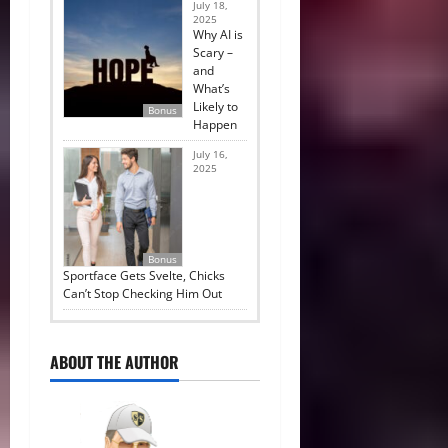
July 18,
2025
Why AI is
Scary –
and
What’s
Likely to
Bonus
Happen
July 16,
2025
Bonus
Sportface Gets Svelte, Chicks
Can’t Stop Checking Him Out
ABOUT THE AUTHOR