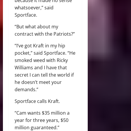
because it made no sense
whatsoever,” said
Sportface.
“But what about my
contract with the Patriots?”
“I’ve got Kraft in my hip
pocket,” said Sportface. “He
smoked weed with Ricky
Williams and I have that
secret I can tell the world if
he doesn’t meet your
demands.”
Sportface calls Kraft.
“Cam wants $35 million a
year for three years, $50
million guaranteed.”