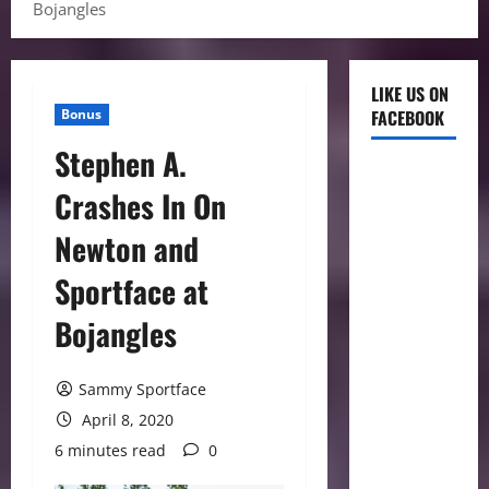
Bojangles
LIKE US ON
Bonus
FACEBOOK
Stephen A.
Crashes In On
Newton and
Sportface at
Bojangles
Sammy Sportface
April 8, 2020
6 minutes read
0