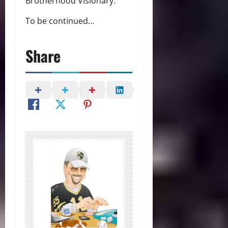
Brotherhood Visionary.”
To be continued…
Share