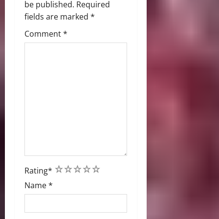
be published.
Required
fields are marked
*
Comment
*
1
2
3
4
5
Rating
*
Name
*