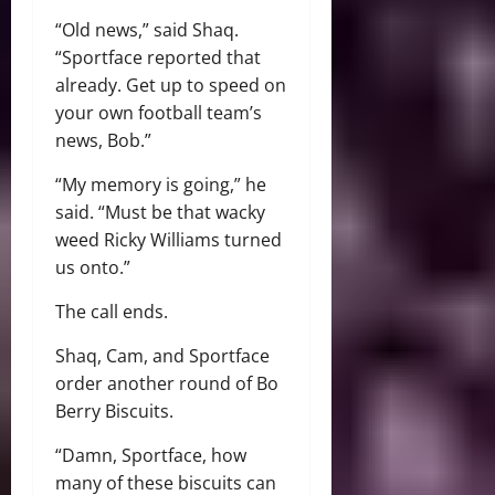
“Old news,” said Shaq.
“Sportface reported that
already. Get up to speed on
your own football team’s
news, Bob.”
“My memory is going,” he
said. “Must be that wacky
weed Ricky Williams turned
us onto.”
The call ends.
Shaq, Cam, and Sportface
order another round of Bo
Berry Biscuits.
“Damn, Sportface, how
many of these biscuits can