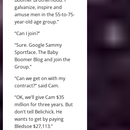
galvanize, inspire and
amuse men in the 55-to-75-
year-old age group.”
“Can I join?”
“Sure. Google Sammy
Sportface. The Baby
Boomer Blog and join the
Group.”
“Can we get on with my
contract?” said Cam.
“OK, we’ll give Cam $35
million for three years. But
don’t tell Belichick. He
wants to get by paying
Bledsoe $27,113.”