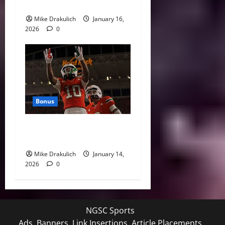
Sports
Mike Drakulich
January 16,
2026
0
Bonus
Against All Odds: NCAA and
NFL Picks
Mike Drakulich
January 14,
2026
0
NGSC Sports
Ads, Banners, Link Insertions, Article Placements