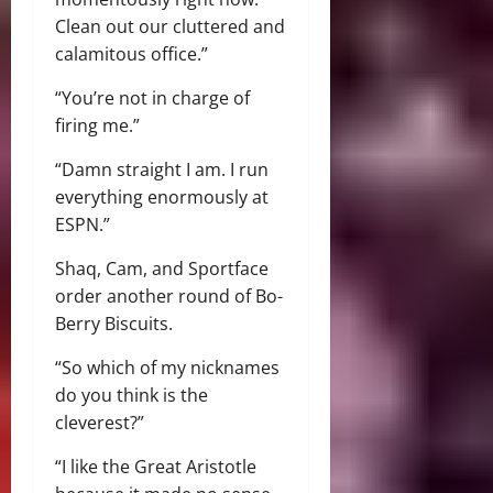
Clean out our cluttered and
calamitous office.”
“You’re not in charge of
firing me.”
“Damn straight I am. I run
everything enormously at
ESPN.”
Shaq, Cam, and Sportface
order another round of Bo-
Berry Biscuits.
“So which of my nicknames
do you think is the
cleverest?”
“I like the Great Aristotle