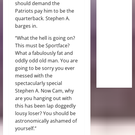
should demand the
Patriots pay him to be the
quarterback.
Stephen A.
barges in.
“What the hell is going on?
This must be Sportface?
What a fabulously fat and
oddly odd old man. You are
going to be sorry you ever
messed with the
spectacularly special
Stephen A. Now Cam, why
are you hanging out with
this has been lap doggedly
lousy loser? You should be
astronomically ashamed of
yourself.”