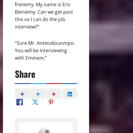
frenemy. My name is Eric
Bieniemy. Can we get past
this so I can do the job
interview?”
“Sure Mr. Antetokounmpo.
You will be interviewing
with Eminem.”
Share