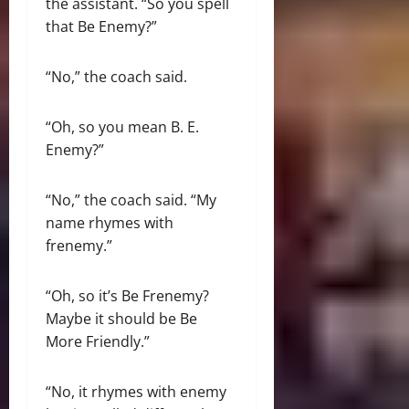
the assistant. “So you spell
that Be Enemy?”
“No,” the coach said.
“Oh, so you mean B. E.
Enemy?”
“No,” the coach said. “My
name rhymes with
frenemy.”
“Oh, so it’s Be Frenemy?
Maybe it should be Be
More Friendly.”
“No, it rhymes with enemy