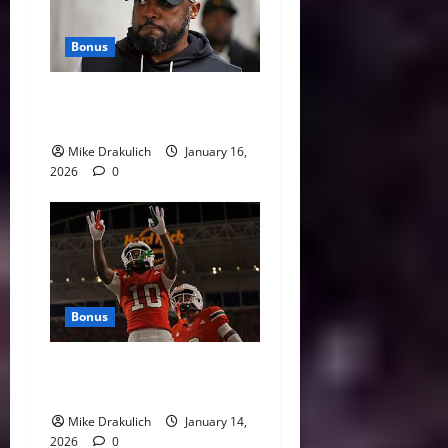
Bonus
This Week in Pittsburgh
Sports
Mike Drakulich
January 16,
2026
0
Bonus
Against All Odds: NCAA and
NFL Picks
Mike Drakulich
January 14,
2026
0