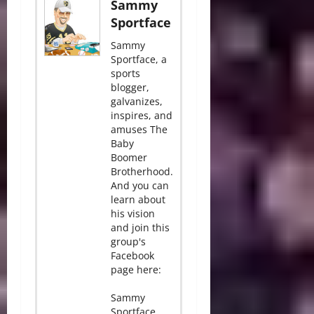
Sammy
Sportface
Sammy
Sportface, a
sports
blogger,
galvanizes,
inspires, and
amuses The
Baby
Boomer
Brotherhood.
And you can
learn about
his vision
and join this
group's
Facebook
page here:
Sammy
Sportface