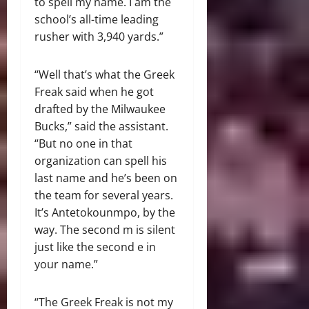
to spell my name. I am the
school’s all-time leading
rusher with 3,940 yards.”
“Well that’s what the Greek
Freak said when he got
drafted by the Milwaukee
Bucks,” said the assistant.
“But no one in that
organization can spell his
last name and he’s been on
the team for several years.
It’s Antetokounmpo, by the
way. The second m is silent
just like the second e in
your name.”
“The Greek Freak is not my