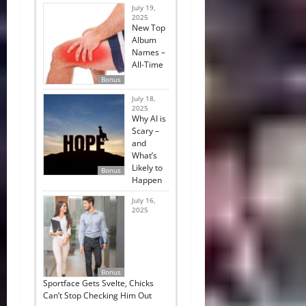
July 19,
2025
New Top
Album
Names –
All-Time
Bonus
July 18,
2025
Why AI is
Scary –
and
What’s
Likely to
Bonus
Happen
July 16,
2025
Bonus
Sportface Gets Svelte, Chicks
Can’t Stop Checking Him Out