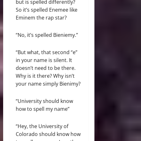
but is spelled differently?
So it’s spelled Enemee like
Eminem the rap star?
“No, it’s spelled Bieniemy.”
“But what, that second “e”
in your name is silent. It
doesn’t need to be there.
Why is it there? Why isn’t
your name simply Bienimy?
“University should know
how to spell my name”
“Hey, the University of
Colorado should know how