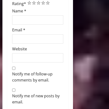
1
2
3
4
5
Rating
*
Name
*
Email
*
Website
Notify me of follow-up
comments by email.
Notify me of new posts by
email.