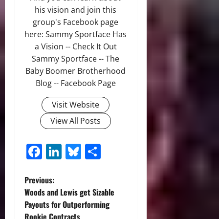
his vision and join this
group's Facebook page
here: Sammy Sportface Has
a Vision -- Check It Out
Sammy Sportface -- The
Baby Boomer Brotherhood
Blog -- Facebook Page
Visit Website
View All Posts
Facebook
LinkedIn
Bluesky
Share
P
Previous:
Woods and Lewis get Sizable
o
Payouts for Outperforming
Rookie Contracts