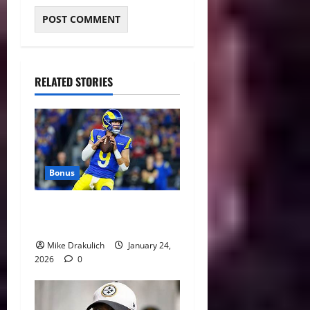
RELATED STORIES
Bonus
Against All Odds: NCAA and
NFL Picks
Mike Drakulich
January 24,
2026
0