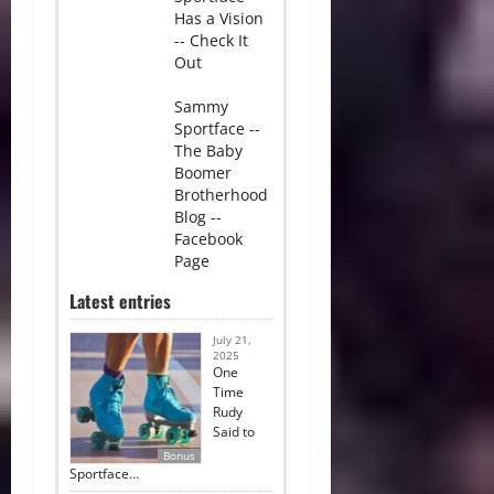
Has a Vision
-- Check It
Out
Sammy
Sportface --
The Baby
Boomer
Brotherhood
Blog --
Facebook
Page
Latest entries
July 21,
2025
One
Time
Rudy
Said to
Bonus
Sportface…