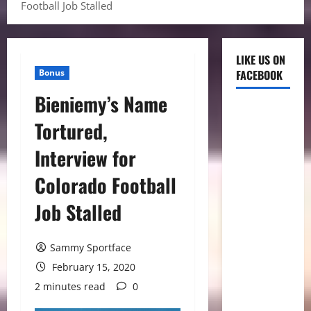
Football Job Stalled
LIKE US ON
Bonus
FACEBOOK
Bieniemy’s Name
Tortured,
Interview for
Colorado Football
Job Stalled
Sammy Sportface
February 15, 2020
2 minutes read
0