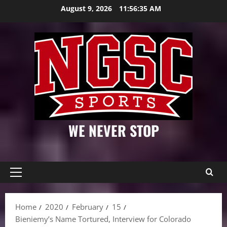
Skip
August 9, 2026
11:56:36 AM
to
content
WE NEVER STOP
Primary
Menu
Home
2020
February
15
Bieniemy’s Name Tortured, Interview for Colorado