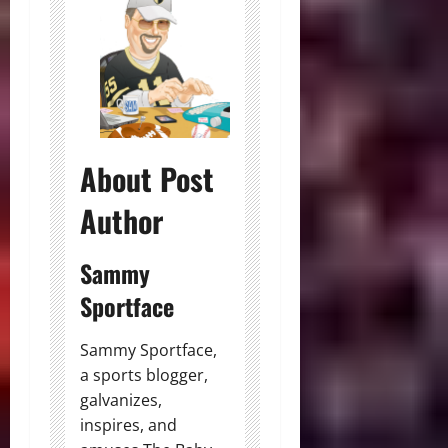
About Post
Author
Sammy
Sportface
Sammy Sportface,
a sports blogger,
galvanizes,
inspires, and