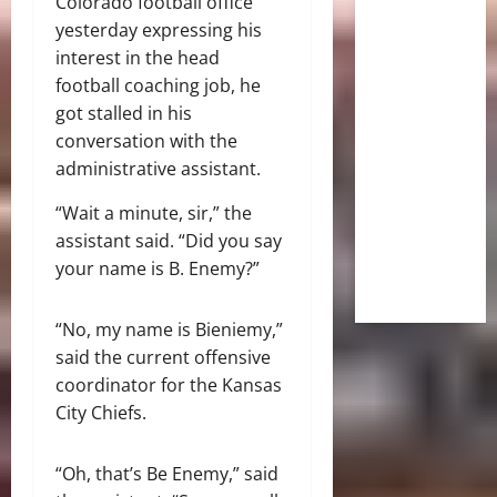
Colorado football office
yesterday expressing his
interest in the head
football coaching job, he
got stalled in his
conversation with the
administrative assistant.
“Wait a minute, sir,” the
assistant said. “Did you say
your name is B. Enemy?”
“No, my name is Bieniemy,”
said the current offensive
coordinator for the Kansas
City Chiefs.
“Oh, that’s Be Enemy,” said