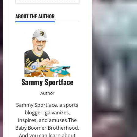
ABOUT THE AUTHOR
Sammy Sportface
Author
Sammy Sportface, a sports
blogger, galvanizes,
inspires, and amuses The
Baby Boomer Brotherhood.
And you can learn about