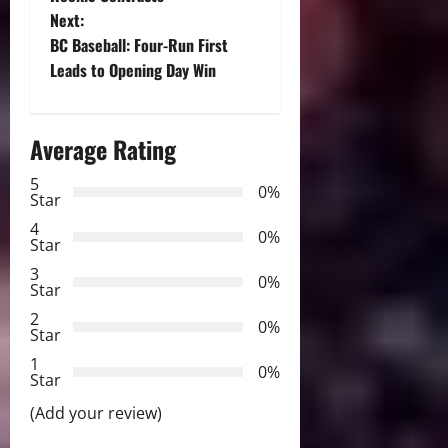
s
Next:
t
BC Baseball: Four-Run First
Leads to Opening Day Win
n
a
Average Rating
v
5
0%
Star
i
4
0%
Star
g
3
0%
Star
a
2
0%
Star
t
1
0%
i
Star
(Add your review)
o