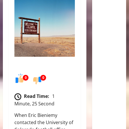
0
0
Read Time:
1
Minute, 25 Second
When Eric Bieniemy
contacted the University of