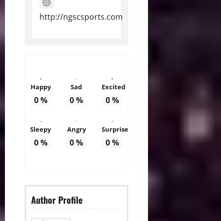
http://ngscsports.com
Happy
Sad
Excited
0
%
0
%
0
%
Sleepy
Angry
Surprise
0
%
0
%
0
%
Author Profile