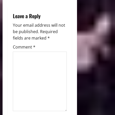
n
Leave a Reply
Your email address will not
be published.
Required
fields are marked
*
Comment
*