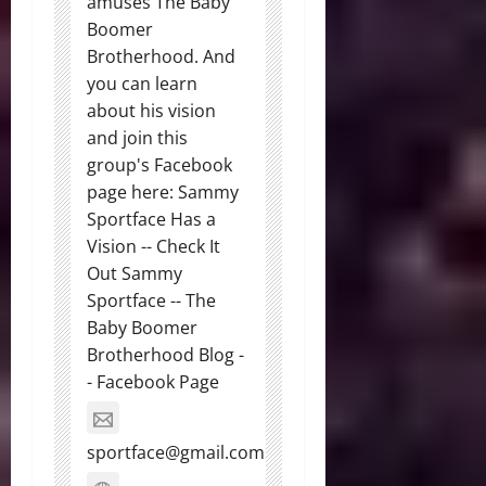
amuses The Baby
Boomer
Brotherhood. And
you can learn
about his vision
and join this
group's Facebook
page here: Sammy
Sportface Has a
Vision -- Check It
Out Sammy
Sportface -- The
Baby Boomer
Brotherhood Blog -
- Facebook Page
sportface@gmail.com