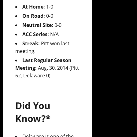
At Home:
1-0
On Road:
0-0
Neutral Site:
0-0
ACC Series:
N/A
Streak:
Pitt won last
meeting.
Last Regular Season
Meeting:
Aug. 30, 2014 (Pitt
62, Delaware 0)
Did You
Know?*
Delaware is one of the