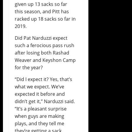
given up 13 sacks so far
this season, and Pitt has
racked up 18 sacks so far in
2019.
Did Pat Narduzzi expect
such a ferocious pass rush
after losing both Rashad
Weaver and Keyshon Camp
for the year?
“Did I expect it? Yes, that’s
what we expect. We’ve
expected it before and
didn’t get it,” Narduzzi said.
“It’s a pleasant surprise
when guys are making
plays, and they tell me
they’re getting a sack.