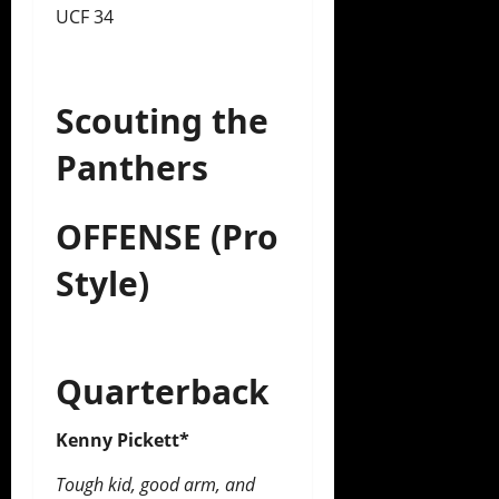
UCF 34
Scouting the
Panthers
OFFENSE (Pro
Style)
Quarterback
Kenny Pickett*
Tough kid, good arm, and