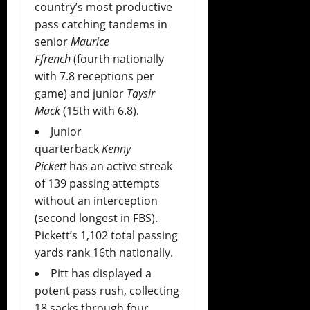
country’s most productive
pass catching tandems in
senior
Maurice
Ffrench
(fourth nationally
with 7.8 receptions per
game) and junior
Taysir
Mack
(15th with 6.8).
Junior
quarterback
Kenny
Pickett
has an active streak
of 139 passing attempts
without an interception
(second longest in FBS).
Pickett’s 1,102 total passing
yards rank 16th nationally.
Pitt has displayed a
potent pass rush, collecting
18 sacks through four