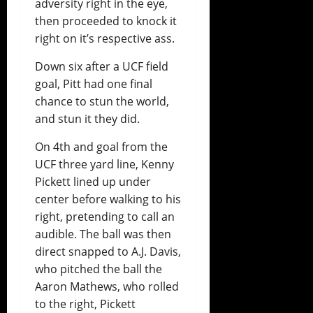
adversity right in the eye,
then proceeded to knock it
right on it’s respective ass.
Down six after a UCF field
goal, Pitt had one final
chance to stun the world,
and stun it they did.
On 4th and goal from the
UCF three yard line, Kenny
Pickett lined up under
center before walking to his
right, pretending to call an
audible. The ball was then
direct snapped to A.J. Davis,
who pitched the ball the
Aaron Mathews, who rolled
to the right, Pickett