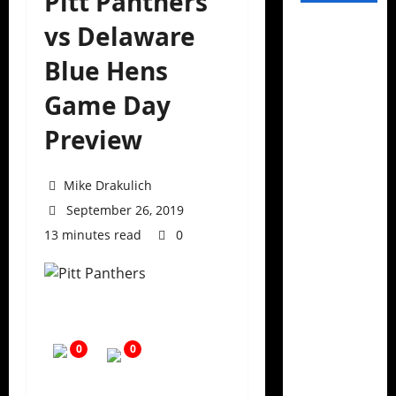
Pitt Panthers
vs Delaware
Blue Hens
Game Day
Preview
Mike Drakulich
September 26, 2019
13 minutes read
0
0
0