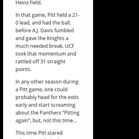
Heinz Field.
In that game, Pitt held a 21-
0 lead, and had the ball,
before A.J. Davis fumbled
and gave the Knights a
much needed break. UCF
took that momentum and
rattled off 31 straight
points.
In any other season during
a Pitt game, one could
probably head for the exits
early and start screaming
about the Panthers “Pitting
again”, but, not this time…
This time Pitt stared