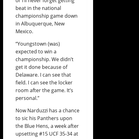
or I’ll never forget getting
beat in the national
championship game down
in Albuquerque, New
Mexico.
“Youngstown (was)
expected to win a
championship. We didn’t
get it done because of
Delaware. I can see that
field. I can see the locker
room after the game. It’s
personal.”
Now Narduzzi has a chance
to sic his Panthers upon
the Blue Hens, a week after
upsetting #15 UCF 35-34 at