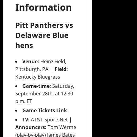
Information
Pitt Panthers vs
Delaware Blue
hens
Venue:
Heinz Field,
Pittsburgh, PA. |
Field:
Kentucky Bluegrass
Game-time:
Saturday,
September 28th, at 12:30
p.m. ET
Game Tickets Link
TV:
AT&T SportsNet |
Announcers:
Tom Werme
(play-by-play) James Bates