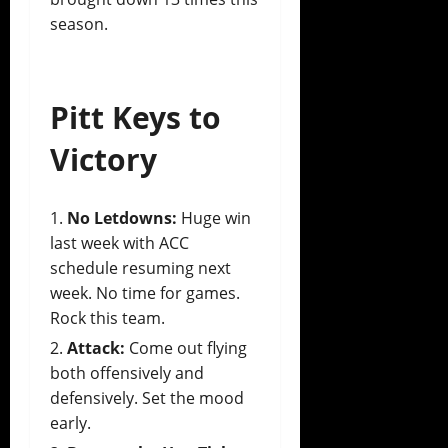
season.
Pitt Keys to
Victory
No Letdowns:
Huge win
last week with ACC
schedule resuming next
week. No time for games.
Rock this team.
Attack:
Come out flying
both offensively and
defensively. Set the mood
early.