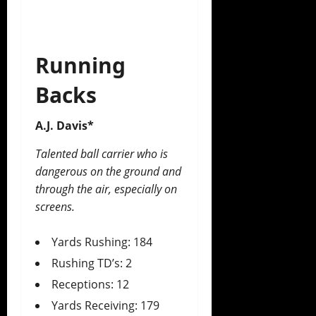
Running
Backs
A.J. Davis*
Talented ball carrier who is
dangerous on the ground and
through the air, especially on
screens.
Yards Rushing: 184
Rushing TD’s: 2
Receptions: 12
Yards Receiving: 179