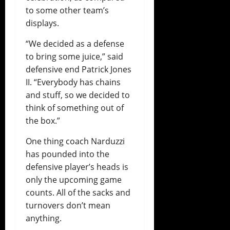
to some other team’s
displays.
“We decided as a defense
to bring some juice,” said
defensive end Patrick Jones
II. “Everybody has chains
and stuff, so we decided to
think of something out of
the box.”
One thing coach Narduzzi
has pounded into the
defensive player’s heads is
only the upcoming game
counts. All of the sacks and
turnovers don’t mean
anything.