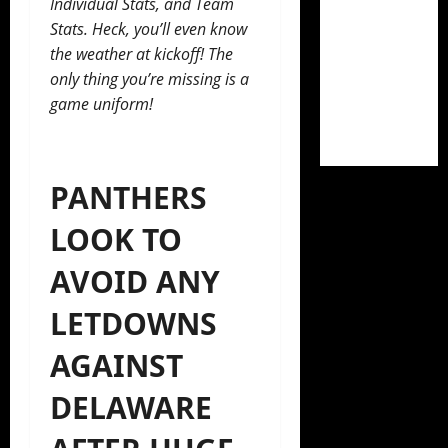
Individual Stats, and Team
Stats. Heck, you’ll even know
the weather at kickoff! The
only thing you’re missing is a
game uniform!
PANTHERS
LOOK TO
AVOID ANY
LETDOWNS
AGAINST
DELAWARE