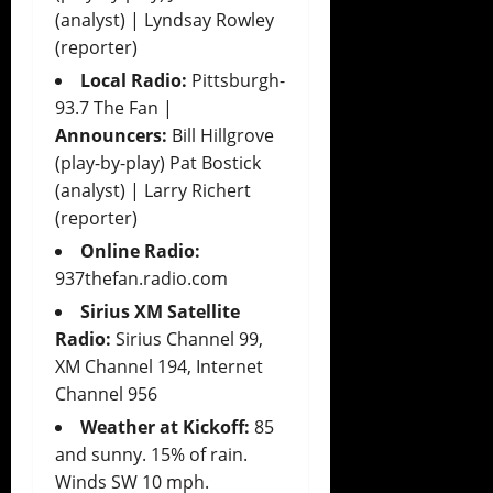
(analyst) | Lyndsay Rowley
(reporter)
Local Radio:
Pittsburgh-
93.7 The Fan |
Announcers:
Bill Hillgrove
(play-by-play) Pat Bostick
(analyst) | Larry Richert
(reporter)
Online Radio:
937thefan.radio.com
Sirius XM Satellite
Radio:
Sirius Channel 99,
XM Channel 194, Internet
Channel 956
Weather at Kickoff:
85
and sunny. 15% of rain.
Winds SW 10 mph.