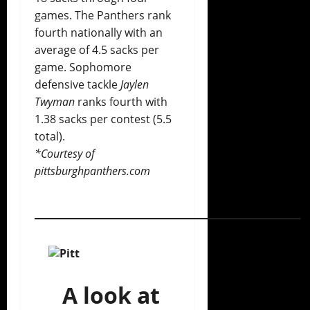
games. The Panthers rank
fourth nationally with an
average of 4.5 sacks per
game. Sophomore
defensive tackle
Jaylen
Twyman
ranks fourth with
1.38 sacks per contest (5.5
total).
*Courtesy of
pittsburghpanthers.com
________________________________
A look at