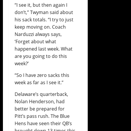
“I see it, but then again I
don’t,” Twyman said about
his sack totals. “I try to just
keep moving on. Coach
Narduzzi always says,
‘Forget about what
happened last week. What
are you going to do this
week?’
“So I have zero sacks this
week as far as I see it.”
Delaware’s quarterback,
Nolan Henderson, had
better be prepared for
Pitt’s pass rush. The Blue
Hens have seen their QB’s
brought down 13 times this