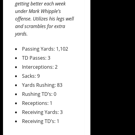
getting better each week
under Mark Whipple’s
offense. Utilizes his legs well
and scrambles for extra
yards.
Passing Yards: 1,102
TD Passes: 3
Interceptions: 2
Sacks: 9
Yards Rushing: 83
Rushing TD’s: 0
Receptions: 1
Receiving Yards: 3
Receiving TD’s: 1