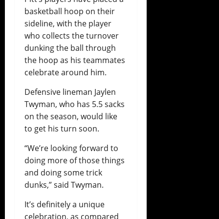
basketball hoop on their
sideline, with the player
who collects the turnover
dunking the ball through
the hoop as his teammates
celebrate around him.
Defensive lineman Jaylen
Twyman, who has 5.5 sacks
on the season, would like
to get his turn soon.
“We’re looking forward to
doing more of those things
and doing some trick
dunks,” said Twyman.
It’s definitely a unique
celebration, as compared