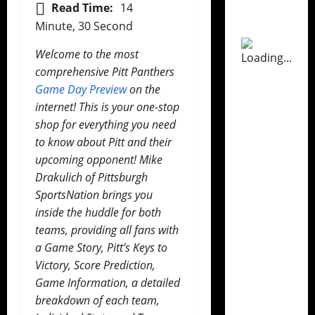
Read Time:
14
Minute, 30 Second
Welcome to the most
comprehensive Pitt Panthers
Game Day Preview
on the
internet! This is your one-stop
shop for everything you need
to know about Pitt and their
upcoming opponent! Mike
Drakulich of Pittsburgh
SportsNation brings you
inside the huddle for both
teams, providing all fans with
a Game Story, Pitt’s Keys to
Victory, Score Prediction,
Game Information, a detailed
breakdown of each team,