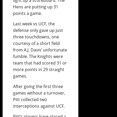
light up a scoreboard. The
Hens are putting up 31
points a game.
Last week vs UCF, the
defense only gave up just
three touchdowns, one
courtesy of a short field
from A.J. Davis’ unfortunate
fumble. The Knights were
team that had scored 31 or
more points in 29 straight
games.
After going the first three
games without a turnover,
Pitt collected two
interceptions against UCF.
Pitt’s players have placed a