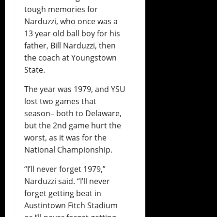
tough memories for
Narduzzi, who once was a
13 year old ball boy for his
father, Bill Narduzzi, then
the coach at Youngstown
State.
The year was 1979, and YSU
lost two games that
season– both to Delaware,
but the 2nd game hurt the
worst, as it was for the
National Championship.
“I’ll never forget 1979,”
Narduzzi said. “I’ll never
forget getting beat in
Austintown Fitch Stadium