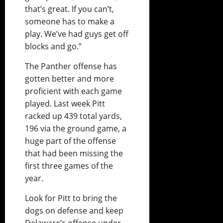
that’s great. If you can’t,
someone has to make a
play. We’ve had guys get off
blocks and go.”
The Panther offense has
gotten better and more
proficient with each game
played. Last week Pitt
racked up 439 total yards,
196 via the ground game, a
huge part of the offense
that had been missing the
first three games of the
year.
Look for Pitt to bring the
dogs on defense and keep
Delaware’s offense under