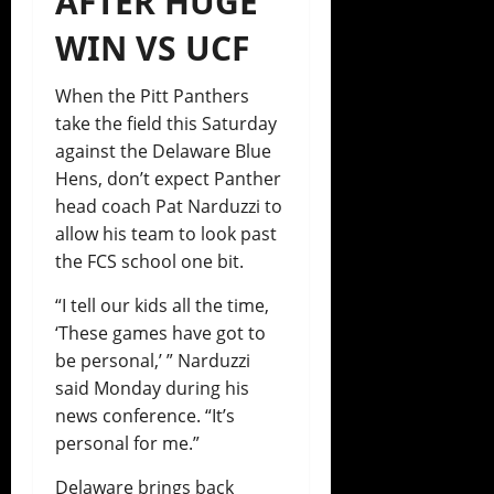
AFTER HUGE
WIN VS UCF
When the Pitt Panthers
take the field this Saturday
against the Delaware Blue
Hens, don’t expect Panther
head coach Pat Narduzzi to
allow his team to look past
the FCS school one bit.
“I tell our kids all the time,
‘These games have got to
be personal,’ ” Narduzzi
said Monday during his
news conference. “It’s
personal for me.”
Delaware brings back