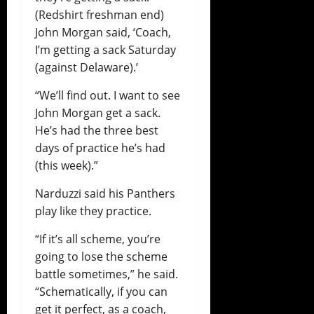
(Redshirt freshman end)
John Morgan said, ‘Coach,
I’m getting a sack Saturday
(against Delaware).’
“We’ll find out. I want to see
John Morgan get a sack.
He’s had the three best
days of practice he’s had
(this week).”
Narduzzi said his Panthers
play like they practice.
“If it’s all scheme, you’re
going to lose the scheme
battle sometimes,” he said.
“Schematically, if you can
get it perfect, as a coach,