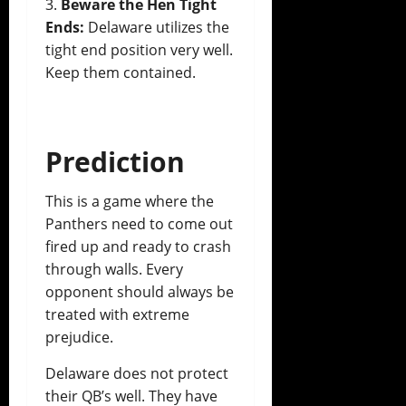
Beware the Hen Tight
Ends:
Delaware utilizes the
tight end position very well.
Keep them contained.
Prediction
This is a game where the
Panthers need to come out
fired up and ready to crash
through walls. Every
opponent should always be
treated with extreme
prejudice.
Delaware does not protect
their QB’s well. They have