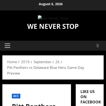
Skip
August 6, 2026
to
content
WE NEVER STOP
Primary
Menu
Home
2019
September
26
Pitt Panthers vs Delaware Blue Hens Game Day
Preview
LIKE US
ACC
ON
FACEBOOK