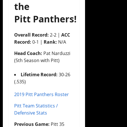
the
Pitt Panthers!
Overall Record:
2-2 |
ACC
Record:
0-1 |
Rank:
N/A
Head Coach:
Pat Narduzzi
(5th Season with Pitt)
Lifetime Record:
30-26
(.535)
2019 Pitt Panthers Roster
Pitt Team Statistics /
Defensive Stats
Previous Game:
Pitt 35