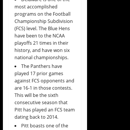
most accomplished
programs on the Football
Championship Subdivision
(FCS) level. The Blue Hens
have been to the NCAA
playoffs 21 times in their
history, and have won six
national championships.
The Panthers have
played 17 prior games
against FCS opponents and
are 16-1 in those contests.
This will be the sixth
consecutive season that
Pitt has played an FCS team
dating back to 2014.
Pitt boasts one of the