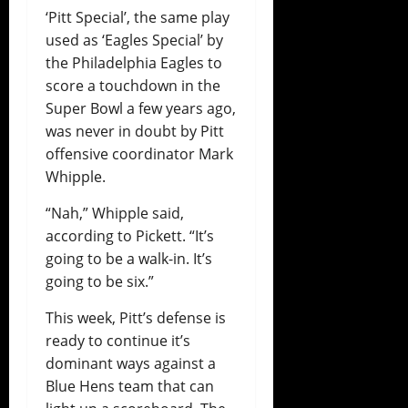
‘Pitt Special’, the same play
used as ‘Eagles Special’ by
the Philadelphia Eagles to
score a touchdown in the
Super Bowl a few years ago,
was never in doubt by Pitt
offensive coordinator Mark
Whipple.
“Nah,” Whipple said,
according to Pickett. “It’s
going to be a walk-in. It’s
going to be six.”
This week, Pitt’s defense is
ready to continue it’s
dominant ways against a
Blue Hens team that can