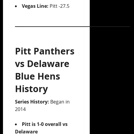
Vegas Line:
Pitt -27.5
________________________________
Pitt Panthers
vs Delaware
Blue Hens
History
Series History:
Began in
2014
Pitt is 1-0 overall vs
Delaware