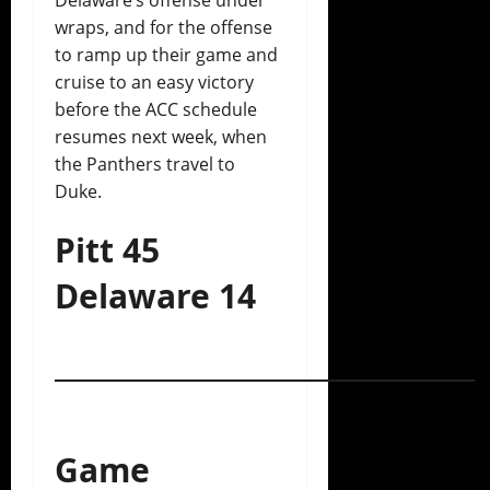
wraps, and for the offense
to ramp up their game and
cruise to an easy victory
before the ACC schedule
resumes next week, when
the Panthers travel to
Duke.
Pitt 45
Delaware 14
________________________________
Game