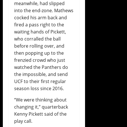
meanwhile, had slipped
into the end-zone. Mathews
cocked his arm back and
fired a pass right to the
waiting hands of Pickett,
who corralled the ball
before rolling over, and
then popping up to the
frenzied crowd who just
watched the Panthers do
the impossible, and send
UCF to their first regular
season loss since 2016.
“We were thinking about
changing it,” quarterback
Kenny Pickett said of the
play call.