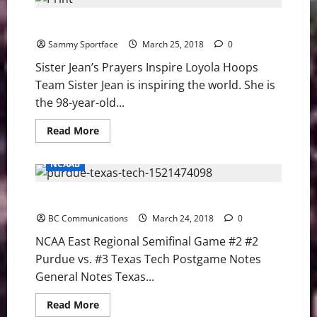
Baldelli
Walks
Sister Jean’s Prayers Inspire Loyola Hoops Team
Off
BC
Sammy Sportface
to
March 25, 2018
0
Win
Series
Sister Jean’s Prayers Inspire Loyola Hoops
Team Sister Jean is inspiring the world. She is
the 98-year-old...
Read
Read More
more
about
Sister
NCAAB
Jean’s
Prayers
Inspire
NCAA East Regional Semifinal Game #2 Notes
Loyola
Hoops
BC Communications
Team
March 24, 2018
0
NCAA East Regional Semifinal Game #2 #2
Purdue vs. #3 Texas Tech Postgame Notes
General Notes Texas...
Read
Read More
more