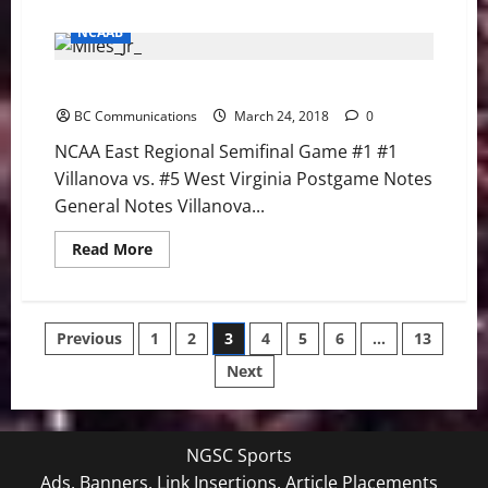
about
NCAA
NCAAB
East
Regional
Semifinal
NCAA East Regional Semifinal Game #1 Notes
Game
#2
BC Communications
Notes
March 24, 2018
0
NCAA East Regional Semifinal Game #1 #1
Villanova vs. #5 West Virginia Postgame Notes
General Notes Villanova...
Read
Read More
more
about
NCAA
East
Regional
Posts
Previous
1
2
3
4
5
6
…
13
Semifinal
Game
#1
Next
pagination
Notes
NGSC Sports
Ads, Banners, Link Insertions, Article Placements