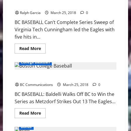
Doubleheader
BC: Can’t Complete Series Sweep of Virginia Tech
with
UAlbany
Ralph Garcia
March 25, 2018
0
BC BASEBALL Can’t Complete Series Sweep of
Virginia Tech Cunningham led the Eagles with
five hits in...
Read
Read More
more
about
BC:
College Baseball
Can’t
Complete
Series
BC BASEBALL: Baldelli Walks Off BC to Win Series
Sweep
of
BC Communications
Virginia
March 25, 2018
0
Tech
BC BASEBALL: Baldelli Walks Off BC to Win the
Series as Metzdorf Strikes Out 13 The Eagles...
Read
Read More
more
about
BC
Bonus
BASEBALL: