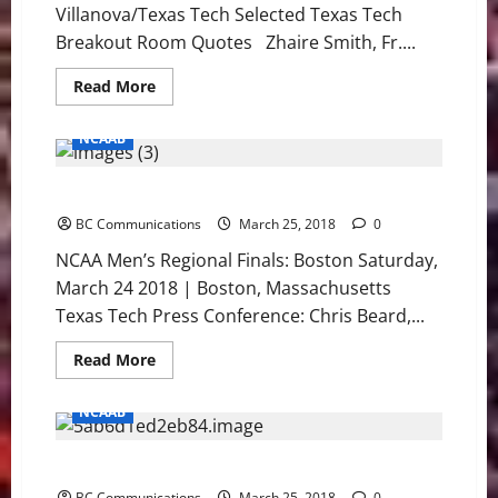
Villanova/Texas Tech Selected Texas Tech
Breakout Room Quotes Zhaire Smith, Fr....
Read
Read More
more
about
East
NCAAB
Regional
Quotes:
Villanova/Texas
Texas Tech: NCAA East Regional Press Conference
Tech
BC Communications
March 25, 2018
0
NCAA Men’s Regional Finals: Boston Saturday,
March 24 2018 | Boston, Massachusetts
Texas Tech Press Conference: Chris Beard,...
Read
Read More
more
about
Texas
NCAAB
Tech:
NCAA
East
Villanova: NCAA East Regional Press Conference
Regional
Press
BC Communications
March 25, 2018
0