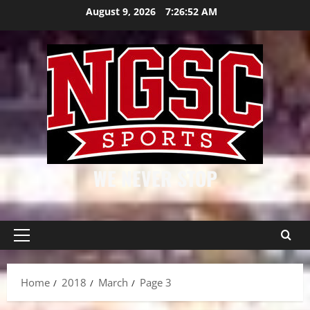
Skip
August 9, 2026
7:26:52 AM
to
content
WE NEVER STOP
Primary
Menu
Home
2018
March
Page 3