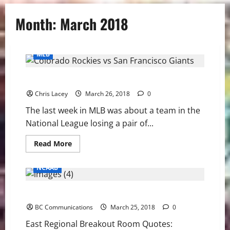
Month:
March 2018
MLB
MLB Weekly Digest March 26th Edition
Chris Lacey
March 26, 2018
0
The last week in MLB was about a team in the
National League losing a pair of...
Read
Read More
more
about
MLB
NCAAB
Weekly
Digest
March
East Regional Quotes: Villanova/Texas Tech
26th
Edition
BC Communications
March 25, 2018
0
East Regional Breakout Room Quotes: