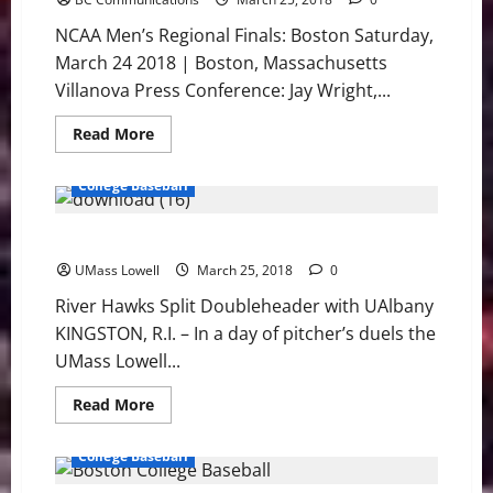
Conference
NCAA Men’s Regional Finals: Boston Saturday,
March 24 2018 | Boston, Massachusetts
Villanova Press Conference: Jay Wright,...
Read
Read More
more
about
Villanova:
College Baseball
NCAA
East
Regional
River Hawks Split Doubleheader with UAlbany
Press
Conference
UMass Lowell
March 25, 2018
0
River Hawks Split Doubleheader with UAlbany
KINGSTON, R.I. – In a day of pitcher’s duels the
UMass Lowell...
Read
Read More
more
about
River
College Baseball
Hawks
Split