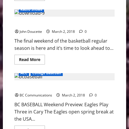
about
BC
Radio Shows
BASEBALL:
Stevens
Strikes
Doucette’s ACC Basketball News & Notes
Out
Nine
John Doucette
in
March 2, 2018
0
BC’s
Win
The final weekend of the basketball regular
season is here and it’s time to look ahead to...
Read
Read More
more
about
Doucette’s
ACC
College Baseball
ACC
Basketball
News
BC BASEBALL PREVIEW: Eagles Play Three in Cary
&
Notes
BC Communications
March 2, 2018
0
BC BASEBALL Weekend Preview: Eagles Play
Three in Cary The Eagles open spring break at
the USA...