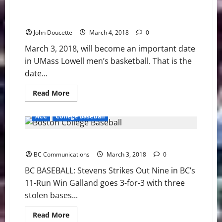
Late
AEHoops quarters: UMBC defeats UMASS Lowell 89-
Lead
to
77
Bryant
John Doucette
March 4, 2018
0
March 3, 2018, will become an important date
in UMass Lowell men’s basketball. That is the
date...
Read
Read More
more
about
AEHoops
ACC
College Baseball
quarters:
UMBC
defeats
BC BASEBALL: Stevens Strikes Out Nine in BC’s Win
UMASS
Lowell
BC Communications
89-
March 3, 2018
0
77
BC BASEBALL: Stevens Strikes Out Nine in BC’s
11-Run Win Galland goes 3-for-3 with three
stolen bases...
Read
Read More
more