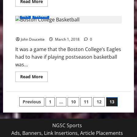
Read
Read More
more
about
BC
ACC
NCAAB
BASEBALL
PREVIEW:
Eagles
Boston College upends Syracuse 85-70
Play
Three
John Doucette
in
March 1, 2018
0
Cary
It was a game that the Boston College’s Eagles
had to have if playing postseason basketball
was...
Read
Read More
more
about
Boston
College
upends
Posts
Previous
1
…
10
11
12
13
Syracuse
85-
70
pagination
NGSC Sports
Ads, Banners, Link Insertions, Article Placements