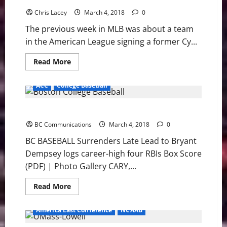
but
Chris Lacey
Eagles
March 4, 2018
0
Fall
to
The previous week in MLB was about a team
Army
in the American League signing a former Cy...
Read
Read More
more
about
MLB
ACC
College Baseball
Weekly
Digest
March
BC BASEBALL Surrenders Late Lead to Bryant
5th
Edition
BC Communications
March 4, 2018
0
BC BASEBALL Surrenders Late Lead to Bryant
Dempsey logs career-high four RBIs Box Score
(PDF) | Photo Gallery CARY,...
Read
Read More
more
about
BC
America East Conference
NCAAB
BASEBALL
Surrenders