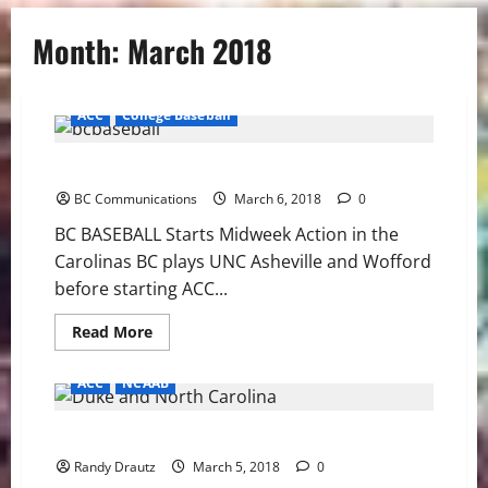
Month:
March 2018
ACC
College Baseball
BC BASEBALL Starts Midweek Action in the Carolinas
BC Communications
March 6, 2018
0
BC BASEBALL Starts Midweek Action in the
Carolinas BC plays UNC Asheville and Wofford
before starting ACC...
Read
Read More
more
about
BC
ACC
NCAAB
BASEBALL
Starts
Midweek
Method to the Madness: Blue Devils and Tar Heels
Action
in
Randy Drautz
the
March 5, 2018
0
Carolinas