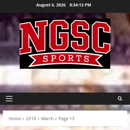
Skip
August 6, 2026
8:34:13 PM
to
content
WE NEVER STOP
Primary
Menu
Home
2018
March
Page 13