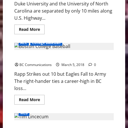
Duke University and the University of North
Carolina are separated by only 10 miles along
U.S. Highway...
Read
Read More
more
about
Method
ACC
College Baseball
to
the
Madness:
BC: Rapp Strikes out 10 but Eagles Fall to Army
Blue
Devils
BC Communications
and
March 5, 2018
0
Tar
Heels
Rapp Strikes out 10 but Eagles Fall to Army
The right-hander ties a career-high in BC
loss...
Read
Read More
more
about
BC:
MLB
Rapp
Strikes
out
MLB Weekly Digest March 5th Edition
10