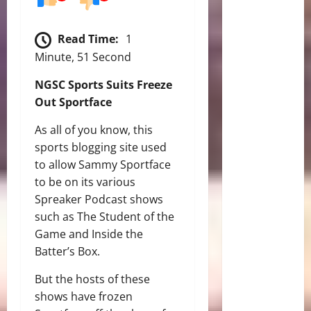
Read Time:
1
Minute, 51 Second
NGSC Sports Suits Freeze
Out Sportface
As all of you know, this
sports blogging site used
to allow Sammy Sportface
to be on its various
Spreaker Podcast shows
such as The Student of the
Game and Inside the
Batter’s Box.
But the hosts of these
shows have frozen