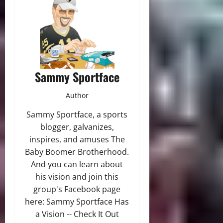
Sammy Sportface
Author
Sammy Sportface, a sports
blogger, galvanizes,
inspires, and amuses The
Baby Boomer Brotherhood.
And you can learn about
his vision and join this
group's Facebook page
here: Sammy Sportface Has
a Vision -- Check It Out