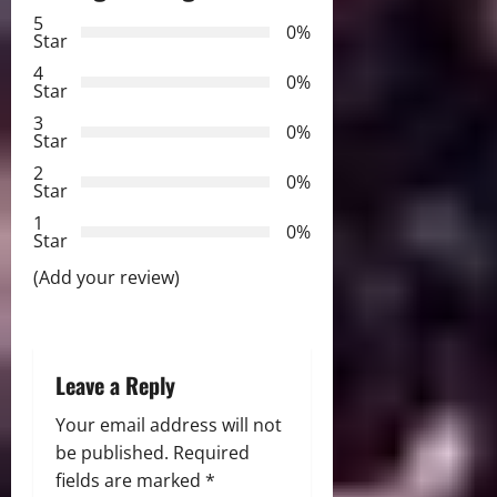
a
5
0%
Star
v
4
0%
Star
i
3
0%
Star
g
2
0%
Star
a
1
0%
Star
t
(Add your review)
i
o
Leave a Reply
n
Your email address will not
be published.
Required
fields are marked
*