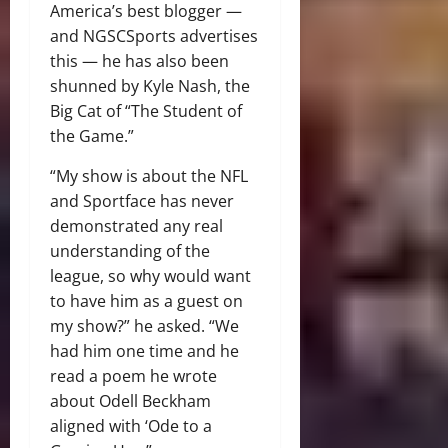
America’s best blogger —
and NGSCSports advertises
this — he has also been
shunned by Kyle Nash, the
Big Cat of “The Student of
the Game.”
“My show is about the NFL
and Sportface has never
demonstrated any real
understanding of the
league, so why would want
to have him as a guest on
my show?” he asked. “We
had him one time and he
read a poem he wrote
about Odell Beckham
aligned with ‘Ode to a