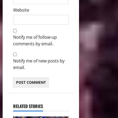
Website
Notify me of follow-up
comments by email.
Notify me of new posts by
email.
RELATED STORIES