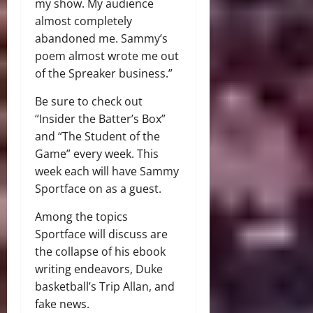
my show. My audience
almost completely
abandoned me. Sammy’s
poem almost wrote me out
of the Spreaker business.”
Be sure to check out
“Insider the Batter’s Box”
and “The Student of the
Game” every week. This
week each will have Sammy
Sportface on as a guest.
Among the topics
Sportface will discuss are
the collapse of his ebook
writing endeavors, Duke
basketball’s Trip Allan, and
fake news.