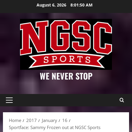
Skip
August 6, 2026
8:01:51 AM
to
content
WE NEVER STOP
Primary
Menu
Home
2017
January
16
Sportface: Sammy Frozen out at NGSC Sports