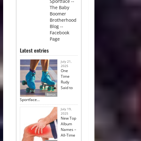
Sportface --
The Baby
Boomer
Brotherhood
Blog --
Facebook
Page
Latest entries
July 21,
2025
One
Time
Rudy
Said to
Bonus
Sportface…
July 19,
2025
New Top
Album
Names –
All-Time