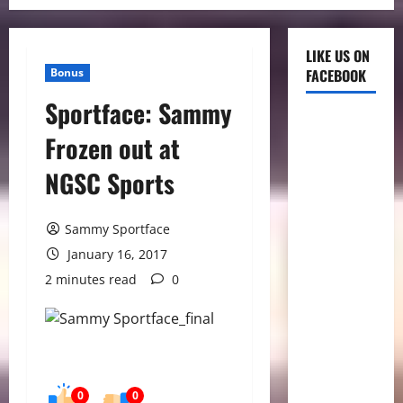
LIKE US ON
Bonus
FACEBOOK
Sportface: Sammy
Frozen out at
NGSC Sports
Sammy Sportface
January 16, 2017
2 minutes read
0
0
0