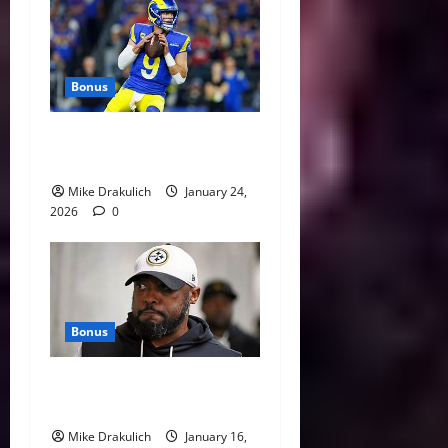
Bonus
Against All Odds: NCAA and
NFL Picks
Mike Drakulich
January 24,
2026
0
Bonus
This Week in Pittsburgh
Sports
Mike Drakulich
January 16,