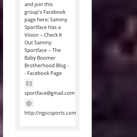
and join this
group's Facebook
page here: Sammy
Sportface Has a
Vision -- Check It
Out Sammy
Sportface -- The
Baby Boomer
Brotherhood Blog -
- Facebook Page
sportface@gmail.com
http://ngscsports.com