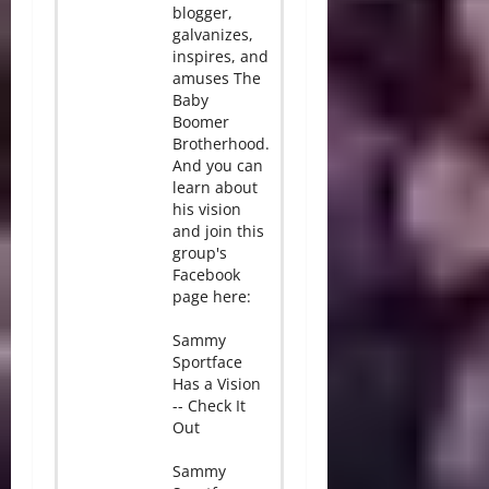
blogger,
galvanizes,
inspires, and
amuses The
Baby
Boomer
Brotherhood.
And you can
learn about
his vision
and join this
group's
Facebook
page here:
Sammy
Sportface
Has a Vision
-- Check It
Out
Sammy