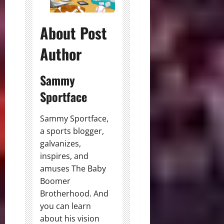
About Post
Author
Sammy
Sportface
Sammy Sportface,
a sports blogger,
galvanizes,
inspires, and
amuses The Baby
Boomer
Brotherhood. And
you can learn
about his vision