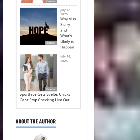
Bonus
July 18,
2025
Why AI is
Scary –
and
What’s
Likely to
Bonus
Happen
July 16,
2025
Bonus
Sportface Gets Svelte, Chicks
Can’t Stop Checking Him Out
ABOUT THE AUTHOR