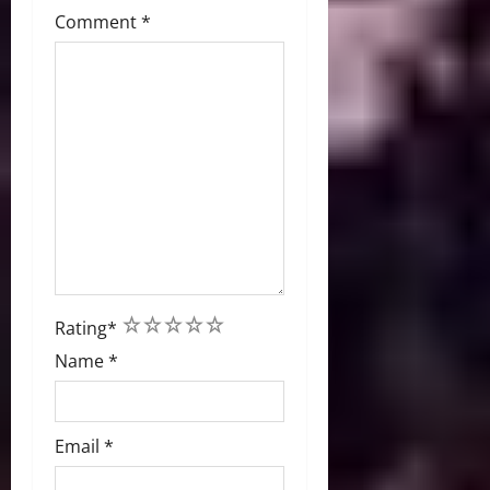
Comment
*
1
2
3
4
5
Rating
*
Name
*
Email
*