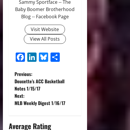
Sammy Sportface -- The
Baby Boomer Brotherhood
Blog -- Facebook Page
Visit Website
View All Posts
Facebook
LinkedIn
Bluesky
Share
P
Previous:
Doucette’s ACC Basketball
o
Notes 1/15/17
Next:
s
MLB Weekly Digest 1/16/17
t
n
Average Rating