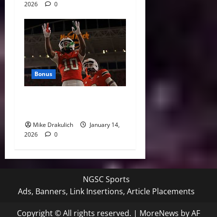
2026
0
Bonus
Against All Odds: NCAA and
NFL Picks
Mike Drakulich
January 14,
2026
0
NGSC Sports
Ads, Banners, Link Insertions, Article Placements
Copyright © All rights reserved.
|
MoreNews
by AF