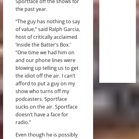
Sportface off the shows for
the past year.
“The guy has nothing to say
of value,” said Ralph Garcia,
host of critically acclaimed
‘Inside the Batter’s Box.’
“One time we had him on
and our phone lines were
blowing up telling us to get
the idiot off the air. I can’t
afford to put a guy on my
show who turns off my
podcasters. Sportface
sucks on the air. Sportface
doesn’t have a face for
radio.”
Even though he is possibly