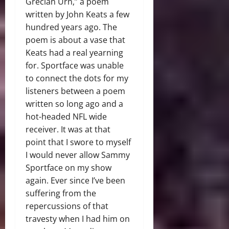
Grecian Urn,” a poem
written by John Keats a few
hundred years ago. The
poem is about a vase that
Keats had a real yearning
for. Sportface was unable
to connect the dots for my
listeners between a poem
written so long ago and a
hot-headed NFL wide
receiver. It was at that
point that I swore to myself
I would never allow Sammy
Sportface on my show
again. Ever since I’ve been
suffering from the
repercussions of that
travesty when I had him on