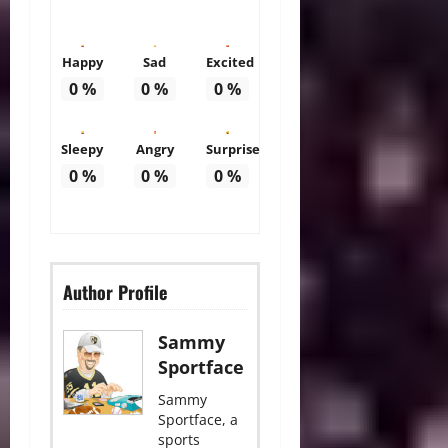
Happy
Sad
Excited
0
%
0
%
0
%
Sleepy
Angry
Surprise
0
%
0
%
0
%
Author Profile
Sammy
Sportface
Sammy
Sportface, a
sports