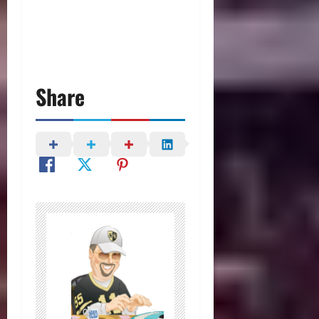
Share