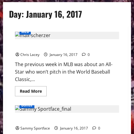
Day:
January 16, 2017
MLB
MLB Weekly Digest 1/16/17
Chris Lacey
January 16, 2017
0
The previous week in MLB was about an All-
Star who won’t pitch in the World Baseball
Classic,...
Read
Read More
more
about
MLB
Bonus
Weekly
Digest
1/16/17
Sportface: Sammy Frozen out at NGSC Sports
Sammy Sportface
January 16, 2017
0