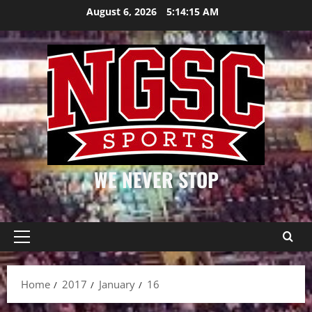
Skip
August 6, 2026
5:14:16 AM
to
content
WE NEVER STOP
Primary
Menu
Home
2017
January
16