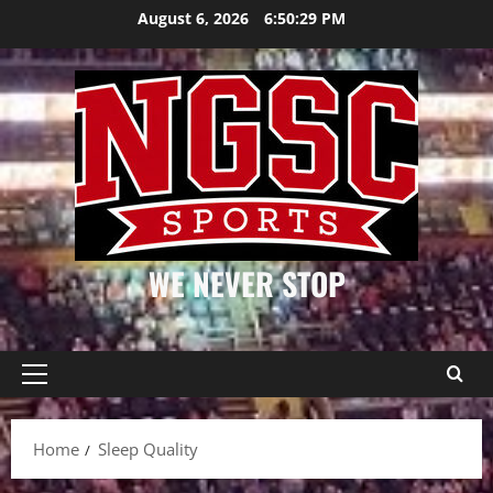
Skip
August 6, 2026
6:50:30 PM
to
content
WE NEVER STOP
Primary
Menu
Home
Sleep Quality