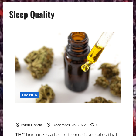
Sleep Quality
The Hub
THC Tincture: 5 Potential Benefits Of Using It In Your
Routine
Ralph Garcia
December 26, 2022
0
THC tincture is a liquid form of cannabis that