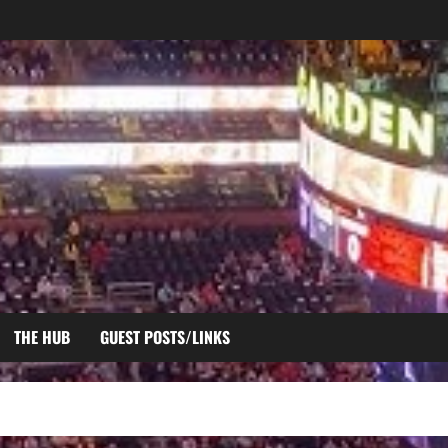
THE HUB
GUEST POSTS/LINKS