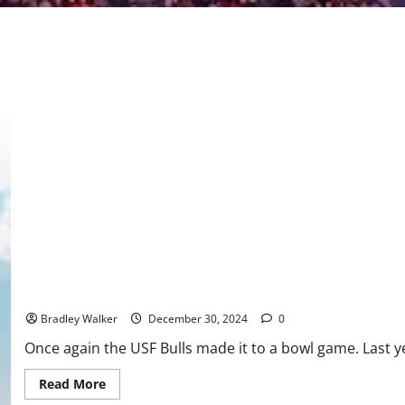
USF Football Gets A Victory in the Hawaii Bowl, 41-39
Bradley Walker
December 30, 2024
0
Once again the USF Bulls made it to a bowl game. Last yea
Read
Read More
more