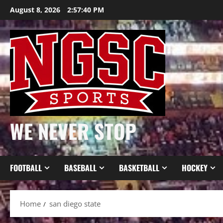
Skip
August 8, 2026
2:57:40 PM
to
content
WE NEVER STOP
FOOTBALL
BASEBALL
BASKETBALL
HOCKEY
Home
san diego state