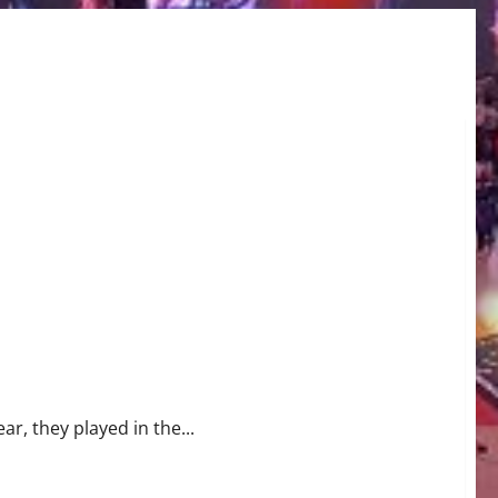
r, they played in the...