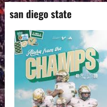
san diego state